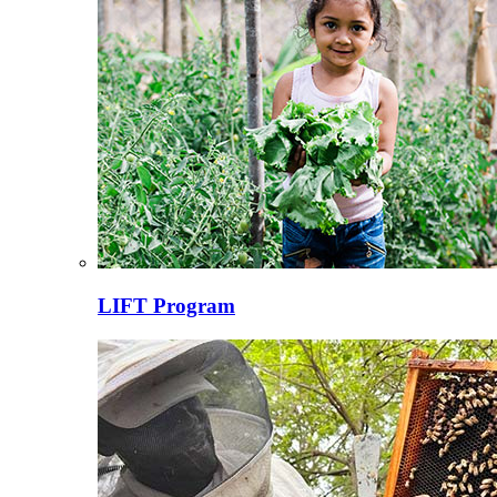
LIFT Program