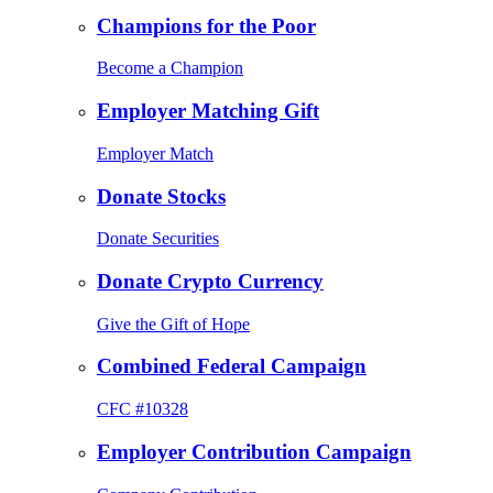
Champions for the Poor
Become a Champion
Employer Matching Gift
Employer Match
Donate Stocks
Donate Securities
Donate Crypto Currency
Give the Gift of Hope
Combined Federal Campaign
CFC #10328
Employer Contribution Campaign