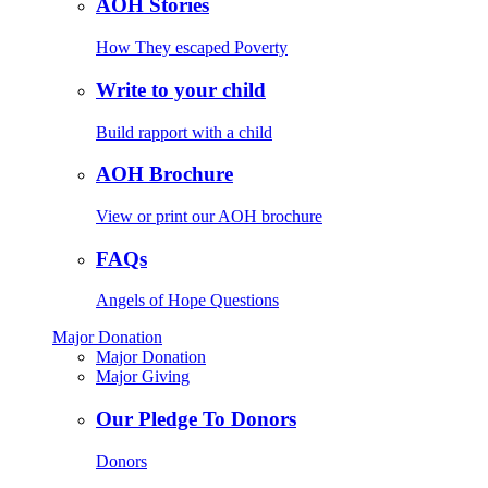
AOH Stories
How They escaped Poverty
Write to your child
Build rapport with a child
AOH Brochure
View or print our AOH brochure
FAQs
Angels of Hope Questions
Major Donation
Major Donation
Major Giving
Our Pledge To Donors
Donors