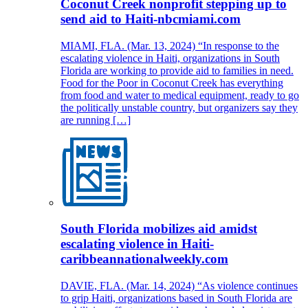
Coconut Creek nonprofit stepping up to
send aid to Haiti-nbcmiami.com
MIAMI, FLA. (Mar. 13, 2024) “In response to the
escalating violence in Haiti, organizations in South
Florida are working to provide aid to families in need.
Food for the Poor in Coconut Creek has everything
from food and water to medical equipment, ready to go
the politically unstable country, but organizers say they
are running […]
South Florida mobilizes aid amidst
escalating violence in Haiti-
caribbeannationalweekly.com
DAVIE, FLA. (Mar. 14, 2024) “As violence continues
to grip Haiti, organizations based in South Florida are