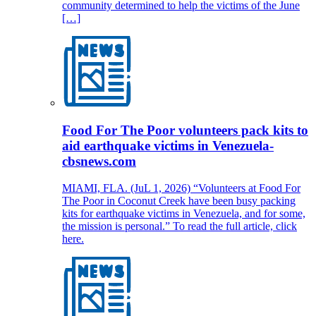
community determined to help the victims of the June
[…]
Food For The Poor volunteers pack kits to
aid earthquake victims in Venezuela-
cbsnews.com
MIAMI, FLA. (JuL 1, 2026) “Volunteers at Food For
The Poor in Coconut Creek have been busy packing
kits for earthquake victims in Venezuela, and for some,
the mission is personal.” To read the full article, click
here.