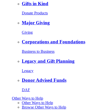
Gifts in Kind
Donate Products
Major Giving
Giving
Corporations and Foundations
Business to Business
Legacy and Gift Planning
Legacy
Donor Advised Funds
DAF
Other Ways to Help
Other Ways to Help
Browse Other Ways to Help