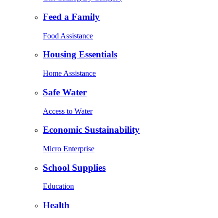
Feed a Family
Food Assistance
Housing Essentials
Home Assistance
Safe Water
Access to Water
Economic Sustainability
Micro Enterprise
School Supplies
Education
Health