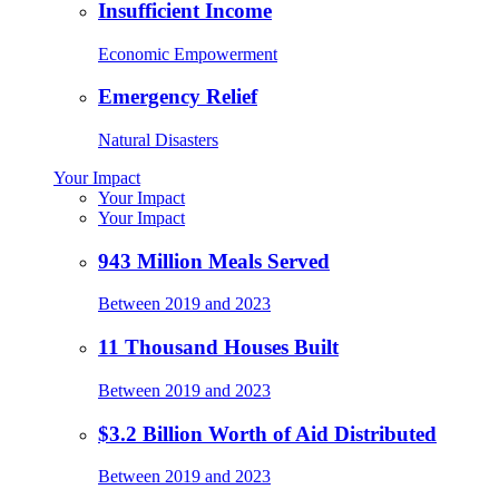
Insufficient Income
Economic Empowerment
Emergency Relief
Natural Disasters
Your Impact
Your Impact
Your Impact
943 Million Meals Served
Between 2019 and 2023
11 Thousand Houses Built
Between 2019 and 2023
$3.2 Billion Worth of Aid Distributed
Between 2019 and 2023