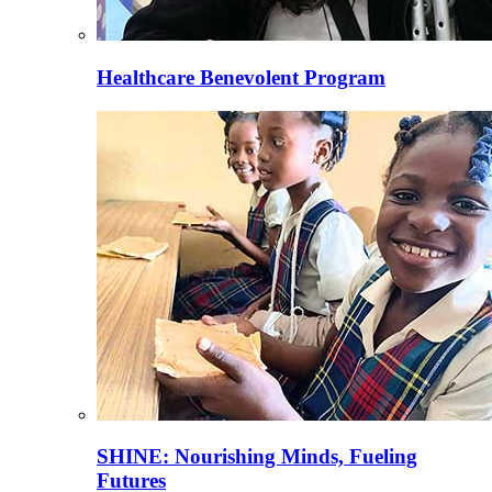
Healthcare Benevolent Program
SHINE: Nourishing Minds, Fueling
Futures