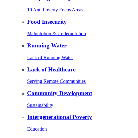
10 Anti Poverty Focus Areas
Food Insecurity
Malnutrition & Undernutrition
Running Water
Lack of Running Water
Lack of Healthcare
Serving Remote Communities
Community Development
Sustainability
Intergenerational Poverty
Education