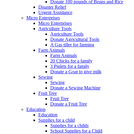
Donate 100 pounds of Beans and Rice
Disaster Relief
Urgent Assistance
Micro Enterprises
Micro Enterprises
Agriculture Tools
Agriculture Tools
Donate Agricultural Tools
A Gas tiller for farming
Farm Animals
Farm Animals
20 Chicks for a family
3 Piglets for a family
Donate a Goat to give milk
Sewing
Sewing
Donate a Sewing Machine
Fruit Tree
Fruit Tree
Donate a Fruit Tree
Education
Education
Supplies for a child
Supplies for a childs
School Supplies for a Child