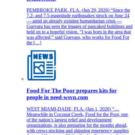
PEMBROKE PARK, FLA. (Jun 29, 2026) “Since the
7.2- and 7.5-magnitude earthquakes struck on June 24
— amid an already existing humanitarian crisis —
Guevara has seen the images of pancaked buildings and
held on to a hopeful vision. “I was born in the area that
was affected,” said Guevara, who works for Food For
the […]
Food For The Poor prepares kits for
people in need-wsvn.com
WEST MIAMI-DADE, FLA. (Jun 1, 2026) “…
Meanwhile in Coconut Creek, Food for the Poor, one
of the nation’s largest relief and development
organizations, is also preparing for the months ahead,
with crews stocking and shipping emergency supplies