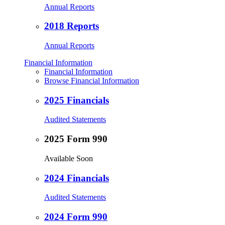
Annual Reports
2018 Reports
Annual Reports
Financial Information
Financial Information
Browse Financial Information
2025 Financials
Audited Statements
2025 Form 990
Available Soon
2024 Financials
Audited Statements
2024 Form 990