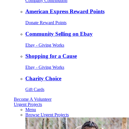
Company Contribution
American Express Reward Points
Donate Reward Points
Community Selling on Ebay
Ebay - Giving Works
Shopping for a Cause
Ebay - Giving Works
Charity Choice
Gift Cards
Become A Volunteer
Urgent Projects
Menu
Browse Urgent Projects