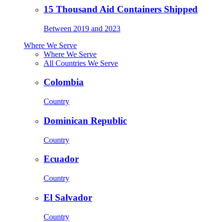
15 Thousand Aid Containers Shipped
Between 2019 and 2023
Where We Serve
Where We Serve
All Countries We Serve
Colombia
Country
Dominican Republic
Country
Ecuador
Country
El Salvador
Country