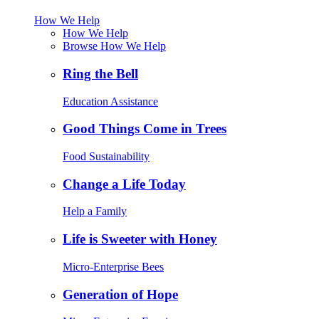
How We Help
How We Help
Browse How We Help
Ring the Bell
Education Assistance
Good Things Come in Trees
Food Sustainability
Change a Life Today
Help a Family
Life is Sweeter with Honey
Micro-Enterprise Bees
Generation of Hope