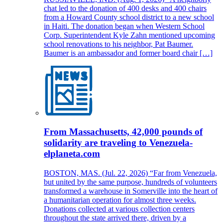
chat led to the donation of 400 desks and 400 chairs
from a Howard County school district to a new school
in Haiti. The donation began when Western School
Corp. Superintendent Kyle Zahn mentioned upcoming
school renovations to his neighbor, Pat Baumer.
Baumer is an ambassador and former board chair […]
From Massachusetts, 42,000 pounds of
solidarity are traveling to Venezuela-
elplaneta.com
BOSTON, MAS. (Jul. 22, 2026) “Far from Venezuela,
but united by the same purpose, hundreds of volunteers
transformed a warehouse in Somerville into the heart of
a humanitarian operation for almost three weeks.
Donations collected at various collection centers
throughout the state arrived there, driven by a