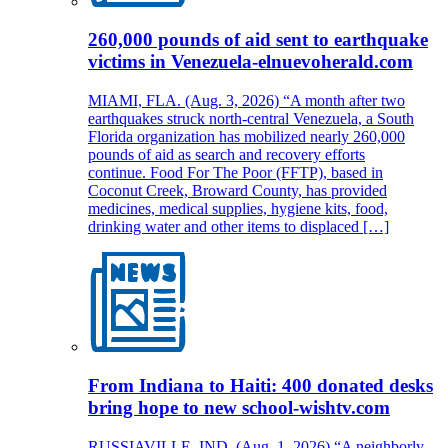
260,000 pounds of aid sent to earthquake
victims in Venezuela-elnuevoherald.com
MIAMI, FLA. (Aug. 3, 2026) “A month after two
earthquakes struck north-central Venezuela, a South
Florida organization has mobilized nearly 260,000
pounds of aid as search and recovery efforts
continue. Food For The Poor (FFTP), based in
Coconut Creek, Broward County, has provided
medicines, medical supplies, hygiene kits, food,
drinking water and other items to displaced […]
From Indiana to Haiti: 400 donated desks
bring hope to new school-wishtv.com
RUSSIAVILLE, IND. (Aug. 1, 2026) “A neighborly