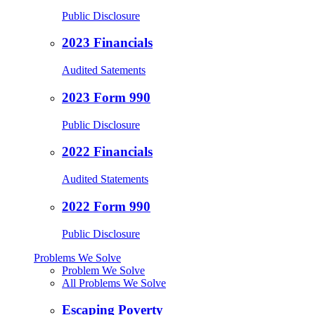
Public Disclosure
2023 Financials
Audited Satements
2023 Form 990
Public Disclosure
2022 Financials
Audited Statements
2022 Form 990
Public Disclosure
Problems We Solve
Problem We Solve
All Problems We Solve
Escaping Poverty