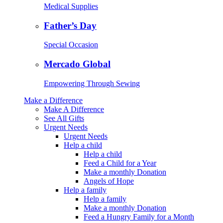
Medical Supplies
Father’s Day
Special Occasion
Mercado Global
Empowering Through Sewing
Make a Difference
Make A Difference
See All Gifts
Urgent Needs
Urgent Needs
Help a child
Help a child
Feed a Child for a Year
Make a monthly Donation
Angels of Hope
Help a family
Help a family
Make a monthly Donation
Feed a Hungry Family for a Month