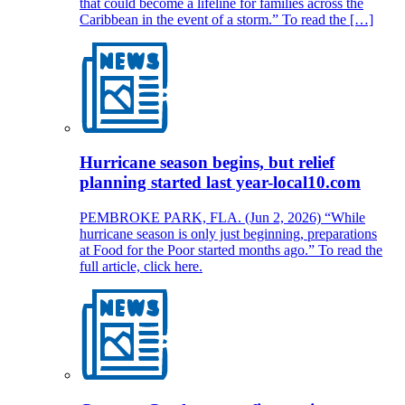
that could become a lifeline for families across the
Caribbean in the event of a storm.” To read the […]
Hurricane season begins, but relief
planning started last year-local10.com
PEMBROKE PARK, FLA. (Jun 2, 2026) “While
hurricane season is only just beginning, preparations
at Food for the Poor started months ago.” To read the
full article, click here.