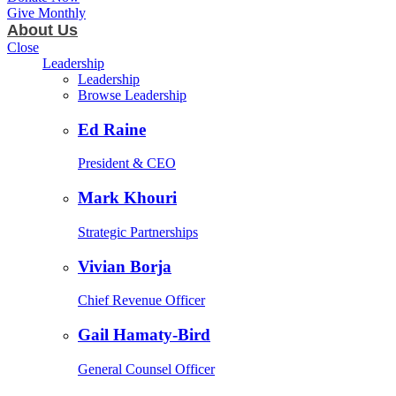
Give Monthly
About Us
Close
Leadership
Leadership
Browse Leadership
Ed Raine
President & CEO
Mark Khouri
Strategic Partnerships
Vivian Borja
Chief Revenue Officer
Gail Hamaty-Bird
General Counsel Officer