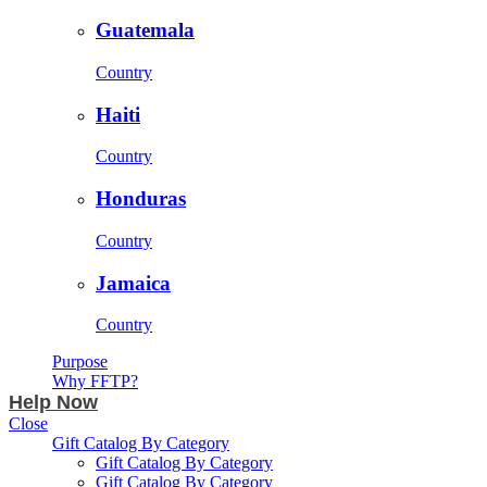
Guatemala
Country
Haiti
Country
Honduras
Country
Jamaica
Country
Purpose
Why FFTP?
Help Now
Close
Gift Catalog By Category
Gift Catalog By Category
Gift Catalog By Category