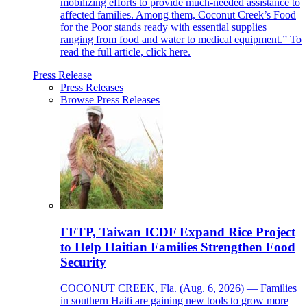
mobilizing efforts to provide much-needed assistance to
affected families. Among them, Coconut Creek’s Food
for the Poor stands ready with essential supplies
ranging from food and water to medical equipment.” To
read the full article, click here.
Press Release
Press Releases
Browse Press Releases
FFTP, Taiwan ICDF Expand Rice Project
to Help Haitian Families Strengthen Food
Security
COCONUT CREEK, Fla. (Aug. 6, 2026) — Families
in southern Haiti are gaining new tools to grow more