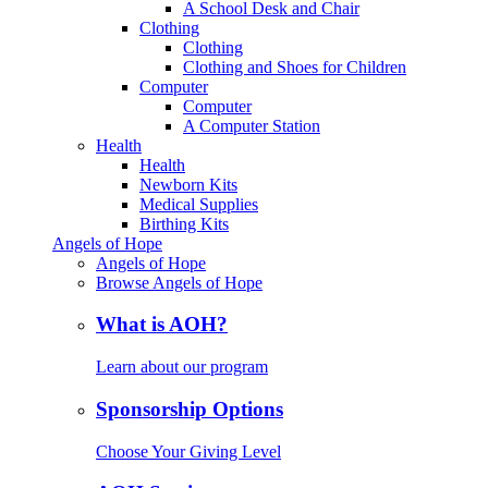
A School Desk and Chair
Clothing
Clothing
Clothing and Shoes for Children
Computer
Computer
A Computer Station
Health
Health
Newborn Kits
Medical Supplies
Birthing Kits
Angels of Hope
Angels of Hope
Browse Angels of Hope
What is AOH?
Learn about our program
Sponsorship Options
Choose Your Giving Level