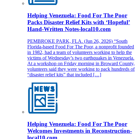
Helping Venezuela: Food For The Poor
Packs Disaster Relief Kits with ‘Hopeful’
Hand-Written Notes-local10.com
PEMBROKE PARK, FLA. (Jun 26, 2026) “South
Florida-based Food For The Poor, a nonprofit founded
in 1982, had a team of volunteers working to help the
victims of Wednesday’s two earthquakes in Venezuela.
At a workshop on Friday morning in Broward County,
volunteers said they were working to pack hundreds of
“disaster relief kits” that included […]
Helping Venezuela: Food For The Poor
Welcomes Investments in Reconstruction-
local10.com