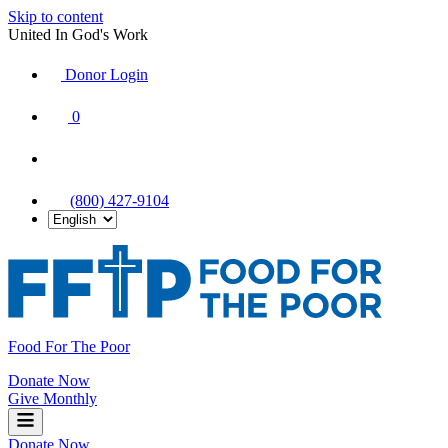
Skip to content
United In God's Work
Donor Login
|
0
|
|
(800) 427-9104
Food For The Poor
Donate Now
Give Monthly
Donate Now