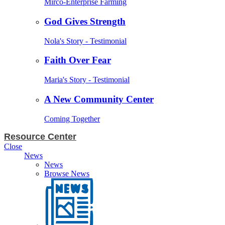
Mirco-Enterprise Farming
God Gives Strength
Nola's Story - Testimonial
Faith Over Fear
Maria's Story - Testimonial
A New Community Center
Coming Together
Resource Center
Close
News
News
Browse News