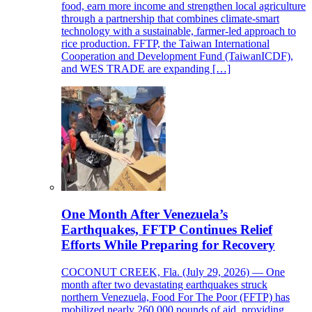
food, earn more income and strengthen local agriculture
through a partnership that combines climate-smart
technology with a sustainable, farmer-led approach to
rice production. FFTP, the Taiwan International
Cooperation and Development Fund (TaiwanICDF),
and WES TRADE are expanding […]
One Month After Venezuela’s
Earthquakes, FFTP Continues Relief
Efforts While Preparing for Recovery
COCONUT CREEK, Fla. (July 29, 2026) — One
month after two devastating earthquakes struck
northern Venezuela, Food For The Poor (FFTP) has
mobilized nearly 260,000 pounds of aid, providing