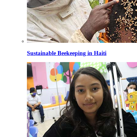
Sustainable Beekeeping in Haiti