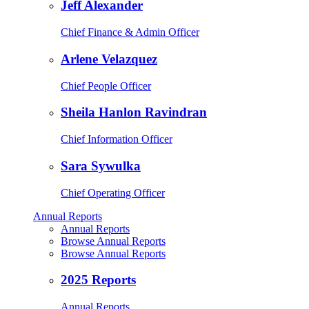
Jeff Alexander
Chief Finance & Admin Officer
Arlene Velazquez
Chief People Officer
Sheila Hanlon Ravindran
Chief Information Officer
Sara Sywulka
Chief Operating Officer
Annual Reports
Annual Reports
Browse Annual Reports
Browse Annual Reports
2025 Reports
Annual Reports