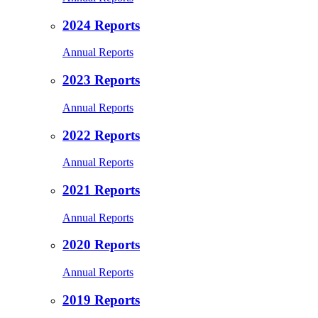
2024 Reports
Annual Reports
2023 Reports
Annual Reports
2022 Reports
Annual Reports
2021 Reports
Annual Reports
2020 Reports
Annual Reports
2019 Reports