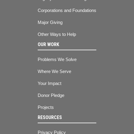
Corporations and Foundations
Major Giving
Other Ways to Help
OUR WORK
Problems We Solve
Where We Serve
Your Impact
Donor Pledge
Projects
RESOURCES
Privacy Policy