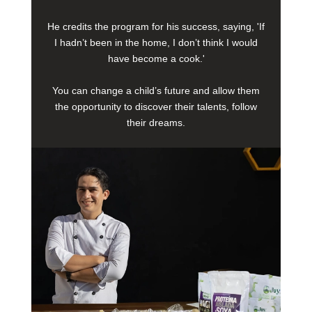
He credits the program for his success, saying, 'If
I hadn’t been in the home, I don’t think I would
have become a cook.'
You can change a child’s future and allow them
the opportunity to discover their talents, follow
their dreams.