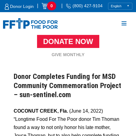
Skip
|
|
0
(800) 427-9104
Donor Login
to
content
DONATE NOW
Food For The Poor
GIVE MONTHLY
Donor Completes Funding for MSD
Community Commemoration Project
– sun-sentinel.com
COCONUT CREEK, Fla.
(June 14, 2022)
“Longtime Food For The Poor donor Tim Thoman
found a way to not only honor his late mother,
Joyce Thoman, but to also help complete funding