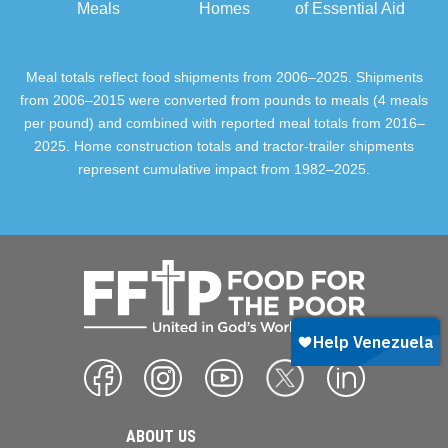
Meals
Homes
of Essential Aid
Meal totals reflect food shipments from 2006–2025. Shipments
from 2006–2015 were converted from pounds to meals (4 meals
per pound) and combined with reported meal totals from 2016–
2025. Home construction totals and tractor-trailer shipments
represent cumulative impact from 1982–2025.
ABOUT US