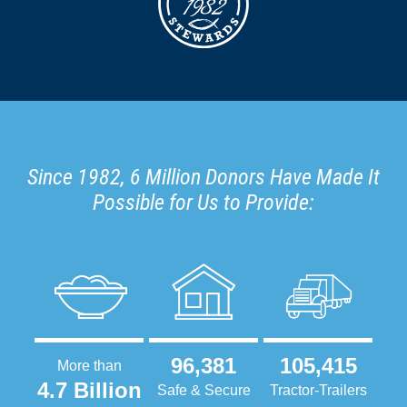
Since 1982, 6 Million Donors Have Made It
Possible for Us to Provide:
96,381
105,415
More than
4.7 Billion
Safe & Secure
Tractor-Trailers