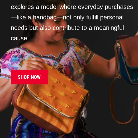
explores a model where everyday purchases
—like a handbag—not only fulfill personal
needs but also contribute to a meaningful
cause.
SHOP NOW