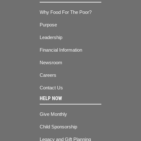
Why Food For The Poor?
Purpose
Leadership
Financial Information
Newsroom
Careers
Contact Us
HELP NOW
Give Monthly
Child Sponsorship
Legacy and Gift Planning