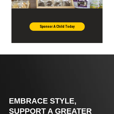
Sponsor A Child Today
EMBRACE STYLE,
SUPPORT A GREATER