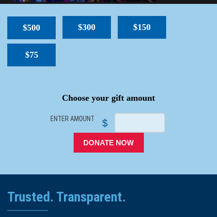
$300
$150
$500
$75
SPACER
Choose your gift amount
ENTER AMOUNT
$
DONATE NOW
Trusted. Transparent.