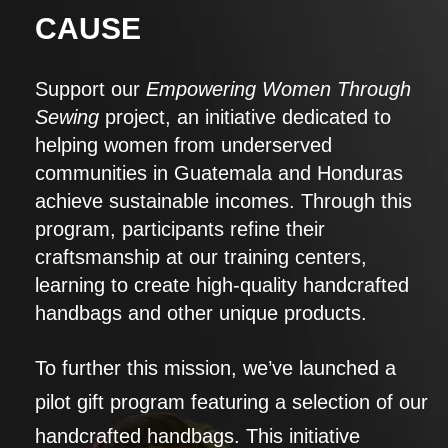
CAUSE
Support our
Empowering Women Through
Sewing
project, an initiative dedicated to
helping women from underserved
communities in Guatemala and Honduras
achieve sustainable incomes. Through this
program, participants refine their
craftsmanship at our training centers,
learning to create high-quality handcrafted
handbags and other unique products.
To further this mission, we’ve launched a
pilot gift program featuring a selection of our
handcrafted handbags. This initiative