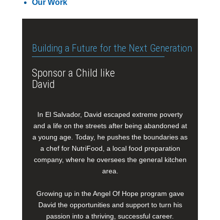
Our Work
Building a Future for the Next Generation
Sponsor a Child like
David
In El Salvador, David escaped extreme poverty
and a life on the streets after being abandoned at
a young age. Today, he pushes the boundaries as
a chef for NutriFood, a local food preparation
company, where he oversees the general kitchen
area.
Growing up in the Angel Of Hope program gave
David the opportunities and support to turn his
passion into a thriving, successful career.