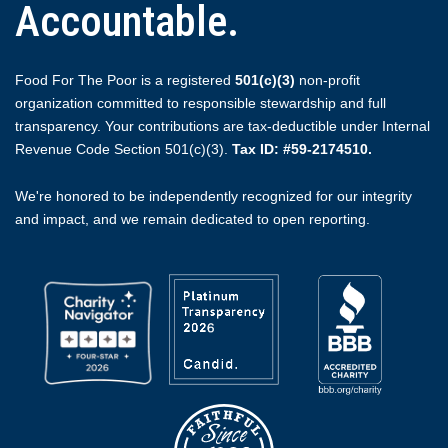
Accountable.
Food For The Poor is a registered
501(c)(3)
non-profit
organization committed to responsible stewardship and full
transparency. Your contributions are tax-deductible under Internal
Revenue Code Section 501(c)(3).
Tax ID: #59-2174510.
We're honored to be independently recognized for our integrity
and impact, and we remain dedicated to open reporting.