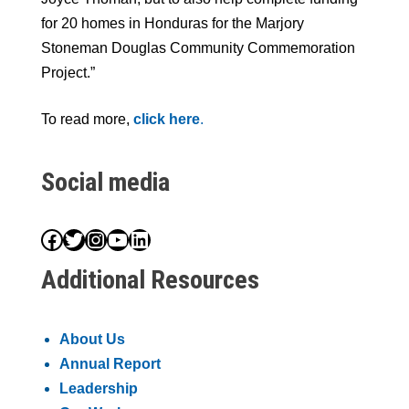
for 20 homes in Honduras for the Marjory
Stoneman Douglas Community Commemoration
Project.”
To read more,
click here
.
Social media
Facebook
Twitter
Instagram
YouTube
LinkedIn
Additional Resources
About Us
Annual Report
Leadership