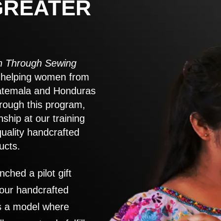
GREATER
 Through Sewing
to helping women from
atemala and Honduras
rough this program,
nship at our training
quality handcrafted
ucts.
nched a pilot gift
 our handcrafted
es a model where