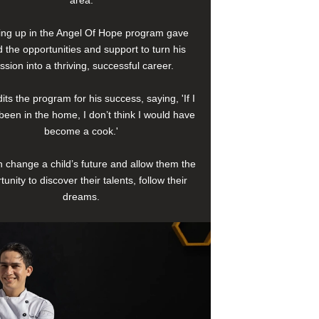
area.
ng up in the Angel Of Hope program gave
 the opportunities and support to turn his
ssion into a thriving, successful career.
its the program for his success, saying, 'If I
been in the home, I don’t think I would have
become a cook.'
 change a child’s future and allow them the
tunity to discover their talents, follow their
dreams.