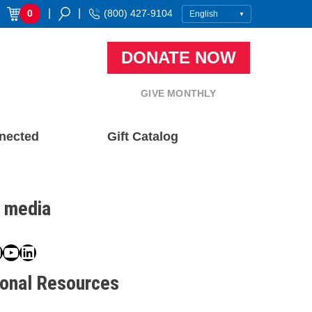
|
|
0
(800) 427-9104
DONATE NOW
GIVE MONTHLY
nected
Gift Catalog
l media
book
ter
nstagram
YouTube
LinkedIn
ional Resources