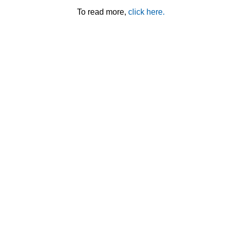
To read more,
click here.