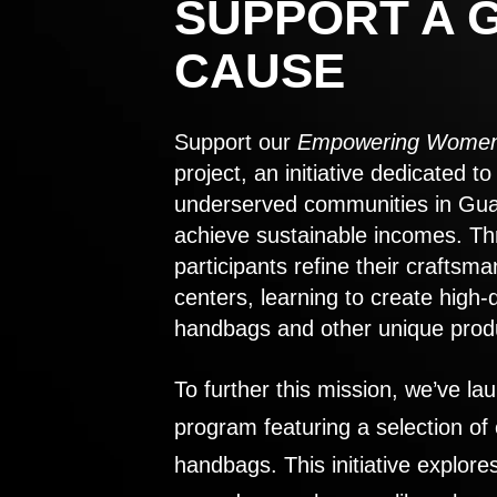
SUPPORT A 
CAUSE
Support our
Empowering Women
project, an initiative dedicated 
underserved communities in Gu
achieve sustainable incomes. Th
participants refine their craftsma
centers, learning to create high-
handbags and other unique prod
To further this mission, we’ve lau
program featuring a selection of
handbags. This initiative explor