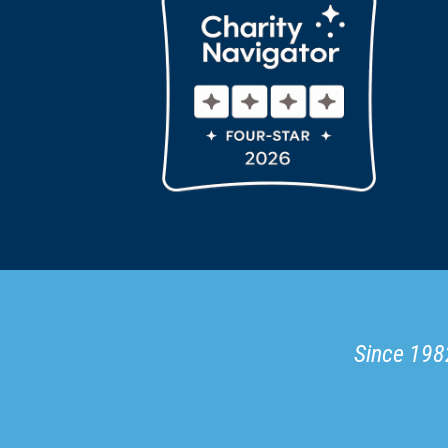
Since 1982