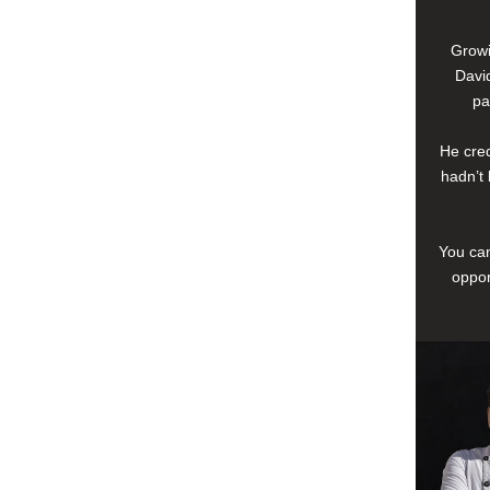
Growi
David
pa
He cred
hadn’t 
You can
oppor