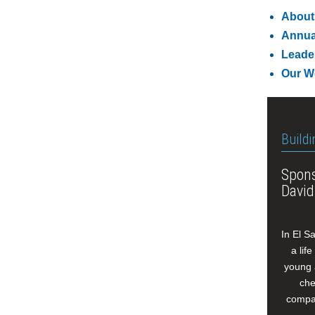
About
Annua
Leade
Our W
Buildi
Spons
David
In El S
a lif
young 
che
compan