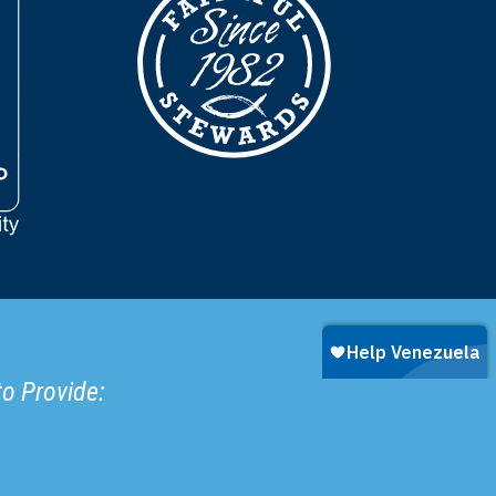
to Provide: