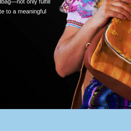
ag—not only fulfill
te to a meaningful
S