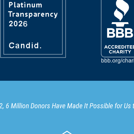
, 6 Million Donors Have Made It Possible for Us 