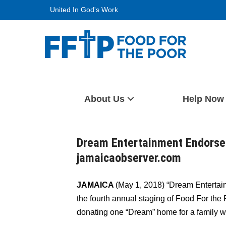
Skip
United In God's Work
to
content
Food For The Poor
About Us
Help Now
Dream Entertainment Endorses
jamaicaobserver.com
JAMAICA
(May 1, 2018) “Dream Entertain
the fourth annual staging of Food For th
donating one “Dream” home for a family w