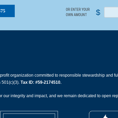
OR ENTER YOUR
$
$75
OWN AMOUNT
rofit organization committed to responsible stewardship and full
 501(c)(3).
Tax ID: #59-2174510.
 our integrity and impact, and we remain dedicated to open rep