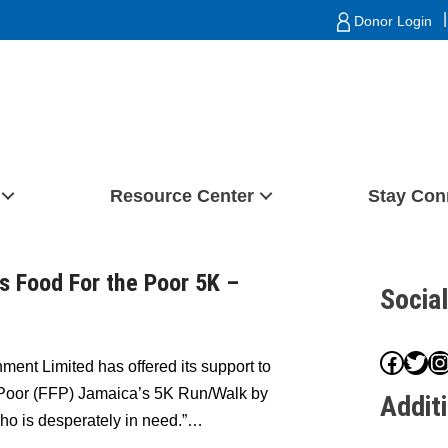
|
Donor Login
Resource Center
Stay Con
 Food For the Poor 5K –
Socia
Face
Twit
I
ment Limited has offered its support to
e Poor (FFP) Jamaica’s 5K Run/Walk by
Addit
ho is desperately in need.”…