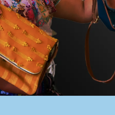
PACER