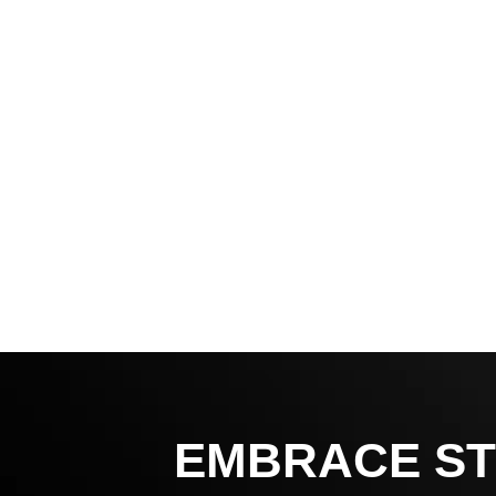
EMBRACE ST