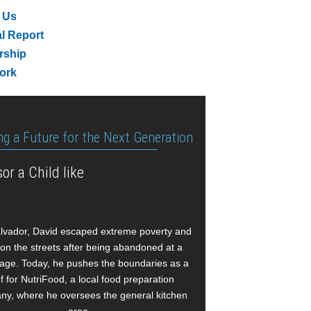
 Us
l Report
rship
ork
ng a Future for the Next Generation
or a Child like
alvador, David escaped extreme poverty and
e on the streets after being abandoned at a
age. Today, he pushes the boundaries as a
f for NutriFood, a local food preparation
y, where he oversees the general kitchen