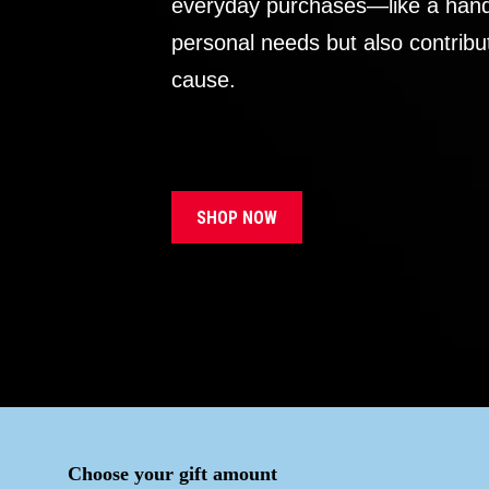
everyday purchases—like a handb
personal needs but also contribu
cause.
SHOP NOW
Choose your gift amount