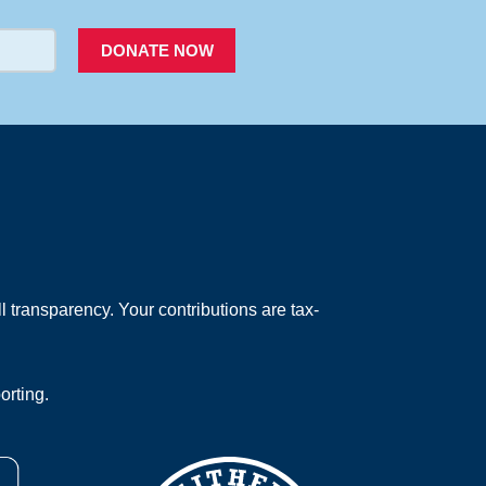
DONATE NOW
 transparency. Your contributions are tax-
orting.