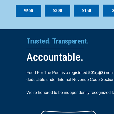
$300
$150
$500
Trusted. Transparent.
Accountable.
Food For The Poor is a registered
501(c)(3)
non-p
deductible under Internal Revenue Code Section
We're honored to be independently recognized for