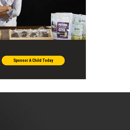
Sponsor A Child Today