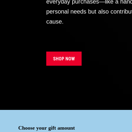
everyday purchases—like a handb
personal needs but also contribu
cause.
SHOP NOW
Choose your gift amount