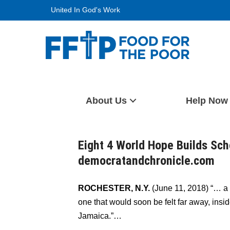
Skip
United In God's Work
to
content
Food For The Poor
About Us
Help Now
Eight 4 World Hope Builds Sch
democratandchronicle.com
ROCHESTER, N.Y.
(June 11, 2018) “… a
one that would soon be felt far away, insi
Jamaica.”…