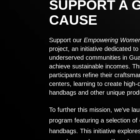
SUPPORT A 
CAUSE
Support our
Empowering Women
project, an initiative dedicated 
underserved communities in Gu
achieve sustainable incomes. Th
participants refine their craftsma
centers, learning to create high-
handbags and other unique prod
To further this mission, we’ve lau
program featuring a selection of
handbags. This initiative explor