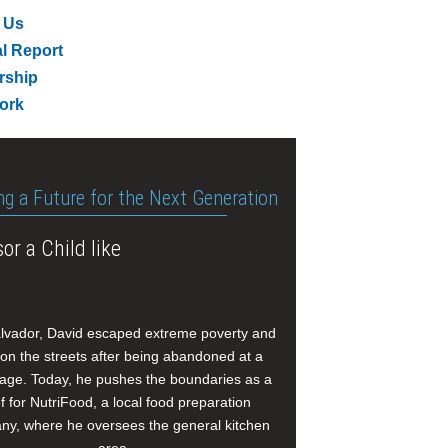
 Us
l Report
rship
ork
ng a Future for the Next Generation
or a Child like
alvador, David escaped extreme poverty and
e on the streets after being abandoned at a
age. Today, he pushes the boundaries as a
f for NutriFood, a local food preparation
y, where he oversees the general kitchen