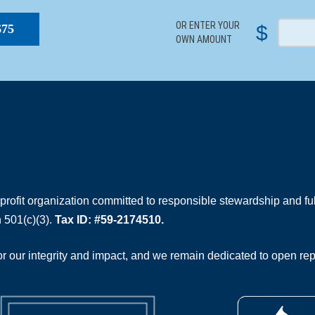
OR ENTER YOUR
$
$75
OWN AMOUNT
rofit organization committed to responsible stewardship and full
 501(c)(3).
Tax ID: #59-2174510.
 our integrity and impact, and we remain dedicated to open rep