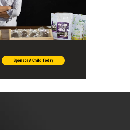
Sponsor A Child Today