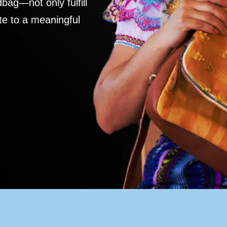
ag—not only fulfill
te to a meaningful
S