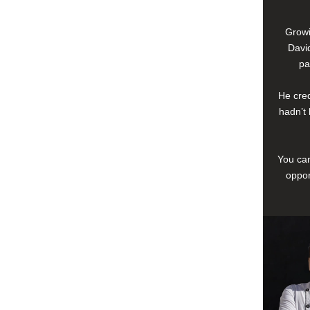
Growi
David
pa
He cred
hadn’t 
You can
oppor