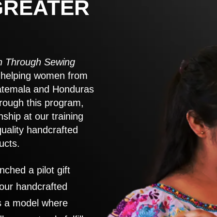
GREATER
 Through Sewing
to helping women from
atemala and Honduras
rough this program,
nship at our training
quality handcrafted
ucts.
nched a pilot gift
 our handcrafted
es a model where