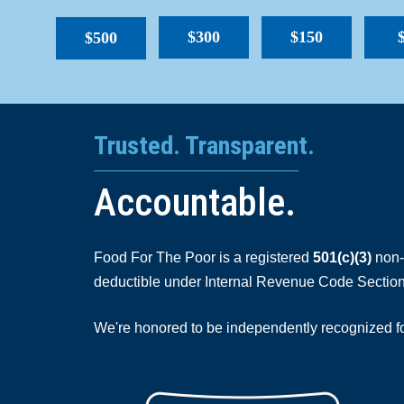
$300
$150
$500
Trusted. Transparent.
Accountable.
Food For The Poor is a registered
501(c)(3)
non-p
deductible under Internal Revenue Code Section
We're honored to be independently recognized for