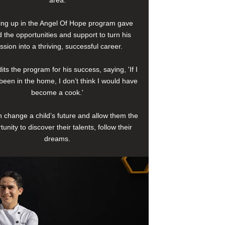
area.
ng up in the Angel Of Hope program gave
 the opportunities and support to turn his
ssion into a thriving, successful career.
its the program for his success, saying, 'If I
been in the home, I don’t think I would have
become a cook.'
 change a child’s future and allow them the
tunity to discover their talents, follow their
dreams.