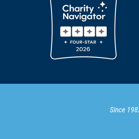
Since 1982