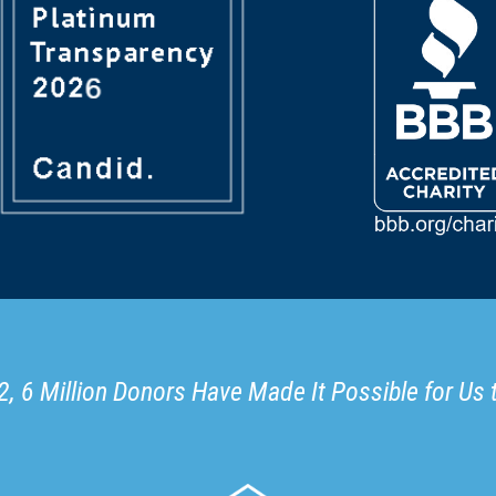
, 6 Million Donors Have Made It Possible for Us 