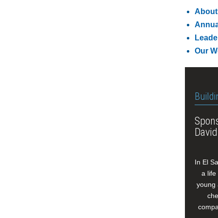
About
Annua
Leade
Our W
Buildi
Spons
David
In El S
a lif
young 
che
compan