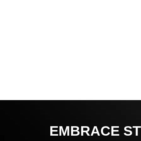
EMBRACE ST