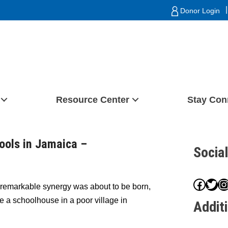
|
Donor Login
Resource Center
Stay Con
ools in Jamaica –
Socia
Face
Twit
I
 remarkable synergy was about to be born,
de a schoolhouse in a poor village in
Addit