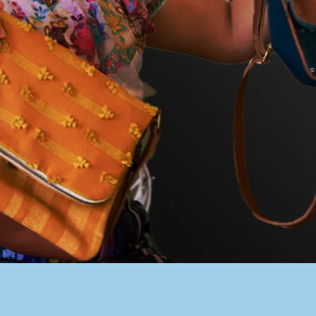
PACER