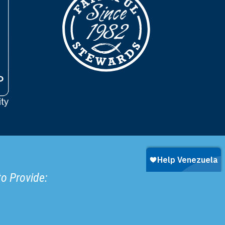
to Provide: