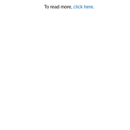
To read more,
click here.