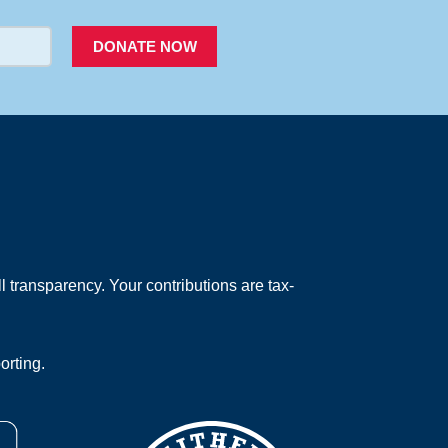
DONATE NOW
 transparency. Your contributions are tax-
orting.