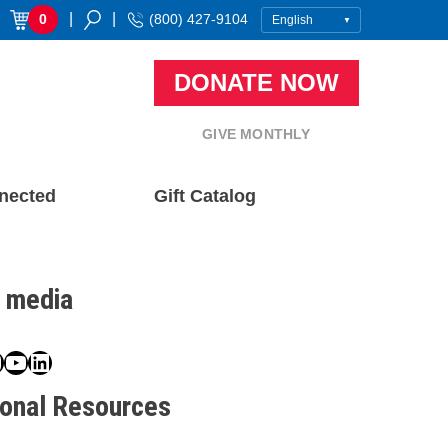
|
|
0
(800) 427-9104
DONATE NOW
GIVE MONTHLY
nected
Gift Catalog
l media
book
ter
nstagram
YouTube
LinkedIn
ional Resources