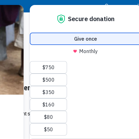
|
Donor Login
Resource Center
Stay Con
een Guatemala and Guernseys
Socia
Face
Twit
I
option might seem a last resort when a
filled.”…
Addit