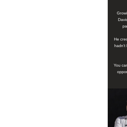
Growi
David
pa
He cred
hadn’t 
You can
oppor