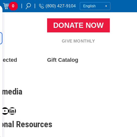
|
|
0
(800) 427-9104
DONATE NOW
GIVE MONTHLY
nected
Gift Catalog
l media
book
ter
nstagram
YouTube
LinkedIn
ional Resources