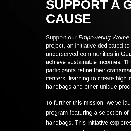
SUPPORT A 
CAUSE
Support our
Empowering Women
project, an initiative dedicated 
underserved communities in Gu
achieve sustainable incomes. Th
participants refine their craftsma
centers, learning to create high-
handbags and other unique prod
To further this mission, we’ve lau
program featuring a selection of
handbags. This initiative explor