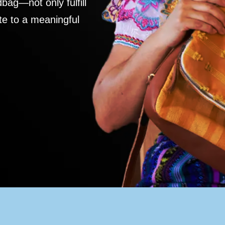
ag—not only fulfill
te to a meaningful
S