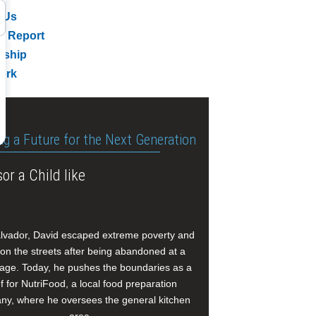
 Us
l Report
rship
ork
ng a Future for the Next Generation
or a Child like
alvador, David escaped extreme poverty and
e on the streets after being abandoned at a
age. Today, he pushes the boundaries as a
f for NutriFood, a local food preparation
y, where he oversees the general kitchen