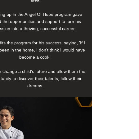
area.
ng up in the Angel Of Hope program gave
 the opportunities and support to turn his
ssion into a thriving, successful career.
its the program for his success, saying, 'If I
been in the home, I don’t think I would have
become a cook.'
 change a child’s future and allow them the
tunity to discover their talents, follow their
dreams.