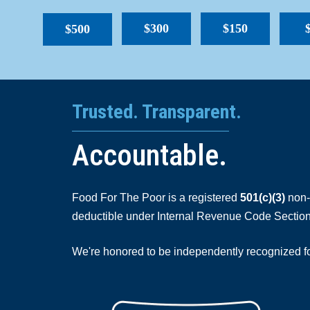
$300
$150
$500
Trusted. Transparent.
Accountable.
Food For The Poor is a registered
501(c)(3)
non-p
deductible under Internal Revenue Code Section
We're honored to be independently recognized for