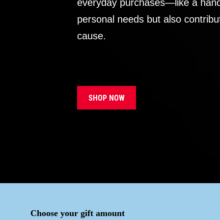
everyday purchases—like a handb
personal needs but also contribu
cause.
SHOP NOW
Choose your gift amount