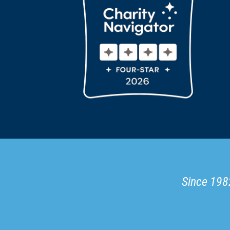
Since 1982