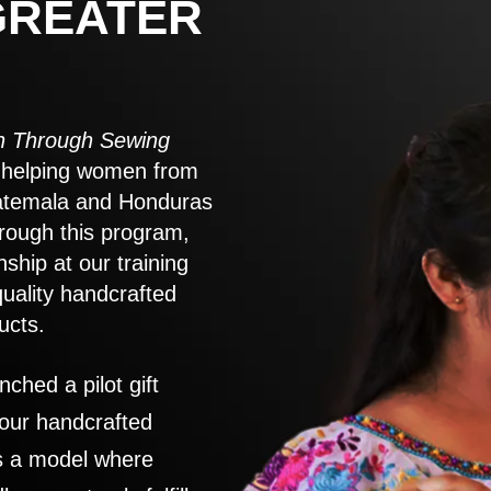
GREATER
 Through Sewing
to helping women from
atemala and Honduras
rough this program,
nship at our training
quality handcrafted
ucts.
nched a pilot gift
 our handcrafted
es a model where