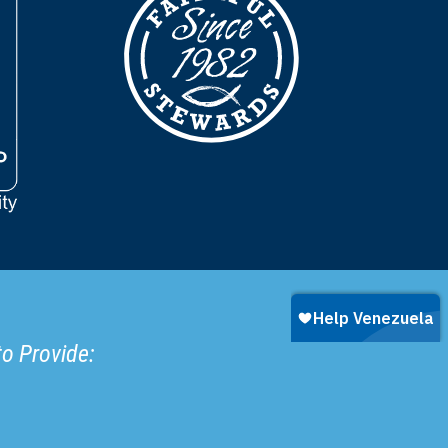
to Provide: