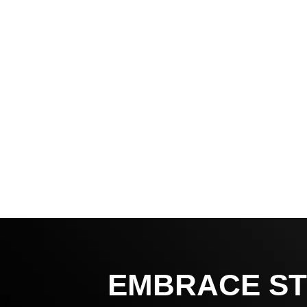
EMBRACE ST