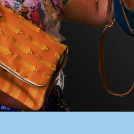
PACER