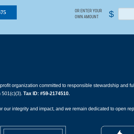
OR ENTER YOUR
$
$75
OWN AMOUNT
rofit organization committed to responsible stewardship and full
 501(c)(3).
Tax ID: #59-2174510.
 our integrity and impact, and we remain dedicated to open rep