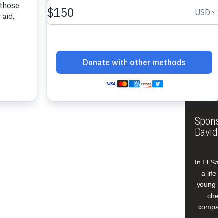
About
Annua
Leade
Our W
Buildi
Spons
David
In El S
a lif
young 
che
compan