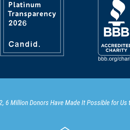
, 6 Million Donors Have Made It Possible for Us 