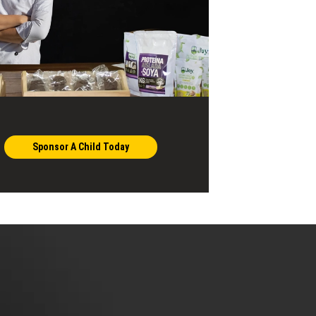
Sponsor A Child Today