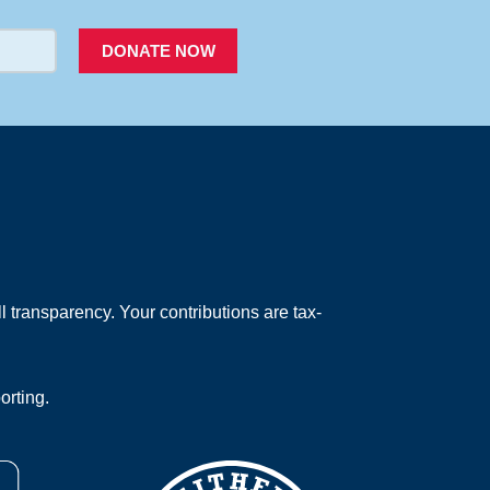
DONATE NOW
 transparency. Your contributions are tax-
orting.