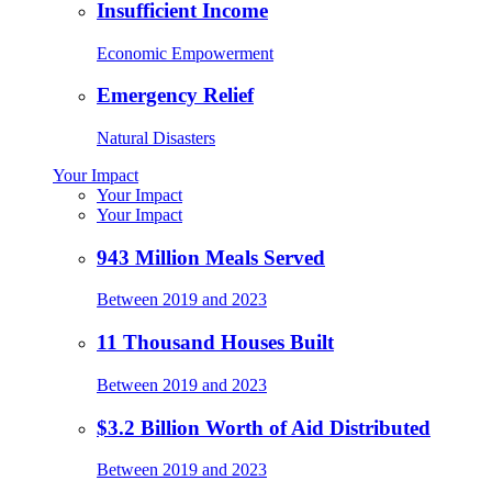
Insufficient Income
Economic Empowerment
Emergency Relief
Natural Disasters
Your Impact
Your Impact
Your Impact
943 Million Meals Served
Between 2019 and 2023
11 Thousand Houses Built
Between 2019 and 2023
$3.2 Billion Worth of Aid Distributed
Between 2019 and 2023