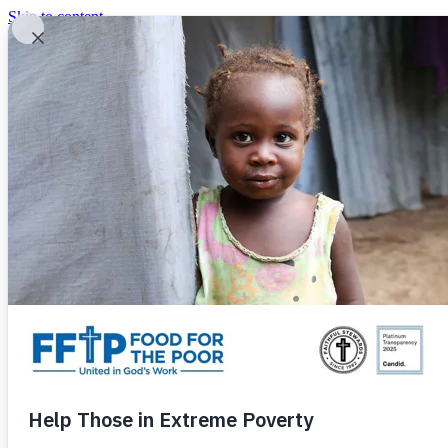
Skip to content
United In God's Work
Donor Login
|
0
|
|
(800) 427-9104
Food For The Poor
Donate Now
Give Monthly
Donate Now