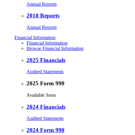
Annual Reports
2018 Reports
Annual Reports
Financial Information
Financial Information
Browse Financial Information
2025 Financials
Audited Statements
2025 Form 990
Available Soon
2024 Financials
Audited Statements
2024 Form 990