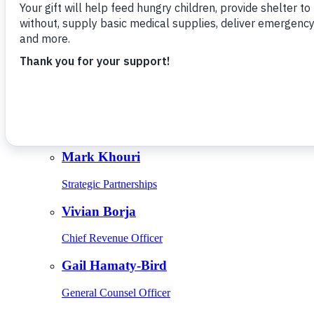
Give Monthly
About Us
Close
Leadership
Leadership
Browse Leadership
Ed Raine
President & CEO
Mark Khouri
Strategic Partnerships
Vivian Borja
Chief Revenue Officer
Gail Hamaty-Bird
General Counsel Officer