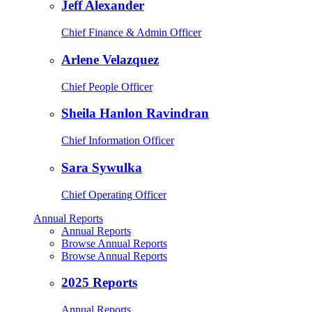
Jeff Alexander
Chief Finance & Admin Officer
Arlene Velazquez
Chief People Officer
Sheila Hanlon Ravindran
Chief Information Officer
Sara Sywulka
Chief Operating Officer
Annual Reports
Annual Reports
Browse Annual Reports
Browse Annual Reports
2025 Reports
Annual Reports