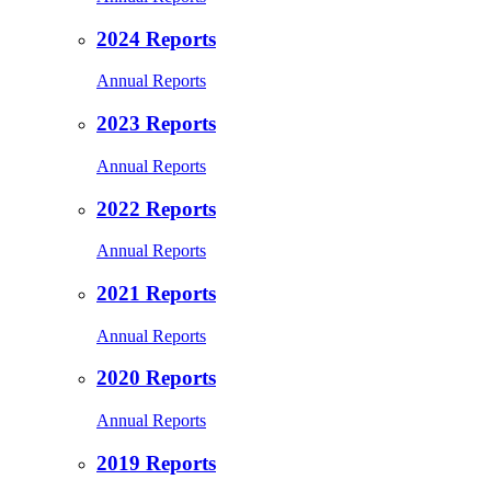
2024 Reports
Annual Reports
2023 Reports
Annual Reports
2022 Reports
Annual Reports
2021 Reports
Annual Reports
2020 Reports
Annual Reports
2019 Reports