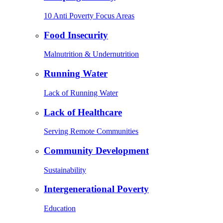
10 Anti Poverty Focus Areas
Food Insecurity
Malnutrition & Undernutrition
Running Water
Lack of Running Water
Lack of Healthcare
Serving Remote Communities
Community Development
Sustainability
Intergenerational Poverty
Education