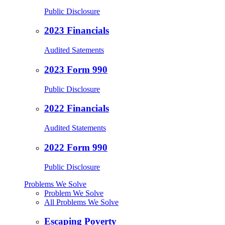
Public Disclosure
2023 Financials
Audited Satements
2023 Form 990
Public Disclosure
2022 Financials
Audited Statements
2022 Form 990
Public Disclosure
Problems We Solve
Problem We Solve
All Problems We Solve
Escaping Poverty