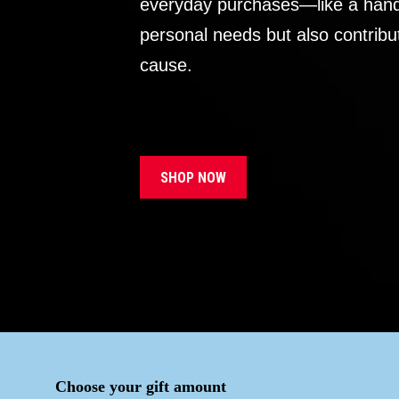
everyday purchases—like a handb
personal needs but also contribu
cause.
SHOP NOW
Choose your gift amount