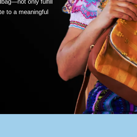
ag—not only fulfill
te to a meaningful
S