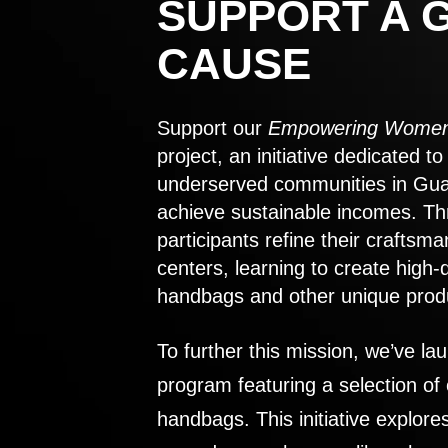
SUPPORT A 
CAUSE
Support our
Empowering Women
project, an initiative dedicated 
underserved communities in Gu
achieve sustainable incomes. Th
participants refine their craftsma
centers, learning to create high-
handbags and other unique prod
To further this mission, we’ve lau
program featuring a selection of
handbags. This initiative explor