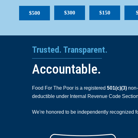
$300
$150
$500
Trusted. Transparent.
Accountable.
Food For The Poor is a registered
501(c)(3)
non-p
deductible under Internal Revenue Code Section
We're honored to be independently recognized for