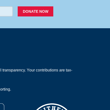
DONATE NOW
 transparency. Your contributions are tax-
orting.