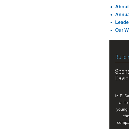
About
Annua
Leade
Our W
Buildi
Spons
David
In El S
a lif
young 
che
compan