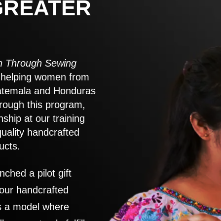
GREATER
 Through Sewing
to helping women from
atemala and Honduras
rough this program,
nship at our training
quality handcrafted
ucts.
nched a pilot gift
 our handcrafted
es a model where