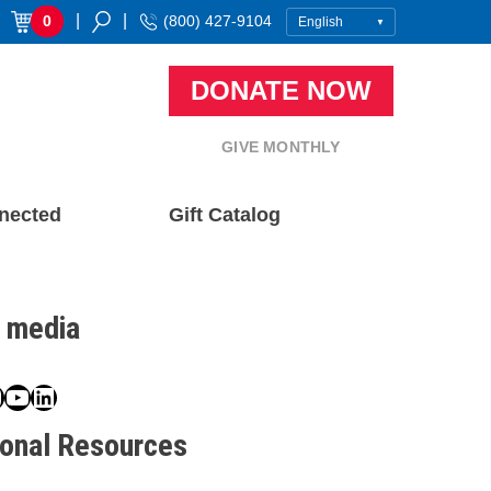
|
|
0
(800) 427-9104
DONATE NOW
GIVE MONTHLY
nected
Gift Catalog
l media
book
ter
nstagram
YouTube
LinkedIn
ional Resources