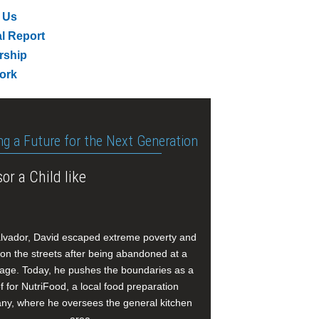
 Us
l Report
rship
ork
ng a Future for the Next Generation
or a Child like
alvador, David escaped extreme poverty and
e on the streets after being abandoned at a
age. Today, he pushes the boundaries as a
f for NutriFood, a local food preparation
y, where he oversees the general kitchen