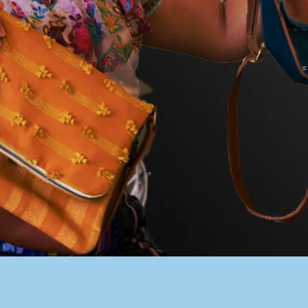
PACER