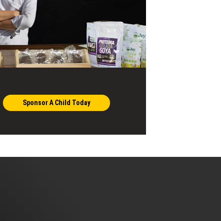
Sponsor A Child Today