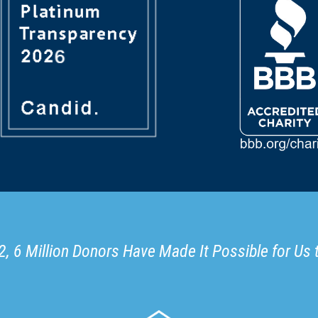
, 6 Million Donors Have Made It Possible for Us 