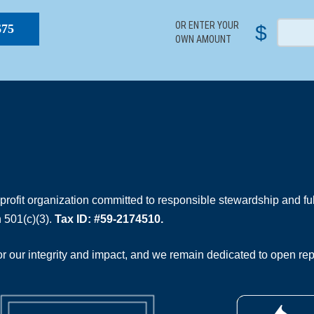
OR ENTER YOUR
$
$75
OWN AMOUNT
rofit organization committed to responsible stewardship and full
 501(c)(3).
Tax ID: #59-2174510.
 our integrity and impact, and we remain dedicated to open rep