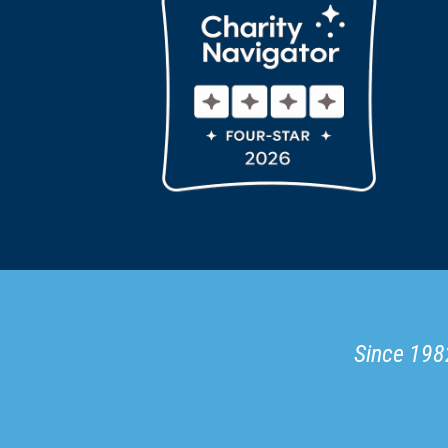
Since 1982