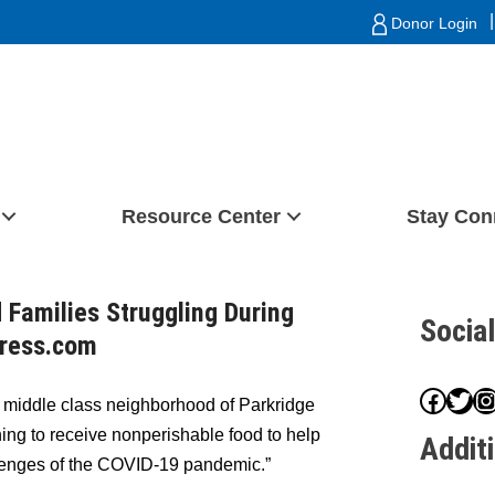
|
Donor Login
Resource Center
Stay Con
 Families Struggling During
Socia
press.com
Face
Twit
I
e middle class neighborhood of Parkridge
ing to receive nonperishable food to help
Addit
llenges of the COVID-19 pandemic.”