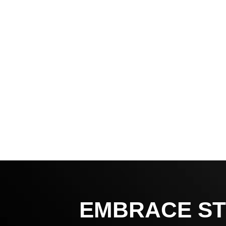
EMBRACE ST