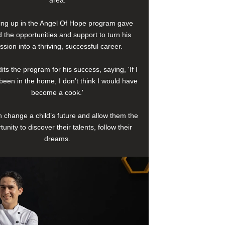
area.
ng up in the Angel Of Hope program gave
 the opportunities and support to turn his
ssion into a thriving, successful career.
its the program for his success, saying, 'If I
been in the home, I don’t think I would have
become a cook.'
 change a child’s future and allow them the
tunity to discover their talents, follow their
dreams.