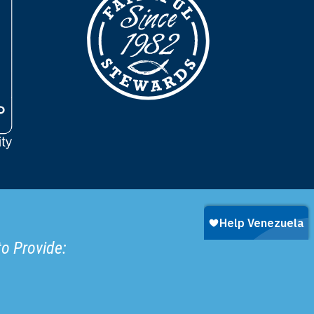
to Provide: