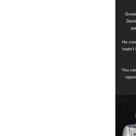
Growi
David
pa
He cred
hadn’t 
You can
oppor