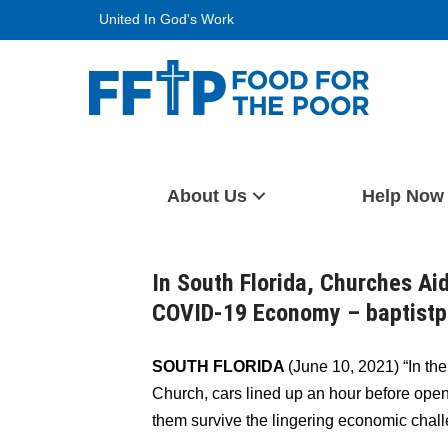
Skip
United In God's Work
to
content
Food For The Poor
About Us
Help Now
In South Florida, Churches Aid
COVID-19 Economy – baptist
SOUTH FLORIDA
(June 10, 2021) “In th
Church, cars lined up an hour before open
them survive the lingering economic cha