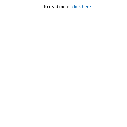
To read more,
click here.