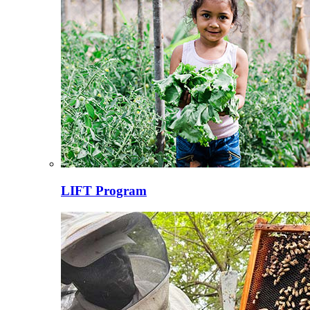
LIFT Program