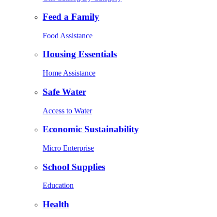
Feed a Family
Food Assistance
Housing Essentials
Home Assistance
Safe Water
Access to Water
Economic Sustainability
Micro Enterprise
School Supplies
Education
Health