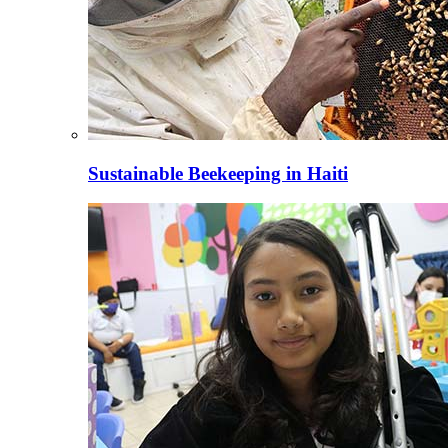
Sustainable Beekeeping in Haiti