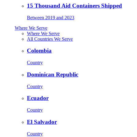
15 Thousand Aid Containers Shipped
Between 2019 and 2023
Where We Serve
Where We Serve
All Countries We Serve
Colombia
Country
Dominican Republic
Country
Ecuador
Country
El Salvador
Country