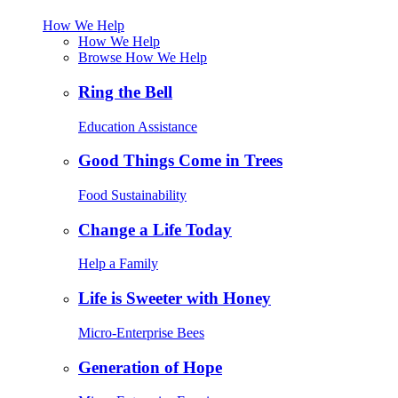
How We Help
How We Help
Browse How We Help
Ring the Bell
Education Assistance
Good Things Come in Trees
Food Sustainability
Change a Life Today
Help a Family
Life is Sweeter with Honey
Micro-Enterprise Bees
Generation of Hope