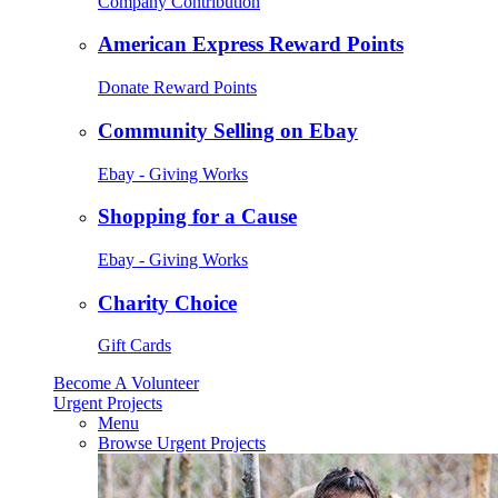
Company Contribution
American Express Reward Points
Donate Reward Points
Community Selling on Ebay
Ebay - Giving Works
Shopping for a Cause
Ebay - Giving Works
Charity Choice
Gift Cards
Become A Volunteer
Urgent Projects
Menu
Browse Urgent Projects