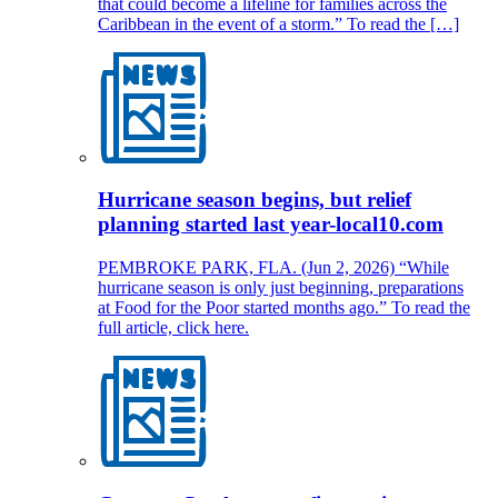
that could become a lifeline for families across the
Caribbean in the event of a storm.” To read the […]
Hurricane season begins, but relief
planning started last year-local10.com
PEMBROKE PARK, FLA. (Jun 2, 2026) “While
hurricane season is only just beginning, preparations
at Food for the Poor started months ago.” To read the
full article, click here.