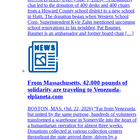
chat led to the donation of 400 desks and 400 chairs
from a Howard County school district to a new school
in Haiti. The donation began when Western School
Corp. Superintendent Kyle Zahn mentioned upcoming
school renovations to his neighbor, Pat Baumer.
Baumer is an ambassador and former board chair […]
From Massachusetts, 42,000 pounds of
solidarity are traveling to Venezuela-
elplaneta.com
BOSTON, MAS. (Jul. 22, 2026) “Far from Venezuela,
but united by the same purpose, hundreds of volunteers
transformed a warehouse in Somerville into the heart of
a humanitarian operation for almost three weeks.
Donations collected at various collection centers
throughout the state arrived there, driven by a