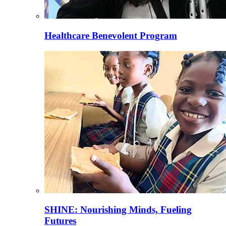
Healthcare Benevolent Program
SHINE: Nourishing Minds, Fueling
Futures