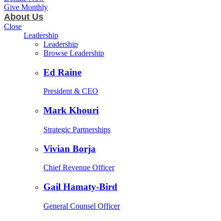
Give Monthly
About Us
Close
Leadership
Leadership
Browse Leadership
Ed Raine
President & CEO
Mark Khouri
Strategic Partnerships
Vivian Borja
Chief Revenue Officer
Gail Hamaty-Bird
General Counsel Officer