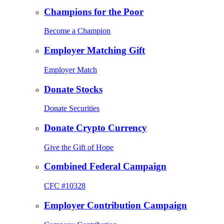
Champions for the Poor
Become a Champion
Employer Matching Gift
Employer Match
Donate Stocks
Donate Securities
Donate Crypto Currency
Give the Gift of Hope
Combined Federal Campaign
CFC #10328
Employer Contribution Campaign