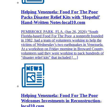
Helping Venezuela: Food For The Poor
Packs Disaster Relief Kits with ‘Hopeful’
Hand-Written Notes-local10.com
PEMBROKE PARK, FLA. (Jun 26, 2026) “South
Florida-based Food For The Poor, a nonprofit founded
in 1982, had a team of volunteers working to help the
victims of Wednesday’s two earthquakes in Venezuela.
At a workshop on Friday morning in Broward County,
volunteers said they were working to pack hundreds of
“disaster relief kits” that included […]
Helping Venezuela: Food For The Poor
Welcomes Investments in Reconstruction-
local10.com