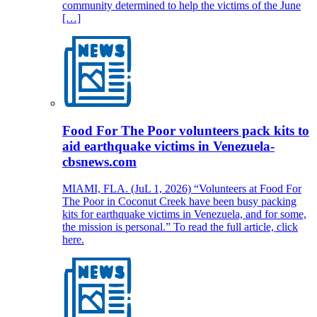
community determined to help the victims of the June
[…]
Food For The Poor volunteers pack kits to
aid earthquake victims in Venezuela-
cbsnews.com
MIAMI, FLA. (JuL 1, 2026) “Volunteers at Food For
The Poor in Coconut Creek have been busy packing
kits for earthquake victims in Venezuela, and for some,
the mission is personal.” To read the full article, click
here.