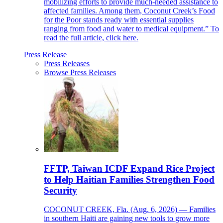
mobilizing efforts to provide much-needed assistance to
affected families. Among them, Coconut Creek’s Food
for the Poor stands ready with essential supplies
ranging from food and water to medical equipment.” To
read the full article, click here.
Press Release
Press Releases
Browse Press Releases
FFTP, Taiwan ICDF Expand Rice Project
to Help Haitian Families Strengthen Food
Security
COCONUT CREEK, Fla. (Aug. 6, 2026) — Families
in southern Haiti are gaining new tools to grow more