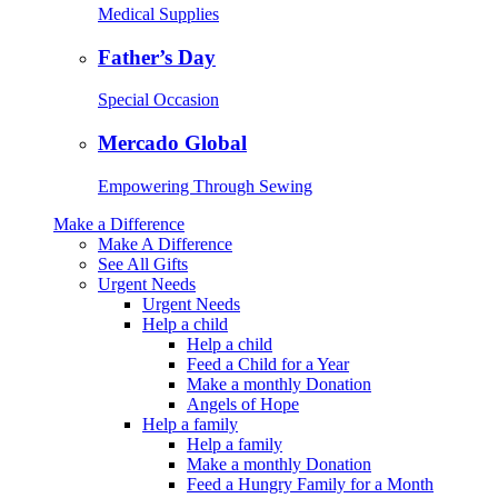
Medical Supplies
Father’s Day
Special Occasion
Mercado Global
Empowering Through Sewing
Make a Difference
Make A Difference
See All Gifts
Urgent Needs
Urgent Needs
Help a child
Help a child
Feed a Child for a Year
Make a monthly Donation
Angels of Hope
Help a family
Help a family
Make a monthly Donation
Feed a Hungry Family for a Month