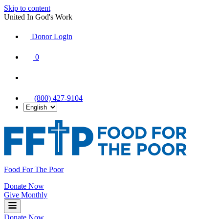
Skip to content
United In God's Work
Donor Login
|
0
|
|
(800) 427-9104
Food For The Poor
Donate Now
Give Monthly
Donate Now