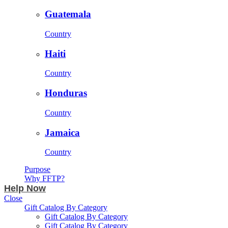
Guatemala
Country
Haiti
Country
Honduras
Country
Jamaica
Country
Purpose
Why FFTP?
Help Now
Close
Gift Catalog By Category
Gift Catalog By Category
Gift Catalog By Category