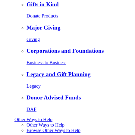
Gifts in Kind
Donate Products
Major Giving
Giving
Corporations and Foundations
Business to Business
Legacy and Gift Planning
Legacy
Donor Advised Funds
DAF
Other Ways to Help
Other Ways to Help
Browse Other Ways to Help