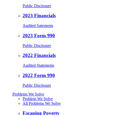
Public Disclosure
2023 Financials
Audited Satements
2023 Form 990
Public Disclosure
2022 Financials
Audited Statements
2022 Form 990
Public Disclosure
Problems We Solve
Problem We Solve
All Problems We Solve
Escaping Poverty