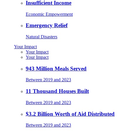
Insufficient Income
Economic Empowerment
Emergency Relief
Natural Disasters
Your Impact
Your Impact
Your Impact
943 Million Meals Served
Between 2019 and 2023
11 Thousand Houses Built
Between 2019 and 2023
$3.2 Billion Worth of Aid Distributed
Between 2019 and 2023