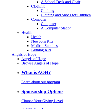
A School Desk and Chair
Clothing
Clothing
Clothing and Shoes for Children
Computer
Computer
A Computer Station
Health
Health
Newborn Kits
Medical Supplies
Birthing Kits
Angels of Hope
Angels of Hope
Browse Angels of Hope
What is AOH?
Learn about our program
Sponsorship Options
Choose Your Giving Level