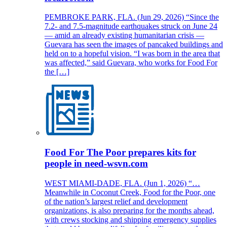
PEMBROKE PARK, FLA. (Jun 29, 2026) “Since the
7.2- and 7.5-magnitude earthquakes struck on June 24
— amid an already existing humanitarian crisis —
Guevara has seen the images of pancaked buildings and
held on to a hopeful vision. “I was born in the area that
was affected,” said Guevara, who works for Food For
the […]
Food For The Poor prepares kits for
people in need-wsvn.com
WEST MIAMI-DADE, FLA. (Jun 1, 2026) “…
Meanwhile in Coconut Creek, Food for the Poor, one
of the nation’s largest relief and development
organizations, is also preparing for the months ahead,
with crews stocking and shipping emergency supplies