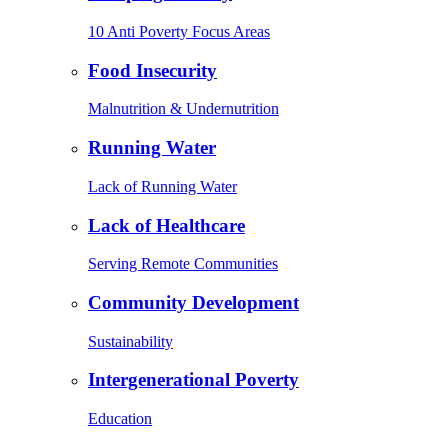
10 Anti Poverty Focus Areas
Food Insecurity
Malnutrition & Undernutrition
Running Water
Lack of Running Water
Lack of Healthcare
Serving Remote Communities
Community Development
Sustainability
Intergenerational Poverty
Education