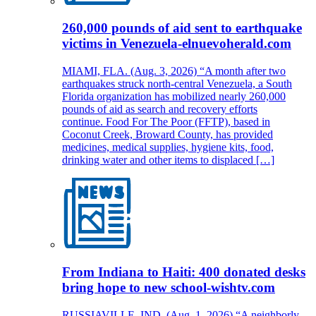
260,000 pounds of aid sent to earthquake
victims in Venezuela-elnuevoherald.com
MIAMI, FLA. (Aug. 3, 2026) “A month after two
earthquakes struck north-central Venezuela, a South
Florida organization has mobilized nearly 260,000
pounds of aid as search and recovery efforts
continue. Food For The Poor (FFTP), based in
Coconut Creek, Broward County, has provided
medicines, medical supplies, hygiene kits, food,
drinking water and other items to displaced […]
From Indiana to Haiti: 400 donated desks
bring hope to new school-wishtv.com
RUSSIAVILLE, IND. (Aug. 1, 2026) “A neighborly