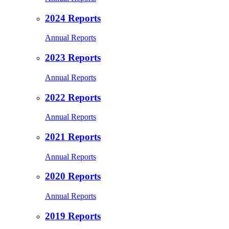
2024 Reports
Annual Reports
2023 Reports
Annual Reports
2022 Reports
Annual Reports
2021 Reports
Annual Reports
2020 Reports
Annual Reports
2019 Reports