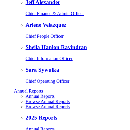
Jeff Alexander
Chief Finance & Admin Officer
Arlene Velazquez
Chief People Officer
Sheila Hanlon Ravindran
Chief Information Officer
Sara Sywulka
Chief Operating Officer
Annual Reports
Annual Reports
Browse Annual Reports
Browse Annual Reports
2025 Reports
Annual Reports