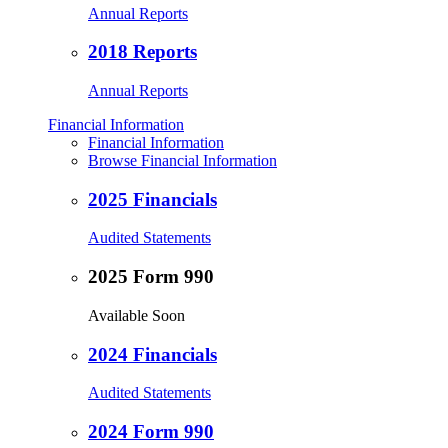
Annual Reports
2018 Reports
Annual Reports
Financial Information
Financial Information
Browse Financial Information
2025 Financials
Audited Statements
2025 Form 990
Available Soon
2024 Financials
Audited Statements
2024 Form 990