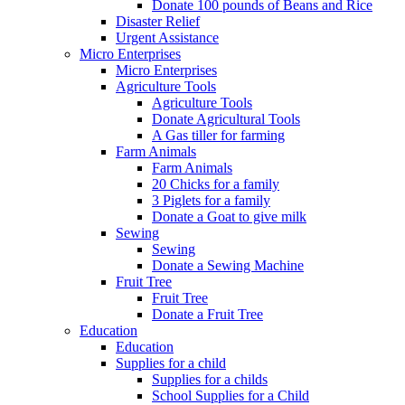
Donate 100 pounds of Beans and Rice
Disaster Relief
Urgent Assistance
Micro Enterprises
Micro Enterprises
Agriculture Tools
Agriculture Tools
Donate Agricultural Tools
A Gas tiller for farming
Farm Animals
Farm Animals
20 Chicks for a family
3 Piglets for a family
Donate a Goat to give milk
Sewing
Sewing
Donate a Sewing Machine
Fruit Tree
Fruit Tree
Donate a Fruit Tree
Education
Education
Supplies for a child
Supplies for a childs
School Supplies for a Child