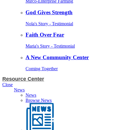
Mirco-Enterprise Farming
God Gives Strength
Nola's Story - Testimonial
Faith Over Fear
Maria's Story - Testimonial
A New Community Center
Coming Together
Resource Center
Close
News
News
Browse News