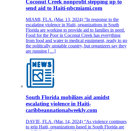
Coconut Creek nonprofit stepping up to
send aid to Haiti-nbcmiami.com
MIAMI, FLA. (Mar. 13, 2024) “In response to the
escalating violence in Haiti, organizations in South
Florida are working to provide aid to families in need.
Food for the Poor in Coconut Creek has everything
from food and water to medical equipment, ready to go
the politically unstable country, but organizers say they
are running […]
South Florida mobilizes aid amidst
escalating violence in Haiti-
caribbeannationalweekly.com
DAVIE, FLA. (Mar. 14, 2024) “As violence continues
to grip Haiti, organizations based in South Florida are