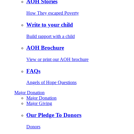
AOH Stories
How They escaped Poverty
Write to your child
Build rapport with a child
AOH Brochure
View or print our AOH brochure
FAQs
Angels of Hope Questions
Major Donation
Major Donation
Major Giving
Our Pledge To Donors
Donors