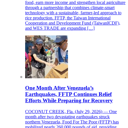
food, earn more income and strengthen local agriculture
through a partnership that combines climate-smart
technology with a sustainable, farmer-led approach to
rice production. FFTP, the Taiwan International
Cooperation and Development Fund (TaiwanICDF),
and WES TRADE are expanding […]
One Month After Venezuela’s
Earthquakes, FFTP Continues Relief
Efforts While Preparing for Recovery
COCONUT CREEK, Fla. (July 29, 2026) — One
month after two devastating earthquakes struck
northern Venezuela, Food For The Poor (FFTP) has
mobilized nearly 260,000 pounds of aid, providing