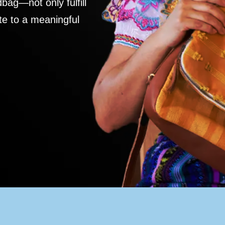
ag—not only fulfill
te to a meaningful
S