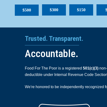
$300
$150
$500
Trusted. Transparent.
Accountable.
Food For The Poor is a registered
501(c)(3)
non-p
deductible under Internal Revenue Code Section
We're honored to be independently recognized for