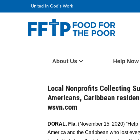
Skip
United In God's Work
to
content
Food For The Poor
About Us
Help Now
Local Nonprofits Collecting S
Americans, Caribbean residen
wsvn.com
DORAL, Fla.
(November 15, 2020) “Help i
America and the Caribbean who lost every