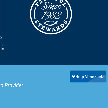
to Provide: