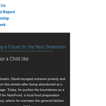
 Us
l Report
rship
ork
ng a Future for the Next Generation
or a Child like
alvador, David escaped extreme poverty and
e on the streets after being abandoned at a
age. Today, he pushes the boundaries as a
f for NutriFood, a local food preparation
y, where he oversees the general kitchen