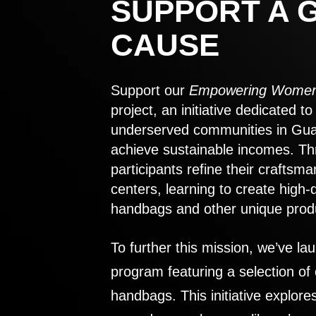
SUPPORT A 
CAUSE
Support our
Empowering Women
project, an initiative dedicated 
underserved communities in Gu
achieve sustainable incomes. Th
participants refine their craftsma
centers, learning to create high-
handbags and other unique prod
To further this mission, we’ve lau
program featuring a selection of
handbags. This initiative explor