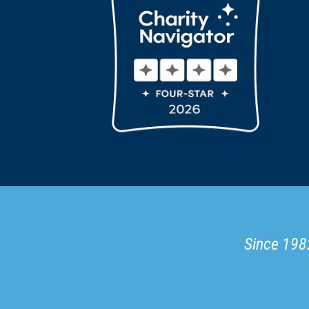
Since 1982