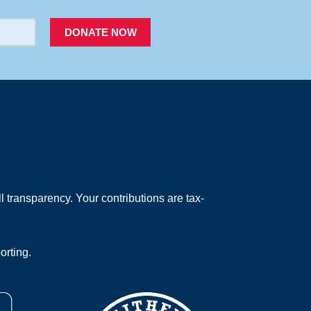
DONATE NOW
 transparency. Your contributions are tax-
orting.