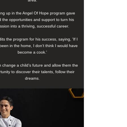
area.
ng up in the Angel Of Hope program gave
 the opportunities and support to turn his
ssion into a thriving, successful career.
its the program for his success, saying, 'If I
been in the home, I don’t think I would have
become a cook.'
 change a child’s future and allow them the
tunity to discover their talents, follow their
dreams.