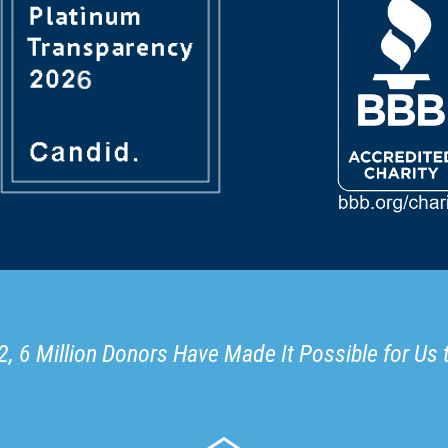
, 6 Million Donors Have Made It Possible for Us 