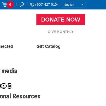
|
|
0
(800) 427-9104
DONATE NOW
GIVE MONTHLY
nected
Gift Catalog
l media
book
ter
nstagram
YouTube
LinkedIn
ional Resources