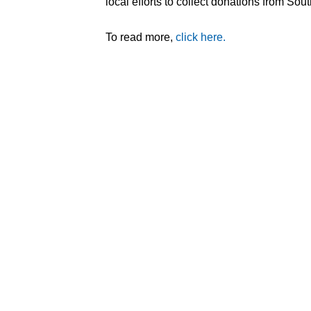
local efforts to collect donations from Sout
To read more,
click here.