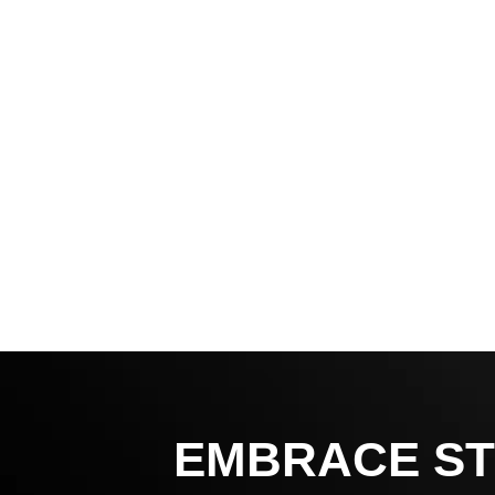
EMBRACE ST