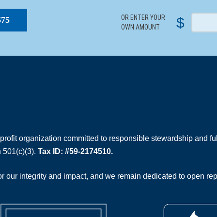
OR ENTER YOUR
$
$75
OWN AMOUNT
rofit organization committed to responsible stewardship and full
 501(c)(3).
Tax ID: #59-2174510.
 our integrity and impact, and we remain dedicated to open rep