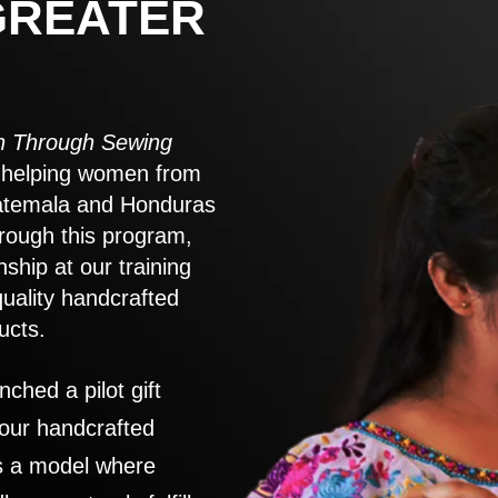
GREATER
 Through Sewing
to helping women from
atemala and Honduras
rough this program,
nship at our training
quality handcrafted
ucts.
nched a pilot gift
 our handcrafted
es a model where