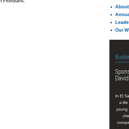
h Floridians.”
About
Annua
Leade
Our W
Buildi
Spons
David
In El S
a lif
young 
che
compan