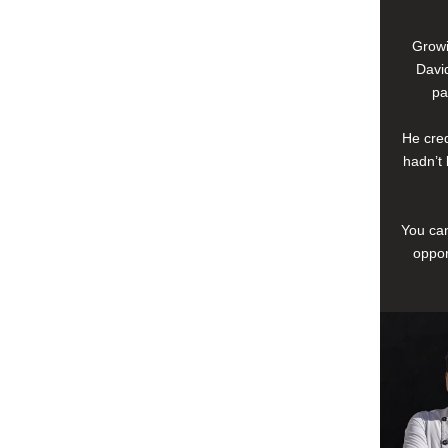
Growi
David
pa
He cred
hadn’t 
You can
oppor