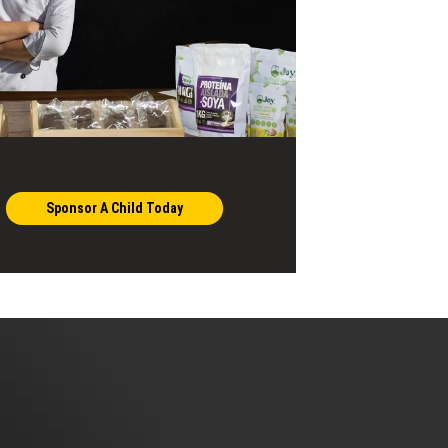
Sponsor A Child Today