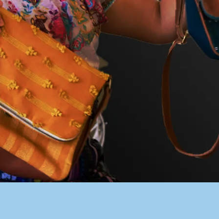
PACER