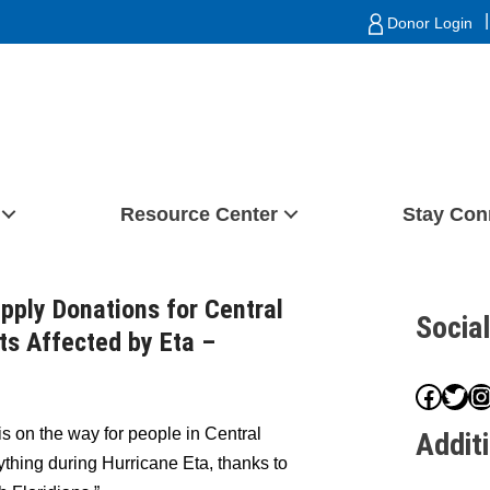
|
Donor Login
Resource Center
Stay Con
upply Donations for Central
Socia
ts Affected by Eta –
Face
Twit
I
s on the way for people in Central
Addit
thing during Hurricane Eta, thanks to