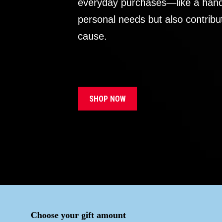
everyday purchases—like a handb
personal needs but also contribu
cause.
SHOP NOW
Choose your gift amount