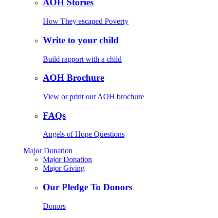
AOH Stories
How They escaped Poverty
Write to your child
Build rapport with a child
AOH Brochure
View or print our AOH brochure
FAQs
Angels of Hope Questions
Major Donation
Major Donation
Major Giving
Our Pledge To Donors
Donors