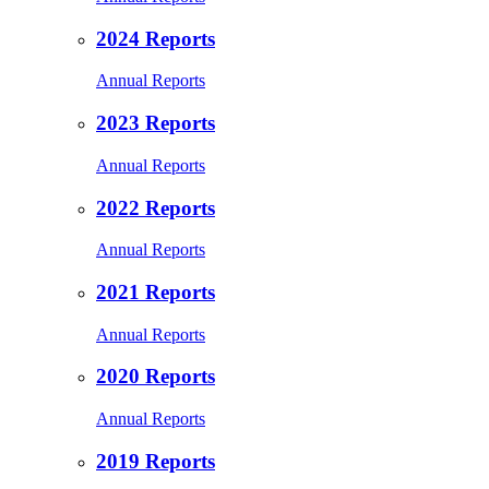
2024 Reports
Annual Reports
2023 Reports
Annual Reports
2022 Reports
Annual Reports
2021 Reports
Annual Reports
2020 Reports
Annual Reports
2019 Reports