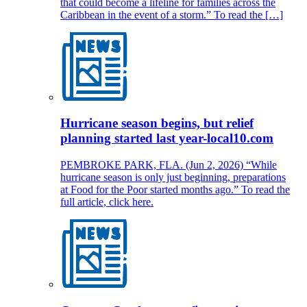
that could become a lifeline for families across the
Caribbean in the event of a storm.” To read the […]
Hurricane season begins, but relief
planning started last year-local10.com
PEMBROKE PARK, FLA. (Jun 2, 2026) “While
hurricane season is only just beginning, preparations
at Food for the Poor started months ago.” To read the
full article, click here.