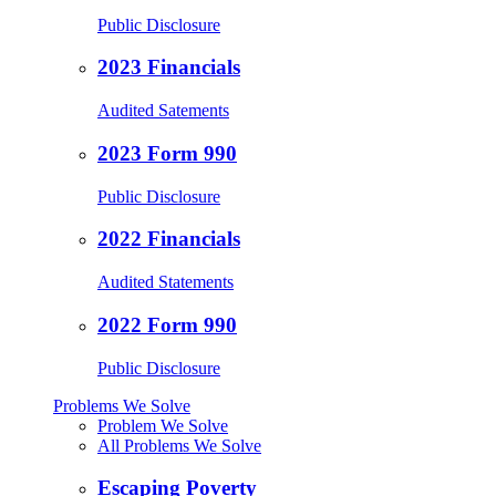
Public Disclosure
2023 Financials
Audited Satements
2023 Form 990
Public Disclosure
2022 Financials
Audited Statements
2022 Form 990
Public Disclosure
Problems We Solve
Problem We Solve
All Problems We Solve
Escaping Poverty