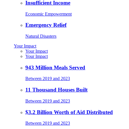
Insufficient Income
Economic Empowerment
Emergency Relief
Natural Disasters
Your Impact
Your Impact
Your Impact
943 Million Meals Served
Between 2019 and 2023
11 Thousand Houses Built
Between 2019 and 2023
$3.2 Billion Worth of Aid Distributed
Between 2019 and 2023