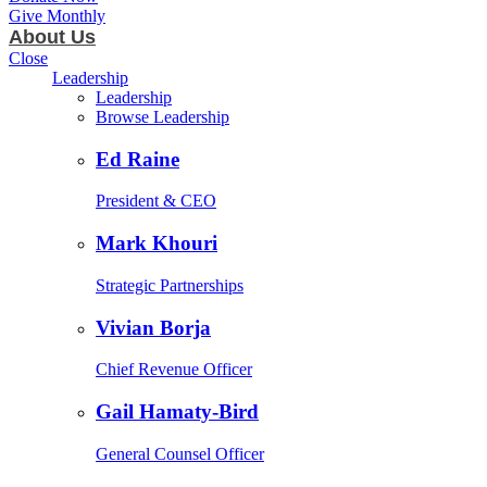
Give Monthly
About Us
Close
Leadership
Leadership
Browse Leadership
Ed Raine
President & CEO
Mark Khouri
Strategic Partnerships
Vivian Borja
Chief Revenue Officer
Gail Hamaty-Bird
General Counsel Officer