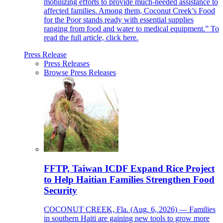
mobilizing efforts to provide much-needed assistance to
affected families. Among them, Coconut Creek’s Food
for the Poor stands ready with essential supplies
ranging from food and water to medical equipment.” To
read the full article, click here.
Press Release
Press Releases
Browse Press Releases
FFTP, Taiwan ICDF Expand Rice Project
to Help Haitian Families Strengthen Food
Security
COCONUT CREEK, Fla. (Aug. 6, 2026) — Families
in southern Haiti are gaining new tools to grow more