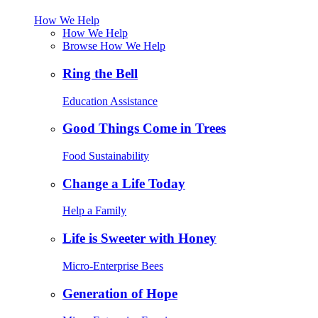
How We Help
How We Help
Browse How We Help
Ring the Bell
Education Assistance
Good Things Come in Trees
Food Sustainability
Change a Life Today
Help a Family
Life is Sweeter with Honey
Micro-Enterprise Bees
Generation of Hope