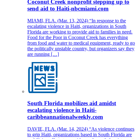
Coconut Creek nonprofit stepping up to
send aid to Haiti-nbcmiami.com
MIAMI, FLA. (Mar. 13, 2024) “In response to the
escalating violence in Haiti, organizations in South
Florida are working to provide aid to families in need.
Food for the Poor in Coconut Creek has everything
from food and water to medical equipment, ready to go
the politically unstable country, but organizers say they
are running […]
South Florida mobilizes aid amidst
escalating violence in Haiti-
caribbeannationalweekly.com
DAVIE, FLA. (Mar. 14, 2024) “As violence continues
to grip Haiti, organizations based in South Florida are