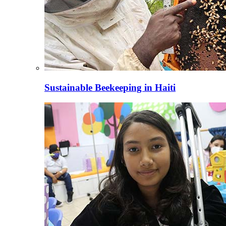
Sustainable Beekeeping in Haiti