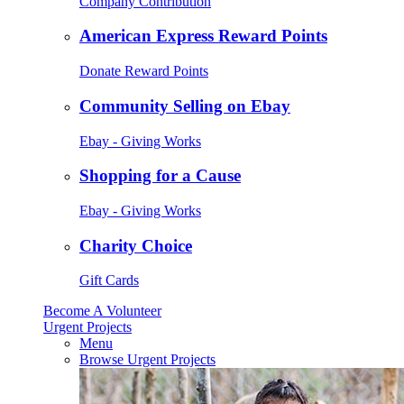
Company Contribution
American Express Reward Points
Donate Reward Points
Community Selling on Ebay
Ebay - Giving Works
Shopping for a Cause
Ebay - Giving Works
Charity Choice
Gift Cards
Become A Volunteer
Urgent Projects
Menu
Browse Urgent Projects