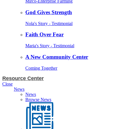
Mirco-Enterprise Farming
God Gives Strength
Nola's Story - Testimonial
Faith Over Fear
Maria's Story - Testimonial
A New Community Center
Coming Together
Resource Center
Close
News
News
Browse News