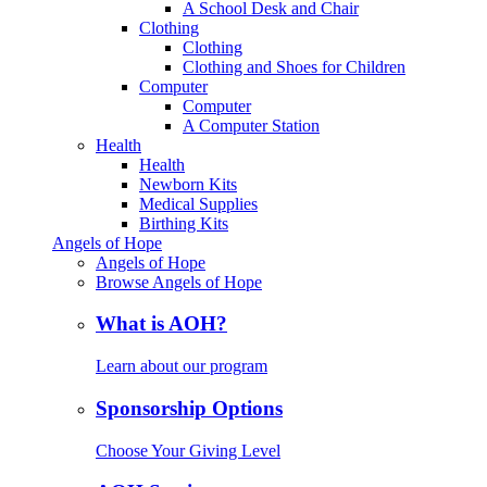
A School Desk and Chair
Clothing
Clothing
Clothing and Shoes for Children
Computer
Computer
A Computer Station
Health
Health
Newborn Kits
Medical Supplies
Birthing Kits
Angels of Hope
Angels of Hope
Browse Angels of Hope
What is AOH?
Learn about our program
Sponsorship Options
Choose Your Giving Level