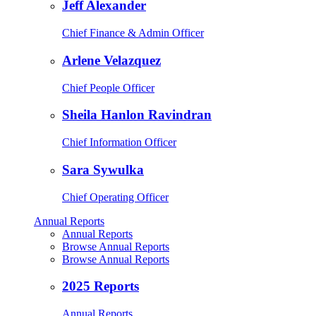
Jeff Alexander
Chief Finance & Admin Officer
Arlene Velazquez
Chief People Officer
Sheila Hanlon Ravindran
Chief Information Officer
Sara Sywulka
Chief Operating Officer
Annual Reports
Annual Reports
Browse Annual Reports
Browse Annual Reports
2025 Reports
Annual Reports