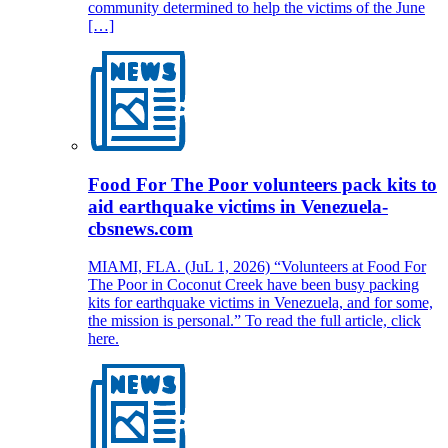
community determined to help the victims of the June
[…]
Food For The Poor volunteers pack kits to
aid earthquake victims in Venezuela-
cbsnews.com
MIAMI, FLA. (JuL 1, 2026) “Volunteers at Food For
The Poor in Coconut Creek have been busy packing
kits for earthquake victims in Venezuela, and for some,
the mission is personal.” To read the full article, click
here.