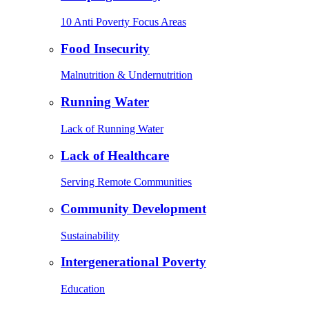
10 Anti Poverty Focus Areas
Food Insecurity
Malnutrition & Undernutrition
Running Water
Lack of Running Water
Lack of Healthcare
Serving Remote Communities
Community Development
Sustainability
Intergenerational Poverty
Education