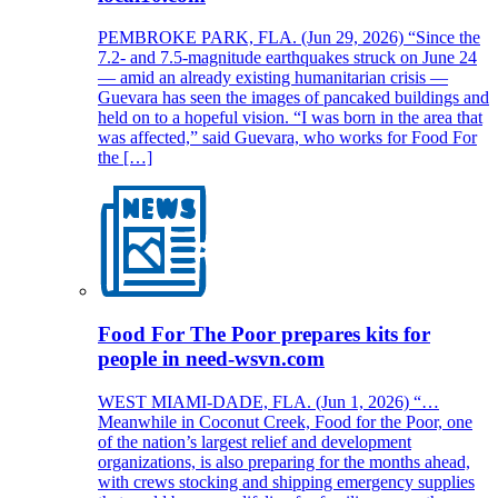
PEMBROKE PARK, FLA. (Jun 29, 2026) “Since the
7.2- and 7.5-magnitude earthquakes struck on June 24
— amid an already existing humanitarian crisis —
Guevara has seen the images of pancaked buildings and
held on to a hopeful vision. “I was born in the area that
was affected,” said Guevara, who works for Food For
the […]
Food For The Poor prepares kits for
people in need-wsvn.com
WEST MIAMI-DADE, FLA. (Jun 1, 2026) “…
Meanwhile in Coconut Creek, Food for the Poor, one
of the nation’s largest relief and development
organizations, is also preparing for the months ahead,
with crews stocking and shipping emergency supplies