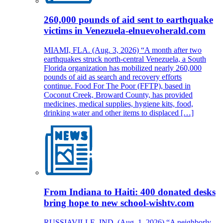
260,000 pounds of aid sent to earthquake
victims in Venezuela-elnuevoherald.com
MIAMI, FLA. (Aug. 3, 2026) “A month after two
earthquakes struck north-central Venezuela, a South
Florida organization has mobilized nearly 260,000
pounds of aid as search and recovery efforts
continue. Food For The Poor (FFTP), based in
Coconut Creek, Broward County, has provided
medicines, medical supplies, hygiene kits, food,
drinking water and other items to displaced […]
From Indiana to Haiti: 400 donated desks
bring hope to new school-wishtv.com
RUSSIAVILLE, IND. (Aug. 1, 2026) “A neighborly