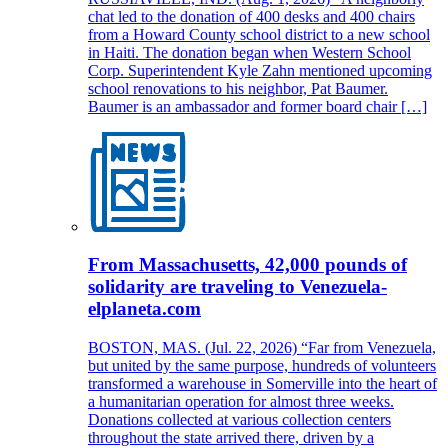
chat led to the donation of 400 desks and 400 chairs
from a Howard County school district to a new school
in Haiti. The donation began when Western School
Corp. Superintendent Kyle Zahn mentioned upcoming
school renovations to his neighbor, Pat Baumer.
Baumer is an ambassador and former board chair […]
From Massachusetts, 42,000 pounds of
solidarity are traveling to Venezuela-
elplaneta.com
BOSTON, MAS. (Jul. 22, 2026) “Far from Venezuela,
but united by the same purpose, hundreds of volunteers
transformed a warehouse in Somerville into the heart of
a humanitarian operation for almost three weeks.
Donations collected at various collection centers
throughout the state arrived there, driven by a