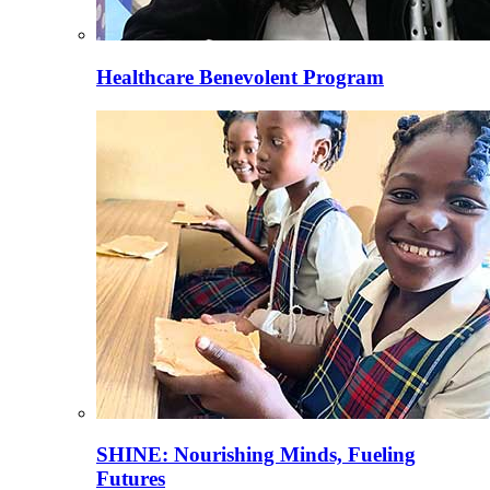
Healthcare Benevolent Program
SHINE: Nourishing Minds, Fueling
Futures