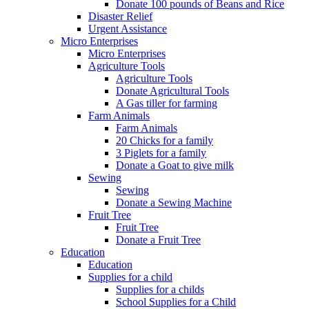
Donate 100 pounds of Beans and Rice
Disaster Relief
Urgent Assistance
Micro Enterprises
Micro Enterprises
Agriculture Tools
Agriculture Tools
Donate Agricultural Tools
A Gas tiller for farming
Farm Animals
Farm Animals
20 Chicks for a family
3 Piglets for a family
Donate a Goat to give milk
Sewing
Sewing
Donate a Sewing Machine
Fruit Tree
Fruit Tree
Donate a Fruit Tree
Education
Education
Supplies for a child
Supplies for a childs
School Supplies for a Child