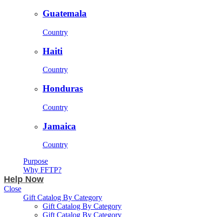
Guatemala
Country
Haiti
Country
Honduras
Country
Jamaica
Country
Purpose
Why FFTP?
Help Now
Close
Gift Catalog By Category
Gift Catalog By Category
Gift Catalog By Category