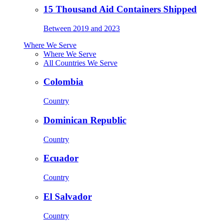
15 Thousand Aid Containers Shipped
Between 2019 and 2023
Where We Serve
Where We Serve
All Countries We Serve
Colombia
Country
Dominican Republic
Country
Ecuador
Country
El Salvador
Country