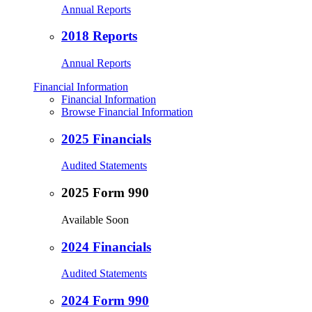
Annual Reports
2018 Reports
Annual Reports
Financial Information
Financial Information
Browse Financial Information
2025 Financials
Audited Statements
2025 Form 990
Available Soon
2024 Financials
Audited Statements
2024 Form 990