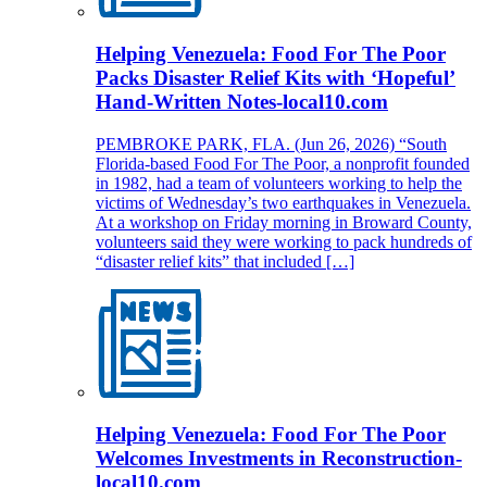
Helping Venezuela: Food For The Poor
Packs Disaster Relief Kits with ‘Hopeful’
Hand-Written Notes-local10.com
PEMBROKE PARK, FLA. (Jun 26, 2026) “South
Florida-based Food For The Poor, a nonprofit founded
in 1982, had a team of volunteers working to help the
victims of Wednesday’s two earthquakes in Venezuela.
At a workshop on Friday morning in Broward County,
volunteers said they were working to pack hundreds of
“disaster relief kits” that included […]
Helping Venezuela: Food For The Poor
Welcomes Investments in Reconstruction-
local10.com