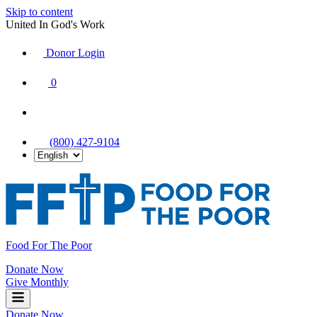
Skip to content
United In God's Work
Donor Login
|
0
|
|
(800) 427-9104
Food For The Poor
Donate Now
Give Monthly
Donate Now