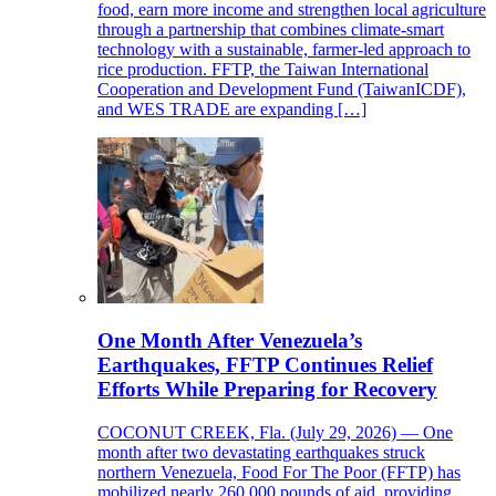
food, earn more income and strengthen local agriculture
through a partnership that combines climate-smart
technology with a sustainable, farmer-led approach to
rice production. FFTP, the Taiwan International
Cooperation and Development Fund (TaiwanICDF),
and WES TRADE are expanding […]
One Month After Venezuela’s
Earthquakes, FFTP Continues Relief
Efforts While Preparing for Recovery
COCONUT CREEK, Fla. (July 29, 2026) — One
month after two devastating earthquakes struck
northern Venezuela, Food For The Poor (FFTP) has
mobilized nearly 260,000 pounds of aid, providing