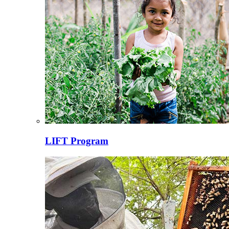
LIFT Program