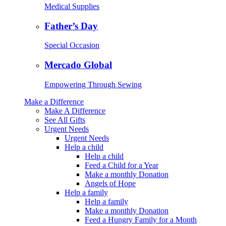
Medical Supplies
Father’s Day
Special Occasion
Mercado Global
Empowering Through Sewing
Make a Difference
Make A Difference
See All Gifts
Urgent Needs
Urgent Needs
Help a child
Help a child
Feed a Child for a Year
Make a monthly Donation
Angels of Hope
Help a family
Help a family
Make a monthly Donation
Feed a Hungry Family for a Month