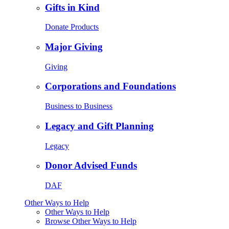
Gifts in Kind
Donate Products
Major Giving
Giving
Corporations and Foundations
Business to Business
Legacy and Gift Planning
Legacy
Donor Advised Funds
DAF
Other Ways to Help
Other Ways to Help
Browse Other Ways to Help