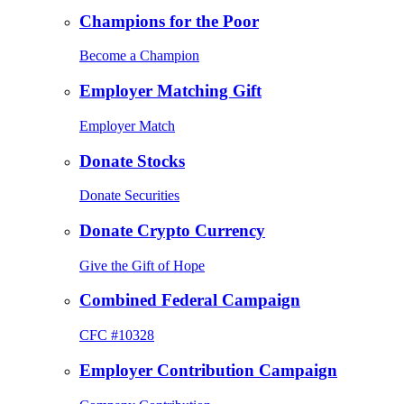
Champions for the Poor
Become a Champion
Employer Matching Gift
Employer Match
Donate Stocks
Donate Securities
Donate Crypto Currency
Give the Gift of Hope
Combined Federal Campaign
CFC #10328
Employer Contribution Campaign