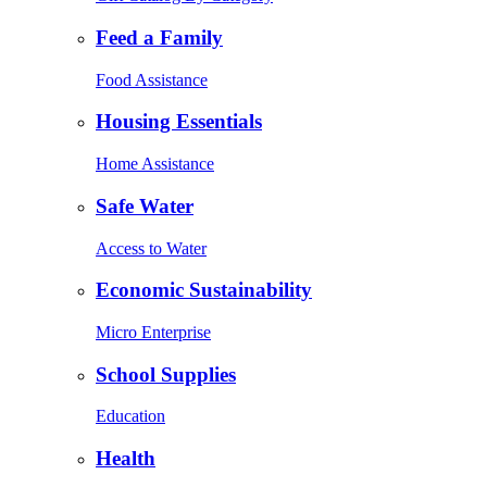
Feed a Family
Food Assistance
Housing Essentials
Home Assistance
Safe Water
Access to Water
Economic Sustainability
Micro Enterprise
School Supplies
Education
Health