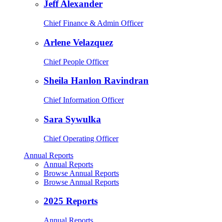
Jeff Alexander
Chief Finance & Admin Officer
Arlene Velazquez
Chief People Officer
Sheila Hanlon Ravindran
Chief Information Officer
Sara Sywulka
Chief Operating Officer
Annual Reports
Annual Reports
Browse Annual Reports
Browse Annual Reports
2025 Reports
Annual Reports