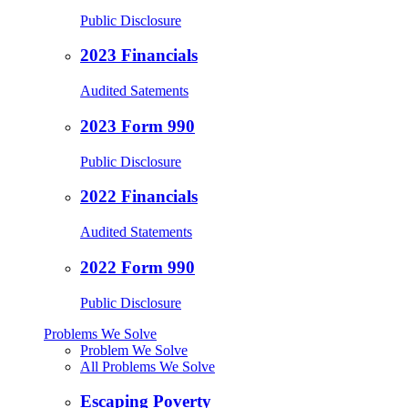
Public Disclosure
2023 Financials
Audited Satements
2023 Form 990
Public Disclosure
2022 Financials
Audited Statements
2022 Form 990
Public Disclosure
Problems We Solve
Problem We Solve
All Problems We Solve
Escaping Poverty