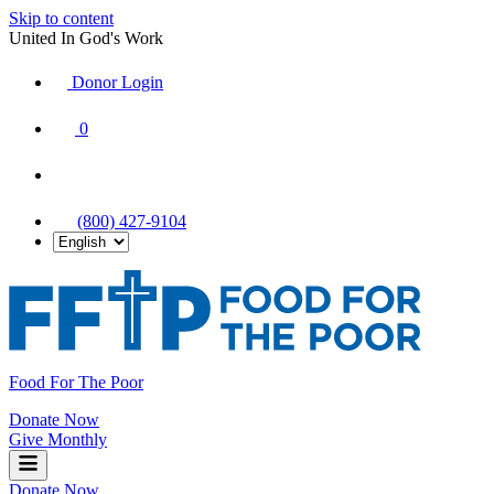
Skip to content
United In God's Work
Donor Login
|
0
|
|
(800) 427-9104
Food For The Poor
Donate Now
Give Monthly
Donate Now