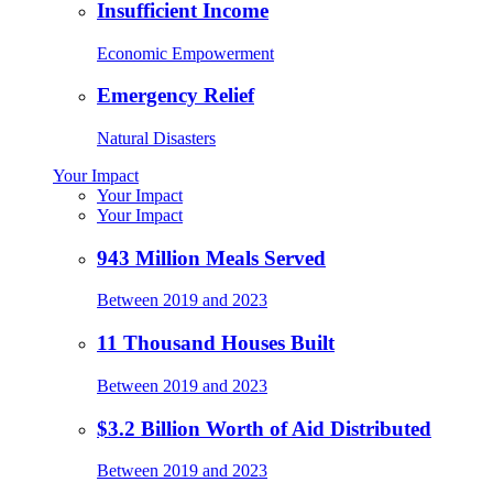
Insufficient Income
Economic Empowerment
Emergency Relief
Natural Disasters
Your Impact
Your Impact
Your Impact
943 Million Meals Served
Between 2019 and 2023
11 Thousand Houses Built
Between 2019 and 2023
$3.2 Billion Worth of Aid Distributed
Between 2019 and 2023