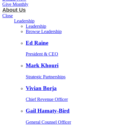
Give Monthly
About Us
Close
Leadership
Leadership
Browse Leadership
Ed Raine
President & CEO
Mark Khouri
Strategic Partnerships
Vivian Borja
Chief Revenue Officer
Gail Hamaty-Bird
General Counsel Officer