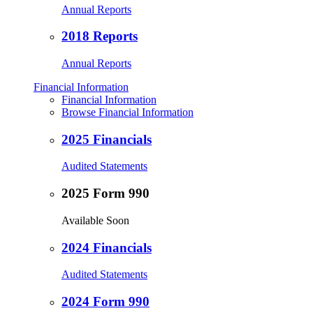
Annual Reports
2018 Reports
Annual Reports
Financial Information
Financial Information
Browse Financial Information
2025 Financials
Audited Statements
2025 Form 990
Available Soon
2024 Financials
Audited Statements
2024 Form 990