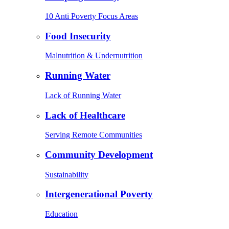
10 Anti Poverty Focus Areas
Food Insecurity
Malnutrition & Undernutrition
Running Water
Lack of Running Water
Lack of Healthcare
Serving Remote Communities
Community Development
Sustainability
Intergenerational Poverty
Education