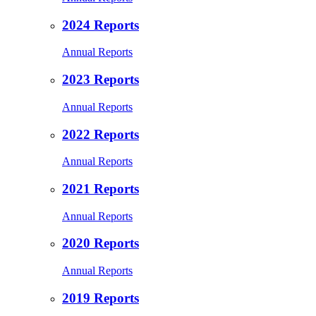
2024 Reports
Annual Reports
2023 Reports
Annual Reports
2022 Reports
Annual Reports
2021 Reports
Annual Reports
2020 Reports
Annual Reports
2019 Reports