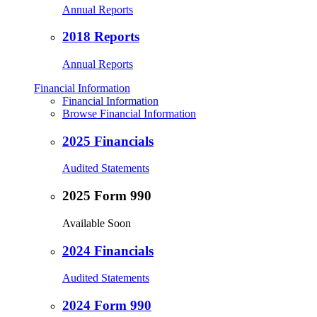
Annual Reports
2018 Reports
Annual Reports
Financial Information
Financial Information
Browse Financial Information
2025 Financials
Audited Statements
2025 Form 990
Available Soon
2024 Financials
Audited Statements
2024 Form 990