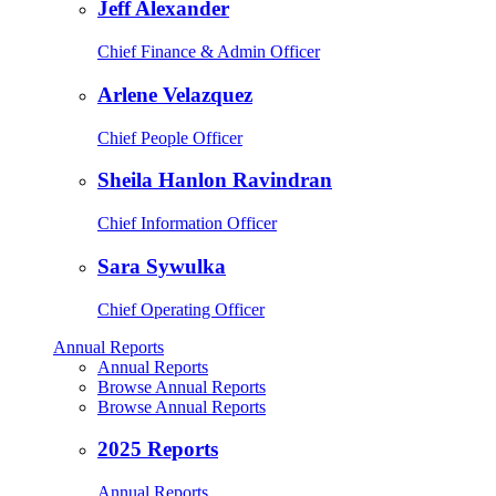
Jeff Alexander
Chief Finance & Admin Officer
Arlene Velazquez
Chief People Officer
Sheila Hanlon Ravindran
Chief Information Officer
Sara Sywulka
Chief Operating Officer
Annual Reports
Annual Reports
Browse Annual Reports
Browse Annual Reports
2025 Reports
Annual Reports