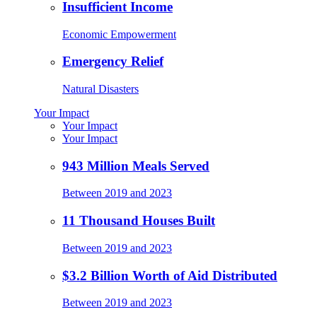
Insufficient Income
Economic Empowerment
Emergency Relief
Natural Disasters
Your Impact
Your Impact
Your Impact
943 Million Meals Served
Between 2019 and 2023
11 Thousand Houses Built
Between 2019 and 2023
$3.2 Billion Worth of Aid Distributed
Between 2019 and 2023