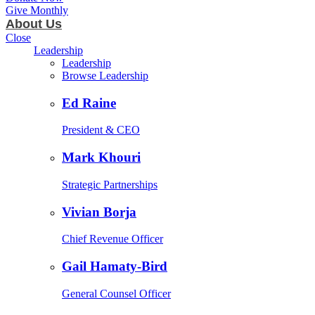
Give Monthly
About Us
Close
Leadership
Leadership
Browse Leadership
Ed Raine
President & CEO
Mark Khouri
Strategic Partnerships
Vivian Borja
Chief Revenue Officer
Gail Hamaty-Bird
General Counsel Officer