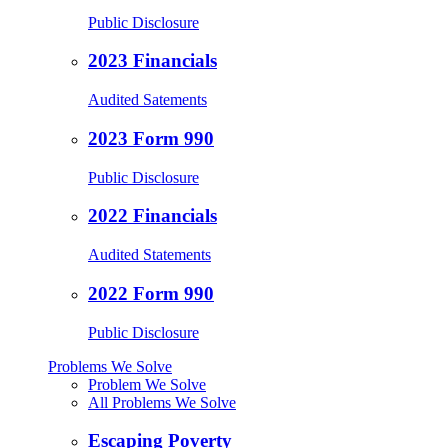
Public Disclosure
2023 Financials
Audited Satements
2023 Form 990
Public Disclosure
2022 Financials
Audited Statements
2022 Form 990
Public Disclosure
Problems We Solve
Problem We Solve
All Problems We Solve
Escaping Poverty