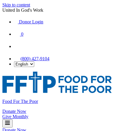
Skip to content
United In God's Work
Donor Login
|
0
|
|
(800) 427-9104
Food For The Poor
Donate Now
Give Monthly
Donate Now