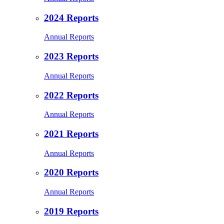
2024 Reports
Annual Reports
2023 Reports
Annual Reports
2022 Reports
Annual Reports
2021 Reports
Annual Reports
2020 Reports
Annual Reports
2019 Reports