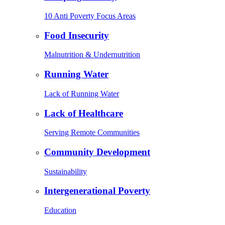
10 Anti Poverty Focus Areas
Food Insecurity
Malnutrition & Undernutrition
Running Water
Lack of Running Water
Lack of Healthcare
Serving Remote Communities
Community Development
Sustainability
Intergenerational Poverty
Education