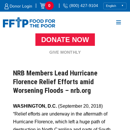
Skip
|
|
0
(800) 427-9104
Donor Login
to
content
DONATE NOW
Food For The Poor
GIVE MONTHLY
NRB Members Lead Hurricane
Florence Relief Efforts amid
Worsening Floods – nrb.org
WASHINGTON, D.C.
(September 20, 2018)
“Relief efforts are underway in the aftermath of
Hurricane Florence, which left a huge path of
destruction in North Carolina and parts of South