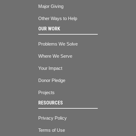
Major Giving
Other Ways to Help
OUR WORK
Problems We Solve
Where We Serve
Your Impact
Donor Pledge
Projects
RESOURCES
Privacy Policy
Terms of Use