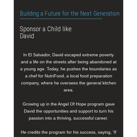
Building a Future for the Next Generation
Sponsor a Child like
David
In El Salvador, David escaped extreme poverty
and a life on the streets after being abandoned at
a young age. Today, he pushes the boundaries as
a chef for NutriFood, a local food preparation
company, where he oversees the general kitchen
area.
Growing up in the Angel Of Hope program gave
David the opportunities and support to turn his
passion into a thriving, successful career.
He credits the program for his success, saying, 'If