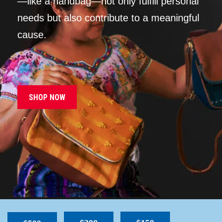
—like a handbag—not only fulfill personal
needs but also contribute to a meaningful
cause.
SHOP NOW