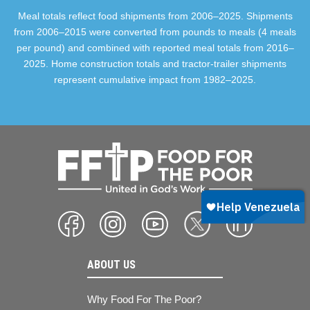
Meal totals reflect food shipments from 2006–2025. Shipments
from 2006–2015 were converted from pounds to meals (4 meals
per pound) and combined with reported meal totals from 2016–
2025. Home construction totals and tractor-trailer shipments
represent cumulative impact from 1982–2025.
ABOUT US
Why Food For The Poor?