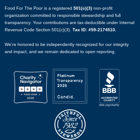
Food For The Poor is a registered
501(c)(3)
non-profit
organization committed to responsible stewardship and full
transparency. Your contributions are tax-deductible under Internal
Revenue Code Section 501(c)(3).
Tax ID: #59-2174510.
We're honored to be independently recognized for our integrity
and impact, and we remain dedicated to open reporting.