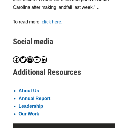
Carolina after making landfall last week.”…
To read more,
click here.
Social media
Facebook
Twitter
Instagram
YouTube
LinkedIn
Additional Resources
About Us
Annual Report
Leadership
Our Work