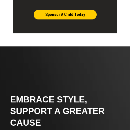
Sponsor A Child Today
EMBRACE STYLE,
SUPPORT A GREATER
CAUSE