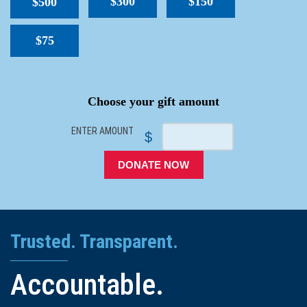
$300
$150
$500
$75
SPACER
Choose your gift amount
ENTER AMOUNT
$
DONATE NOW
Trusted. Transparent.
Accountable.