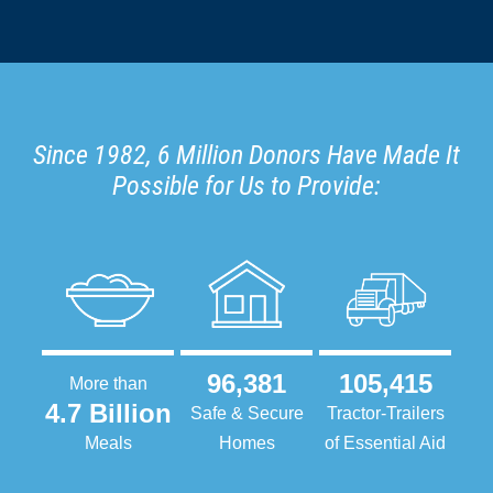
Since 1982, 6 Million Donors Have Made It
Possible for Us to Provide:
96,381
105,415
More than
4.7 Billion
Safe & Secure
Tractor-Trailers
Meals
Homes
of Essential Aid