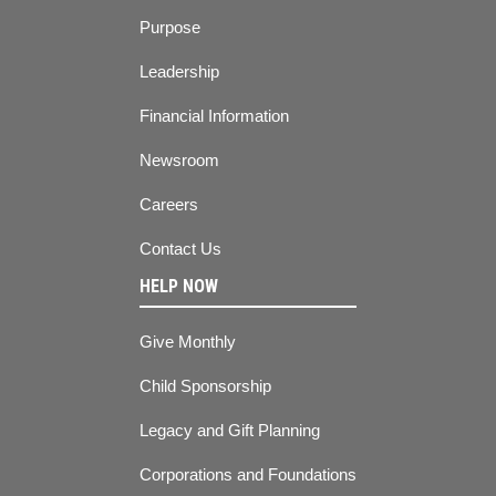
Purpose
Leadership
Financial Information
Newsroom
Careers
Contact Us
HELP NOW
Give Monthly
Child Sponsorship
Legacy and Gift Planning
Corporations and Foundations