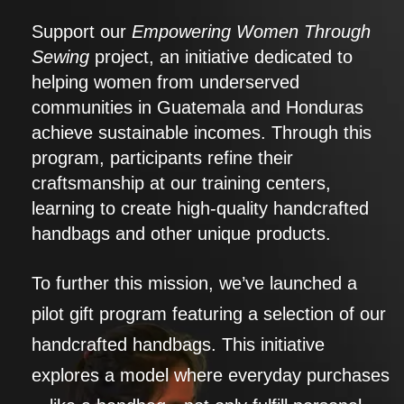
Support our
Empowering Women Through
Sewing
project, an initiative dedicated to
helping women from underserved
communities in Guatemala and Honduras
achieve sustainable incomes. Through this
program, participants refine their
craftsmanship at our training centers,
learning to create high-quality handcrafted
handbags and other unique products.
To further this mission, we’ve launched a
pilot gift program featuring a selection of our
handcrafted handbags. This initiative
explores a model where everyday purchases