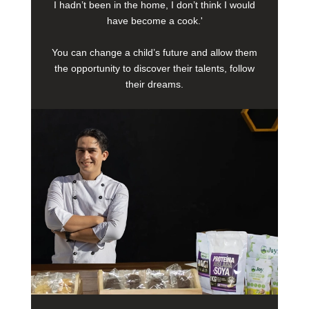
I hadn’t been in the home, I don’t think I would
have become a cook.'
You can change a child’s future and allow them
the opportunity to discover their talents, follow
their dreams.