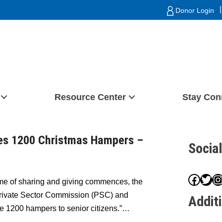
|
Donor Login
Resource Center
Stay Con
tes 1200 Christmas Hampers –
Socia
Face
Twit
I
me of sharing and giving commences, the
 Private Sector Commission (PSC) and
Addit
e 1200 hampers to senior citizens.”…