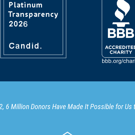
, 6 Million Donors Have Made It Possible for Us 