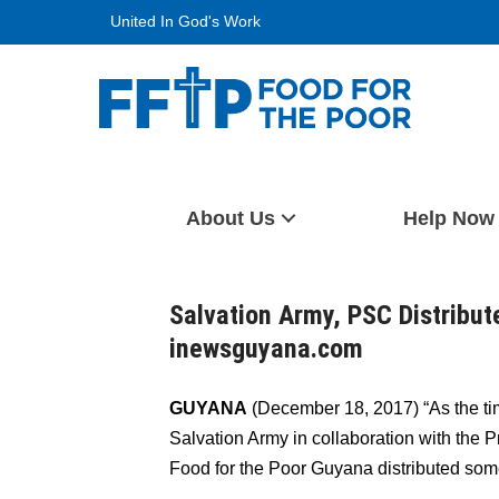
Skip
United In God's Work
to
content
Food For The Poor
About Us
Help Now
Salvation Army, PSC Distribu
inewsguyana.com
GUYANA
(December 18, 2017) “As the ti
Salvation Army in collaboration with the
Food for the Poor Guyana distributed som