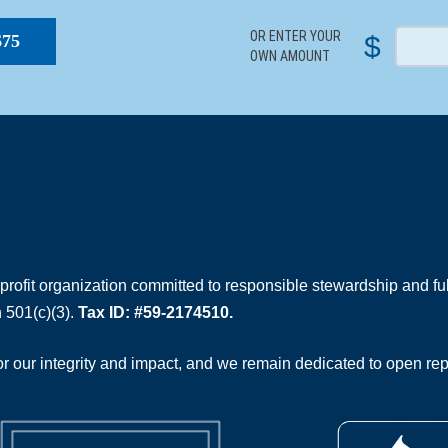
OR ENTER YOUR
$
$75
OWN AMOUNT
rofit organization committed to responsible stewardship and full
 501(c)(3).
Tax ID: #59-2174510.
 our integrity and impact, and we remain dedicated to open rep