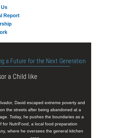
 Us
l Report
rship
ork
ng a Future for the Next Generation
or a Child like
alvador, David escaped extreme poverty and
e on the streets after being abandoned at a
age. Today, he pushes the boundaries as a
f for NutriFood, a local food preparation
y, where he oversees the general kitchen