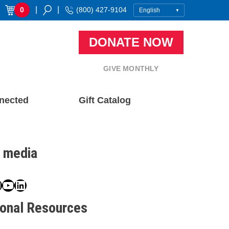
|
|
0
(800) 427-9104
DONATE NOW
GIVE MONTHLY
nected
Gift Catalog
l media
book
ter
nstagram
YouTube
LinkedIn
ional Resources