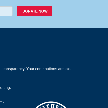
DONATE NOW
 transparency. Your contributions are tax-
orting.