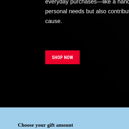
everyday purchases—like a handb
personal needs but also contribu
cause.
SHOP NOW
Choose your gift amount