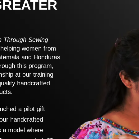
GREATER
 Through Sewing
to helping women from
atemala and Honduras
rough this program,
nship at our training
quality handcrafted
ucts.
nched a pilot gift
 our handcrafted
es a model where