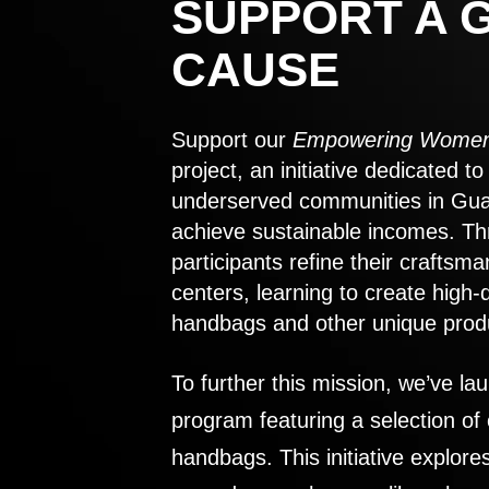
SUPPORT A 
CAUSE
Support our
Empowering Women
project, an initiative dedicated 
underserved communities in Gu
achieve sustainable incomes. Th
participants refine their craftsma
centers, learning to create high-
handbags and other unique prod
To further this mission, we’ve lau
program featuring a selection of
handbags. This initiative explor