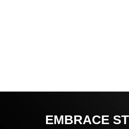
EMBRACE ST