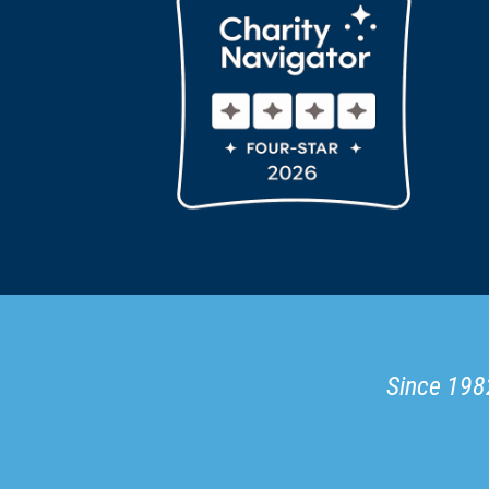
Since 1982