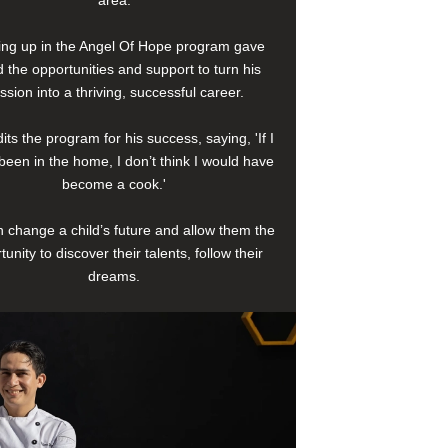
area.
ng up in the Angel Of Hope program gave
 the opportunities and support to turn his
ssion into a thriving, successful career.
its the program for his success, saying, 'If I
been in the home, I don’t think I would have
become a cook.'
 change a child’s future and allow them the
tunity to discover their talents, follow their
dreams.