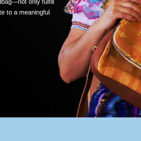
ag—not only fulfill
te to a meaningful
S