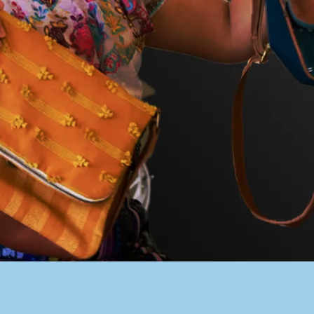
PACER