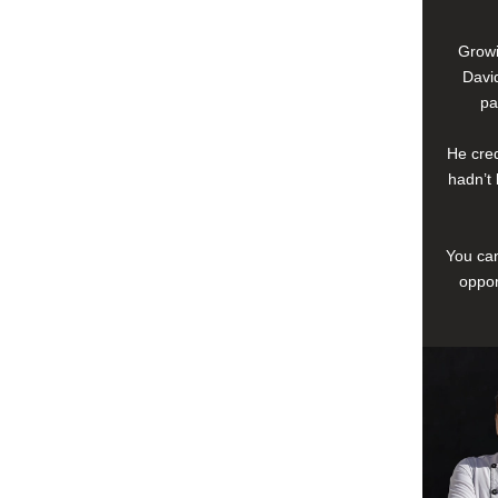
Growi
David
pa
He cred
hadn’t 
You can
oppor