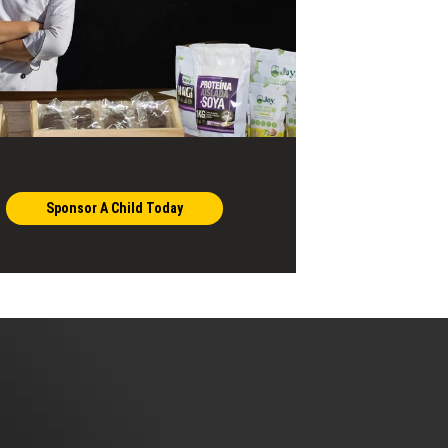
Sponsor A Child Today