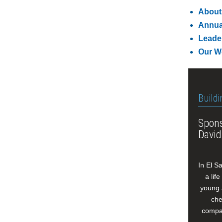
About
Annua
Leade
Our W
Buildi
Spons
David
In El S
a lif
young 
che
compan