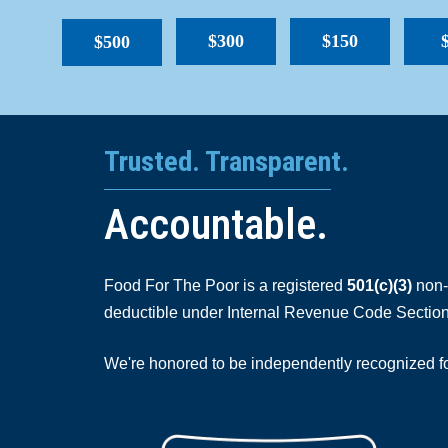
$300
$150
$500
Trusted. Transparent.
Accountable.
Food For The Poor is a registered
501(c)(3)
non-p
deductible under Internal Revenue Code Section
We're honored to be independently recognized for