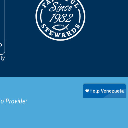
to Provide: