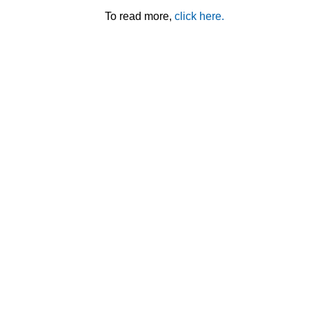
To read more,
click here.