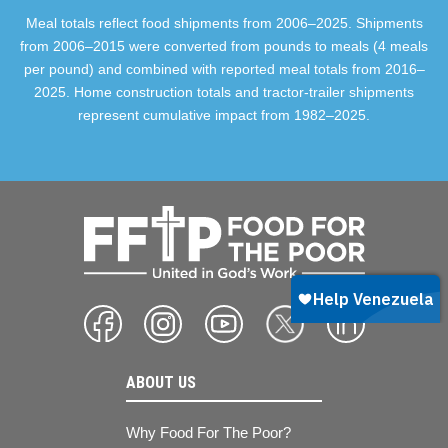
Meal totals reflect food shipments from 2006–2025. Shipments
from 2006–2015 were converted from pounds to meals (4 meals
per pound) and combined with reported meal totals from 2016–
2025. Home construction totals and tractor-trailer shipments
represent cumulative impact from 1982–2025.
ABOUT US
Why Food For The Poor?