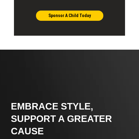
Sponsor A Child Today
EMBRACE STYLE,
SUPPORT A GREATER
CAUSE