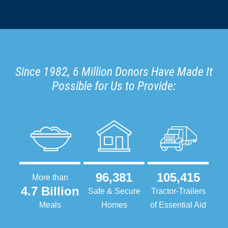
Since 1982, 6 Million Donors Have Made It
Possible for Us to Provide:
96,381
105,415
More than
4.7 Billion
Safe & Secure
Tractor-Trailers
Meals
Homes
of Essential Aid