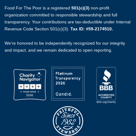
Food For The Poor is a registered
501(c)(3)
non-profit
organization committed to responsible stewardship and full
transparency. Your contributions are tax-deductible under Internal
Revenue Code Section 501(c)(3).
Tax ID: #59-2174510.
We're honored to be independently recognized for our integrity
and impact, and we remain dedicated to open reporting.