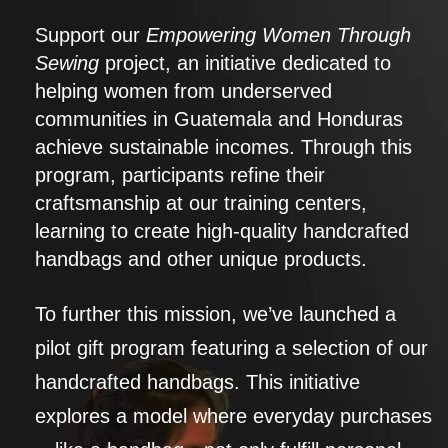
Support our
Empowering Women Through
Sewing
project, an initiative dedicated to
helping women from underserved
communities in Guatemala and Honduras
achieve sustainable incomes. Through this
program, participants refine their
craftsmanship at our training centers,
learning to create high-quality handcrafted
handbags and other unique products.
To further this mission, we’ve launched a
pilot gift program featuring a selection of our
handcrafted handbags. This initiative
explores a model where everyday purchases