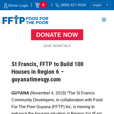
Skip
|
|
0
(800) 427-9104
Donor Login
to
content
DONATE NOW
Food For The Poor
GIVE MONTHLY
St Francis, FFTP to Build 100
Houses in Region 6 –
guyanatimesgy.com
GUYANA
(November 4, 2019) “The St Francis
Community Developers, in collaboration with Food
For The Poor Guyana (FFTP) Inc, is moving to
enhance the housing situation in Region Six (East