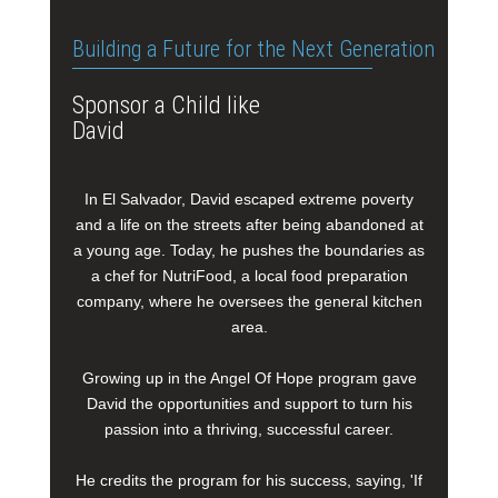
Building a Future for the Next Generation
Sponsor a Child like
David
In El Salvador, David escaped extreme poverty
and a life on the streets after being abandoned at
a young age. Today, he pushes the boundaries as
a chef for NutriFood, a local food preparation
company, where he oversees the general kitchen
area.
Growing up in the Angel Of Hope program gave
David the opportunities and support to turn his
passion into a thriving, successful career.
He credits the program for his success, saying, 'If