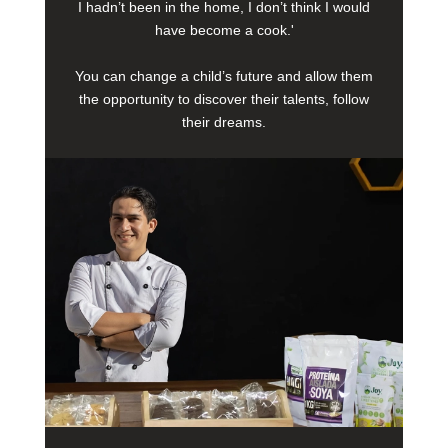
I hadn’t been in the home, I don’t think I would
have become a cook.'
You can change a child’s future and allow them
the opportunity to discover their talents, follow
their dreams.