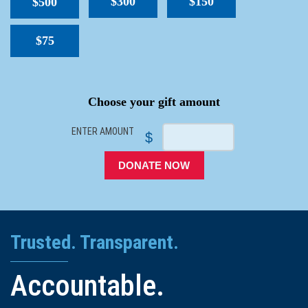
$300
$150
$500
$75
SPACER
Choose your gift amount
ENTER AMOUNT
$
DONATE NOW
Trusted. Transparent.
Accountable.