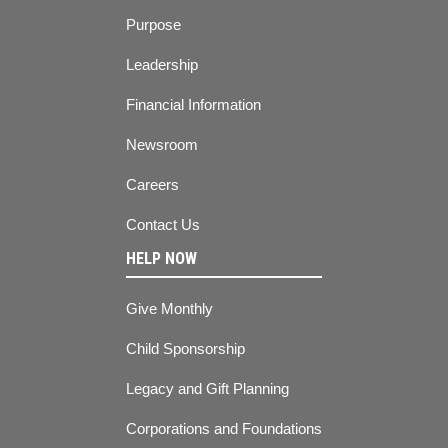
Purpose
Leadership
Financial Information
Newsroom
Careers
Contact Us
HELP NOW
Give Monthly
Child Sponsorship
Legacy and Gift Planning
Corporations and Foundations