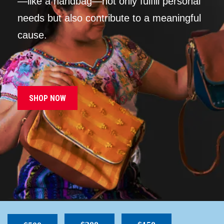
—like a handbag—not only fulfill personal
needs but also contribute to a meaningful
cause.
SHOP NOW