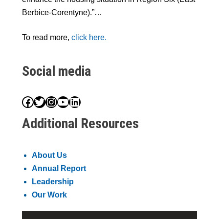
Berbice-Corentyne).”…
To read more,
click here.
Social media
Facebook
Twitter
Instagram
YouTube
LinkedIn
Additional Resources
About Us
Annual Report
Leadership
Our Work