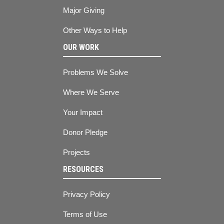
Major Giving
Other Ways to Help
OUR WORK
Problems We Solve
Where We Serve
Your Impact
Donor Pledge
Projects
RESOURCES
Privacy Policy
Terms of Use