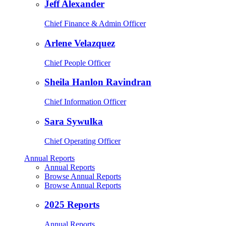
Jeff Alexander
Chief Finance & Admin Officer
Arlene Velazquez
Chief People Officer
Sheila Hanlon Ravindran
Chief Information Officer
Sara Sywulka
Chief Operating Officer
Annual Reports
Annual Reports
Browse Annual Reports
Browse Annual Reports
2025 Reports
Annual Reports