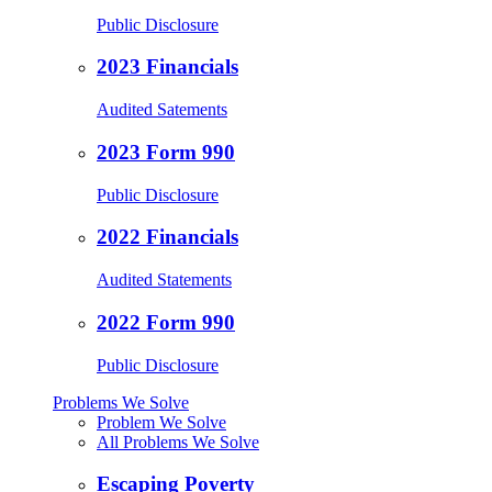
Public Disclosure
2023 Financials
Audited Satements
2023 Form 990
Public Disclosure
2022 Financials
Audited Statements
2022 Form 990
Public Disclosure
Problems We Solve
Problem We Solve
All Problems We Solve
Escaping Poverty