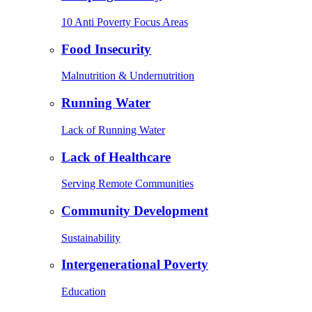
10 Anti Poverty Focus Areas
Food Insecurity
Malnutrition & Undernutrition
Running Water
Lack of Running Water
Lack of Healthcare
Serving Remote Communities
Community Development
Sustainability
Intergenerational Poverty
Education