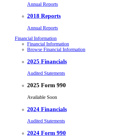
Annual Reports
2018 Reports
Annual Reports
Financial Information
Financial Information
Browse Financial Information
2025 Financials
Audited Statements
2025 Form 990
Available Soon
2024 Financials
Audited Statements
2024 Form 990