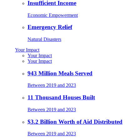
Insufficient Income
Economic Empowerment
Emergency Relief
Natural Disasters
Your Impact
Your Impact
Your Impact
943 Million Meals Served
Between 2019 and 2023
11 Thousand Houses Built
Between 2019 and 2023
$3.2 Billion Worth of Aid Distributed
Between 2019 and 2023