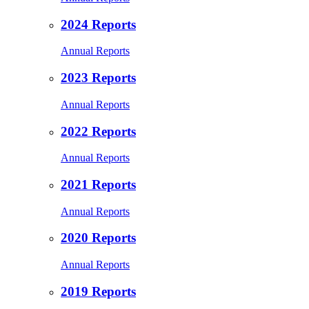
2024 Reports
Annual Reports
2023 Reports
Annual Reports
2022 Reports
Annual Reports
2021 Reports
Annual Reports
2020 Reports
Annual Reports
2019 Reports