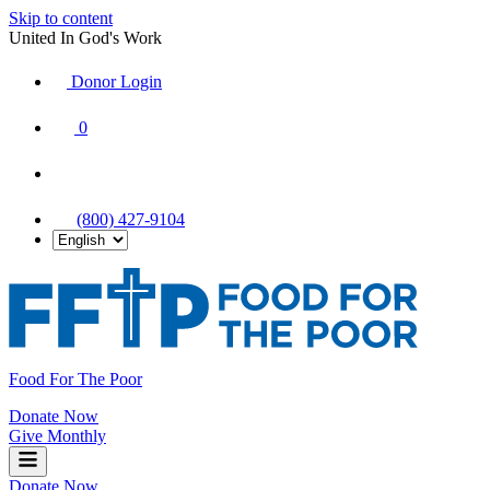
Skip to content
United In God's Work
Donor Login
|
0
|
|
(800) 427-9104
Food For The Poor
Donate Now
Give Monthly
Donate Now