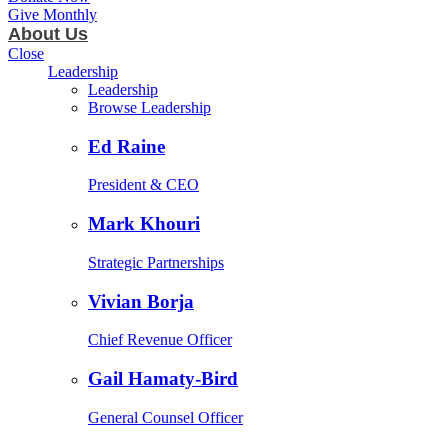
Give Monthly
About Us
Close
Leadership
Leadership
Browse Leadership
Ed Raine
President & CEO
Mark Khouri
Strategic Partnerships
Vivian Borja
Chief Revenue Officer
Gail Hamaty-Bird
General Counsel Officer