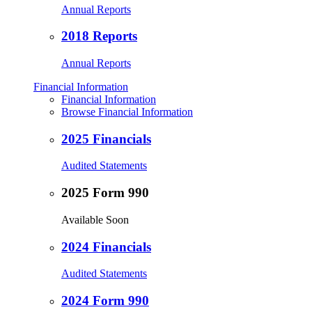
Annual Reports
2018 Reports
Annual Reports
Financial Information
Financial Information
Browse Financial Information
2025 Financials
Audited Statements
2025 Form 990
Available Soon
2024 Financials
Audited Statements
2024 Form 990