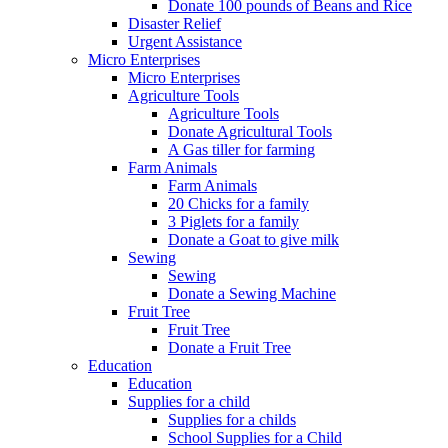
Donate 100 pounds of Beans and Rice
Disaster Relief
Urgent Assistance
Micro Enterprises
Micro Enterprises
Agriculture Tools
Agriculture Tools
Donate Agricultural Tools
A Gas tiller for farming
Farm Animals
Farm Animals
20 Chicks for a family
3 Piglets for a family
Donate a Goat to give milk
Sewing
Sewing
Donate a Sewing Machine
Fruit Tree
Fruit Tree
Donate a Fruit Tree
Education
Education
Supplies for a child
Supplies for a childs
School Supplies for a Child