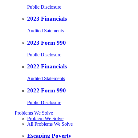
Public Disclosure
2023 Financials
Audited Satements
2023 Form 990
Public Disclosure
2022 Financials
Audited Statements
2022 Form 990
Public Disclosure
Problems We Solve
Problem We Solve
All Problems We Solve
Escaping Poverty