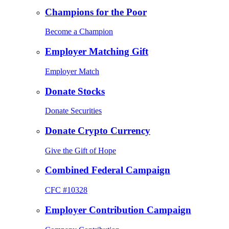
Champions for the Poor
Become a Champion
Employer Matching Gift
Employer Match
Donate Stocks
Donate Securities
Donate Crypto Currency
Give the Gift of Hope
Combined Federal Campaign
CFC #10328
Employer Contribution Campaign