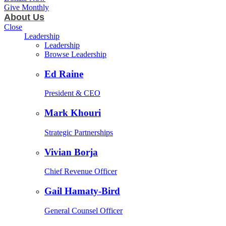
Give Monthly
About Us
Close
Leadership
Leadership
Browse Leadership
Ed Raine
President & CEO
Mark Khouri
Strategic Partnerships
Vivian Borja
Chief Revenue Officer
Gail Hamaty-Bird
General Counsel Officer