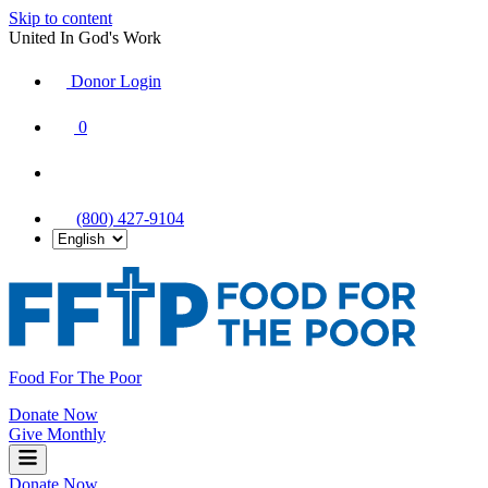
Skip to content
United In God's Work
Donor Login
|
0
|
|
(800) 427-9104
Food For The Poor
Donate Now
Give Monthly
Donate Now