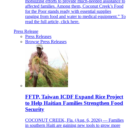
mobilizing efforts to provide much-needed assistance to
affected families. Among them, Coconut Creek’s Food
for the Poor stands ready with essential supplies
ranging from food and water to medical equipment.” To
read the full article, click here.
Press Release
Press Releases
Browse Press Releases
FFTP, Taiwan ICDF Expand Rice Project
to Help Haitian Families Strengthen Food
Security
COCONUT CREEK, Fla. (Aug. 6, 2026) — Families
in southern Haiti are gaining new tools to grow more