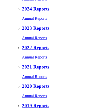
2024 Reports
Annual Reports
2023 Reports
Annual Reports
2022 Reports
Annual Reports
2021 Reports
Annual Reports
2020 Reports
Annual Reports
2019 Reports