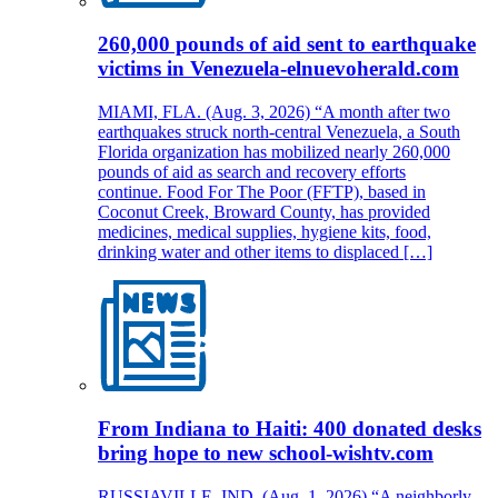
260,000 pounds of aid sent to earthquake
victims in Venezuela-elnuevoherald.com
MIAMI, FLA. (Aug. 3, 2026) “A month after two
earthquakes struck north-central Venezuela, a South
Florida organization has mobilized nearly 260,000
pounds of aid as search and recovery efforts
continue. Food For The Poor (FFTP), based in
Coconut Creek, Broward County, has provided
medicines, medical supplies, hygiene kits, food,
drinking water and other items to displaced […]
From Indiana to Haiti: 400 donated desks
bring hope to new school-wishtv.com
RUSSIAVILLE, IND. (Aug. 1, 2026) “A neighborly