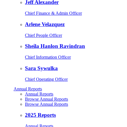
Jeff Alexander
Chief Finance & Admin Officer
Arlene Velazquez
Chief People Officer
Sheila Hanlon Ravindran
Chief Information Officer
Sara Sywulka
Chief Operating Officer
Annual Reports
Annual Reports
Browse Annual Reports
Browse Annual Reports
2025 Reports
Annual Reports