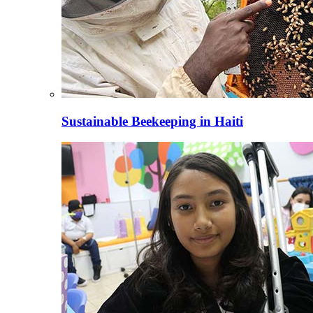
Sustainable Beekeeping in Haiti