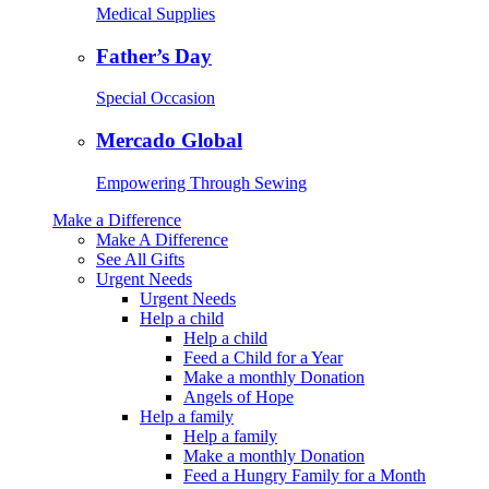
Medical Supplies
Father’s Day
Special Occasion
Mercado Global
Empowering Through Sewing
Make a Difference
Make A Difference
See All Gifts
Urgent Needs
Urgent Needs
Help a child
Help a child
Feed a Child for a Year
Make a monthly Donation
Angels of Hope
Help a family
Help a family
Make a monthly Donation
Feed a Hungry Family for a Month