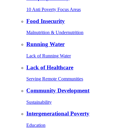
10 Anti Poverty Focus Areas
Food Insecurity
Malnutrition & Undernutrition
Running Water
Lack of Running Water
Lack of Healthcare
Serving Remote Communities
Community Development
Sustainability
Intergenerational Poverty
Education