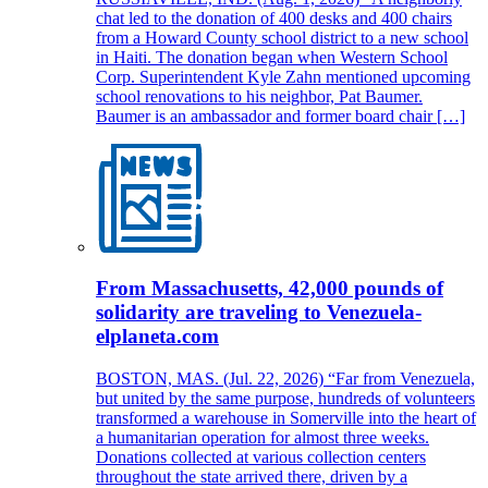
chat led to the donation of 400 desks and 400 chairs
from a Howard County school district to a new school
in Haiti. The donation began when Western School
Corp. Superintendent Kyle Zahn mentioned upcoming
school renovations to his neighbor, Pat Baumer.
Baumer is an ambassador and former board chair […]
From Massachusetts, 42,000 pounds of
solidarity are traveling to Venezuela-
elplaneta.com
BOSTON, MAS. (Jul. 22, 2026) “Far from Venezuela,
but united by the same purpose, hundreds of volunteers
transformed a warehouse in Somerville into the heart of
a humanitarian operation for almost three weeks.
Donations collected at various collection centers
throughout the state arrived there, driven by a