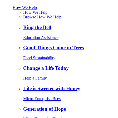
How We Help
How We Help
Browse How We Help
Ring the Bell
Education Assistance
Good Things Come in Trees
Food Sustainability
Change a Life Today
Help a Family
Life is Sweeter with Honey
Micro-Enterprise Bees
Generation of Hope