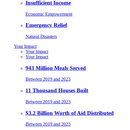
Insufficient Income
Economic Empowerment
Emergency Relief
Natural Disasters
Your Impact
Your Impact
Your Impact
943 Million Meals Served
Between 2019 and 2023
11 Thousand Houses Built
Between 2019 and 2023
$3.2 Billion Worth of Aid Distributed
Between 2019 and 2023