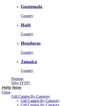
Guatemala
Country
Haiti
Country
Honduras
Country
Jamaica
Country
Purpose
Why FFTP?
Help Now
Close
Gift Catalog By Category
Gift Catalog By Category
Gift Catalog By Category