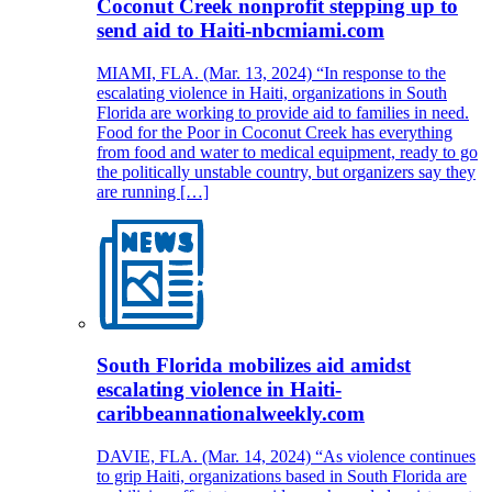
Coconut Creek nonprofit stepping up to
send aid to Haiti-nbcmiami.com
MIAMI, FLA. (Mar. 13, 2024) “In response to the
escalating violence in Haiti, organizations in South
Florida are working to provide aid to families in need.
Food for the Poor in Coconut Creek has everything
from food and water to medical equipment, ready to go
the politically unstable country, but organizers say they
are running […]
South Florida mobilizes aid amidst
escalating violence in Haiti-
caribbeannationalweekly.com
DAVIE, FLA. (Mar. 14, 2024) “As violence continues
to grip Haiti, organizations based in South Florida are