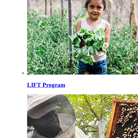
LIFT Program