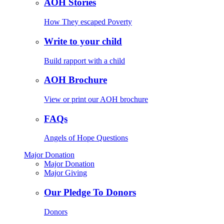
AOH Stories
How They escaped Poverty
Write to your child
Build rapport with a child
AOH Brochure
View or print our AOH brochure
FAQs
Angels of Hope Questions
Major Donation
Major Donation
Major Giving
Our Pledge To Donors
Donors