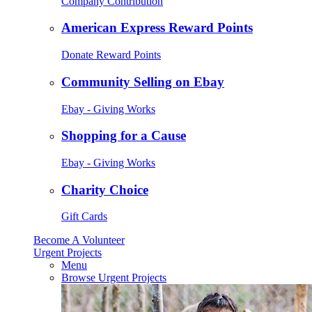
Company Contribution
American Express Reward Points
Donate Reward Points
Community Selling on Ebay
Ebay - Giving Works
Shopping for a Cause
Ebay - Giving Works
Charity Choice
Gift Cards
Become A Volunteer
Urgent Projects
Menu
Browse Urgent Projects