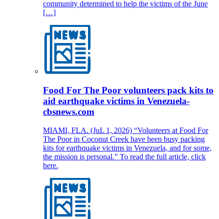
community determined to help the victims of the June
[…]
Food For The Poor volunteers pack kits to
aid earthquake victims in Venezuela-
cbsnews.com
MIAMI, FLA. (JuL 1, 2026) “Volunteers at Food For
The Poor in Coconut Creek have been busy packing
kits for earthquake victims in Venezuela, and for some,
the mission is personal.” To read the full article, click
here.