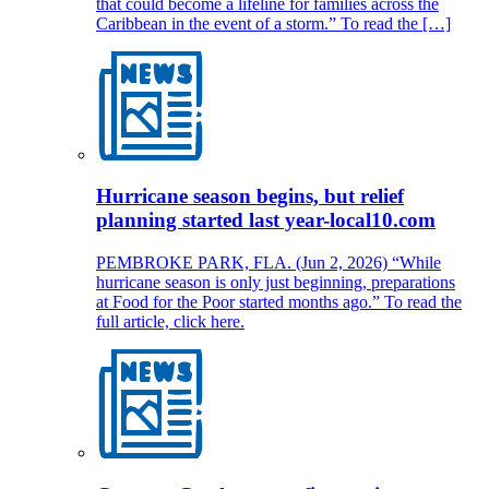
that could become a lifeline for families across the
Caribbean in the event of a storm.” To read the […]
Hurricane season begins, but relief
planning started last year-local10.com
PEMBROKE PARK, FLA. (Jun 2, 2026) “While
hurricane season is only just beginning, preparations
at Food for the Poor started months ago.” To read the
full article, click here.