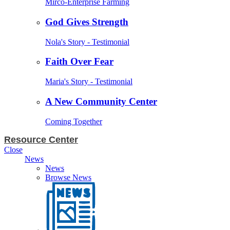
Mirco-Enterprise Farming
God Gives Strength
Nola's Story - Testimonial
Faith Over Fear
Maria's Story - Testimonial
A New Community Center
Coming Together
Resource Center
Close
News
News
Browse News