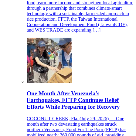
food, earn more income and strengthen local agriculture
through a partnership that combines climate-smart
technology with a sustainable, farmer-led approach to
rice production. FFTP, the Taiwan International
Cooperation and Development Fund (TaiwanICDF),
and WES TRADE are expanding […]
One Month After Venezuela’s
Earthquakes, FFTP Continues Relief
Efforts While Preparing for Recovery
COCONUT CREEK, Fla. (July 29, 2026) — One
month after two devastating earthquakes struck
northern Venezuela, Food For The Poor (FFTP) has
mobilized nearly 260,000 pounds of aid, providing