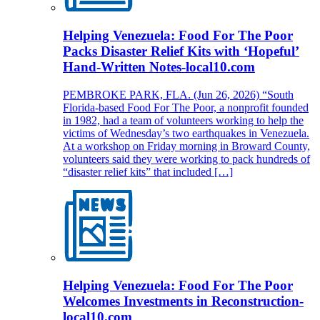
Helping Venezuela: Food For The Poor
Packs Disaster Relief Kits with ‘Hopeful’
Hand-Written Notes-local10.com
PEMBROKE PARK, FLA. (Jun 26, 2026) “South
Florida-based Food For The Poor, a nonprofit founded
in 1982, had a team of volunteers working to help the
victims of Wednesday’s two earthquakes in Venezuela.
At a workshop on Friday morning in Broward County,
volunteers said they were working to pack hundreds of
“disaster relief kits” that included […]
Helping Venezuela: Food For The Poor
Welcomes Investments in Reconstruction-
local10.com