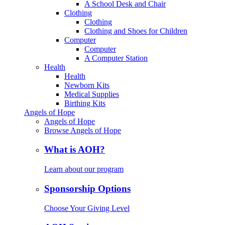
A School Desk and Chair
Clothing
Clothing
Clothing and Shoes for Children
Computer
Computer
A Computer Station
Health
Health
Newborn Kits
Medical Supplies
Birthing Kits
Angels of Hope
Angels of Hope
Browse Angels of Hope
What is AOH?
Learn about our program
Sponsorship Options
Choose Your Giving Level