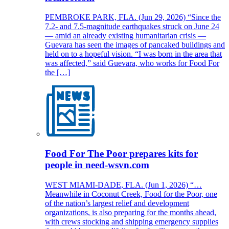
PEMBROKE PARK, FLA. (Jun 29, 2026) “Since the
7.2- and 7.5-magnitude earthquakes struck on June 24
— amid an already existing humanitarian crisis —
Guevara has seen the images of pancaked buildings and
held on to a hopeful vision. “I was born in the area that
was affected,” said Guevara, who works for Food For
the […]
Food For The Poor prepares kits for
people in need-wsvn.com
WEST MIAMI-DADE, FLA. (Jun 1, 2026) “…
Meanwhile in Coconut Creek, Food for the Poor, one
of the nation’s largest relief and development
organizations, is also preparing for the months ahead,
with crews stocking and shipping emergency supplies