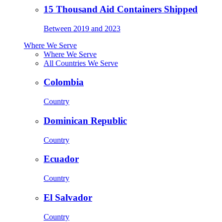
15 Thousand Aid Containers Shipped
Between 2019 and 2023
Where We Serve
Where We Serve
All Countries We Serve
Colombia
Country
Dominican Republic
Country
Ecuador
Country
El Salvador
Country