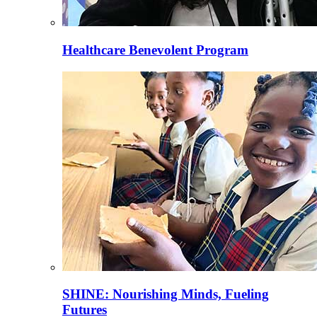
Healthcare Benevolent Program
SHINE: Nourishing Minds, Fueling
Futures