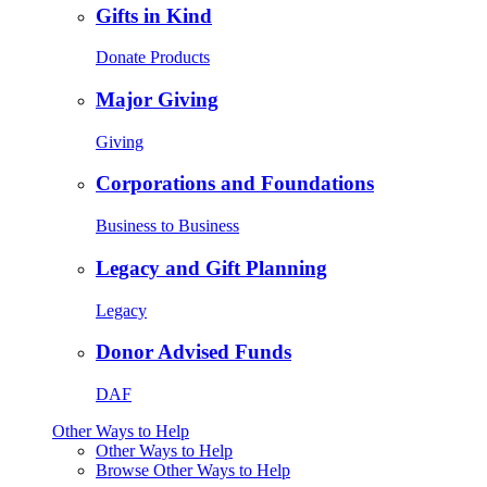
Gifts in Kind
Donate Products
Major Giving
Giving
Corporations and Foundations
Business to Business
Legacy and Gift Planning
Legacy
Donor Advised Funds
DAF
Other Ways to Help
Other Ways to Help
Browse Other Ways to Help