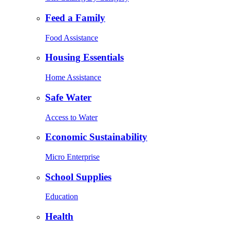
Feed a Family
Food Assistance
Housing Essentials
Home Assistance
Safe Water
Access to Water
Economic Sustainability
Micro Enterprise
School Supplies
Education
Health