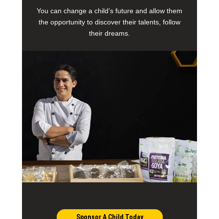
You can change a child’s future and allow them
the opportunity to discover their talents, follow
their dreams.
Sponsor A Child Today