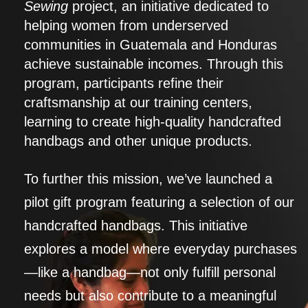
Sewing
project, an initiative dedicated to
helping women from underserved
communities in Guatemala and Honduras
achieve sustainable incomes. Through this
program, participants refine their
craftsmanship at our training centers,
learning to create high-quality handcrafted
handbags and other unique products.
To further this mission, we’ve launched a
pilot gift program featuring a selection of our
handcrafted handbags. This initiative
explores a model where everyday purchases
—like a handbag—not only fulfill personal
needs but also contribute to a meaningful