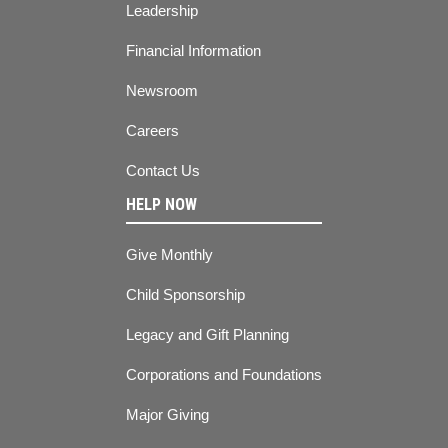
Leadership
Financial Information
Newsroom
Careers
Contact Us
HELP NOW
Give Monthly
Child Sponsorship
Legacy and Gift Planning
Corporations and Foundations
Major Giving