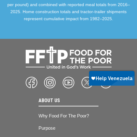
per pound) and combined with reported meal totals from 2016–
2025. Home construction totals and tractor-trailer shipments
represent cumulative impact from 1982–2025.
ABOUT US
Why Food For The Poor?
Purpose