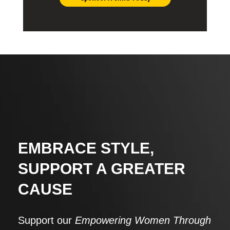
EMBRACE STYLE,
SUPPORT A GREATER
CAUSE
Support our
Empowering Women Through