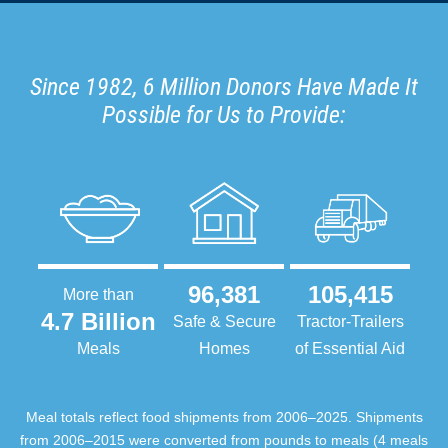
Since 1982, 6 Million Donors Have Made It
Possible for Us to Provide:
96,381
105,415
More than
4.7 Billion
Safe & Secure
Tractor-Trailers
Meals
Homes
of Essential Aid
Meal totals reflect food shipments from 2006–2025. Shipments
from 2006–2015 were converted from pounds to meals (4 meals