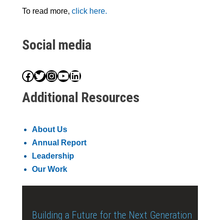
To read more,
click here.
Social media
Facebook
Twitter
Instagram
YouTube
LinkedIn
Additional Resources
About Us
Annual Report
Leadership
Our Work
Building a Future for the Next Generation