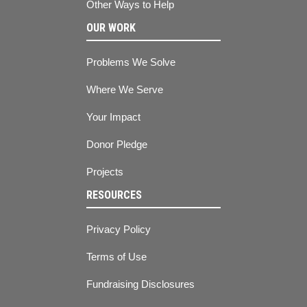
Other Ways to Help
OUR WORK
Problems We Solve
Where We Serve
Your Impact
Donor Pledge
Projects
RESOURCES
Privacy Policy
Terms of Use
Fundraising Disclosures