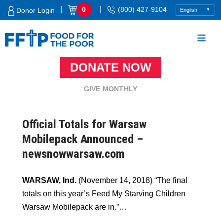
Skip
|
|
0
(800) 427-9104
Donor Login
to
content
DONATE NOW
Food For The Poor
GIVE MONTHLY
Official Totals for Warsaw
Mobilepack Announced –
newsnowwarsaw.com
WARSAW, Ind.
(November 14, 2018) “The final
totals on this year’s Feed My Starving Children
Warsaw Mobilepack are in.”…