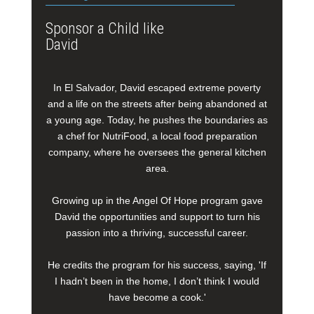
Sponsor a Child like
David
In El Salvador, David escaped extreme poverty
and a life on the streets after being abandoned at
a young age. Today, he pushes the boundaries as
a chef for NutriFood, a local food preparation
company, where he oversees the general kitchen
area.
Growing up in the Angel Of Hope program gave
David the opportunities and support to turn his
passion into a thriving, successful career.
He credits the program for his success, saying, 'If
I hadn’t been in the home, I don’t think I would
have become a cook.'