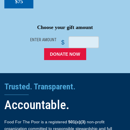
$75
SPACER
Choose your gift amount
ENTER AMOUNT
$
DONATE NOW
Trusted. Transparent.
Accountable.
Food For The Poor is a registered
501(c)(3)
non-profit
organization committed to responsible stewardship and full