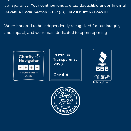
transparency. Your contributions are tax-deductible under Internal
Revenue Code Section 501(c)(3).
Tax ID: #59-2174510.
We're honored to be independently recognized for our integrity
and impact, and we remain dedicated to open reporting.