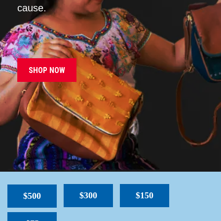
cause.
SHOP NOW
$300
$150
$500