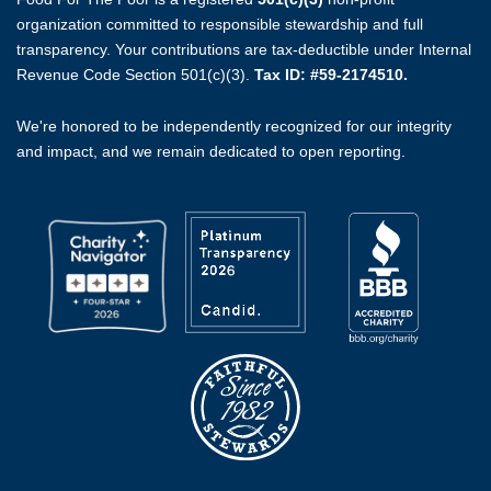
organization committed to responsible stewardship and full
transparency. Your contributions are tax-deductible under Internal
Revenue Code Section 501(c)(3).
Tax ID: #59-2174510.
We're honored to be independently recognized for our integrity
and impact, and we remain dedicated to open reporting.