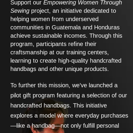
Support our
Empowering Women Through
Sewing
project, an initiative dedicated to
helping women from underserved
communities in Guatemala and Honduras
achieve sustainable incomes. Through this
program, participants refine their
craftsmanship at our training centers,
learning to create high-quality handcrafted
handbags and other unique products.
To further this mission, we’ve launched a
pilot gift program featuring a selection of our
handcrafted handbags. This initiative
explores a model where everyday purchases
—like a handbag—not only fulfill personal