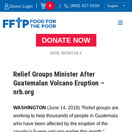
Skip
|
|
0
(800) 427-9104
Donor Login
to
content
DONATE NOW
Food For The Poor
GIVE MONTHLY
Relief Groups Minister After
Guatemalan Volcano Eruption –
nrb.org
WASHINGTON
(June 14, 2018) “Relief groups are
working to help thousands of people in Guatemala
who have been affected by the eruption of the
country’s Fuego volcano earlier this month.”…