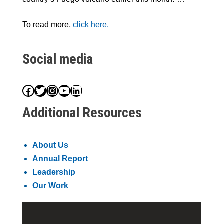
To read more,
click here.
Social media
Facebook
Twitter
Instagram
YouTube
LinkedIn
Additional Resources
About Us
Annual Report
Leadership
Our Work