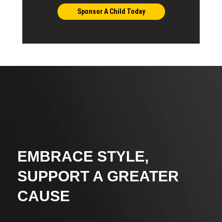
Sponsor A Child Today
EMBRACE STYLE,
SUPPORT A GREATER
CAUSE