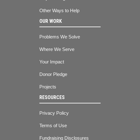
Other Ways to Help
OUR WORK
Problems We Solve
Where We Serve
Your Impact
Donor Pledge
Projects
RESOURCES
Privacy Policy
Terms of Use
Fundraising Disclosures