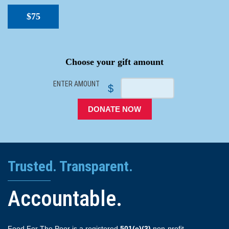
$75
SPACER
Choose your gift amount
ENTER AMOUNT
$
DONATE NOW
Trusted. Transparent.
Accountable.
Food For The Poor is a registered
501(c)(3)
non-profit