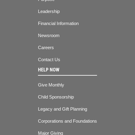
Leadership
Financial Information
Newsroom
Careers
Contact Us
HELP NOW
Give Monthly
Child Sponsorship
Legacy and Gift Planning
Corporations and Foundations
Major Giving