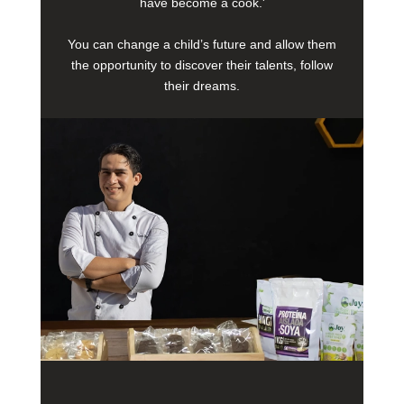
have become a cook.'
You can change a child’s future and allow them
the opportunity to discover their talents, follow
their dreams.