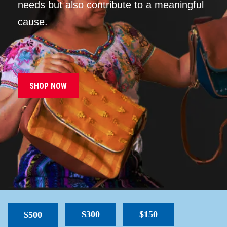
needs but also contribute to a meaningful
cause.
SHOP NOW
$300
$150
$500