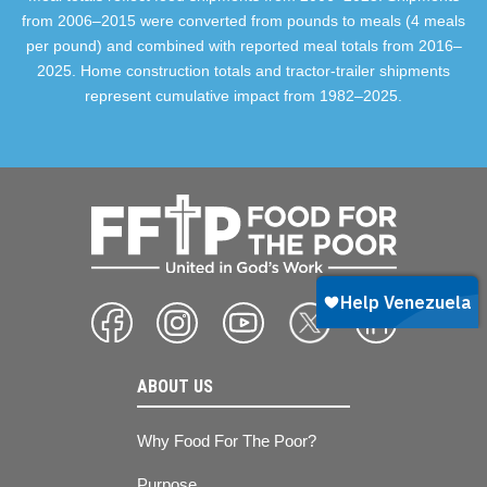
from 2006–2015 were converted from pounds to meals (4 meals
per pound) and combined with reported meal totals from 2016–
2025. Home construction totals and tractor-trailer shipments
represent cumulative impact from 1982–2025.
ABOUT US
Why Food For The Poor?
Purpose