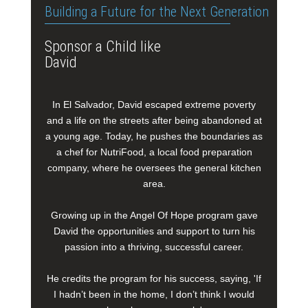
Building a Future for the Next Generation
Sponsor a Child like
David
In El Salvador, David escaped extreme poverty
and a life on the streets after being abandoned at
a young age. Today, he pushes the boundaries as
a chef for NutriFood, a local food preparation
company, where he oversees the general kitchen
area.
Growing up in the Angel Of Hope program gave
David the opportunities and support to turn his
passion into a thriving, successful career.
He credits the program for his success, saying, 'If
I hadn’t been in the home, I don’t think I would