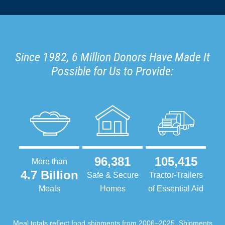
Since 1982, 6 Million Donors Have Made It
Possible for Us to Provide:
96,381
105,415
More than
4.7 Billion
Safe & Secure
Tractor-Trailers
Meals
Homes
of Essential Aid
Meal totals reflect food shipments from 2006–2025. Shipments