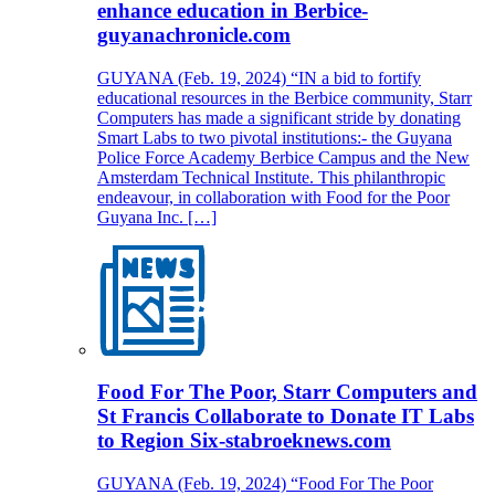
enhance education in Berbice-
guyanachronicle.com
GUYANA (Feb. 19, 2024) “IN a bid to fortify
educational resources in the Berbice community, Starr
Computers has made a significant stride by donating
Smart Labs to two pivotal institutions:- the Guyana
Police Force Academy Berbice Campus and the New
Amsterdam Technical Institute. This philanthropic
endeavour, in collaboration with Food for the Poor
Guyana Inc. […]
Food For The Poor, Starr Computers and
St Francis Collaborate to Donate IT Labs
to Region Six-stabroeknews.com
GUYANA (Feb. 19, 2024) “Food For The Poor