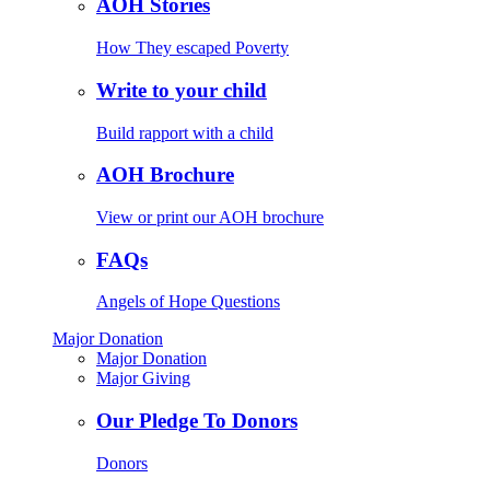
AOH Stories
How They escaped Poverty
Write to your child
Build rapport with a child
AOH Brochure
View or print our AOH brochure
FAQs
Angels of Hope Questions
Major Donation
Major Donation
Major Giving
Our Pledge To Donors
Donors