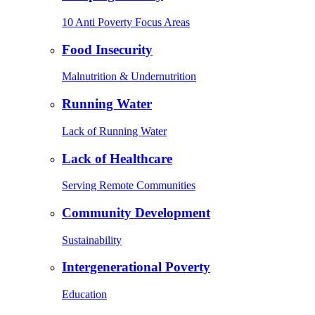
10 Anti Poverty Focus Areas
Food Insecurity
Malnutrition & Undernutrition
Running Water
Lack of Running Water
Lack of Healthcare
Serving Remote Communities
Community Development
Sustainability
Intergenerational Poverty
Education