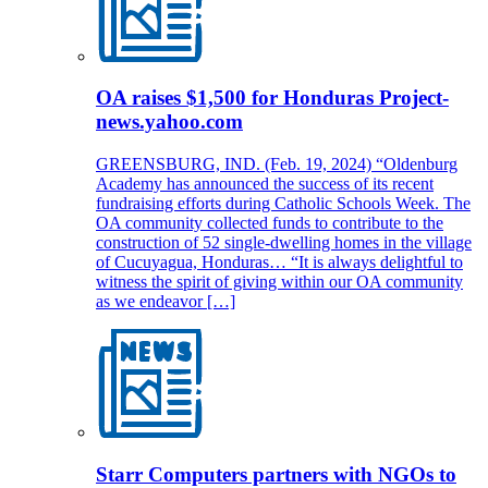
OA raises $1,500 for Honduras Project-
news.yahoo.com
GREENSBURG, IND. (Feb. 19, 2024) “Oldenburg
Academy has announced the success of its recent
fundraising efforts during Catholic Schools Week. The
OA community collected funds to contribute to the
construction of 52 single-dwelling homes in the village
of Cucuyagua, Honduras… “It is always delightful to
witness the spirit of giving within our OA community
as we endeavor […]
Starr Computers partners with NGOs to