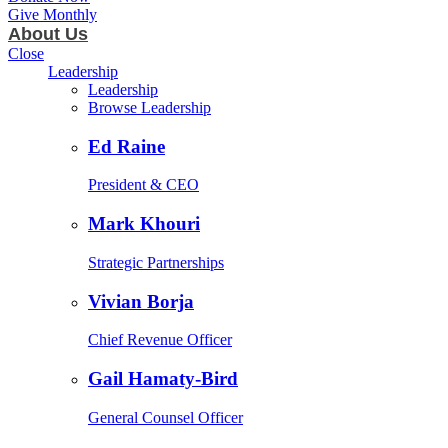
Give Monthly
About Us
Close
Leadership
Leadership
Browse Leadership
Ed Raine
President & CEO
Mark Khouri
Strategic Partnerships
Vivian Borja
Chief Revenue Officer
Gail Hamaty-Bird
General Counsel Officer