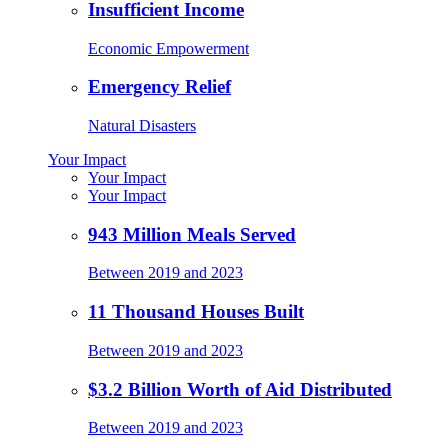
Insufficient Income
Economic Empowerment
Emergency Relief
Natural Disasters
Your Impact
Your Impact
Your Impact
943 Million Meals Served
Between 2019 and 2023
11 Thousand Houses Built
Between 2019 and 2023
$3.2 Billion Worth of Aid Distributed
Between 2019 and 2023