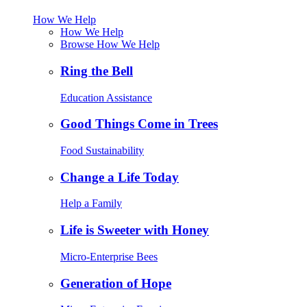
How We Help
How We Help
Browse How We Help
Ring the Bell
Education Assistance
Good Things Come in Trees
Food Sustainability
Change a Life Today
Help a Family
Life is Sweeter with Honey
Micro-Enterprise Bees
Generation of Hope