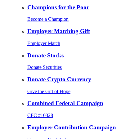
Champions for the Poor
Become a Champion
Employer Matching Gift
Employer Match
Donate Stocks
Donate Securities
Donate Crypto Currency
Give the Gift of Hope
Combined Federal Campaign
CFC #10328
Employer Contribution Campaign