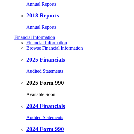
Annual Reports
2018 Reports
Annual Reports
Financial Information
Financial Information
Browse Financial Information
2025 Financials
Audited Statements
2025 Form 990
Available Soon
2024 Financials
Audited Statements
2024 Form 990