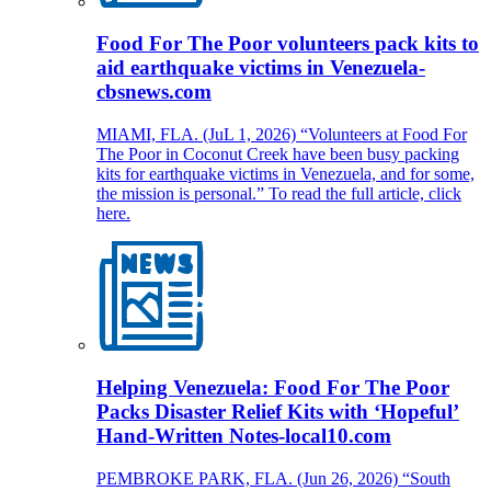
Food For The Poor volunteers pack kits to
aid earthquake victims in Venezuela-
cbsnews.com
MIAMI, FLA. (JuL 1, 2026) “Volunteers at Food For
The Poor in Coconut Creek have been busy packing
kits for earthquake victims in Venezuela, and for some,
the mission is personal.” To read the full article, click
here.
Helping Venezuela: Food For The Poor
Packs Disaster Relief Kits with ‘Hopeful’
Hand-Written Notes-local10.com
PEMBROKE PARK, FLA. (Jun 26, 2026) “South