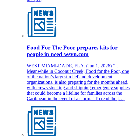
Food For The Poor prepares kits for
people in need-wsvn.com
WEST MIAMI-DADE, FLA. (Jun 1, 2026) “…
Meanwhile in Coconut Creek, Food for the Poor, one
of the nation’s largest relief and development
organizations, is also preparing for the months ahead,
with crews stocking and shipping emergency supplies
that could become a lifeline for families across the
Caribbean in the event of a storm.” To read the […]