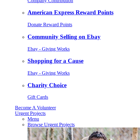
Company Contribution
American Express Reward Points
Donate Reward Points
Community Selling on Ebay
Ebay - Giving Works
Shopping for a Cause
Ebay - Giving Works
Charity Choice
Gift Cards
Become A Volunteer
Urgent Projects
Menu
Browse Urgent Projects