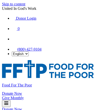
Skip to content
United In God's Work
Donor Login
|
0
|
|
(800) 427-9104
Food For The Poor
Donate Now
Give Monthly
Donate Now