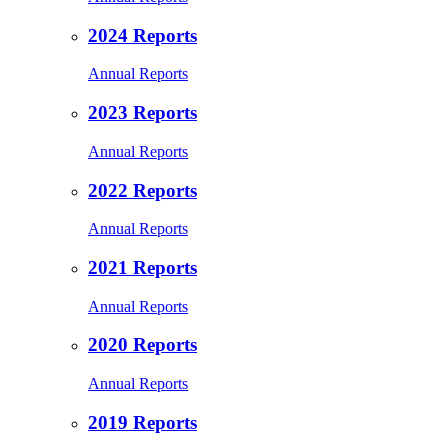
2024 Reports
Annual Reports
2023 Reports
Annual Reports
2022 Reports
Annual Reports
2021 Reports
Annual Reports
2020 Reports
Annual Reports
2019 Reports