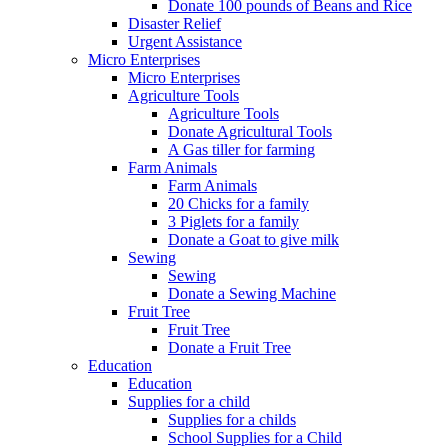
Donate 100 pounds of Beans and Rice
Disaster Relief
Urgent Assistance
Micro Enterprises
Micro Enterprises
Agriculture Tools
Agriculture Tools
Donate Agricultural Tools
A Gas tiller for farming
Farm Animals
Farm Animals
20 Chicks for a family
3 Piglets for a family
Donate a Goat to give milk
Sewing
Sewing
Donate a Sewing Machine
Fruit Tree
Fruit Tree
Donate a Fruit Tree
Education
Education
Supplies for a child
Supplies for a childs
School Supplies for a Child