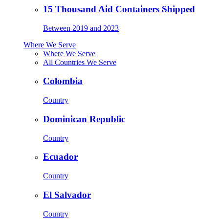
15 Thousand Aid Containers Shipped
Between 2019 and 2023
Where We Serve
Where We Serve
All Countries We Serve
Colombia
Country
Dominican Republic
Country
Ecuador
Country
El Salvador
Country