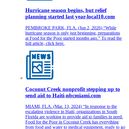
Hurricane season begins, but relief
planning started last year-local10.com
PEMBROKE PARK, FLA. (Jun 2, 2026) “While
hurricane season is only just beginning, preparations
at Food for the Poor started months ago.” To read the
full article, click here.
Coconut Creek nonprofit stepping up to
send aid to Haiti-nbcmiami.com
MIAMI, FLA. (Mar. 13, 2024) “In response to the
escalating violence in Haiti, organizations in South
Florida are working to provide aid to families in need.
Food for the Poor in Coconut Creek has everything
from food and water to medical equipment, ready to go