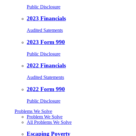
Public Disclosure
2023 Financials
Audited Satements
2023 Form 990
Public Disclosure
2022 Financials
Audited Statements
2022 Form 990
Public Disclosure
Problems We Solve
Problem We Solve
All Problems We Solve
Escaping Poverty