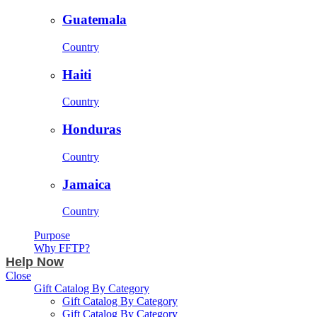
Guatemala
Country
Haiti
Country
Honduras
Country
Jamaica
Country
Purpose
Why FFTP?
Help Now
Close
Gift Catalog By Category
Gift Catalog By Category
Gift Catalog By Category