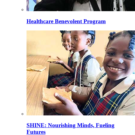
Healthcare Benevolent Program
SHINE: Nourishing Minds, Fueling
Futures