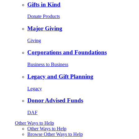
Gifts in Kind
Donate Products
Major Giving
Giving
Corporations and Foundations
Business to Business
Legacy and Gift Planning
Legacy
Donor Advised Funds
DAF
Other Ways to Help
Other Ways to Help
Browse Other Ways to Help