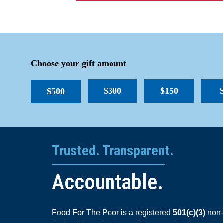
Choose your gift amount
$300
$150
$500
Trusted. Transparent.
Accountable.
Food For The Poor is a registered
501(c)(3)
non-p