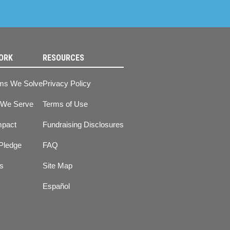
ORK
RESOURCES
ms We Solve
Privacy Policy
 We Serve
Terms of Use
mpact
Fundraising Disclosures
Pledge
FAQ
ts
Site Map
Español