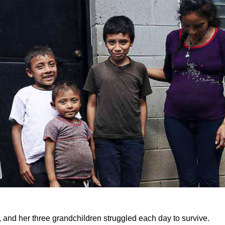
, and her three grandchildren struggled each day to survive.