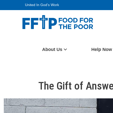
Skip
United In God's Work
to
content
Food For The Poor
About Us
Help Now
The Gift of Answ