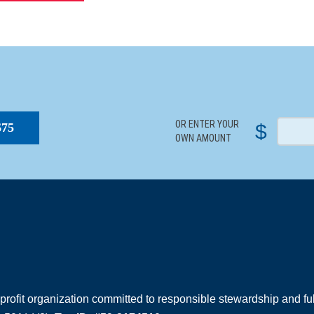
S
OR ENTER YOUR
$
$75
OWN AMOUNT
rofit organization committed to responsible stewardship and full