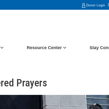
|
Donor Login
Resource Center
Stay Con
ered Prayers