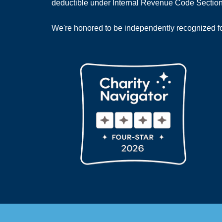
deductible under Internal Revenue Code Section
We're honored to be independently recognized for