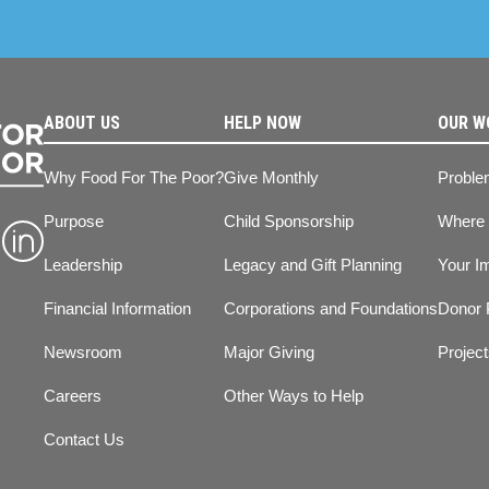
ABOUT US
HELP NOW
OUR W
Why Food For The Poor?
Give Monthly
Proble
Purpose
Child Sponsorship
Where
Leadership
Legacy and Gift Planning
Your I
Financial Information
Corporations and Foundations
Donor 
Newsroom
Major Giving
Projec
Careers
Other Ways to Help
Contact Us