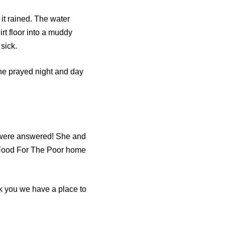
it rained. The water
rt floor into a muddy
sick.
She prayed night and day
 were answered! She and
w Food For The Poor home
nk you we have a place to