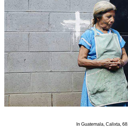
In Guatemala, Calixta, 68