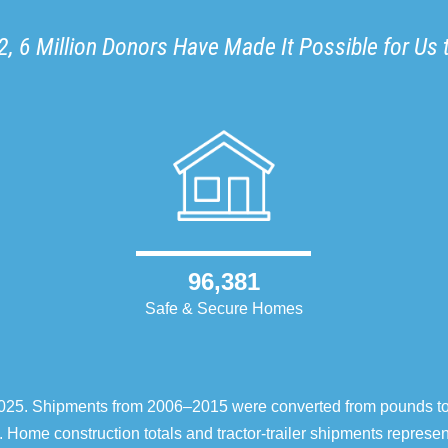
, 6 Million Donors Have Made It Possible for Us 
96,381
Safe & Secure Homes
–2025. Shipments from 2006–2015 were converted from pounds t
 Home construction totals and tractor-trailer shipments repres