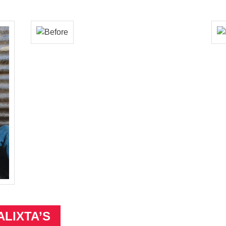
ALIXTA’S