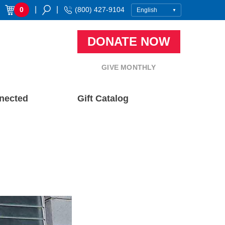
|
|
0
(800) 427-9104
DONATE NOW
GIVE MONTHLY
nected
Gift Catalog