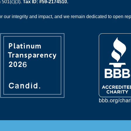
 501(c)(3).
Tax ID: #59-2174510.
 our integrity and impact, and we remain dedicated to open rep