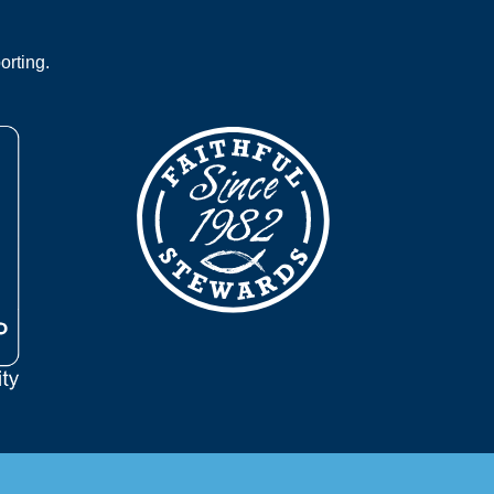
orting.