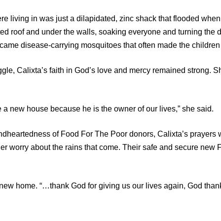
e living in was just a dilapidated, zinc shack that flooded when 
ed roof and under the walls, soaking everyone and turning the di
came disease-carrying mosquitoes that often made the children 
ggle, Calixta’s faith in God’s love and mercy remained strong. 
ee a new house because he is the owner of our lives,” she said.
ndheartedness of Food For The Poor donors, Calixta’s prayers
ger worry about the rains that come. Their safe and secure ne
er new home. “…thank God for giving us our lives again, God tha