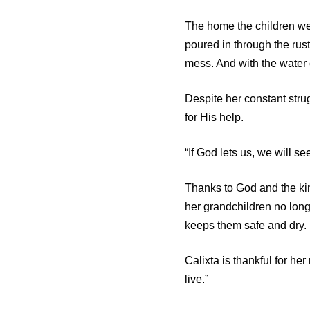
The home the children wer
poured in through the rust
mess. And with the water 
Despite her constant stru
for His help.
“If God lets us, we will s
Thanks to God and the ki
her grandchildren no lon
keeps them safe and dry.
Calixta is thankful for h
live.”