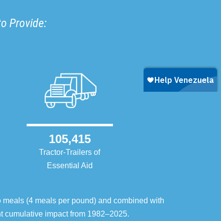
to Provide:
105,415
Tractor-Trailers of
Essential Aid
o meals (4 meals per pound) and combined with
ent cumulative impact from 1982–2025.