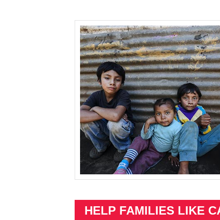
HELP FAMILIES LIKE C