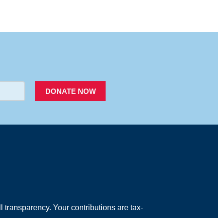
PACER
DONATE NOW
 transparency. Your contributions are tax-