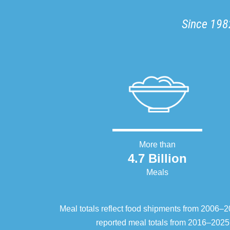
Since 1982
More than
4.7 Billion
Meals
Meal totals reflect food shipments from 2006
reported meal totals from 2016–2025.