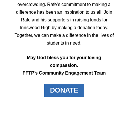
overcrowding. Rafe’s commitment to making a
difference has been an inspiration to us all. Join
Rafe and his supporters in raising funds for
Innswood High by making a donation today.
Together, we can make a difference in the lives of
students in need.
May God bless you for your loving
compassion.
FFTP’s Community Engagement Team
DONATE