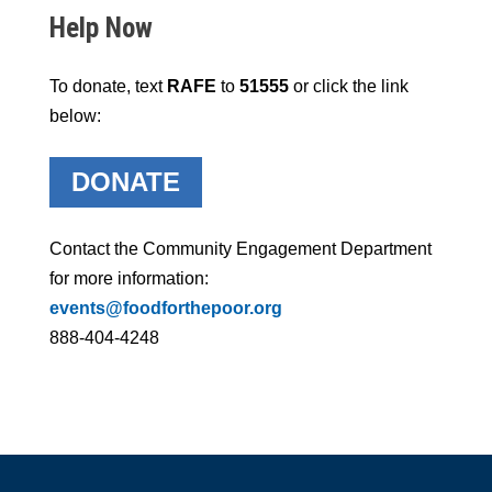
Help Now
To donate, text
RAFE
to
51555
or click the link
below:
DONATE
Contact the Community Engagement Department
for more information:
events@foodforthepoor.org
888-404-4248