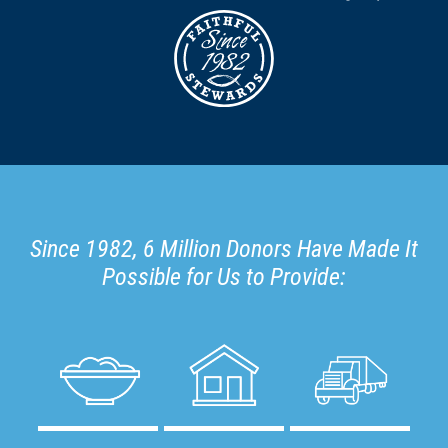
Since 1982, 6 Million Donors Have Made It
Possible for Us to Provide: