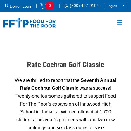
Skip
|
|
0
(800) 427-9104
Donor Login
to
content
Food For The Poor
Rafe Cochran Golf Classic
We are thrilled to report that the
Seventh Annual
Rafe Cochran Golf Classic
was a success!
Twenty-one foursomes gathered to support Food
For The Poor’s expansion of Innswood High
School in Jamaica. With enrollment at 1,700
students, this year’s proceeds will fund two new
buildings and six classrooms to ease