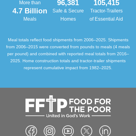
96,381
105,415
More than
4.7 Billion
Safe & Secure
Tractor-Trailers
Meals
Homes
of Essential Aid
Meal totals reflect food shipments from 2006–2025. Shipments
from 2006–2015 were converted from pounds to meals (4 meals
per pound) and combined with reported meal totals from 2016–
2025. Home construction totals and tractor-trailer shipments
represent cumulative impact from 1982–2025.