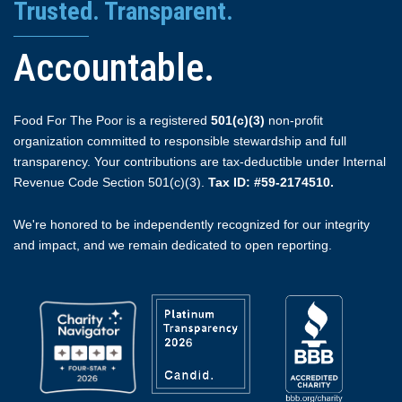
Trusted. Transparent.
Accountable.
Food For The Poor is a registered
501(c)(3)
non-profit
organization committed to responsible stewardship and full
transparency. Your contributions are tax-deductible under Internal
Revenue Code Section 501(c)(3).
Tax ID: #59-2174510.
We're honored to be independently recognized for our integrity
and impact, and we remain dedicated to open reporting.