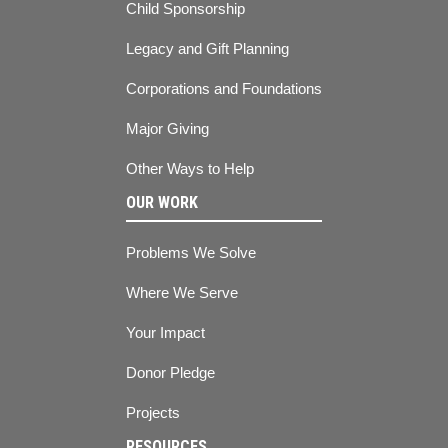
Child Sponsorship
Legacy and Gift Planning
Corporations and Foundations
Major Giving
Other Ways to Help
OUR WORK
Problems We Solve
Where We Serve
Your Impact
Donor Pledge
Projects
RESOURCES