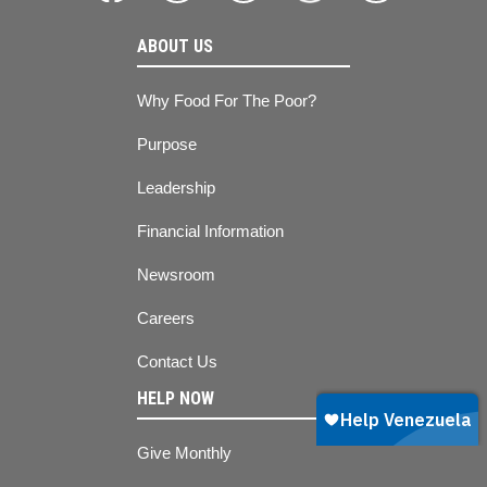
ABOUT US
Why Food For The Poor?
Purpose
Leadership
Financial Information
Newsroom
Careers
Contact Us
HELP NOW
Give Monthly