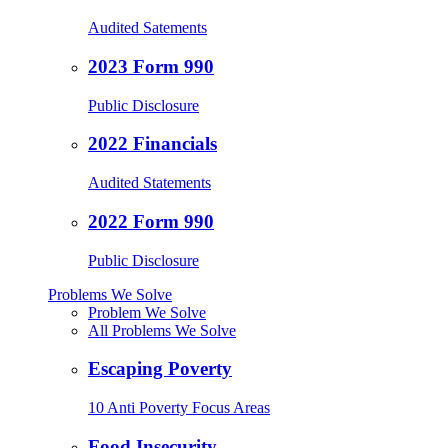
Audited Satements
2023 Form 990
Public Disclosure
2022 Financials
Audited Statements
2022 Form 990
Public Disclosure
Problems We Solve
Problem We Solve
All Problems We Solve
Escaping Poverty
10 Anti Poverty Focus Areas
Food Insecurity