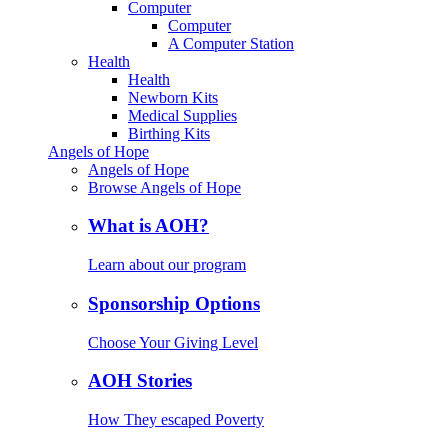
Computer
Computer
A Computer Station
Health
Health
Newborn Kits
Medical Supplies
Birthing Kits
Angels of Hope
Angels of Hope
Browse Angels of Hope
What is AOH?
Learn about our program
Sponsorship Options
Choose Your Giving Level
AOH Stories
How They escaped Poverty