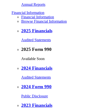
Annual Reports
Financial Information
Financial Information
Browse Financial Information
2025 Financials
Audited Statements
2025 Form 990
Available Soon
2024 Financials
Audited Statements
2024 Form 990
Public Disclosure
2023 Financials