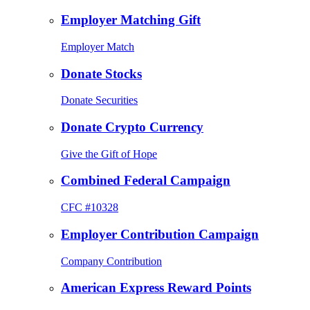
Employer Matching Gift
Employer Match
Donate Stocks
Donate Securities
Donate Crypto Currency
Give the Gift of Hope
Combined Federal Campaign
CFC #10328
Employer Contribution Campaign
Company Contribution
American Express Reward Points