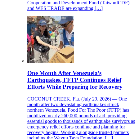
Cooperation and Development Fund (TaiwanICDF),
and WES TRADE are expanding […]
One Month After Venezuela’s
Earthquakes, FFTP Continues Relief
Efforts While Preparing for Recovery
COCONUT CREEK, Fla. (July 29, 2026) — One
month after two devastating earthquakes struck
northern Venezuela, Food For The Poor (FFTP) has
mobilized nearly 260,000 pounds of aid, providing
essential goods to thousands of earthquake survivors as
emergency relief efforts continue and planning for
recovery begins. Working alongside trusted partners
including the Wayuu Taya Foundation, […]