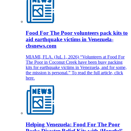
Food For The Poor volunteers pack kits to
aid earthquake victims in Venezuela-
cbsnews.com
MIAMI, FLA. (JuL 1, 2026) “Volunteers at Food For
The Poor in Coconut Creek have been busy packing
kits for earthquake victims in Venezuela, and for some,
the mission is personal.” To read the full article, click
here.
Helping Venezuela: Food For The Poor
Packs Disaster Relief Kits with ‘Hopeful’