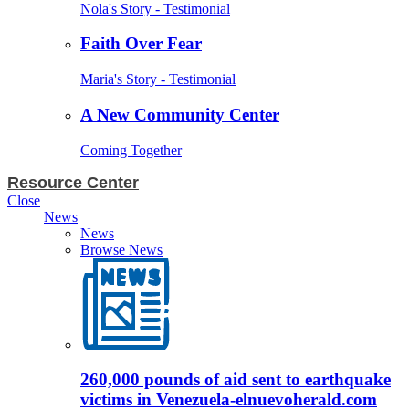
Nola's Story - Testimonial
Faith Over Fear
Maria's Story - Testimonial
A New Community Center
Coming Together
Resource Center
Close
News
News
Browse News
260,000 pounds of aid sent to earthquake
victims in Venezuela-elnuevoherald.com