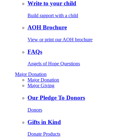
Write to your child
Build rapport with a child
AOH Brochure
View or print our AOH brochure
FAQs
Angels of Hope Questions
Major Donation
Major Donation
Major Giving
Our Pledge To Donors
Donors
Gifts in Kind
Donate Products