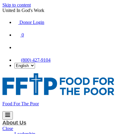
Skip to content
United In God's Work
Donor Login
|
0
|
|
(800) 427-9104
Food For The Poor
About Us
Close
Leadership