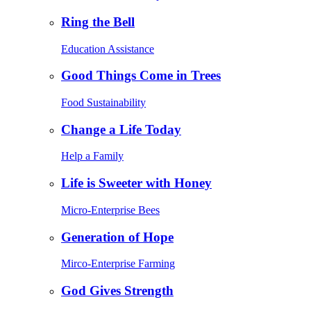
Ring the Bell
Education Assistance
Good Things Come in Trees
Food Sustainability
Change a Life Today
Help a Family
Life is Sweeter with Honey
Micro-Enterprise Bees
Generation of Hope
Mirco-Enterprise Farming
God Gives Strength