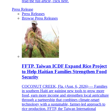
read the full article, click here.
Press Release
Press Releases
Browse Press Releases
FFTP, Taiwan ICDF Expand Rice Project
to Help Haitian Families Strengthen Food
Security
COCONUT CREEK, Fla. (Aug. 6, 2026) — Families
in southern Haiti are gaining new tools to grow more
food, earn more income and strengthen local agriculture
through a partnership that combines climate-smart
technology with a sustainable, farmer-led approach to
rice production. FFTP, the Taiwan International