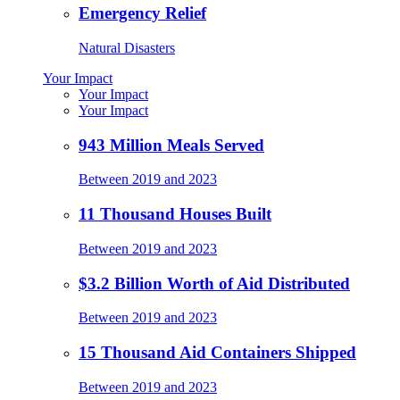
Emergency Relief
Natural Disasters
Your Impact
Your Impact
Your Impact
943 Million Meals Served
Between 2019 and 2023
11 Thousand Houses Built
Between 2019 and 2023
$3.2 Billion Worth of Aid Distributed
Between 2019 and 2023
15 Thousand Aid Containers Shipped
Between 2019 and 2023