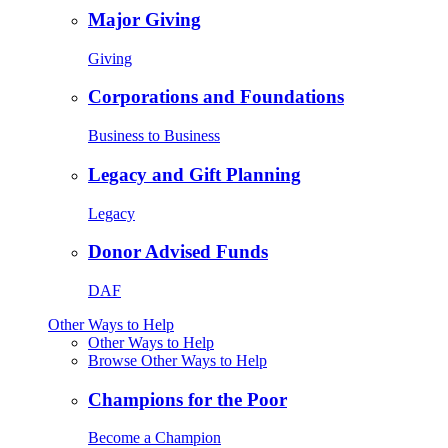
Major Giving
Giving
Corporations and Foundations
Business to Business
Legacy and Gift Planning
Legacy
Donor Advised Funds
DAF
Other Ways to Help
Other Ways to Help
Browse Other Ways to Help
Champions for the Poor
Become a Champion