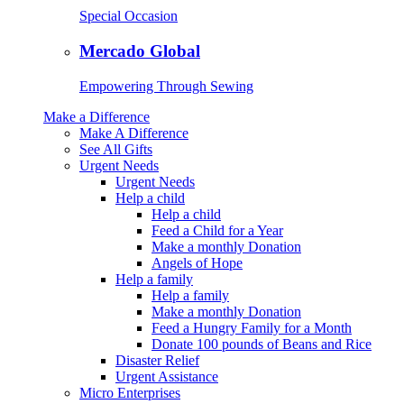
Special Occasion
Mercado Global
Empowering Through Sewing
Make a Difference
Make A Difference
See All Gifts
Urgent Needs
Urgent Needs
Help a child
Help a child
Feed a Child for a Year
Make a monthly Donation
Angels of Hope
Help a family
Help a family
Make a monthly Donation
Feed a Hungry Family for a Month
Donate 100 pounds of Beans and Rice
Disaster Relief
Urgent Assistance
Micro Enterprises