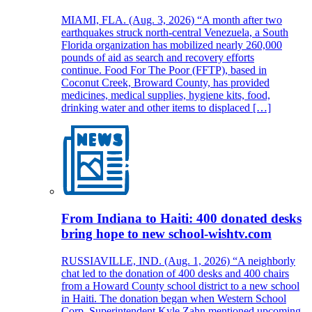
MIAMI, FLA. (Aug. 3, 2026) “A month after two
earthquakes struck north-central Venezuela, a South
Florida organization has mobilized nearly 260,000
pounds of aid as search and recovery efforts
continue. Food For The Poor (FFTP), based in
Coconut Creek, Broward County, has provided
medicines, medical supplies, hygiene kits, food,
drinking water and other items to displaced […]
From Indiana to Haiti: 400 donated desks
bring hope to new school-wishtv.com
RUSSIAVILLE, IND. (Aug. 1, 2026) “A neighborly
chat led to the donation of 400 desks and 400 chairs
from a Howard County school district to a new school
in Haiti. The donation began when Western School
Corp. Superintendent Kyle Zahn mentioned upcoming