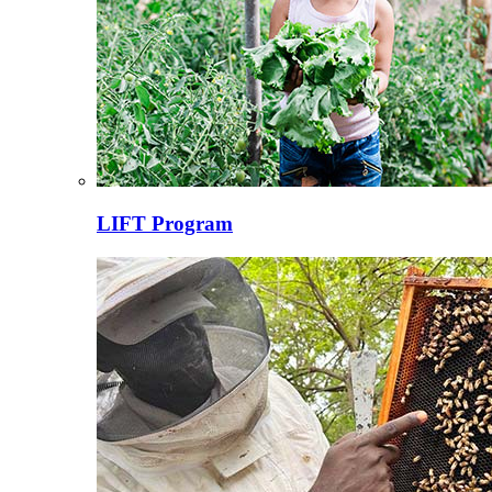
LIFT Program