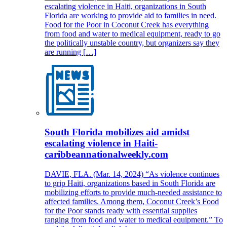
escalating violence in Haiti, organizations in South
Florida are working to provide aid to families in need.
Food for the Poor in Coconut Creek has everything
from food and water to medical equipment, ready to go
the politically unstable country, but organizers say they
are running […]
South Florida mobilizes aid amidst
escalating violence in Haiti-
caribbeannationalweekly.com
DAVIE, FLA. (Mar. 14, 2024) “As violence continues
to grip Haiti, organizations based in South Florida are
mobilizing efforts to provide much-needed assistance to
affected families. Among them, Coconut Creek’s Food
for the Poor stands ready with essential supplies
ranging from food and water to medical equipment.” To