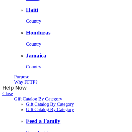
Haiti
Country
Honduras
Country
Jamaica
Country
Purpose
Why FFTP?
Help Now
Close
Gift Catalog By Category
Gift Catalog By Category
Gift Catalog By Category
Feed a Family