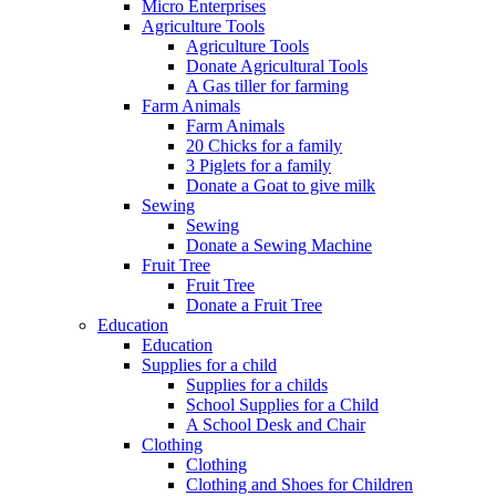
Micro Enterprises
Agriculture Tools
Agriculture Tools
Donate Agricultural Tools
A Gas tiller for farming
Farm Animals
Farm Animals
20 Chicks for a family
3 Piglets for a family
Donate a Goat to give milk
Sewing
Sewing
Donate a Sewing Machine
Fruit Tree
Fruit Tree
Donate a Fruit Tree
Education
Education
Supplies for a child
Supplies for a childs
School Supplies for a Child
A School Desk and Chair
Clothing
Clothing
Clothing and Shoes for Children