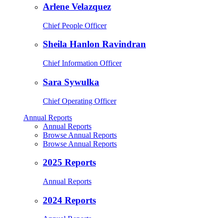
Arlene Velazquez
Chief People Officer
Sheila Hanlon Ravindran
Chief Information Officer
Sara Sywulka
Chief Operating Officer
Annual Reports
Annual Reports
Browse Annual Reports
Browse Annual Reports
2025 Reports
Annual Reports
2024 Reports