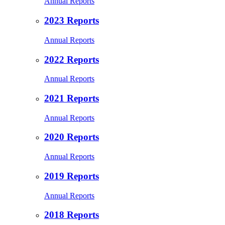
Annual Reports
2023 Reports
Annual Reports
2022 Reports
Annual Reports
2021 Reports
Annual Reports
2020 Reports
Annual Reports
2019 Reports
Annual Reports
2018 Reports