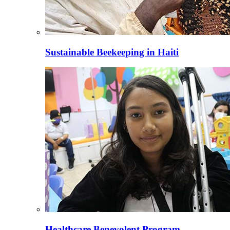
Sustainable Beekeeping in Haiti
Healthcare Benevolent Program