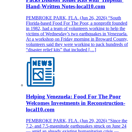
Hand-Written Notes-local10.com
PEMBROKE PARK, FLA. (Jun 26, 2026) “South
Florida-based Food For The Poor, a nonprofit founded
in 1982, had a team of volunteers working to help the
victims of Wednesday’s two earthquakes in Venezuela.
At a workshop on Friday morning in Broward County,
volunteers said they were working to pack hundreds of
“disaster relief kits” that included […]
Helping Venezuela: Food For The Poor
Welcomes Investments in Reconstruction-
local10.com
PEMBROKE PARK, FLA. (Jun 29, 2026) “Since the
7.2- and 7.5-magnitude earthquakes struck on June 24
— amid an already existing humanitarian crisis —