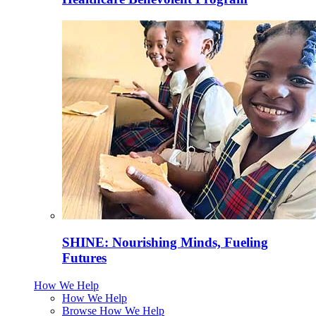
SHINE: Nourishing Minds, Fueling
Futures
How We Help
How We Help
Browse How We Help