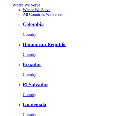
Where We Serve
Where We Serve
All Countries We Serve
Colombia
Country
Dominican Republic
Country
Ecuador
Country
El Salvador
Country
Guatemala
Country