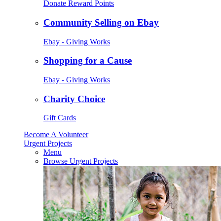
Donate Reward Points
Community Selling on Ebay
Ebay - Giving Works
Shopping for a Cause
Ebay - Giving Works
Charity Choice
Gift Cards
Become A Volunteer
Urgent Projects
Menu
Browse Urgent Projects