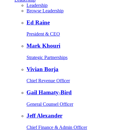
Leadership
Browse Leadership
Ed Raine
President & CEO
Mark Khouri
Strategic Partnerships
Vivian Borja
Chief Revenue Officer
Gail Hamaty-Bird
General Counsel Officer
Jeff Alexander
Chief Finance & Admin Officer