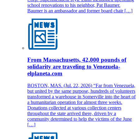
school renovations to his neighbor, Pat Baumer.
Baumer is an ambassador and former board chair […]
From Massachusetts, 42,000 pounds of
solidarity are traveling to Venezuela-
elplaneta.com
BOSTON, MAS. (Jul. 22, 2026) “Far from Venezuela,
but united by the same purpose, hundreds of volunteers
transformed a warehouse in Somerville into the heart of
a humanitarian operation for almost three weeks.
Donations collected at various collection centers
throughout the state arrived there, driven by a
community determined to help the victims of the June
[…]