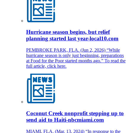
Hurricane season begins, but relief
planning started last year-local10.com
PEMBROKE PARK, FLA. (Jun 2, 2026) “While
hurricane season is only just beginning, preparations
at Food for the Poor started months ago.” To read the
full article, click here.
Coconut Creek nonprofit stepping up to
send aid to Haiti-nbcmiami.com
MIAMI, FLA. (Mar. 13, 2024) “In response to the