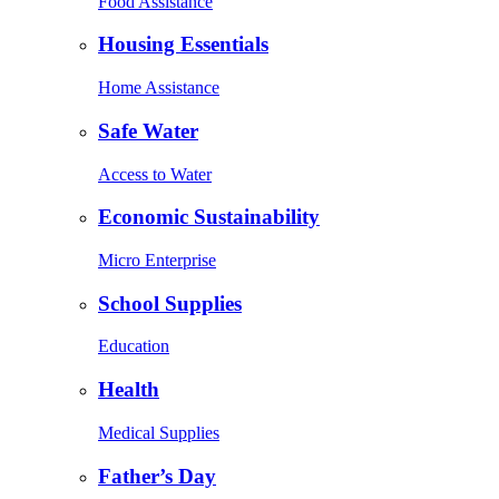
Food Assistance
Housing Essentials
Home Assistance
Safe Water
Access to Water
Economic Sustainability
Micro Enterprise
School Supplies
Education
Health
Medical Supplies
Father’s Day