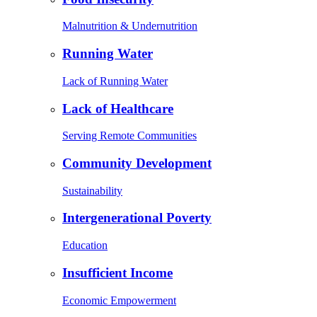
Malnutrition & Undernutrition
Running Water
Lack of Running Water
Lack of Healthcare
Serving Remote Communities
Community Development
Sustainability
Intergenerational Poverty
Education
Insufficient Income
Economic Empowerment