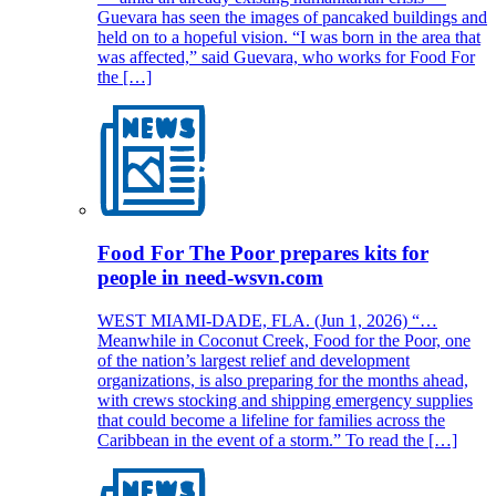
Guevara has seen the images of pancaked buildings and
held on to a hopeful vision. “I was born in the area that
was affected,” said Guevara, who works for Food For
the […]
Food For The Poor prepares kits for
people in need-wsvn.com
WEST MIAMI-DADE, FLA. (Jun 1, 2026) “…
Meanwhile in Coconut Creek, Food for the Poor, one
of the nation’s largest relief and development
organizations, is also preparing for the months ahead,
with crews stocking and shipping emergency supplies
that could become a lifeline for families across the
Caribbean in the event of a storm.” To read the […]