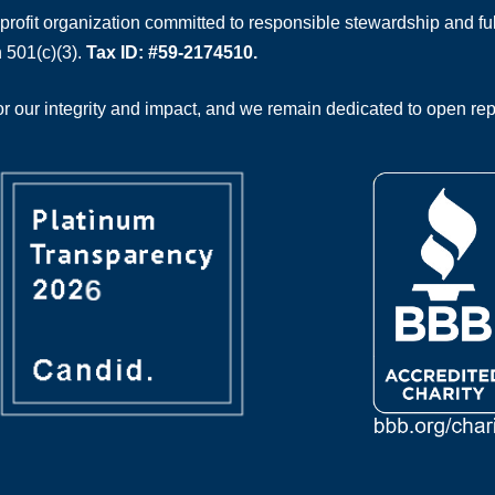
rofit organization committed to responsible stewardship and full
 501(c)(3).
Tax ID: #59-2174510.
 our integrity and impact, and we remain dedicated to open rep