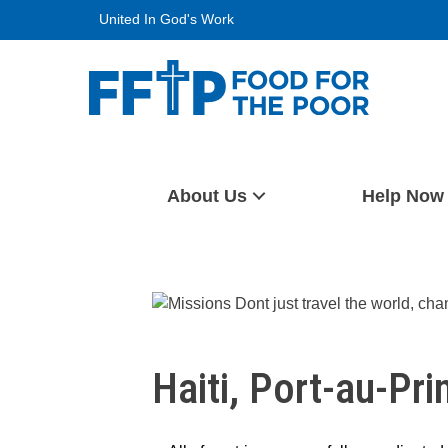
Skip
United In God's Work
to
content
Food For The Poor
About Us
Help Now
Haiti, Port-au-Pri