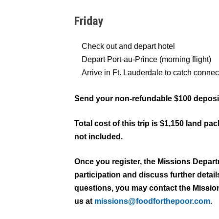
Friday
Check out and depart hotel
Depart Port-au-Prince (morning flight)
Arrive in Ft. Lauderdale to catch connec
Send your non-refundable $100 deposit
Total cost of this trip is $1,150 land pa
not included.
Once you register, the Missions Depart
participation and discuss further detai
questions, you may contact the Missio
us at
missions@foodforthepoor.com
.