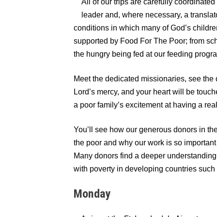
All of our trips are carefully coordinat
leader and, where necessary, a translato
conditions in which many of God’s children
supported by Food For The Poor; from sch
the hungry being fed at our feeding progr
Meet the dedicated missionaries, see the 
Lord’s mercy, and your heart will be touc
a poor family’s excitement at having a real 
You’ll see how our generous donors in the 
the poor and why our work is so important
Many donors find a deeper understanding 
with poverty in developing countries such 
Monday