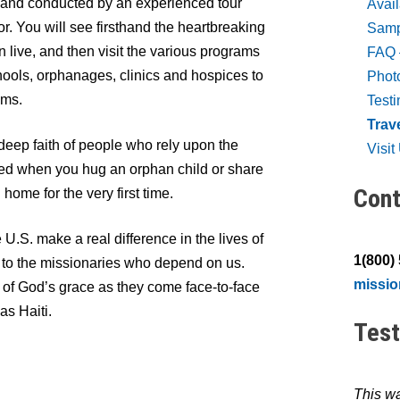
ed and conducted by an experienced tour
Avai
r. You will see firsthand the heartbreaking
Sampl
 live, and then visit the various programs
FAQ 
ools, orphanages, clinics and hospices to
Photo
ams.
Test
Trav
deep faith of people who rely upon the
Visi
hed when you hug an orphan child or share
Cont
home for the very first time.
U.S. make a real difference in the lives of
1(800)
 to the missionaries who depend on us.
missi
of God’s grace as they come face-to-face
as Haiti.
Test
This wa