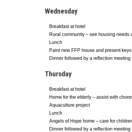
Wednesday
Breakfast at hotel
Rural community – see housing needs a
Lunch
Paint new FFP house and present keys t
Dinner followed by a reflection meeting
Thursday
Breakfast at hotel
Home for the elderly – assist with chore
Aquaculture project
Lunch
Angels of Hope home – care for children 
Dinner followed by a reflection meeting