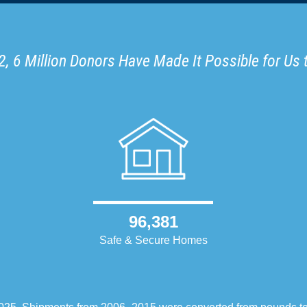
, 6 Million Donors Have Made It Possible for Us 
96,381
Safe & Secure Homes