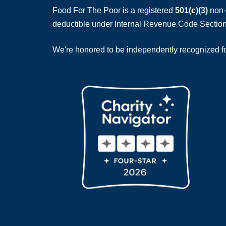
Food For The Poor is a registered
501(c)(3)
non-p
deductible under Internal Revenue Code Section
We're honored to be independently recognized for