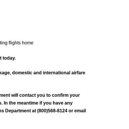
ting flights home
 today.
ckage, domestic and international airfare
ment will contact you to confirm your
ls. In the meantime if you have any
ns Department at (800)568-8124 or email