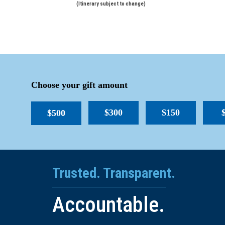
(Itinerary subject to change)
Choose your gift amount
$300
$150
$500
Trusted. Transparent.
Accountable.