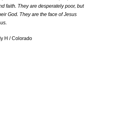
d faith. They are desperately poor, but
eir God. They are the face of Jesus
us.
y H / Colorado