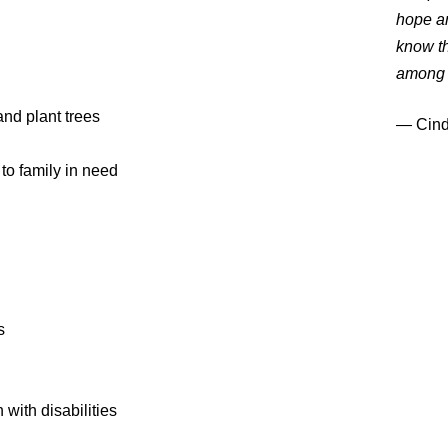
hope an
know th
among 
nd plant trees
― Cind
o family in need
s
with disabilities