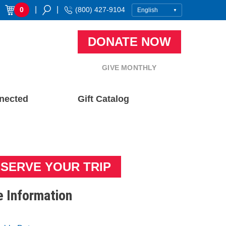
|
|
0
(800) 427-9104
DONATE NOW
GIVE MONTHLY
nected
Gift Catalog
SERVE YOUR TRIP
 Information