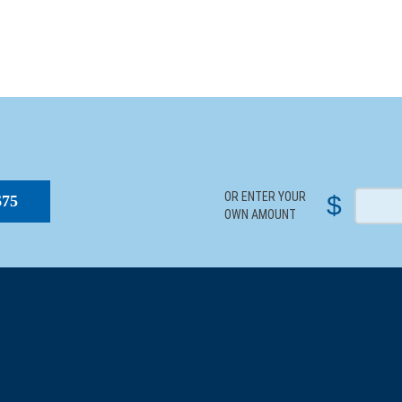
S
OR ENTER YOUR
$
$75
OWN AMOUNT