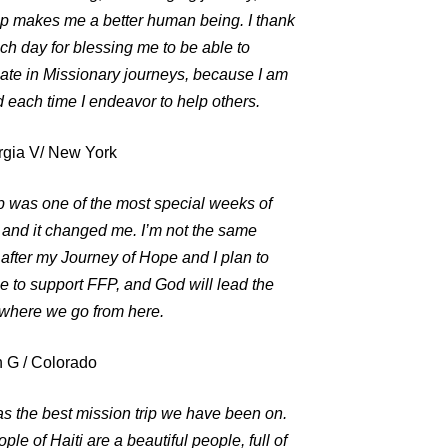
ip makes me a better human being. I thank
h day for blessing me to be able to
pate in Missionary journeys, because I am
 each time I endeavor to help others.
gia V/ New York
ip was one of the most special weeks of
, and it changed me. I’m not the same
after my Journey of Hope and I plan to
e to support FFP, and God will lead the
 where we go from here.
 G / Colorado
s the best mission trip we have been on.
ple of Haiti are a beautiful people, full of