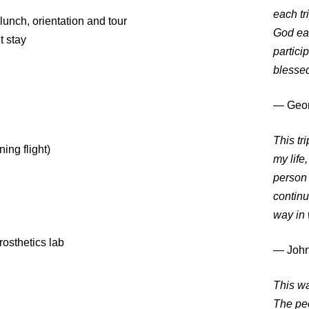
each tr
lunch, orientation and tour
God eac
t stay
partici
blessed
― Geor
This tr
ing flight)
my life
person 
continu
way in
rosthetics lab
― John
This wa
The peo