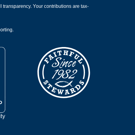
 transparency. Your contributions are tax-
orting.