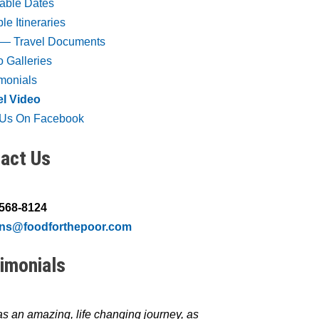
lable Dates
e Itineraries
― Travel Documents
 Galleries
imonials
el Video
t Us On Facebook
act Us
 568-8124
ons@foodforthepoor.com
imonials
s an amazing, life changing journey, as