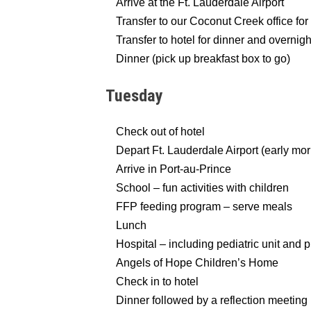
Arrive at the Ft. Lauderdale Airport
Transfer to our Coconut Creek office for 
Transfer to hotel for dinner and overnigh
Dinner (pick up breakfast box to go)
Tuesday
Check out of hotel
Depart Ft. Lauderdale Airport (early morn
Arrive in Port-au-Prince
School – fun activities with children
FFP feeding program – serve meals
Lunch
Hospital – including pediatric unit and p
Angels of Hope Children’s Home
Check in to hotel
Dinner followed by a reflection meeting