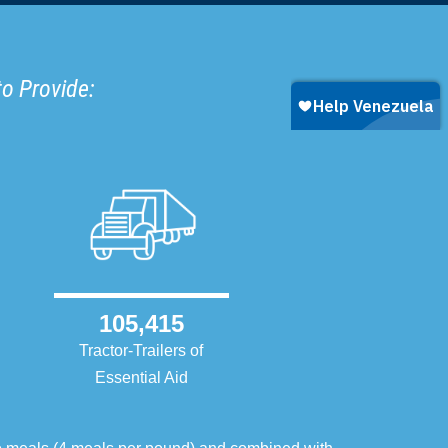
to Provide:
105,415
Tractor-Trailers of
Essential Aid