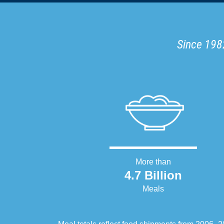
Since 1982
More than
4.7 Billion
Meals