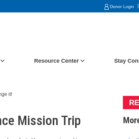
|
Donor Login
Resource Center
Stay Con
RE
nce Mission Trip
More