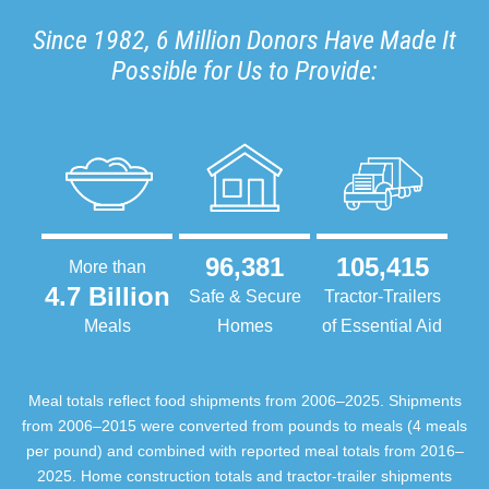
Since 1982, 6 Million Donors Have Made It
Possible for Us to Provide:
96,381
105,415
More than
4.7 Billion
Safe & Secure
Tractor-Trailers
Meals
Homes
of Essential Aid
Meal totals reflect food shipments from 2006–2025. Shipments
from 2006–2015 were converted from pounds to meals (4 meals
per pound) and combined with reported meal totals from 2016–
2025. Home construction totals and tractor-trailer shipments