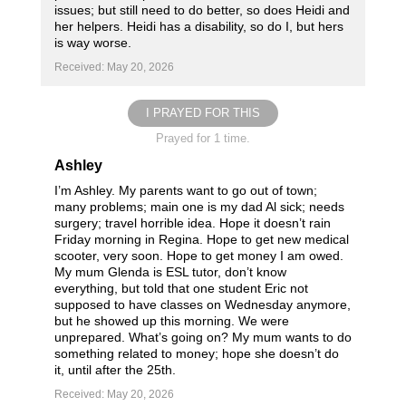
issues; but still need to do better, so does Heidi and
her helpers. Heidi has a disability, so do I, but hers
is way worse.
Received: May 20, 2026
I PRAYED FOR THIS
Prayed for 1 time.
Ashley
I’m Ashley. My parents want to go out of town;
many problems; main one is my dad Al sick; needs
surgery; travel horrible idea. Hope it doesn’t rain
Friday morning in Regina. Hope to get new medical
scooter, very soon. Hope to get money I am owed.
My mum Glenda is ESL tutor, don’t know
everything, but told that one student Eric not
supposed to have classes on Wednesday anymore,
but he showed up this morning. We were
unprepared. What’s going on? My mum wants to do
something related to money; hope she doesn’t do
it, until after the 25th.
Received: May 20, 2026