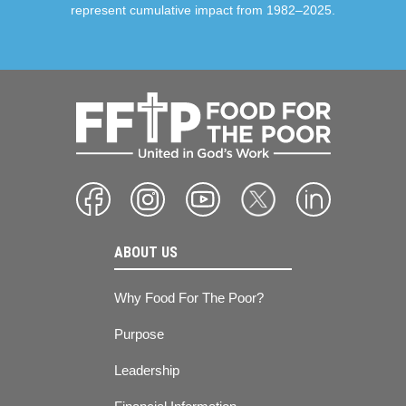
represent cumulative impact from 1982–2025.
ABOUT US
Why Food For The Poor?
Purpose
Leadership