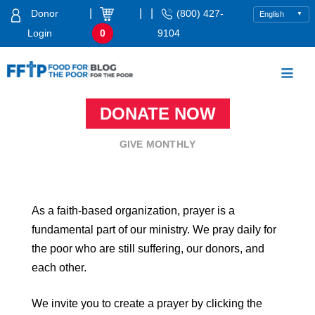
Skip
|
|
|
Donor
(800) 427-
to
Login
0
9104
content
Food For The Poor
DONATE NOW
GIVE MONTHLY
As a faith-based organization, prayer is a
fundamental part of our ministry. We pray daily for
the poor who are still suffering, our donors, and
each other.
We invite you to create a prayer by clicking the