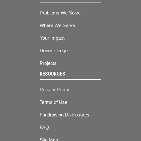
Problems We Solve
Where We Serve
Your Impact
Donor Pledge
Projects
RESOURCES
Privacy Policy
Terms of Use
Fundraising Disclosures
FAQ
Site Map