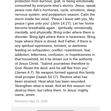
protection from burnout, guilt, or being emotionally
consumed by everyone else’s storms. Jesus, speak
peace over Ash’s hormones, cycle, emotions, sleep,
nervous system, and postpartum season. Calm the
storm inside her mind. “Peace I leave with you, My
peace I give unto you” (John 14:27). Let her home
become breathable again : spiritually, emotionally,
mentally, and physically. Bring order where there is
disorder. Bring light where there is heaviness. Bring
hope where there is dread. And Father, if there is
any spiritual oppression, torment, or darkness
feeding on exhaustion, conflict, resentment, fear,
addiction, bitterness, confusion, or hopelessness in
that household, let it be driven out in the authority
of Jesus Christ. “Submit yourselves therefore to
God. Resist the devil, and he will flee from you”
(James 4:7). No weapon formed against this family
shall prosper (Isaiah 54:17). Restore what has
been strained. Heal what has been wounded.
Strengthen what is weak. And let this season not
destroy them, but refine them. In Jesus’ mighty
name, amen.
Received: May 18, 2026