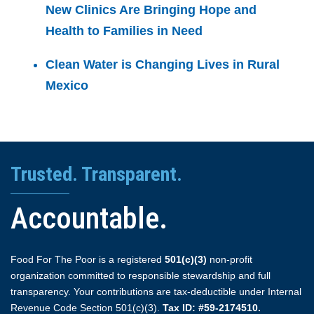
New Clinics Are Bringing Hope and
Health to Families in Need
Clean Water is Changing Lives in Rural
Mexico
Trusted. Transparent.
Accountable.
Food For The Poor is a registered
501(c)(3)
non-profit
organization committed to responsible stewardship and full
transparency. Your contributions are tax-deductible under Internal
Revenue Code Section 501(c)(3).
Tax ID: #59-2174510.