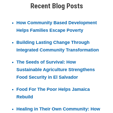
Recent Blog Posts
How Community Based Development
Helps Families Escape Poverty
Building Lasting Change Through
Integrated Community Transformation
The Seeds of Survival: How
Sustainable Agriculture Strengthens
Food Security in El Salvador
Food For The Poor Helps Jamaica
Rebuild
Healing in Their Own Community: How