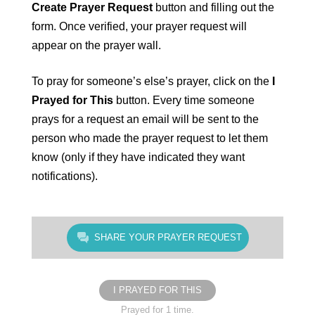
Create Prayer Request
button and filling out the
form. Once verified, your prayer request will
appear on the prayer wall.
To pray for someone’s else’s prayer, click on the
I
Prayed for This
button. Every time someone
prays for a request an email will be sent to the
person who made the prayer request to let them
know (only if they have indicated they want
notifications).
SHARE YOUR PRAYER REQUEST
I PRAYED FOR THIS
Prayed for 1 time.