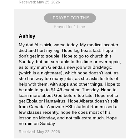
Received: May 25, 2026
I PRAYED FOR THIS
Prayed for 1 time.
Ashley
My dad Al is sick, worse today. My medical scooter
died and hurt my leg. Hope leg heals fast. Hope I
don’t get into trouble. Hope to go to church this
Sunday, but not sure able to this time or ever again,
as to my mum Glenda’s new job with BrixMagic
(which is a nightmare), which hope doesn’t last, as
she has way too many jobs, as she asks for lots of
help with them, with apps and other things. Hope to
be able to go to $1.49 event on Tuesday. Hope to
learn more about God before too late. Hope not to
get Ebola or Hantavirus. Hope Alberta doesn’t split
from Canada. A private ESL student Ron missed a
few classes recently, hope he does most of his
lesson on Monday, and not talk extra much. Hope
no rain on Sunday.
Received: May 22, 2026