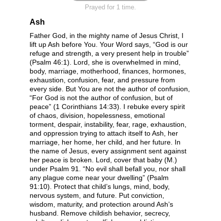
Prayed for 1 time.
Ash
Father God, in the mighty name of Jesus Christ, I
lift up Ash before You. Your Word says, “God is our
refuge and strength, a very present help in trouble”
(Psalm 46:1). Lord, she is overwhelmed in mind,
body, marriage, motherhood, finances, hormones,
exhaustion, confusion, fear, and pressure from
every side. But You are not the author of confusion,
“For God is not the author of confusion, but of
peace” (1 Corinthians 14:33). I rebuke every spirit
of chaos, division, hopelessness, emotional
torment, despair, instability, fear, rage, exhaustion,
and oppression trying to attach itself to Ash, her
marriage, her home, her child, and her future. In
the name of Jesus, every assignment sent against
her peace is broken. Lord, cover that baby (M.)
under Psalm 91. “No evil shall befall you, nor shall
any plague come near your dwelling” (Psalm
91:10). Protect that child’s lungs, mind, body,
nervous system, and future. Put conviction,
wisdom, maturity, and protection around Ash’s
husband. Remove childish behavior, secrecy,