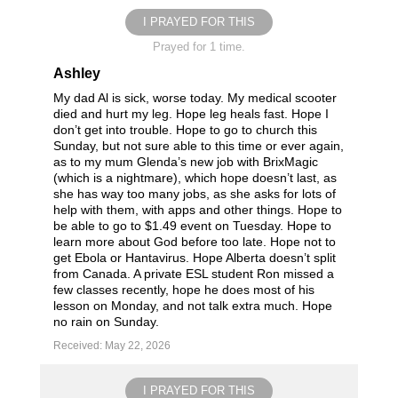
I PRAYED FOR THIS
Prayed for 1 time.
Ashley
My dad Al is sick, worse today. My medical scooter
died and hurt my leg. Hope leg heals fast. Hope I
don’t get into trouble. Hope to go to church this
Sunday, but not sure able to this time or ever again,
as to my mum Glenda’s new job with BrixMagic
(which is a nightmare), which hope doesn’t last, as
she has way too many jobs, as she asks for lots of
help with them, with apps and other things. Hope to
be able to go to $1.49 event on Tuesday. Hope to
learn more about God before too late. Hope not to
get Ebola or Hantavirus. Hope Alberta doesn’t split
from Canada. A private ESL student Ron missed a
few classes recently, hope he does most of his
lesson on Monday, and not talk extra much. Hope
no rain on Sunday.
Received: May 22, 2026
I PRAYED FOR THIS