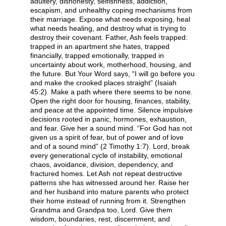
adultery, dishonesty, selfishness, addiction,
escapism, and unhealthy coping mechanisms from
their marriage. Expose what needs exposing, heal
what needs healing, and destroy what is trying to
destroy their covenant. Father, Ash feels trapped:
trapped in an apartment she hates, trapped
financially, trapped emotionally, trapped in
uncertainty about work, motherhood, housing, and
the future. But Your Word says, “I will go before you
and make the crooked places straight” (Isaiah
45:2). Make a path where there seems to be none.
Open the right door for housing, finances, stability,
and peace at the appointed time. Silence impulsive
decisions rooted in panic, hormones, exhaustion,
and fear. Give her a sound mind. “For God has not
given us a spirit of fear, but of power and of love
and of a sound mind” (2 Timothy 1:7). Lord, break
every generational cycle of instability, emotional
chaos, avoidance, division, dependency, and
fractured homes. Let Ash not repeat destructive
patterns she has witnessed around her. Raise her
and her husband into mature parents who protect
their home instead of running from it. Strengthen
Grandma and Grandpa too, Lord. Give them
wisdom, boundaries, rest, discernment, and