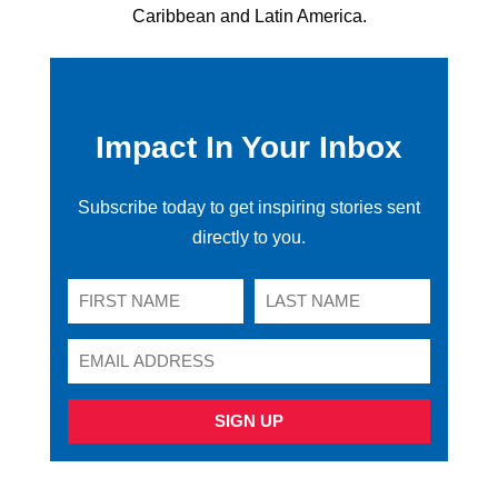
Caribbean and Latin America.
Impact In Your Inbox
Subscribe today to get inspiring stories sent
directly to you.
SIGN UP