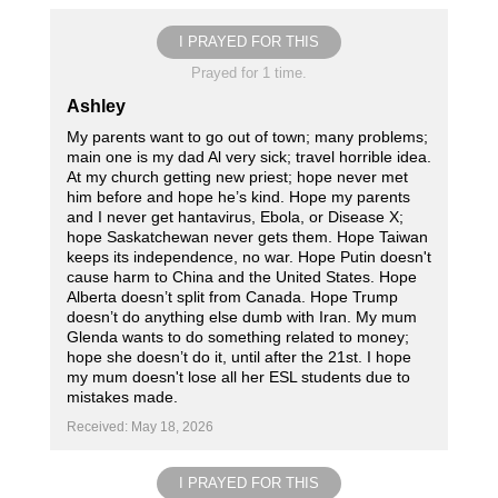
I PRAYED FOR THIS
Prayed for 1 time.
Ashley
My parents want to go out of town; many problems;
main one is my dad Al very sick; travel horrible idea.
At my church getting new priest; hope never met
him before and hope he’s kind. Hope my parents
and I never get hantavirus, Ebola, or Disease X;
hope Saskatchewan never gets them. Hope Taiwan
keeps its independence, no war. Hope Putin doesn't
cause harm to China and the United States. Hope
Alberta doesn’t split from Canada. Hope Trump
doesn’t do anything else dumb with Iran. My mum
Glenda wants to do something related to money;
hope she doesn’t do it, until after the 21st. I hope
my mum doesn't lose all her ESL students due to
mistakes made.
Received: May 18, 2026
I PRAYED FOR THIS