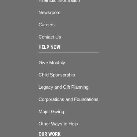
Financial Information
Newsroom
Careers
Contact Us
HELP NOW
Give Monthly
Child Sponsorship
Legacy and Gift Planning
Corporations and Foundations
Major Giving
Other Ways to Help
OUR WORK