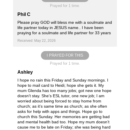
Prayed for 1 time.
Phil C
Please pray GOD will bless me with a soulmate and
life partner today in JESUS name.. I have been
praying for a soulmate and life partner for 33 years
Received: May 22, 2026
I PRAYED FOR THIS
Prayed for 1 time.
Ashley
I hope no rain this Friday and Sunday mornings. I
hope to mail card to Heidi; hope she gets it. My
mum Glenda has too many jobs; got new one hope
doesn’t stay. She’s ESL tutor, one new job; I am
worried about being forced to stay home from
church; as it’s same time as church; as she often
asks for help with apps and things. Hope go to
church this Sunday. Her memories are getting bad
and mental health bad too. Hope my mum doesn’t
cause me to be late on Friday; she was being hard