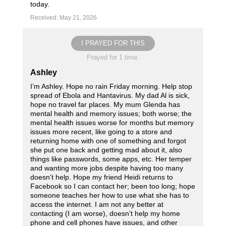
today.
Received: May 21, 2026
I PRAYED FOR THIS
Prayed for 1 time.
Ashley
I’m Ashley. Hope no rain Friday morning. Help stop
spread of Ebola and Hantavirus. My dad Al is sick,
hope no travel far places. My mum Glenda has
mental health and memory issues; both worse; the
mental health issues worse for months but memory
issues more recent, like going to a store and
returning home with one of something and forgot
she put one back and getting mad about it, also
things like passwords, some apps, etc. Her temper
and wanting more jobs despite having too many
doesn’t help. Hope my friend Heidi returns to
Facebook so I can contact her; been too long; hope
someone teaches her how to use what she has to
access the internet. I am not any better at
contacting (I am worse), doesn’t help my home
phone and cell phones have issues, and other