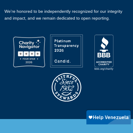
We're honored to be independently recognized for our integrity
and impact, and we remain dedicated to open reporting.