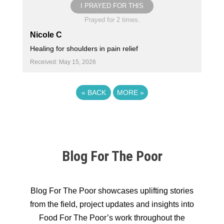
I PRAYED FOR THIS
Prayed for 2 times.
Nicole C
Healing for shoulders in pain relief
Received: May 15, 2026
«
BACK
MORE
»
Blog For The Poor
Blog For The Poor showcases uplifting stories
from the field, project updates and insights into
Food For The Poor’s work throughout the