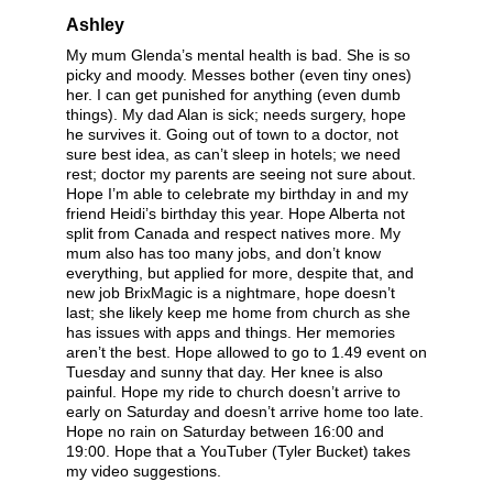
Ashley
My mum Glenda’s mental health is bad. She is so
picky and moody. Messes bother (even tiny ones)
her. I can get punished for anything (even dumb
things). My dad Alan is sick; needs surgery, hope
he survives it. Going out of town to a doctor, not
sure best idea, as can’t sleep in hotels; we need
rest; doctor my parents are seeing not sure about.
Hope I’m able to celebrate my birthday in and my
friend Heidi’s birthday this year. Hope Alberta not
split from Canada and respect natives more. My
mum also has too many jobs, and don’t know
everything, but applied for more, despite that, and
new job BrixMagic is a nightmare, hope doesn’t
last; she likely keep me home from church as she
has issues with apps and things. Her memories
aren’t the best. Hope allowed to go to 1.49 event on
Tuesday and sunny that day. Her knee is also
painful. Hope my ride to church doesn’t arrive to
early on Saturday and doesn’t arrive home too late.
Hope no rain on Saturday between 16:00 and
19:00. Hope that a YouTuber (Tyler Bucket) takes
my video suggestions.