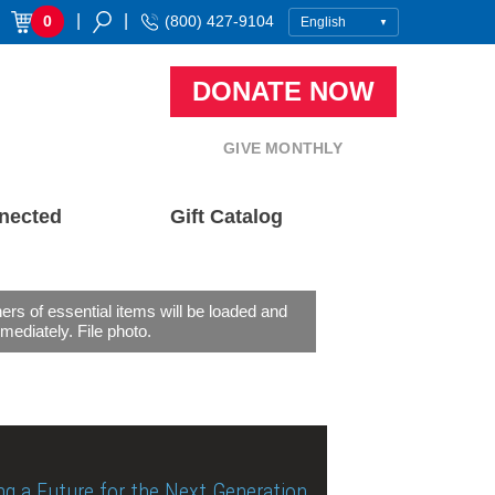
|
|
0
(800) 427-9104
DONATE NOW
GIVE MONTHLY
nected
Gift Catalog
ers of essential items will be loaded and
mediately. File photo.
ng a Future for the Next Generation