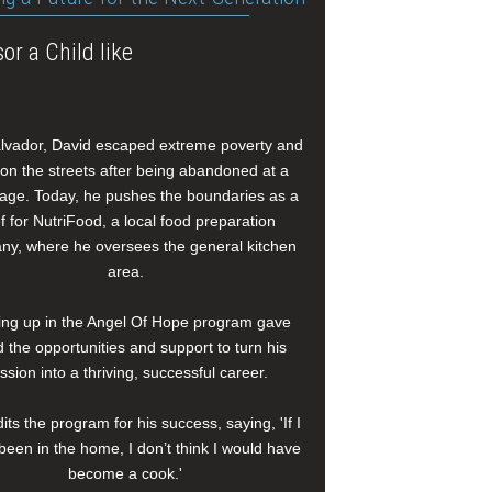
or a Child like
alvador, David escaped extreme poverty and
e on the streets after being abandoned at a
age. Today, he pushes the boundaries as a
f for NutriFood, a local food preparation
y, where he oversees the general kitchen
area.
ng up in the Angel Of Hope program gave
 the opportunities and support to turn his
ssion into a thriving, successful career.
its the program for his success, saying, 'If I
been in the home, I don’t think I would have
become a cook.'