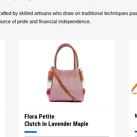
afted by skilled artisans who draw on traditional techniques p
source of pride and financial independence.
Flora Petite
Clutch in Lavender Maple