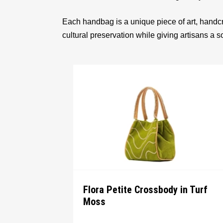
Each handbag is a unique piece of art, handcr
cultural preservation while giving artisans a 
Flora Petite Crossbody in Turf
Moss