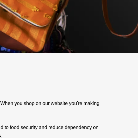
e. When you shop on our website you're making
ad to food security and reduce dependency on
s.