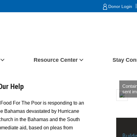
|
Donor Login
Resource Center
Stay Con
Our Help
Contain
sent im
Food For The Poor is responding to an
 the Bahamas devastated by Hurricane
 church in the Bahamas and the South
mmediate aid, based on pleas from
Buildi