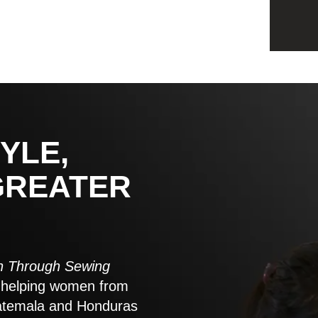
YLE,
GREATER
 Through Sewing
to helping women from
atemala and Honduras