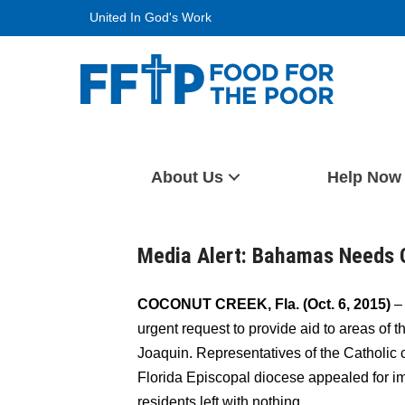
Skip
United In God's Work
to
content
Food For The Poor
About Us
Help Now
Media Alert: Bahamas Needs 
COCONUT CREEK, Fla. (Oct. 6, 2015)
– 
urgent request to provide aid to areas of
Joaquin. Representatives of the Catholic
Florida Episcopal diocese appealed for i
residents left with nothing.