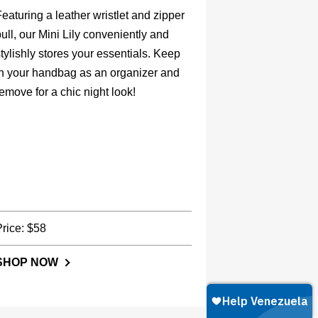
eaturing a leather wristlet and zipper
ull, our Mini Lily conveniently and
tylishly stores your essentials. Keep
in your handbag as an organizer and
emove for a chic night look!
Price: $58
SHOP NOW