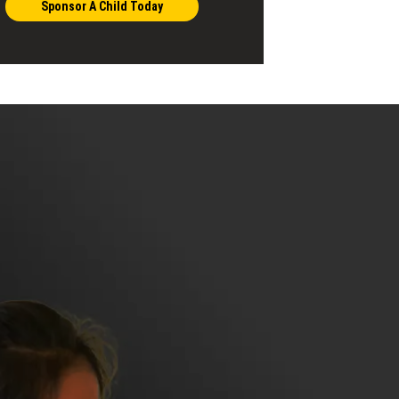
Sponsor A Child Today