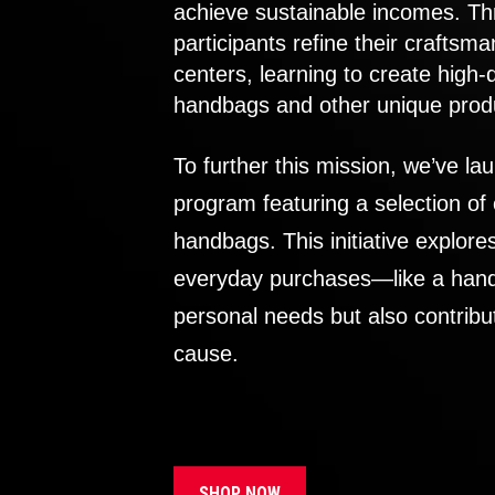
achieve sustainable incomes. Th
participants refine their craftsma
centers, learning to create high-
handbags and other unique prod
To further this mission, we’ve lau
program featuring a selection of
handbags. This initiative explor
everyday purchases—like a handb
personal needs but also contribu
cause.
SHOP NOW