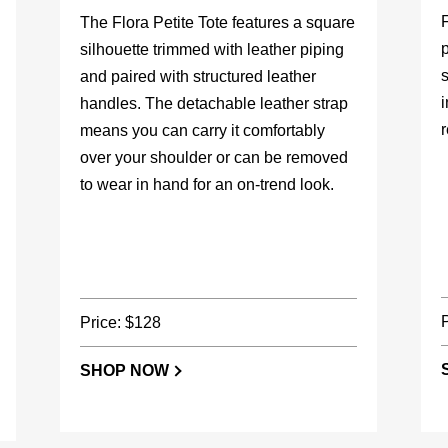
F
The Flora Petite Tote features a square
p
silhouette trimmed with leather piping
s
and paired with structured leather
handles. The detachable leather strap
r
means you can carry it comfortably
over your shoulder or can be removed
to wear in hand for an on-trend look.
Price: $128
SHOP NOW