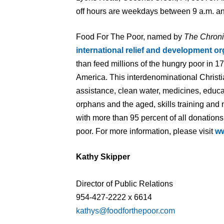
off hours are weekdays between 9 a.m. an
Food For The Poor, named by
The Chroni
international relief and development or
than feed millions of the hungry poor in 1
America. This interdenominational Christi
assistance, clean water, medicines, educa
orphans and the aged, skills training and
with more than 95 percent of all donations
poor. For more information, please visit
ww
Kathy Skipper
Director of Public Relations
954-427-2222 x 6614
kathys@foodforthepoor.com