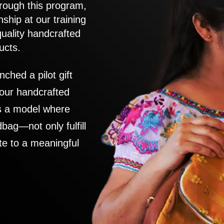
rough this program,
nship at our training
quality handcrafted
ucts.
nched a pilot gift
 our handcrafted
es a model where
ag—not only fulfill
te to a meaningful