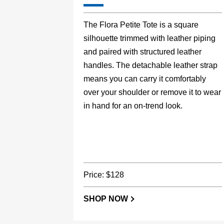
The Flora Petite Tote is a square
silhouette trimmed with leather piping
and paired with structured leather
handles. The detachable leather strap
means you can carry it comfortably
over your shoulder or remove it to wear
in hand for an on-trend look.
Price: $128
SHOP NOW