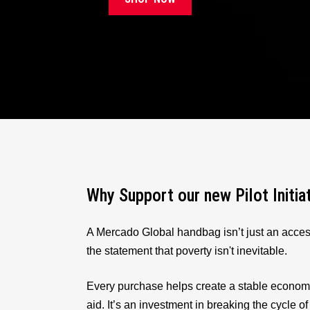
Why Support our new Pilot Initia
A Mercado Global handbag isn’t just an acces
the statement that poverty isn't inevitable.
Every purchase helps create a stable econom
aid. It’s an investment in breaking the cycle of