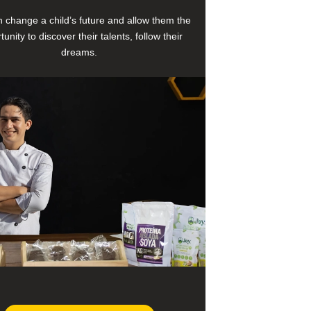
 change a child’s future and allow them the
tunity to discover their talents, follow their
dreams.