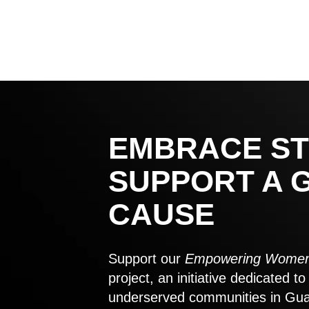
EMBRACE ST
SUPPORT A 
CAUSE
Support our
Empowering Women
project, an initiative dedicated 
underserved communities in Gu