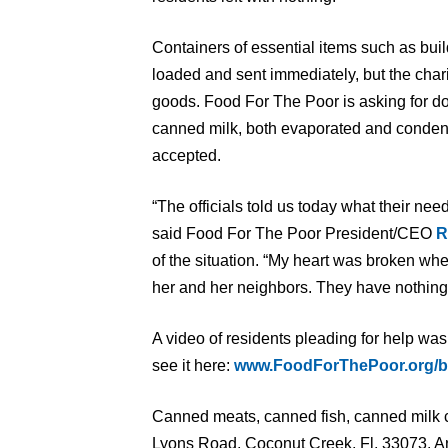
Containers of essential items such as bui
loaded and sent immediately, but the char
goods. Food For The Poor is asking for d
canned milk, both evaporated and conden
accepted.
“The officials told us today what their need
said Food For The Poor President/CEO
R
of the situation. “My heart was broken wh
her and her neighbors. They have nothing l
A video of residents pleading for help was
see it here:
www.FoodForThePoor.org/
Canned meats, canned fish, canned milk c
Lyons Road, Coconut Creek, Fl, 33073. An