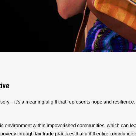
tive
sory—it’s a meaningful gift that represents hope and resilienc
ic environment within impoverished communities, which can le
 poverty through fair trade practices that uplift entire communitie