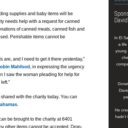
Spons
lding supplies and baby items will be
David
ity needs help with a request for canned
onations of canned meats, canned fish and
sed. Perishable items cannot be
In El S
a lif
young 
che
s are, and I need to get it there yesterday,”
compan
obin Mahfood
, in expressing the urgency
en I saw the woman pleading for help for
eft.”
Growi
David
 shared with the charity today. You can
pa
bahamas
.
He cred
hadn’t 
an be brought to the charity at 6401
y other items cannot be accepted. Drop-