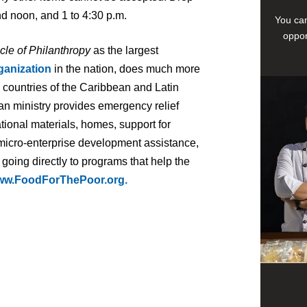
d noon, and 1 to 4:30 p.m.
You can
oppor
cle of Philanthropy
as the largest
ganization
in the nation, does much more
7 countries of the Caribbean and Latin
an ministry provides emergency relief
tional materials, homes, support for
 micro-enterprise development assistance,
 going directly to programs that help the
w.FoodForThePoor.org.