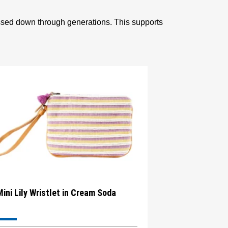
assed down through generations. This supports
Mini Lily Wristlet in Cream Soda