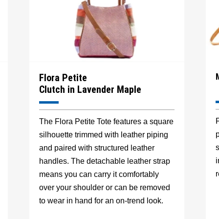
Flora Petite
Clutch in Lavender Maple
F
The Flora Petite Tote features a square
p
silhouette trimmed with leather piping
s
and paired with structured leather
handles. The detachable leather strap
r
means you can carry it comfortably
over your shoulder or can be removed
to wear in hand for an on-trend look.