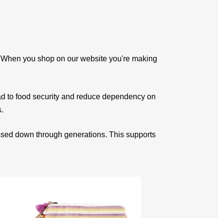
e. When you shop on our website you're making
ad to food security and reduce dependency on
s.
assed down through generations. This supports