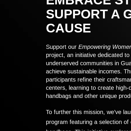
SUPPORT A 
CAUSE
Support our
Empowering Women
project, an initiative dedicated 
underserved communities in Gu
achieve sustainable incomes. Th
participants refine their craftsma
centers, learning to create high-
handbags and other unique prod
To further this mission, we’ve lau
program featuring a selection of