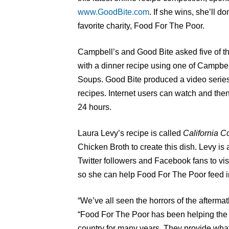
www.GoodBite.com
. If she wins, she’ll d
favorite charity, Food For The Poor.
Campbell’s and Good Bite asked five of th
with a dinner recipe using one of Campbe
Soups. Good Bite produced a video series
recipes. Internet users can watch and then 
24 hours.
Laura Levy’s recipe is called
California C
Chicken Broth to create this dish. Levy is as
Twitter followers and Facebook fans to v
so she can help Food For The Poor feed im
“We’ve all seen the horrors of the aftermat
“Food For The Poor has been helping the 
country for many years. They provide wha