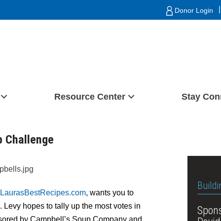
|
Donor Login
Resource Center
Stay Con
p Challenge
Buildi
LaurasBestRecipes.com
, wants you to
. Levy hopes to tally up the most votes in
Spons
ponsored by Campbell’s Soup Company and