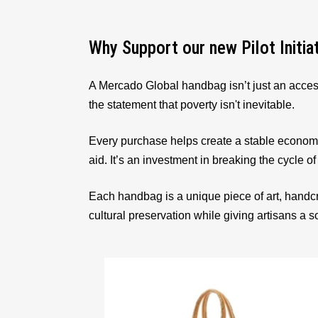
Why Support our new Pilot Initia
A Mercado Global handbag isn’t just an acces
the statement that poverty isn't inevitable.
Every purchase helps create a stable econom
aid. It’s an investment in breaking the cycle of
Each handbag is a unique piece of art, handcr
cultural preservation while giving artisans a 