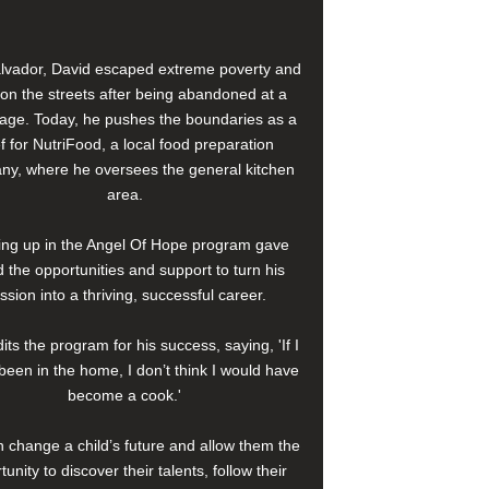
alvador, David escaped extreme poverty and
e on the streets after being abandoned at a
age. Today, he pushes the boundaries as a
f for NutriFood, a local food preparation
y, where he oversees the general kitchen
area.
ng up in the Angel Of Hope program gave
 the opportunities and support to turn his
ssion into a thriving, successful career.
its the program for his success, saying, 'If I
been in the home, I don’t think I would have
become a cook.'
 change a child’s future and allow them the
tunity to discover their talents, follow their