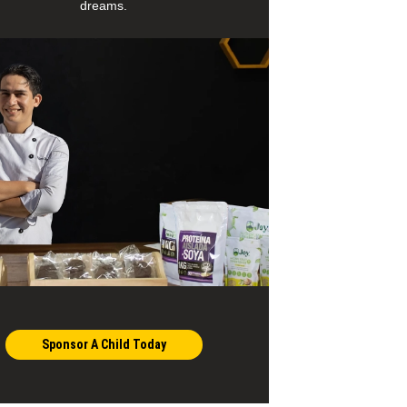
dreams.
Sponsor A Child Today