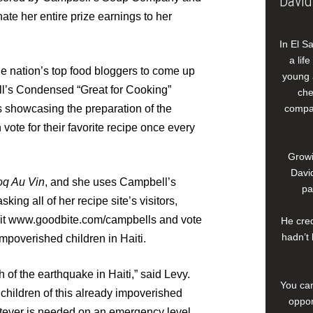
David
onate her entire prize earnings to her
In El S
a lif
e nation’s top food bloggers to come up
young 
ll’s Condensed “Great for Cooking”
che
 showcasing the preparation of the
compan
vote for their favorite recipe once every
Growi
David
oq Au Vin
, and she uses Campbell’s
pa
king all of her recipe site’s visitors,
isit www.goodbite.com/campbells and vote
He cred
hadn’t 
poverished children in Haiti.
h of the earthquake in Haiti,” said Levy.
You can
children of this already impoverished
oppor
tever is needed on an emergency level,