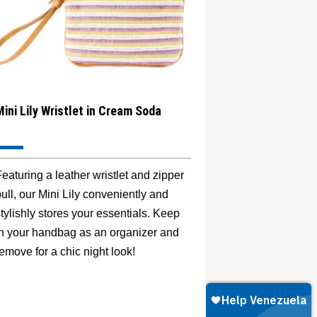
Mini Lily Wristlet in Cream Soda
eaturing a leather wristlet and zipper
ull, our Mini Lily conveniently and
tylishly stores your essentials. Keep
in your handbag as an organizer and
emove for a chic night look!