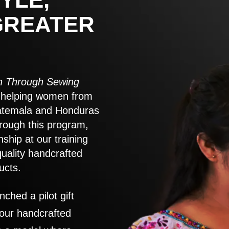
GREATER
 Through Sewing
to helping women from
atemala and Honduras
rough this program,
nship at our training
quality handcrafted
ucts.
nched a pilot gift
 our handcrafted