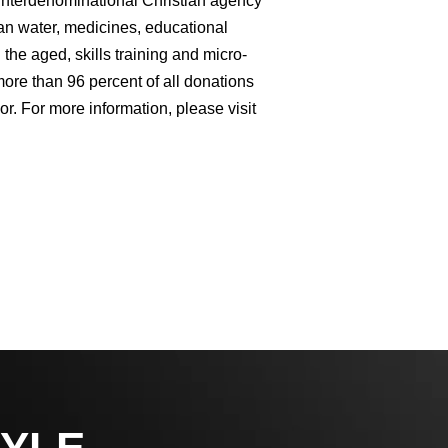
 interdenominational Christian agency
an water, medicines, educational
the aged, skills training and micro-
ore than 96 percent of all donations
or. For more information, please visit
YLE,