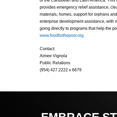
of the Caribbean and Latin America. This
provides emergency relief assistance, cle
materials, homes, support for orphans and 
enterprise development assistance, with m
going directly to programs that help the po
www.foodforthepoor.org
Contact:
Aimee Vignola
Public Relations
(954) 427.2222 x 6679
EMBRACE ST