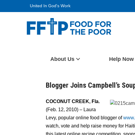
Skip
United In God's Work
to
content
Food For The Poor
About Us
Help Now
Blogger Joins Campbell’s Sou
COCONUT CREEK, Fla.
(Feb. 12, 2010) – Laura
Levy, popular online food blogger of
www.
watch, vote and help raise money for Haiti
this latest online recipe competition, s