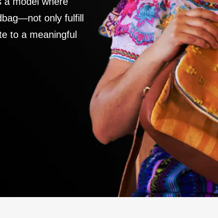
es a model where
ag—not only fulfill
te to a meaningful