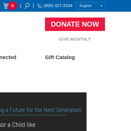
|
|
0
(800) 427-9104
DONATE NOW
GIVE MONTHLY
nected
Gift Catalog
ng a Future for the Next Generation
or a Child like