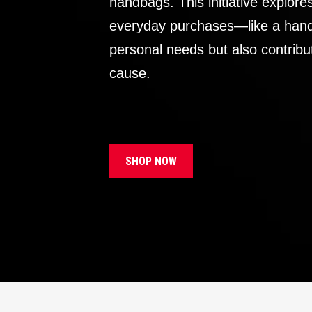
handbags. This initiative explor
everyday purchases—like a handb
personal needs but also contribu
cause.
SHOP NOW