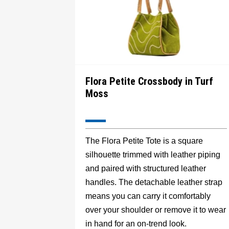
Flora Petite Crossbody in Turf
Moss
The Flora Petite Tote is a square
silhouette trimmed with leather piping
and paired with structured leather
handles. The detachable leather strap
means you can carry it comfortably
over your shoulder or remove it to wear
in hand for an on-trend look.