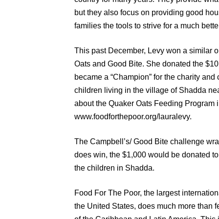
but they also focus on providing good hou
families the tools to strive for a much better
This past December, Levy won a similar 
Oats and Good Bite. She donated the $10,
became a “Champion” for the charity and 
children living in the village of Shadda n
about the Quaker Oats Feeding Program i
www.foodforthepoor.org/lauralevy.
The Campbell’s/ Good Bite challenge wra
does win, the $1,000 would be donated to
the children in Shadda.
Food For The Poor, the largest internation
the United States, does much more than fe