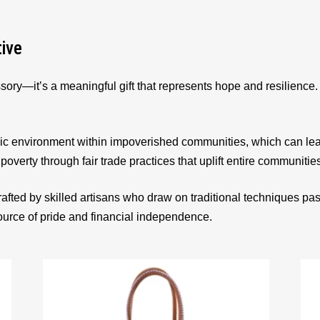
tive
sory—it’s a meaningful gift that represents hope and resilienc
ic environment within impoverished communities, which can le
 poverty through fair trade practices that uplift entire communitie
afted by skilled artisans who draw on traditional techniques p
source of pride and financial independence.