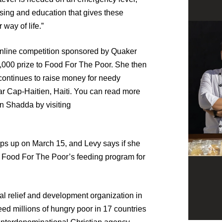
sing and education that gives these
 way of life.”
online competition sponsored by Quaker
000 prize to Food For The Poor. She then
continues to raise money for needy
ear Cap-Haitien, Haiti. You can read more
n Shadda by visiting
ps up on March 15, and Levy says if she
 Food For The Poor’s feeding program for
al relief and development organization in
ed millions of hungry poor in 17 countries