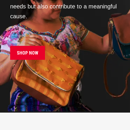
needs but also contribute to a meaningful
cause.
SHOP NOW