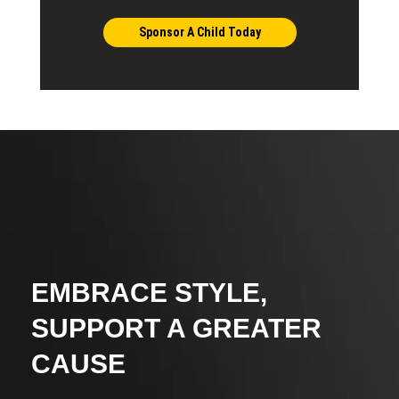
Sponsor A Child Today
EMBRACE STYLE,
SUPPORT A GREATER
CAUSE