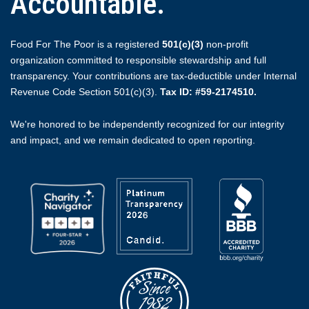
Accountable.
Food For The Poor is a registered
501(c)(3)
non-profit
organization committed to responsible stewardship and full
transparency. Your contributions are tax-deductible under Internal
Revenue Code Section 501(c)(3).
Tax ID: #59-2174510.
We're honored to be independently recognized for our integrity
and impact, and we remain dedicated to open reporting.