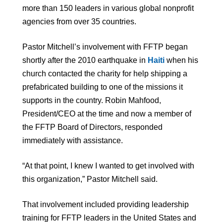
more than 150 leaders in various global nonprofit
agencies from over 35 countries.
Pastor Mitchell’s involvement with FFTP began
shortly after the 2010 earthquake in
Haiti
when his
church contacted the charity for help shipping a
prefabricated building to one of the missions it
supports in the country. Robin Mahfood,
President/CEO at the time and now a member of
the FFTP Board of Directors, responded
immediately with assistance.
“At that point, I knew I wanted to get involved with
this organization,” Pastor Mitchell said.
That involvement included providing leadership
training for FFTP leaders in the United States and