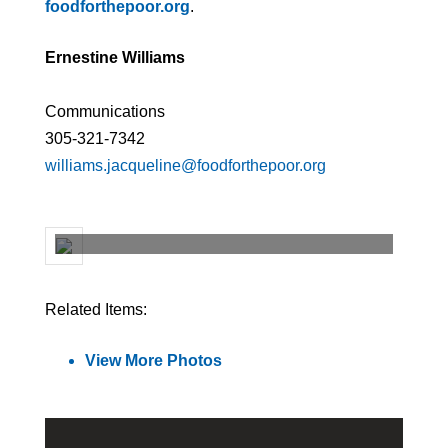
foodforthepoor.org
.
Ernestine Williams
Communications
305-321-7342
williams.jacqueline@foodforthepoor.org
Related Items:
View More Photos