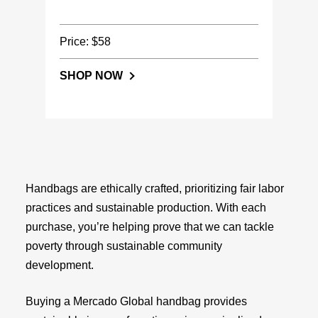
Price: $58
SHOP NOW
Handbags are ethically crafted, prioritizing fair labor
practices and sustainable production. With each
purchase, you’re helping prove that we can tackle
poverty through sustainable community
development.
Buying a Mercado Global handbag provides