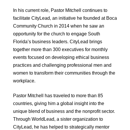
In his current role, Pastor Mitchell continues to
facilitate CityLead, an initiative he founded at Boca
Community Church in 2014 when he saw an
opportunity for the church to engage South
Florida’s business leaders. CityLead brings
together more than 300 executives for monthly
events focused on developing ethical business
practices and challenging professional men and
women to transform their communities through the
workplace.
Pastor Mitchell has traveled to more than 85
countries, giving him a global insight into the
unique blend of business and the nonprofit sector.
Through WorldLead, a sister organization to
CityLead, he has helped to strategically mentor