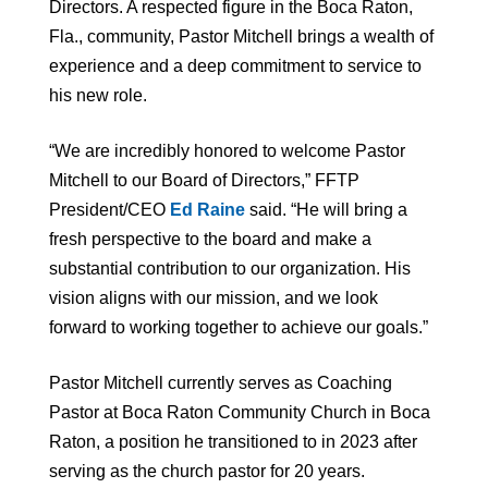
Directors. A respected figure in the Boca Raton,
Fla., community, Pastor Mitchell brings a wealth of
experience and a deep commitment to service to
his new role.
“We are incredibly honored to welcome Pastor
Mitchell to our Board of Directors,” FFTP
President/CEO
Ed Raine
said. “He will bring a
fresh perspective to the board and make a
substantial contribution to our organization. His
vision aligns with our mission, and we look
forward to working together to achieve our goals.”
Pastor Mitchell currently serves as Coaching
Pastor at Boca Raton Community Church in Boca
Raton, a position he transitioned to in 2023 after
serving as the church pastor for 20 years.