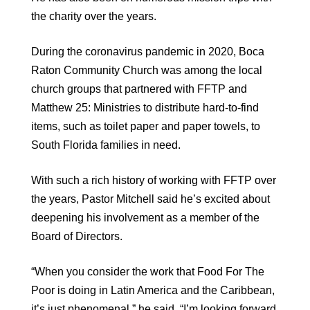
the charity over the years.
During the coronavirus pandemic in 2020, Boca
Raton Community Church was among the local
church groups that partnered with FFTP and
Matthew 25: Ministries to distribute hard-to-find
items, such as toilet paper and paper towels, to
South Florida families in need.
With such a rich history of working with FFTP over
the years, Pastor Mitchell said he’s excited about
deepening his involvement as a member of the
Board of Directors.
“When you consider the work that Food For The
Poor is doing in Latin America and the Caribbean,
it’s just phenomenal,” he said. “I’m looking forward