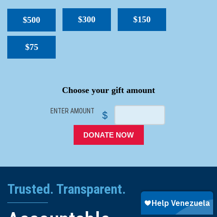
$300
$150
$500
$75
SPACER
Choose your gift amount
ENTER AMOUNT
$
DONATE NOW
Trusted. Transparent.