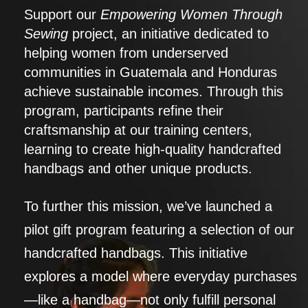
Support our
Empowering Women Through
Sewing
project, an initiative dedicated to
helping women from underserved
communities in Guatemala and Honduras
achieve sustainable incomes. Through this
program, participants refine their
craftsmanship at our training centers,
learning to create high-quality handcrafted
handbags and other unique products.
To further this mission, we’ve launched a
pilot gift program featuring a selection of our
handcrafted handbags. This initiative
explores a model where everyday purchases
—like a handbag—not only fulfill personal