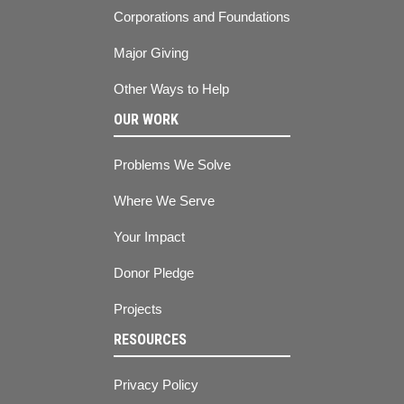
Corporations and Foundations
Major Giving
Other Ways to Help
OUR WORK
Problems We Solve
Where We Serve
Your Impact
Donor Pledge
Projects
RESOURCES
Privacy Policy