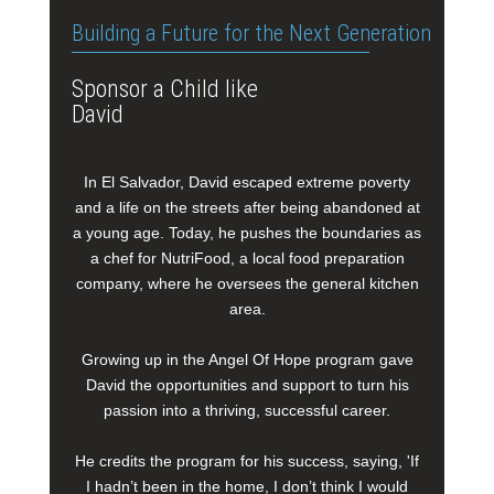
Building a Future for the Next Generation
Sponsor a Child like
David
In El Salvador, David escaped extreme poverty
and a life on the streets after being abandoned at
a young age. Today, he pushes the boundaries as
a chef for NutriFood, a local food preparation
company, where he oversees the general kitchen
area.
Growing up in the Angel Of Hope program gave
David the opportunities and support to turn his
passion into a thriving, successful career.
He credits the program for his success, saying, 'If
I hadn’t been in the home, I don’t think I would