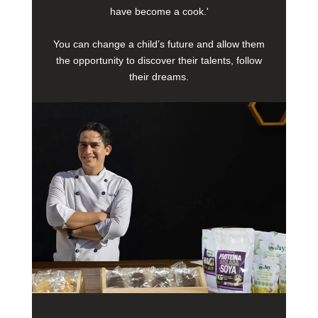
have become a cook.'
You can change a child’s future and allow them
the opportunity to discover their talents, follow
their dreams.