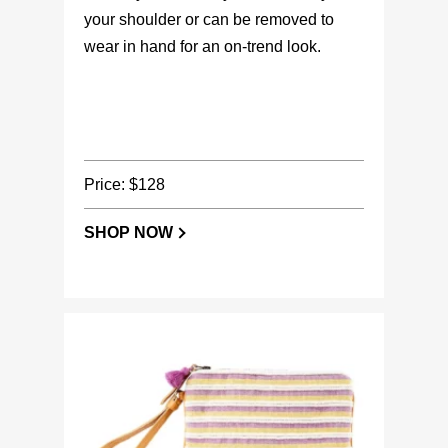
your shoulder or can be removed to
wear in hand for an on-trend look.
Price: $128
SHOP NOW