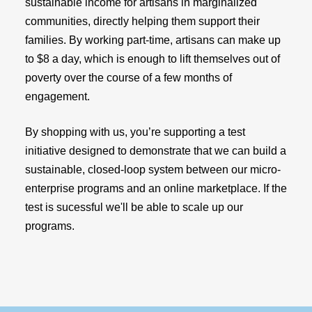
sustainable income for artisans in marginalized
communities, directly helping them support their
families. By working part-time, artisans can make up
to $8 a day, which is enough to lift themselves out of
poverty over the course of a few months of
engagement.
By shopping with us, you’re supporting a test
initiative designed to demonstrate that we can build a
sustainable, closed-loop system between our micro-
enterprise programs and an online marketplace. If the
test is sucessful we'll be able to scale up our
programs.