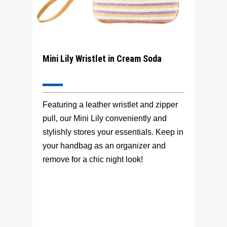
Mini Lily Wristlet in Cream Soda
Featuring a leather wristlet and zipper
pull, our Mini Lily conveniently and
stylishly stores your essentials. Keep in
your handbag as an organizer and
remove for a chic night look!