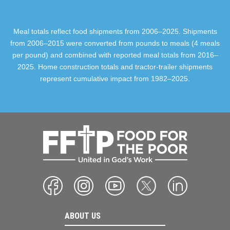
Meal totals reflect food shipments from 2006–2025. Shipments
from 2006–2015 were converted from pounds to meals (4 meals
per pound) and combined with reported meal totals from 2016–
2025. Home construction totals and tractor-trailer shipments
represent cumulative impact from 1982–2025.
ABOUT US