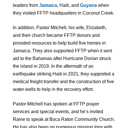
leaders from
Jamaica
, Haiti, and
Guyana
when
they visited FFTP headquarters in Coconut Creek.
In addition, Pastor Mitchell, his wife, Elizabeth,
and their church became FFTP donors and
provided resources to help build five homes in
Jamaica. They also supported FFTP when it sent
aid to the Bahamas after Hurricane Dorian struck
the island in 2019. In the aftermath of an
earthquake striking Haiti in 2021, they supported a
medical freight transfer and the construction of five
water wells to help in the recovery effort.
Pastor Mitchell has spoken at FFTP prayer
services and special events, and he’s invited
Raine to speak at Boca Raton Community Church.
He has also been on numerous mission trips with