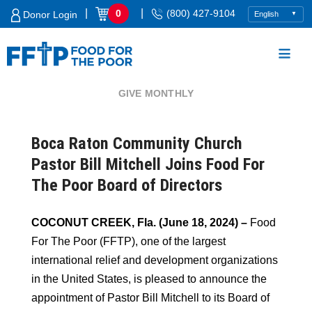
Skip
|
|
0
(800) 427-9104
Donor Login
to
content
GIVE MONTHLY
Food For The Poor
Boca Raton Community Church
Pastor Bill Mitchell Joins Food For
The Poor Board of Directors
COCONUT CREEK, Fla. (June 18, 2024) –
Food
For The Poor (FFTP), one of the largest
international relief and development organizations
in the United States, is pleased to announce the
appointment of Pastor Bill Mitchell to its Board of