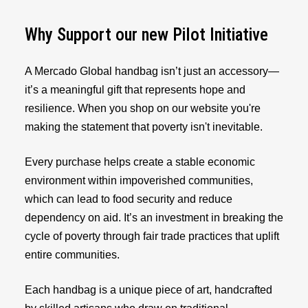
Why Support our new Pilot Initiative
A Mercado Global handbag isn’t just an accessory—
it’s a meaningful gift that represents hope and
resilience. When you shop on our website you're
making the statement that poverty isn't inevitable.
Every purchase helps create a stable economic
environment within impoverished communities,
which can lead to food security and reduce
dependency on aid. It’s an investment in breaking the
cycle of poverty through fair trade practices that uplift
entire communities.
Each handbag is a unique piece of art, handcrafted