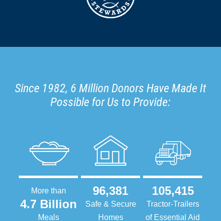
Since 1982, 6 Million Donors Have Made It
Possible for Us to Provide:
96,381
105,415
More than
4.7 Billion
Safe & Secure
Tractor-Trailers
Meals
Homes
of Essential Aid