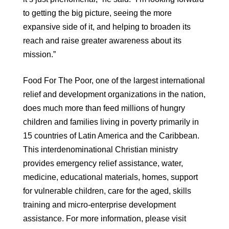
to getting the big picture, seeing the more
expansive side of it, and helping to broaden its
reach and raise greater awareness about its
mission.”
Food For The Poor, one of the largest international
relief and development organizations in the nation,
does much more than feed millions of hungry
children and families living in poverty primarily in
15 countries of Latin America and the Caribbean.
This interdenominational Christian ministry
provides emergency relief assistance, water,
medicine, educational materials, homes, support
for vulnerable children, care for the aged, skills
training and micro-enterprise development
assistance. For more information, please visit