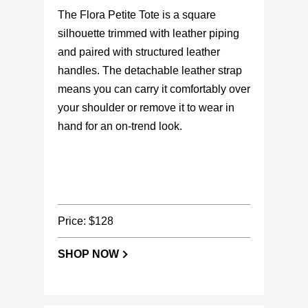
The Flora Petite Tote is a square
silhouette trimmed with leather piping
and paired with structured leather
handles. The detachable leather strap
means you can carry it comfortably over
your shoulder or remove it to wear in
hand for an on-trend look.
Price: $128
SHOP NOW