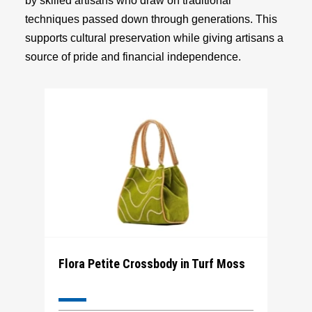
by skilled artisans who draw on traditional
techniques passed down through generations. This
supports cultural preservation while giving artisans a
source of pride and financial independence.
Flora Petite Crossbody in Turf Moss