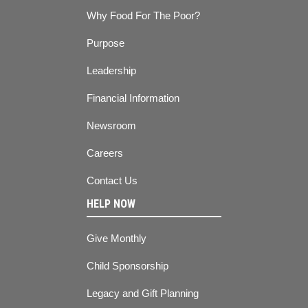
Why Food For The Poor?
Purpose
Leadership
Financial Information
Newsroom
Careers
Contact Us
HELP NOW
Give Monthly
Child Sponsorship
Legacy and Gift Planning