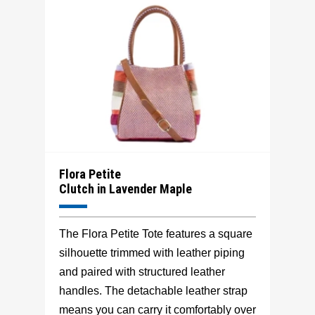
Flora Petite
Clutch in Lavender Maple
The Flora Petite Tote features a square
silhouette trimmed with leather piping
and paired with structured leather
handles. The detachable leather strap
means you can carry it comfortably over