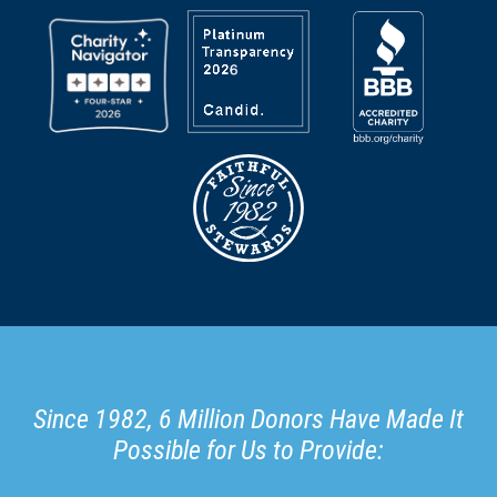
Since 1982, 6 Million Donors Have Made It
Possible for Us to Provide: