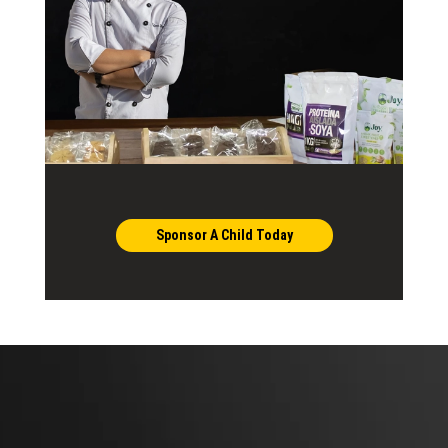
Sponsor A Child Today