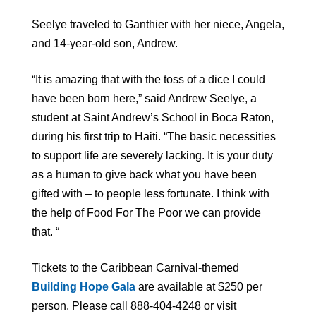
Seelye traveled to Ganthier with her niece, Angela,
and 14-year-old son, Andrew.
“It is amazing that with the toss of a dice I could
have been born here,” said Andrew Seelye, a
student at Saint Andrew’s School in Boca Raton,
during his first trip to Haiti. “The basic necessities
to support life are severely lacking. It is your duty
as a human to give back what you have been
gifted with – to people less fortunate. I think with
the help of Food For The Poor we can provide
that. “
Tickets to the Caribbean Carnival-themed
Building Hope Gala
are available at $250 per
person. Please call 888-404-4248 or visit