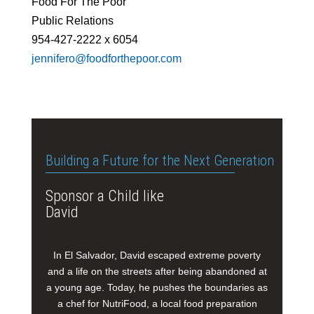
Food For The Poor
Public Relations
954-427-2222 x 6054
jennifero@foodforthepoor.com
Building a Future for the Next Generation
Sponsor a Child like
David
In El Salvador, David escaped extreme poverty
and a life on the streets after being abandoned at
a young age. Today, he pushes the boundaries as
a chef for NutriFood, a local food preparation