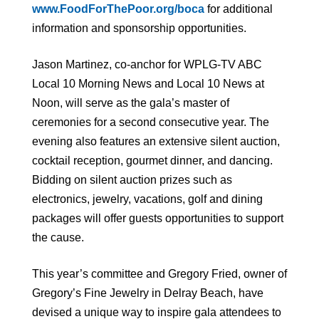
www.FoodForThePoor.org/boca
for additional
information and sponsorship opportunities.
Jason Martinez, co-anchor for WPLG-TV ABC
Local 10 Morning News and Local 10 News at
Noon, will serve as the gala’s master of
ceremonies for a second consecutive year. The
evening also features an extensive silent auction,
cocktail reception, gourmet dinner, and dancing.
Bidding on silent auction prizes such as
electronics, jewelry, vacations, golf and dining
packages will offer guests opportunities to support
the cause.
This year’s committee and Gregory Fried, owner of
Gregory’s Fine Jewelry in Delray Beach, have
devised a unique way to inspire gala attendees to