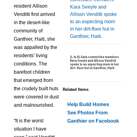
resident
Allison
Venditti first arrived
in the desert-like
community of
Ganthier, Haiti, she
was appalled by the
residents’ living
(L to R) Gala committee members
Kara Seeyle and Allison Venditti
conditions. The
spoke to an expecting mom in her
dirt-floor hut in Ganthier, Haiti.
barefoot children
that emerged from
the crudely built huts
Related Items
:
were covered in dust
Help Build Homes
and malnourished.
See Photos From
“It is the worst
Ganthier on Facebook
situation I have