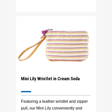
Mini Lily Wristlet in Cream Soda
Featuring a leather wristlet and zipper
pull, our Mini Lily conveniently and