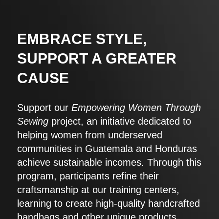
EMBRACE STYLE,
SUPPORT A GREATER
CAUSE
Support our
Empowering Women Through
Sewing
project, an initiative dedicated to
helping women from underserved
communities in Guatemala and Honduras
achieve sustainable incomes. Through this
program, participants refine their
craftsmanship at our training centers,
learning to create high-quality handcrafted
handbags and other unique products.