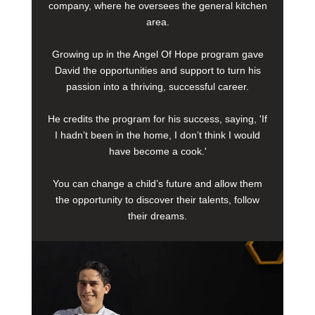
company, where he oversees the general kitchen
area.
Growing up in the Angel Of Hope program gave
David the opportunities and support to turn his
passion into a thriving, successful career.
He credits the program for his success, saying, 'If
I hadn’t been in the home, I don’t think I would
have become a cook.'
You can change a child’s future and allow them
the opportunity to discover their talents, follow
their dreams.