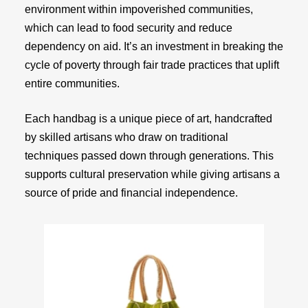
environment within impoverished communities,
which can lead to food security and reduce
dependency on aid. It’s an investment in breaking the
cycle of poverty through fair trade practices that uplift
entire communities.
Each handbag is a unique piece of art, handcrafted
by skilled artisans who draw on traditional
techniques passed down through generations. This
supports cultural preservation while giving artisans a
source of pride and financial independence.