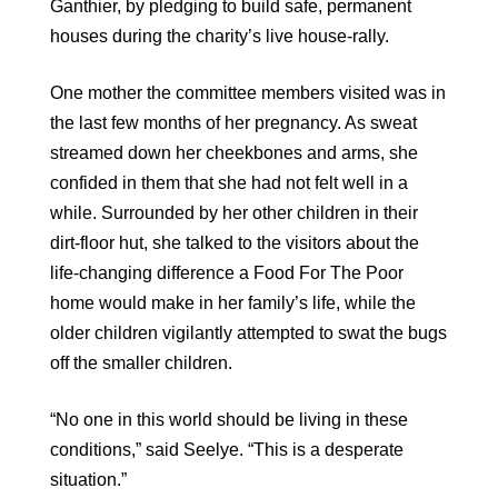
Ganthier, by pledging to build safe, permanent
houses during the charity’s live house-rally.
One mother the committee members visited was in
the last few months of her pregnancy. As sweat
streamed down her cheekbones and arms, she
confided in them that she had not felt well in a
while. Surrounded by her other children in their
dirt-floor hut, she talked to the visitors about the
life-changing difference a Food For The Poor
home would make in her family’s life, while the
older children vigilantly attempted to swat the bugs
off the smaller children.
“No one in this world should be living in these
conditions,” said Seelye. “This is a desperate
situation.”