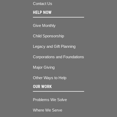
Contact Us
HELP NOW
Give Monthly
Child Sponsorship
Legacy and Gift Planning
Corporations and Foundations
Major Giving
Other Ways to Help
OUR WORK
Problems We Solve
Where We Serve