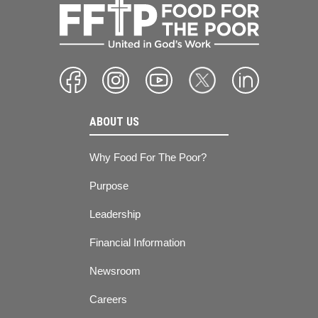
ABOUT US
Why Food For The Poor?
Purpose
Leadership
Financial Information
Newsroom
Careers