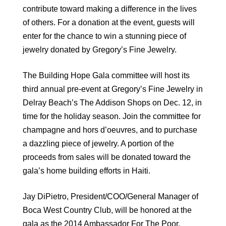
contribute toward making a difference in the lives
of others. For a donation at the event, guests will
enter for the chance to win a stunning piece of
jewelry donated by Gregory’s Fine Jewelry.
The Building Hope Gala committee will host its
third annual pre-event at Gregory’s Fine Jewelry in
Delray Beach’s The Addison Shops on Dec. 12, in
time for the holiday season. Join the committee for
champagne and hors d’oeuvres, and to purchase
a dazzling piece of jewelry. A portion of the
proceeds from sales will be donated toward the
gala’s home building efforts in Haiti.
Jay DiPietro, President/COO/General Manager of
Boca West Country Club, will be honored at the
gala as the 2014 Ambassador For The Poor.