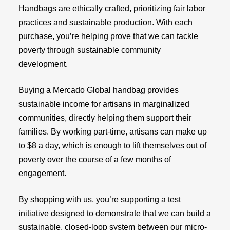
Handbags are ethically crafted, prioritizing fair labor
practices and sustainable production. With each
purchase, you’re helping prove that we can tackle
poverty through sustainable community
development.
Buying a Mercado Global handbag provides
sustainable income for artisans in marginalized
communities, directly helping them support their
families. By working part-time, artisans can make up
to $8 a day, which is enough to lift themselves out of
poverty over the course of a few months of
engagement.
By shopping with us, you’re supporting a test
initiative designed to demonstrate that we can build a
sustainable, closed-loop system between our micro-