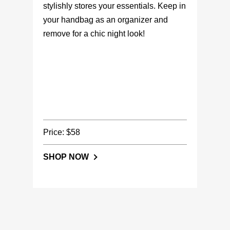
stylishly stores your essentials. Keep in
your handbag as an organizer and
remove for a chic night look!
Price: $58
SHOP NOW