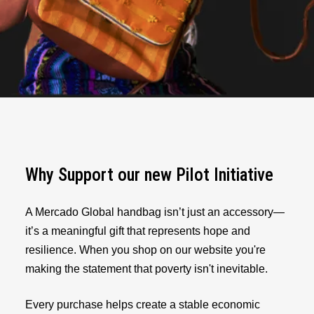
Why Support our new Pilot Initiative
A Mercado Global handbag isn’t just an accessory—
it’s a meaningful gift that represents hope and
resilience. When you shop on our website you're
making the statement that poverty isn't inevitable.
Every purchase helps create a stable economic