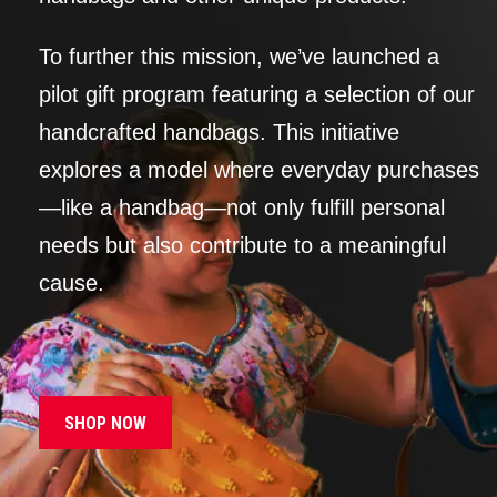
To further this mission, we’ve launched a
pilot gift program featuring a selection of our
handcrafted handbags. This initiative
explores a model where everyday purchases
—like a handbag—not only fulfill personal
needs but also contribute to a meaningful
cause.
SHOP NOW