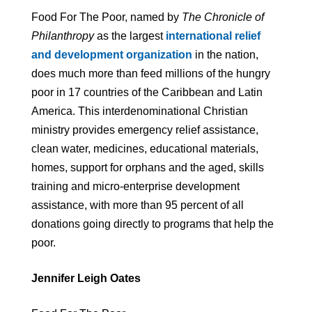
Food For The Poor, named by
The Chronicle of
Philanthropy
as the largest
international relief
and development organization
in the nation,
does much more than feed millions of the hungry
poor in 17 countries of the Caribbean and Latin
America. This interdenominational Christian
ministry provides emergency relief assistance,
clean water, medicines, educational materials,
homes, support for orphans and the aged, skills
training and micro-enterprise development
assistance, with more than 95 percent of all
donations going directly to programs that help the
poor.
Jennifer Leigh Oates