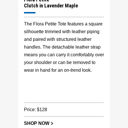
Clutch in Lavender Maple
The Flora Petite Tote features a square
silhouette trimmed with leather piping
and paired with structured leather
handles. The detachable leather strap
means you can carry it comfortably over
your shoulder or can be removed to
wear in hand for an on-trend look.
Price: $128
SHOP NOW