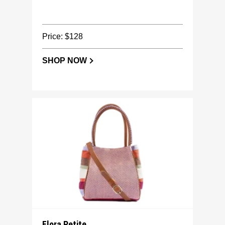
Price: $128
SHOP NOW
Flora Petite