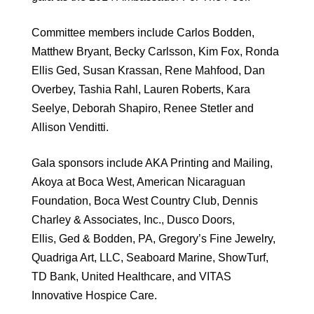
Committee members include Carlos Bodden,
Matthew Bryant, Becky Carlsson, Kim Fox, Ronda
Ellis Ged, Susan Krassan, Rene Mahfood, Dan
Overbey, Tashia Rahl, Lauren Roberts, Kara
Seelye, Deborah Shapiro, Renee Stetler and
Allison Venditti.
Gala sponsors include AKA Printing and Mailing,
Akoya at Boca West, American Nicaraguan
Foundation, Boca West Country Club, Dennis
Charley & Associates, Inc., Dusco Doors,
Ellis, Ged & Bodden, PA, Gregory’s Fine Jewelry,
Quadriga Art, LLC, Seaboard Marine, ShowTurf,
TD Bank, United Healthcare, and VITAS
Innovative Hospice Care.