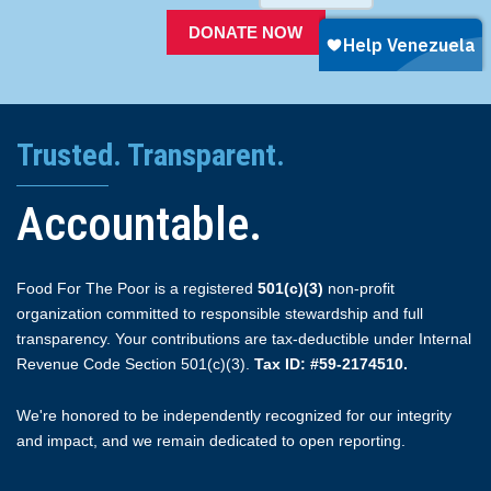
DONATE NOW
Trusted. Transparent.
Accountable.
Food For The Poor is a registered
501(c)(3)
non-profit
organization committed to responsible stewardship and full
transparency. Your contributions are tax-deductible under Internal
Revenue Code Section 501(c)(3).
Tax ID: #59-2174510.
We're honored to be independently recognized for our integrity
and impact, and we remain dedicated to open reporting.