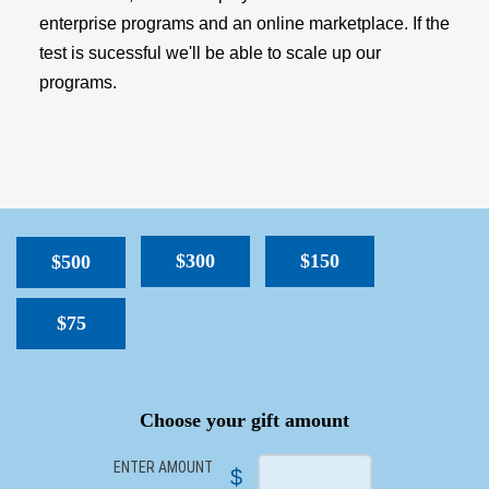
enterprise programs and an online marketplace. If the
test is sucessful we'll be able to scale up our
programs.
$300
$150
$500
$75
SPACER
Choose your gift amount
ENTER AMOUNT
$