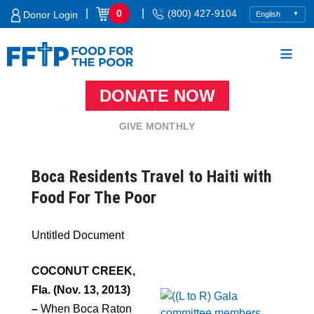
Skip
|
|
0
(800) 427-9104
Donor Login
to
content
DONATE NOW
Food For The Poor
GIVE MONTHLY
Boca Residents Travel to Haiti with
Food For The Poor
Untitled Document
COCONUT CREEK,
Fla.
(Nov. 13, 2013)
–
When Boca Raton