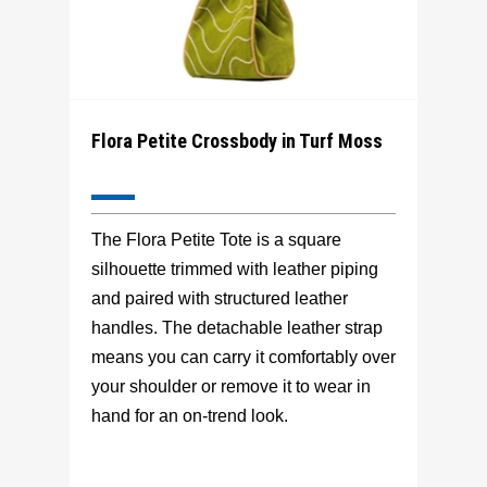
Flora Petite Crossbody in Turf Moss
The Flora Petite Tote is a square
silhouette trimmed with leather piping
and paired with structured leather
handles. The detachable leather strap
means you can carry it comfortably over
your shoulder or remove it to wear in
hand for an on-trend look.