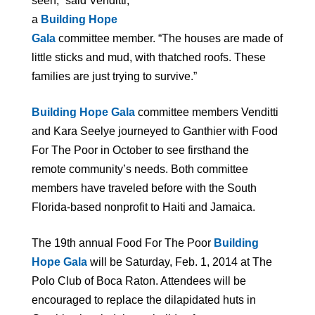
seen,” said Venditti,
a
Building Hope
Gala
committee member. “The houses are made of
little sticks and mud, with thatched roofs. These
families are just trying to survive.”
Building Hope Gala
committee members Venditti
and Kara Seelye journeyed to Ganthier with Food
For The Poor in October to see firsthand the
remote community’s needs. Both committee
members have traveled before with the South
Florida-based nonprofit to Haiti and Jamaica.
The 19th annual Food For The Poor
Building
Hope Gala
will be Saturday, Feb. 1, 2014 at The
Polo Club of Boca Raton. Attendees will be
encouraged to
replace the
dilapidated huts in