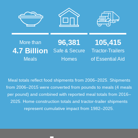
96,381
105,415
More than
4.7 Billion
Safe & Secure
Tractor-Trailers
Meals
Homes
of Essential Aid
Meal totals reflect food shipments from 2006–2025. Shipments
from 2006–2015 were converted from pounds to meals (4 meals
per pound) and combined with reported meal totals from 2016–
2025. Home construction totals and tractor-trailer shipments
represent cumulative impact from 1982–2025.