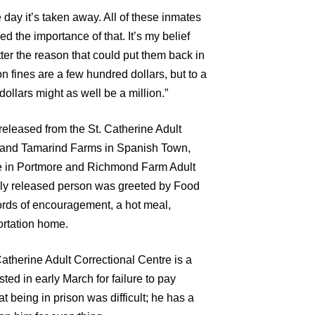
e day it’s taken away. All of these inmates
ed the importance of that. It’s my belief
tter the reason that could put them back in
n fines are a few hundred dollars, but to a
llars might as well be a million.”
released from the St. Catherine Adult
 and Tamarind Farms in Spanish Town,
re in Portmore and Richmond Farm Adult
wly released person was greeted by Food
ords of encouragement, a hot meal,
ortation home.
atherine Adult Correctional Centre is a
ted in early March for failure to pay
at being in prison was difficult; he has a