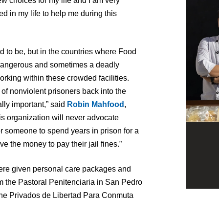
ew choices for my life and I am very
d in my life to help me during this
sed to be, but in the countries where Food
 dangerous and sometimes a deadly
rking within these crowded facilities.
 of nonviolent prisoners back into the
lly important,” said
Robin Mahfood
,
s organization will never advocate
 for someone to spend years in prison for a
e the money to pay their jail fines.”
ere given personal care packages and
m the Pastoral Penitenciaria in San Pedro
he Privados de Libertad Para Conmuta