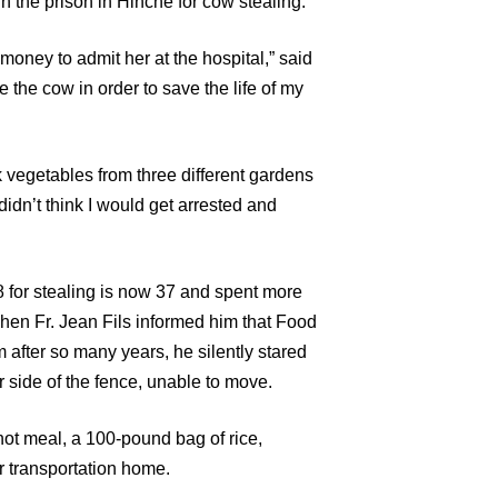
n the prison in Hinche for cow stealing.
money to admit her at the hospital,” said
e the cow in order to save the life of my
k vegetables from three different gardens
 didn’t think I would get arrested and
for stealing is now 37 and spent more
When Fr. Jean Fils informed him that Food
m after so many years, he silently stared
r side of the fence, unable to move.
hot meal, a 100-pound bag of rice,
r transportation home.