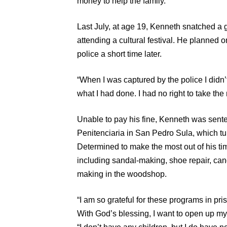
money to help the family.
Last July, at age 19, Kenneth snatched a 
attending a cultural festival. He planned o
police a short time later.
“When I was captured by the police I didn’t 
what I had done. I had no right to take th
Unable to pay his fine, Kenneth was senten
Penitenciaria in San Pedro Sula, which tu
Determined to make the most out of his ti
including sandal-making, shoe repair, cand
making in the woodshop.
“I am so grateful for these programs in pr
With God’s blessing, I want to open up m