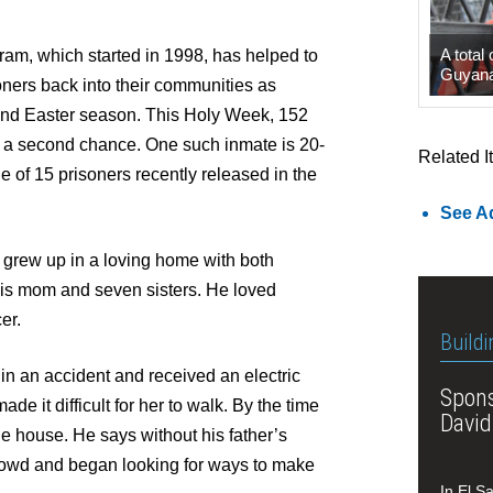
A total
ram, which started in 1998, has helped to
Guyana
soners back into their communities as
 and Easter season. This Holy Week, 152
n a second chance. One such inmate is 20-
Related I
of 15 prisoners recently released in the
See A
grew up in a loving home with both
his mom and seven sisters. He loved
er.
Buildi
n an accident and received an electric
Spons
e it difficult for her to walk. By the time
David
 house. He says without his father’s
crowd and began looking for ways to make
In El S