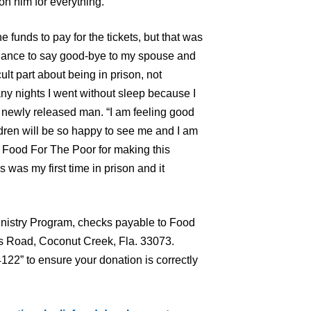
n him for everything.
e funds to pay for the tickets, but that was
 chance to say good-bye to my spouse and
cult part about being in prison, not
y nights I went without sleep because I
he newly released man. “I am feeling good
ren will be so happy to see me and I am
 Food For The Poor for making this
 was my first time in prison and it
nistry Program, checks payable to Food
s Road, Coconut Creek, Fla. 33073.
22” to ensure your donation is correctly