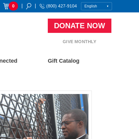
|
|
0
(800) 427-9104
DONATE NOW
GIVE MONTHLY
nected
Gift Catalog