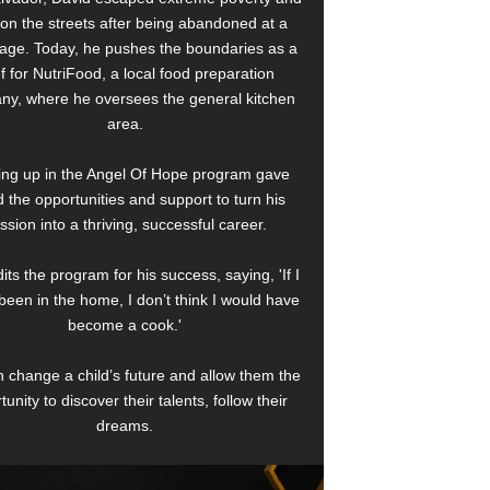
e on the streets after being abandoned at a
age. Today, he pushes the boundaries as a
f for NutriFood, a local food preparation
y, where he oversees the general kitchen
area.
ng up in the Angel Of Hope program gave
 the opportunities and support to turn his
ssion into a thriving, successful career.
its the program for his success, saying, 'If I
been in the home, I don’t think I would have
become a cook.'
 change a child’s future and allow them the
tunity to discover their talents, follow their
dreams.