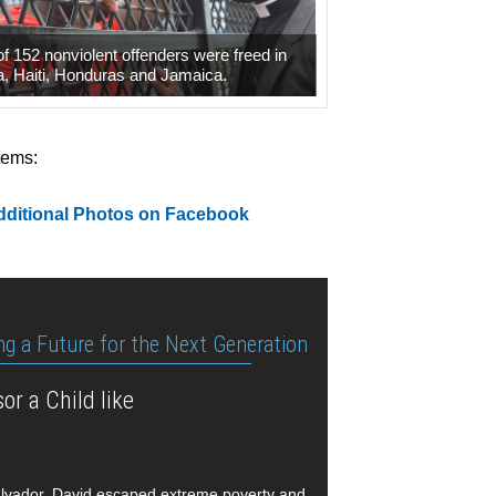
 of 152 nonviolent offenders were freed in
, Haiti, Honduras and Jamaica.
tems:
dditional Photos on Facebook
ng a Future for the Next Generation
or a Child like
alvador, David escaped extreme poverty and