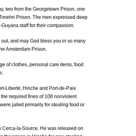
, two from the Georgetown Prison, one
Timehri Prison. The men expressed deep
-Guyana staff for their compassion.
 us out, and may God bless you in so many
the Amsterdam Prison.
e of clothes, personal care items, food
e.
Fort-Liberté, Hinche and Port-de-Paix
the required fines of 108 nonviolent
were jailed primarily for stealing food or
s in Cerca-la-Source. He was released on