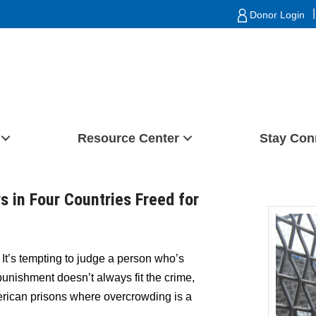
|
Donor Login
Resource Center
Stay Con
s in Four Countries Freed for
)
It’s tempting to judge a person who’s
punishment doesn’t always fit the crime,
erican prisons where overcrowding is a