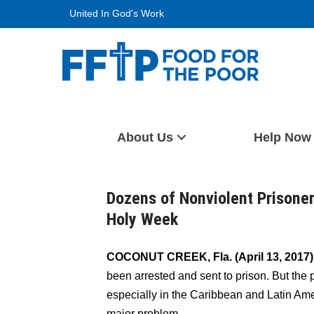
Skip
United In God's Work
to
content
Food For The Poor
About Us
Help Now
Dozens of Nonviolent Prisoner
Holy Week
COCONUT CREEK, Fla. (April 13, 2017
been arrested and sent to prison. But the 
especially in the Caribbean and Latin Am
major problem.