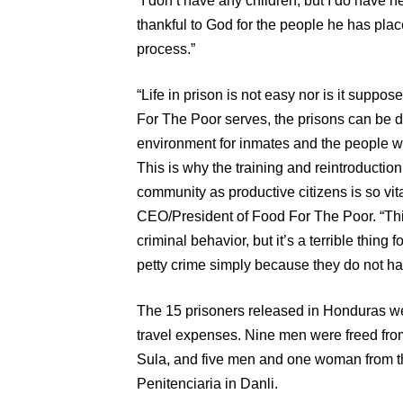
“I don’t have any children, but I do have n
thankful to God for the people he has place
process.”
“Life in prison is not easy nor is it suppo
For The Poor serves, the prisons can be
environment for inmates and the people wo
This is why the training and reintroduction
community as productive citizens is so vita
CEO/President of Food For The Poor. “Thi
criminal behavior, but it’s a terrible thing
petty crime simply because they do not hav
The 15 prisoners released in Honduras w
travel expenses. Nine men were freed fro
Sula, and five men and one woman from t
Penitenciaria in Danli.