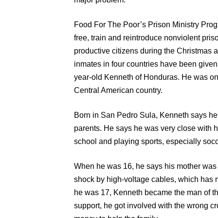
Food For The Poor’s Prison Ministry Prog
free, train and reintroduce nonviolent pri
productive citizens during the Christmas
inmates in four countries have been give
year-old Kenneth of Honduras. He was one 
Central American country.
Born in San Pedro Sula, Kenneth says he 
parents. He says he was very close with 
school and playing sports, especially socc
When he was 16, he says his mother was i
shock by high-voltage cables, which has mad
he was 17, Kenneth became the man of the
support, he got involved with the wrong 