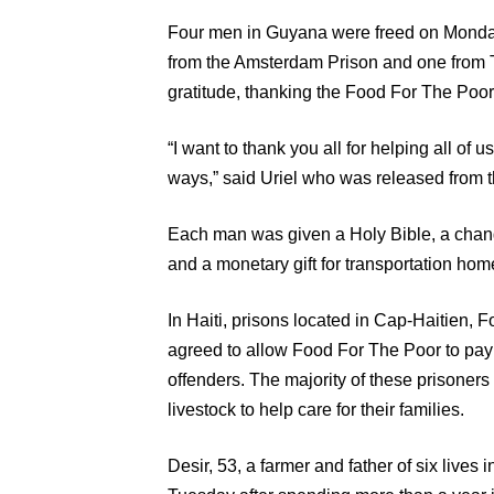
Four men in Guyana were freed on Monday
from the Amsterdam Prison and one from 
gratitude, thanking the Food For The Poor
“I want to thank you all for helping all of
ways,” said Uriel who was released from 
Each man was given a Holy Bible, a chang
and a monetary gift for transportation hom
In Haiti, prisons located in Cap-Haitien, 
agreed to allow Food For The Poor to pay 
offenders. The majority of these prisoners 
livestock to help care for their families.
Desir, 53, a farmer and father of six live