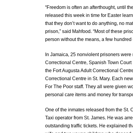
“Freedom is often an afterthought, until th
released this week in time for Easter learn
that they don’t want to do anything, no ma
prison,” said Mahfood. “Most of these priso
person without the means, a few hundred do
In Jamaica, 25 nonviolent prisoners were 
Correctional Centre, Spanish Town Court
the Fort Augusta Adult Correctional Cent
Correctional Centre in St. Mary. Each ne
For The Poor staff. They all were given w
personal care items and money for transp
One of the inmates released from the St. C
Taxi operator from St. James. He was arres
outstanding traffic tickets. He explained th