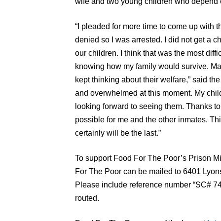
wife and two young children who depend o
“I pleaded for more time to come up with th
denied so I was arrested. I did not get a
our children. I think that was the most diffi
knowing how my family would survive. Man
kept thinking about their welfare,” said t
and overwhelmed at this moment. My child
looking forward to seeing them. Thanks to
possible for me and the other inmates. This
certainly will be the last.”
To support Food For The Poor’s Prison Mi
For The Poor can be mailed to 6401 Lyon
Please include reference number “SC# 741
routed.