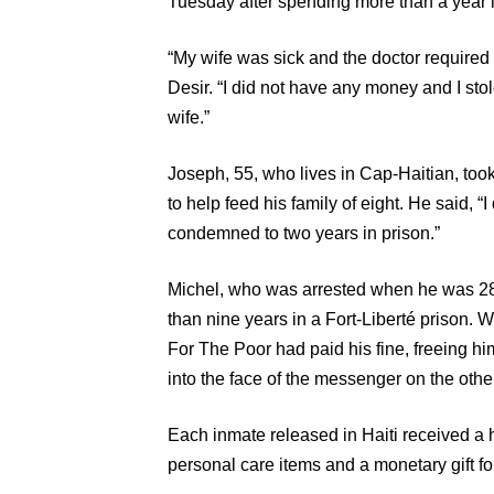
Tuesday after spending more than a year i
“My wife was sick and the doctor required 
Desir. “I did not have any money and I stol
wife.”
Joseph, 55, who lives in Cap-Haitian, too
to help feed his family of eight. He said, “I
condemned to two years in prison.”
Michel, who was arrested when he was 28 
than nine years in a Fort-Liberté prison. 
For The Poor had paid his fine, freeing hi
into the face of the messenger on the othe
Each inmate released in Haiti received a 
personal care items and a monetary gift fo