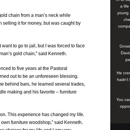
a lif
young 
gold chain from a man’s neck while
che
n selling it for money, but was caught by
compan
want to go to jail, but I was forced to face
Growi
David
e man’s gold chain,” said Kenneth.
pa
ced to five years at the Pastoral
He cred
rned out to be an unforeseen blessing.
hadn’t 
me behind bars, he learned several trades,
le making and his favorite – furniture
You can
oppor
ison. This experience has changed my life.
y own furniture woodshop,” said Kenneth.