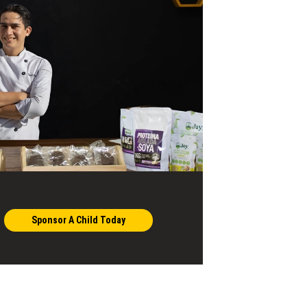
Sponsor A Child Today