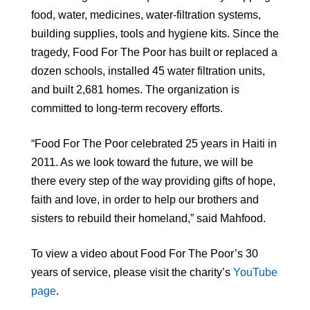
food, water, medicines, water-filtration systems,
building supplies, tools and hygiene kits. Since the
tragedy, Food For The Poor has built or replaced a
dozen schools, installed 45 water filtration units,
and built 2,681 homes. The organization is
committed to long-term recovery efforts.
“Food For The Poor celebrated 25 years in Haiti in
2011. As we look toward the future, we will be
there every step of the way providing gifts of hope,
faith and love, in order to help our brothers and
sisters to rebuild their homeland,” said Mahfood.
To view a video about Food For The Poor’s 30
years of service, please visit the charity’s
YouTube
page
.