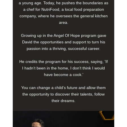
a young age. Today, he pushes the boundaries as
a chef for NutriFood, a local food preparation
company, where he oversees the general kitchen
area.
Growing up in the Angel Of Hope program gave
David the opportunities and support to turn his
passion into a thriving, successful career.
He credits the program for his success, saying, 'If
I hadn’t been in the home, I don’t think I would
have become a cook.'
You can change a child’s future and allow them
the opportunity to discover their talents, follow
their dreams.