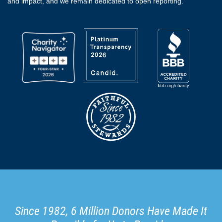
and impact, and we remain dedicated to open reporting.
Since 1982, 6 Million Donors Have Made It