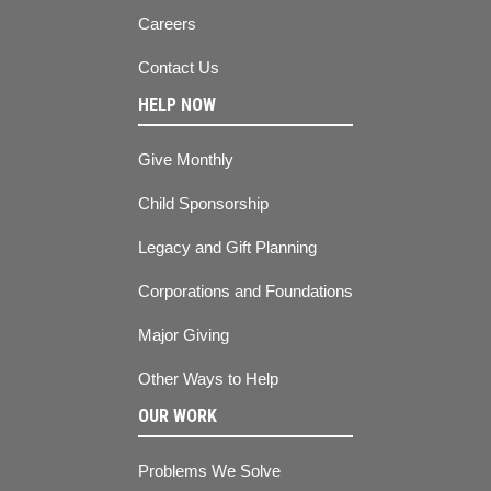
Careers
Contact Us
HELP NOW
Give Monthly
Child Sponsorship
Legacy and Gift Planning
Corporations and Foundations
Major Giving
Other Ways to Help
OUR WORK
Problems We Solve