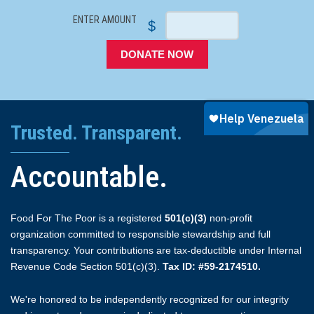
ENTER AMOUNT
$
DONATE NOW
Trusted. Transparent.
Accountable.
Food For The Poor is a registered
501(c)(3)
non-profit
organization committed to responsible stewardship and full
transparency. Your contributions are tax-deductible under Internal
Revenue Code Section 501(c)(3).
Tax ID: #59-2174510.
We're honored to be independently recognized for our integrity