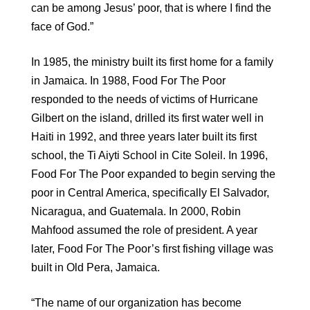
can be among Jesus’ poor, that is where I find the
face of God.”
In 1985, the ministry built its first home for a family
in Jamaica. In 1988, Food For The Poor
responded to the needs of victims of Hurricane
Gilbert on the island, drilled its first water well in
Haiti in 1992, and three years later built its first
school, the Ti Aiyti School in Cite Soleil. In 1996,
Food For The Poor expanded to begin serving the
poor in Central America, specifically El Salvador,
Nicaragua, and Guatemala. In 2000, Robin
Mahfood assumed the role of president. A year
later, Food For The Poor’s first fishing village was
built in Old Pera, Jamaica.
“The name of our organization has become