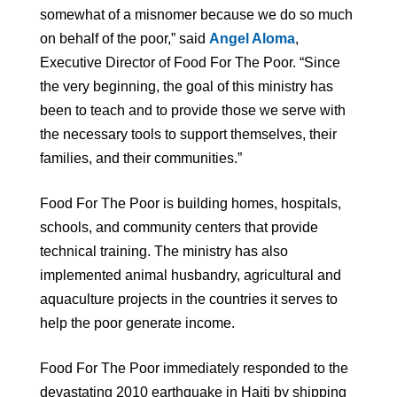
somewhat of a misnomer because we do so much
on behalf of the poor,” said
Angel Aloma
,
Executive Director of Food For The Poor. “Since
the very beginning, the goal of this ministry has
been to teach and to provide those we serve with
the necessary tools to support themselves, their
families, and their communities.”
Food For The Poor is building homes, hospitals,
schools, and community centers that provide
technical training. The ministry has also
implemented animal husbandry, agricultural and
aquaculture projects in the countries it serves to
help the poor generate income.
Food For The Poor immediately responded to the
devastating 2010 earthquake in Haiti by shipping