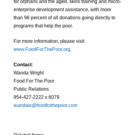
for orphans and the aged, skills training and micro-
enterprise development assistance, with more
than 96 percent of all donations going directly to
programs that help the poor.
For more information, please visit
www.FoodForThePoor.org.
Contact
:
Wanda Wright
Food For The Poor
Public Relations
954-427-2222 x 6079
wandaw@foodforthepoor.com