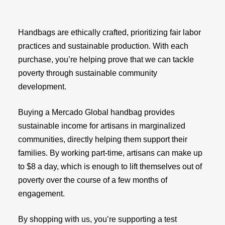
Handbags are ethically crafted, prioritizing fair labor
practices and sustainable production. With each
purchase, you’re helping prove that we can tackle
poverty through sustainable community
development.
Buying a Mercado Global handbag provides
sustainable income for artisans in marginalized
communities, directly helping them support their
families. By working part-time, artisans can make up
to $8 a day, which is enough to lift themselves out of
poverty over the course of a few months of
engagement.
By shopping with us, you’re supporting a test