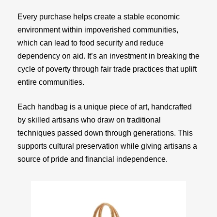
Every purchase helps create a stable economic
environment within impoverished communities,
which can lead to food security and reduce
dependency on aid. It’s an investment in breaking the
cycle of poverty through fair trade practices that uplift
entire communities.
Each handbag is a unique piece of art, handcrafted
by skilled artisans who draw on traditional
techniques passed down through generations. This
supports cultural preservation while giving artisans a
source of pride and financial independence.