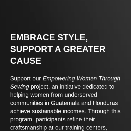
EMBRACE STYLE,
SUPPORT A GREATER
CAUSE
Support our
Empowering Women Through
Sewing
project, an initiative dedicated to
helping women from underserved
communities in Guatemala and Honduras
achieve sustainable incomes. Through this
program, participants refine their
craftsmanship at our training centers,