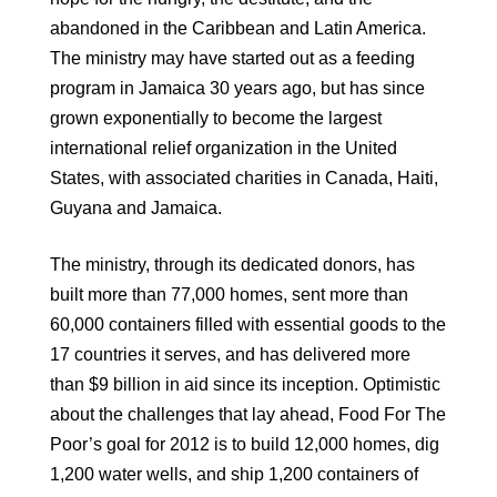
abandoned in the Caribbean and Latin America.
The ministry may have started out as a feeding
program in Jamaica 30 years ago, but has since
grown exponentially to become the largest
international relief organization in the United
States, with associated charities in Canada, Haiti,
Guyana and Jamaica.
The ministry, through its dedicated donors, has
built more than 77,000 homes, sent more than
60,000 containers filled with essential goods to the
17 countries it serves, and has delivered more
than $9 billion in aid since its inception. Optimistic
about the challenges that lay ahead, Food For The
Poor’s goal for 2012 is to build 12,000 homes, dig
1,200 water wells, and ship 1,200 containers of