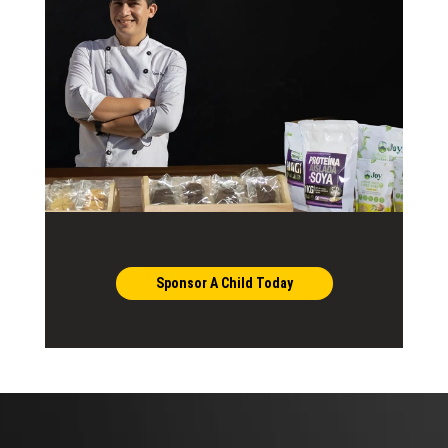
Sponsor A Child Today