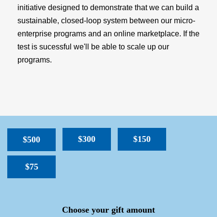
initiative designed to demonstrate that we can build a
sustainable, closed-loop system between our micro-
enterprise programs and an online marketplace. If the
test is sucessful we'll be able to scale up our
programs.
$300
$150
$500
$75
SPACER
Choose your gift amount