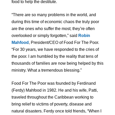
food to help the destitute.
“There are so many problems in the world, and
during this time of economic chaos the truly poor
are the ones who suffer the most; they’re often
overlooked or simply forgotten,” said
Robin
Mahfood
, President/CEO of Food For The Poor.
“For 30 years, we have responded to the cries of
the poor. I am humbled by the reality that tens of
thousands of families are now being helped by this
ministry. What a tremendous blessing.”
Food For The Poor was founded by Ferdinand
(Ferdy) Mahfood in 1982. He and his wife, Patti,
traveled throughout the Caribbean working to
bring relief to victims of poverty, disease and
natural disasters. Ferdy once told friends, “When I