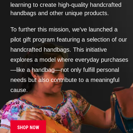
learning to create high-quality handcrafted
handbags and other unique products.
To further this mission, we’ve launched a
pilot gift program featuring a selection of our
handcrafted handbags. This initiative
explores a model where everyday purchases
—like a handbag—not only fulfill personal
needs but also contribute to a meaningful
cause.
SHOP NOW