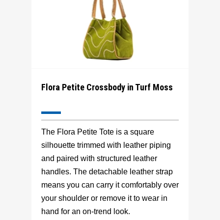
Flora Petite Crossbody in Turf Moss
The Flora Petite Tote is a square
silhouette trimmed with leather piping
and paired with structured leather
handles. The detachable leather strap
means you can carry it comfortably over
your shoulder or remove it to wear in
hand for an on-trend look.