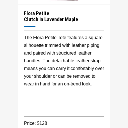
Flora Petite
Clutch in Lavender Maple
The Flora Petite Tote features a square
silhouette trimmed with leather piping
and paired with structured leather
handles. The detachable leather strap
means you can carry it comfortably over
your shoulder or can be removed to
wear in hand for an on-trend look.
Price: $128