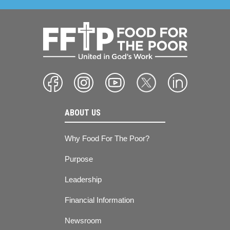
ABOUT US
Why Food For The Poor?
Purpose
Leadership
Financial Information
Newsroom