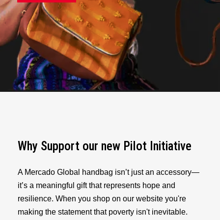
Why Support our new Pilot Initiative
A Mercado Global handbag isn’t just an accessory—
it’s a meaningful gift that represents hope and
resilience. When you shop on our website you're
making the statement that poverty isn't inevitable.