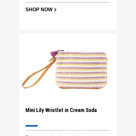
SHOP NOW
Mini Lily Wristlet in Cream Soda