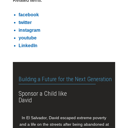
Related Items:
facebook
twitter
instagram
youtube
LinkedIn
Building a Future for the Next Generation
Sponsor a Child like
David
In El Salvador, David escaped extreme poverty
and a life on the streets after being abandoned at