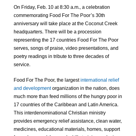
On Friday, Feb. 10 at 8:30 a.m., a celebration
commemorating Food For The Poor’s 30th
anniversary will take place at the Coconut Creek
headquarters. There will be a procession
representing the 17 countries Food For The Poor
serves, songs of praise, video presentations, and
poetry readings in tribute to three decades of
service.
Food For The Poor, the largest
international relief
and development
organization in the nation, does
much more than feed millions of the hungry poor in
17 countries of the Caribbean and Latin America.
This interdenominational Christian ministry
provides emergency relief assistance, clean water,
medicines, educational materials, homes, support