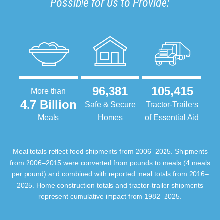
Possible for Us to Provide:
96,381
105,415
More than
4.7 Billion
Safe & Secure
Tractor-Trailers
Meals
Homes
of Essential Aid
Meal totals reflect food shipments from 2006–2025. Shipments
from 2006–2015 were converted from pounds to meals (4 meals
per pound) and combined with reported meal totals from 2016–
2025. Home construction totals and tractor-trailer shipments
represent cumulative impact from 1982–2025.