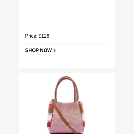
Price: $128
SHOP NOW