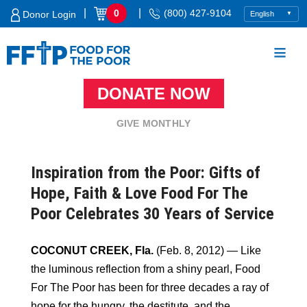
Skip
|
|
0
(800) 427-9104
Donor Login
to
content
DONATE NOW
Food For The Poor
GIVE MONTHLY
Inspiration from the Poor: Gifts of
Hope, Faith & Love Food For The
Poor Celebrates 30 Years of Service
COCONUT CREEK, Fla.
(Feb. 8, 2012) — Like
the luminous reflection from a shiny pearl, Food
For The Poor has been for three decades a ray of
hope for the hungry, the destitute, and the