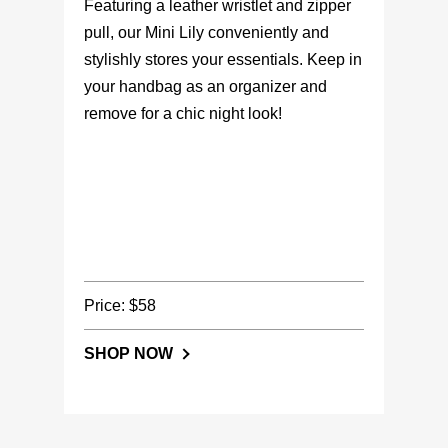
Featuring a leather wristlet and zipper
pull, our Mini Lily conveniently and
stylishly stores your essentials. Keep in
your handbag as an organizer and
remove for a chic night look!
Price: $58
SHOP NOW