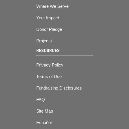
Where We Serve
Your Impact
Donor Pledge
Projects
RESOURCES
Privacy Policy
Terms of Use
Fundraising Disclosures
FAQ
Site Map
Español