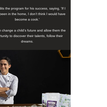
its the program for his success, saying, 'If I
been in the home, I don’t think I would have
become a cook.'
 change a child’s future and allow them the
tunity to discover their talents, follow their
dreams.