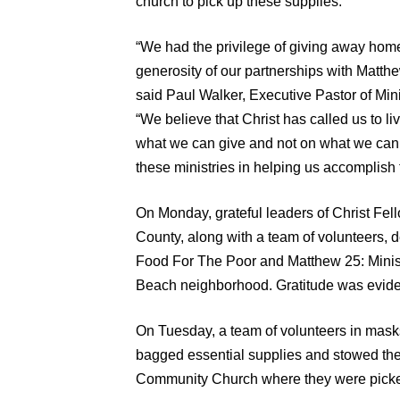
church to pick up these supplies.
“We had the privilege of giving away hom
generosity of our partnerships with Matth
said Paul Walker, Executive Pastor of Min
“We believe that Christ has called us to l
what we can give and not on what we can g
these ministries in helping us accomplish t
On Monday, grateful leaders of Christ Fe
County, along with a team of volunteers, 
Food For The Poor and Matthew 25: Minist
Beach neighborhood. Gratitude was evident
On Tuesday, a team of volunteers in masks
bagged essential supplies and stowed th
Community Church where they were picked 