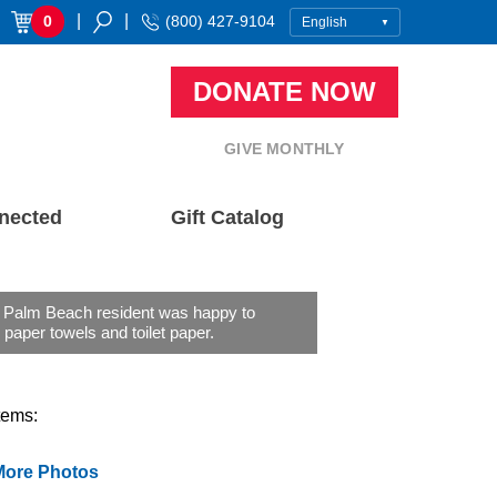
|
|
0
(800) 427-9104
DONATE NOW
GIVE MONTHLY
nected
Gift Catalog
 Palm Beach resident was happy to
 paper towels and toilet paper.
tems:
More Photos