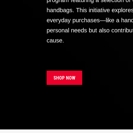
program featuring a selection of
handbags. This initiative explor
everyday purchases—like a handb
personal needs but also contribu
cause.
SHOP NOW