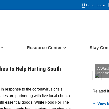
|
Donor Login
Resource Center
Stay Con
hes to Help Hurting South
A West
receive
In response to the coronavirus crisis,
Related I
ies are partnering with five local church
with essential goods. While Food For The
View 
ire local needs have captured the charity’s