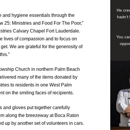
He cred
e and hygiene essentials through the
hadn’t 
ew 25: Ministries and Food For The Poor,”
istries Calvary Chapel Fort Lauderdale.
You can
ive lives of compassion and to focus on
oppor
et. We are grateful for the generosity of
his.”
llowship Church in northern Palm Beach
delivered many of the items donated by
ries to residents in one West Palm
 on the smiling faces of recipients.
 and gloves put together carefully
em along the breezeway at Boca Raton
up by another set of volunteers in cars.