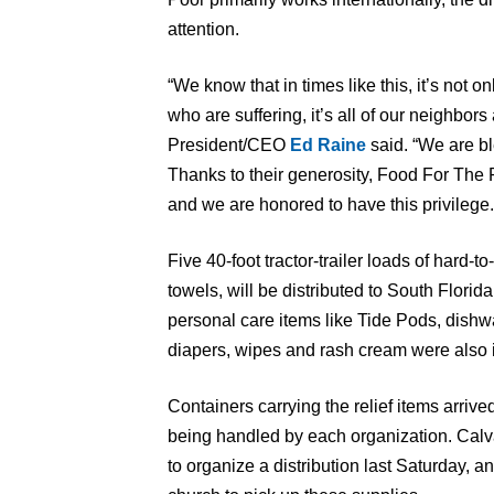
attention.
“We know that in times like this, it’s not o
who are suffering, it’s all of our neighbo
President/CEO
Ed Raine
said. “We are bl
Thanks to their generosity, Food For The 
and we are honored to have this privilege.
Five 40-foot tractor-trailer loads of hard-t
towels, will be distributed to South Flori
personal care items like Tide Pods, dishw
diapers, wipes and rash cream were also 
Containers carrying the relief items arrived
being handled by each organization. Calv
to organize a distribution last Saturday, a