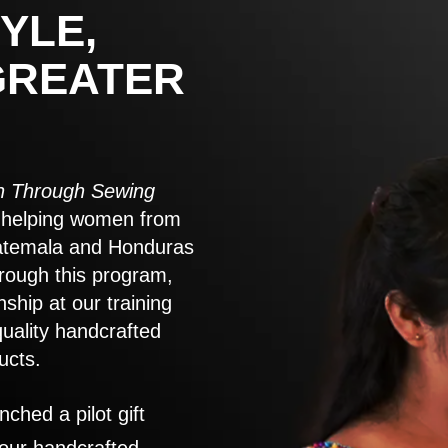
YLE,
GREATER
 Through Sewing
to helping women from
atemala and Honduras
rough this program,
nship at our training
quality handcrafted
ucts.
nched a pilot gift