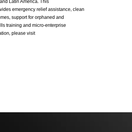
 and Latin America. This
ovides emergency relief assistance, clean
homes, support for orphaned and
lls training and micro-enterprise
ion, please visit