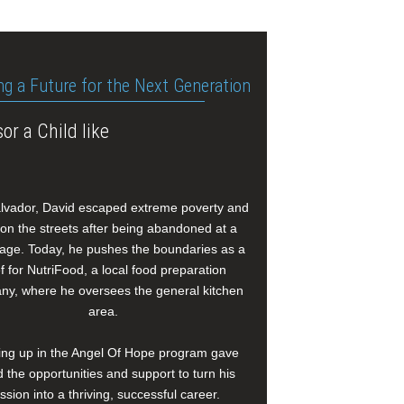
ng a Future for the Next Generation
or a Child like
alvador, David escaped extreme poverty and
e on the streets after being abandoned at a
age. Today, he pushes the boundaries as a
f for NutriFood, a local food preparation
y, where he oversees the general kitchen
area.
ng up in the Angel Of Hope program gave
 the opportunities and support to turn his
ssion into a thriving, successful career.