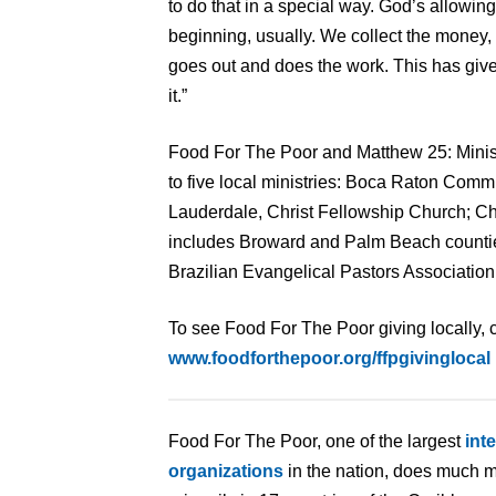
to do that in a special way. God’s allowing
beginning, usually. We collect the mone
goes out and does the work. This has given
it.”
Food For The Poor and Matthew 25: Minist
to five local ministries: Boca Raton Com
Lauderdale, Christ Fellowship Church; Ch
includes Broward and Palm Beach countie
Brazilian Evangelical Pastors Association 
To see Food For The Poor giving locally, c
www.foodforthepoor.org/ffpgivinglocal
Food For The Poor, one of the largest
int
organizations
in the nation, does much m