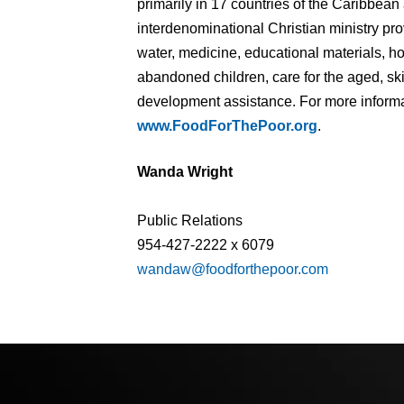
primarily in 17 countries of the Caribbean
interdenominational Christian ministry pr
water, medicine, educational materials, 
abandoned children, care for the aged, ski
development assistance. For more informat
www.FoodForThePoor.org
.
Wanda Wright
Public Relations
954-427-2222 x 6079
wandaw@foodforthepoor.com