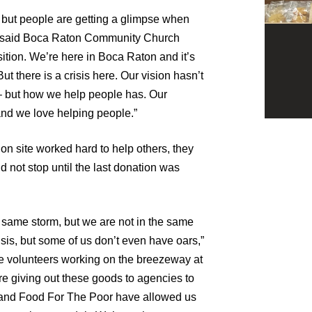
 but people are getting a glimpse when
s,” said Boca Raton Community Church
sition. We’re here in Boca Raton and it’s
ut there is a crisis here. Our vision hasn’t
 but how we help people has. Our
 and we love helping people.”
on site worked hard to help others, they
d not stop until the last donation was
he same storm, but we are not in the same
sis, but some of us don’t even have oars,”
the volunteers working on the breezeway at
e giving out these goods to agencies to
5 and Food For The Poor have allowed us