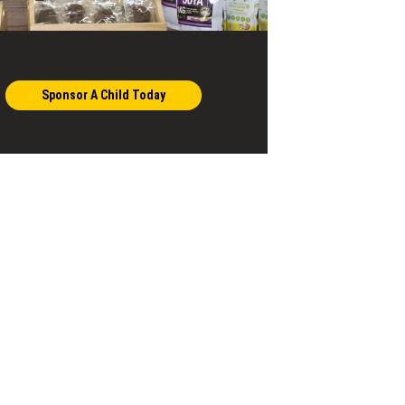
Sponsor A Child Today