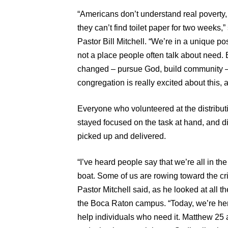
“Americans don’t understand real poverty,
they can’t find toilet paper for two week
Pastor Bill Mitchell. “We’re in a unique po
not a place people often talk about need. B
changed – pursue God, build community –
congregation is really excited about this,
Everyone who volunteered at the distributi
stayed focused on the task at hand, and di
picked up and delivered.
“I’ve heard people say that we’re all in t
boat. Some of us are rowing toward the cri
Pastor Mitchell said, as he looked at all 
the Boca Raton campus. “Today, we’re her
help individuals who need it. Matthew 2