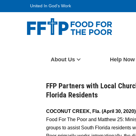
Skip
United In God's Work
to
content
Food For The Poor
About Us
Help Now
FFP Partners with Local Churc
Florida Residents
COCONUT CREEK, Fla. (April 30, 2020)
Food For The Poor and Matthew 25: Ministr
groups to assist South Florida residents 
Poor primarily works internationally, the d