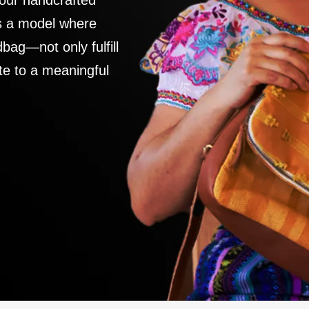
 our handcrafted
es a model where
ag—not only fulfill
te to a meaningful