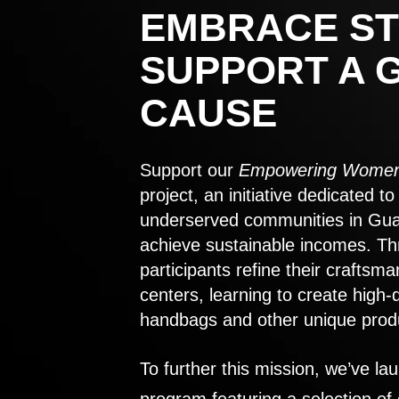
EMBRACE ST
SUPPORT A 
CAUSE
Support our
Empowering Women
project, an initiative dedicated 
underserved communities in Gu
achieve sustainable incomes. Th
participants refine their craftsma
centers, learning to create high-
handbags and other unique prod
To further this mission, we’ve lau