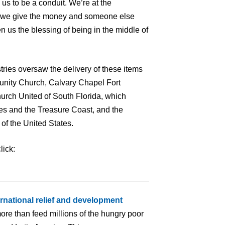
 us to be a conduit. We’re at the
y, we give the money and someone else
 us the blessing of being in the middle of
ries oversaw the delivery of these items
munity Church, Calvary Chapel Fort
urch United of South Florida, which
s and the Treasure Coast, and the
of the United States.
lick:
ernational relief and development
ore than feed millions of the hungry poor