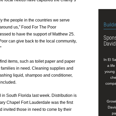
nly the people in the countries we serve
Buildi
rs around us,” Food For The Poor
essed to have the support of Matthew 25.
Spons
Poor can give back to the local community,
David
”
In El S
o-find items, such as toilet paper and paper
a lif
da families in need. Cleaning supplies and
young 
ashing liquid, shampoo and conditioner,
che
included.
compan
 in South Florida last week. Distribution is
Growi
ary Chapel Fort Lauderdale was the first
David
nd invited those in need to come by their
pa