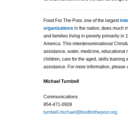
Food For The Poor, one of the largest
int
organizations
in the nation, does much m
and families living in poverty primarily in
America. This interdenominational Christi
assistance, water, medicine, educational 
children, care for the aged, skills traini
assistance. For more information, please v
Michael Turnbell
Communications
954-471-0928
turnbell.michael@foodforthepoor.org