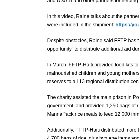
and USAID and other partners for helping 
In this video, Raine talks about the partne
were included in the shipment:
https://y
Despite obstacles, Raine said FFTP has 
opportunity” to distribute additional aid du
In March, FFTP-Haiti provided food kits t
malnourished children and young mothers. 
reserves to all 13 regional distribution cen
The charity assisted the main prison in Por
government, and provided 1,350 bags of r
MannaPack rice meals to feed 12,000 inm
Additionally, FFTP-Haiti distributed more
4,700 bags of rice, plus hygiene items an