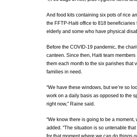
And food kits containing six pots of rice a
the FFTP-Haiti office to 818 beneficiarie
elderly and some who have physical disabil
Before the COVID-19 pandemic, the charity
canteen. Since then, Haiti team members 
them each month to the six parishes that vo
families in need.
“We have these windows, but we’re so look
work on a daily basis as opposed to the 
right now,” Raine said.
“We know there is going to be a moment, w
added. “The situation is so untenable tha
for that moment where we can do things o