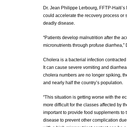
Dr. Jean Philippe Lerbourg, FFTP-Haiti’s M
could accelerate the recovery process or 
deadly disease.
“Patients develop malnutrition after the a
micronutrients through profuse diarrhea,” 
Cholera is a bacterial infection contracte
It can cause severe vomiting and diarrhe
cholera numbers are no longer spiking, th
and nearly half the country’s population.
“This situation is getting worse with the 
more difficult for the classes affected by th
important to provide food supplements to 
disease to prevent other complication du