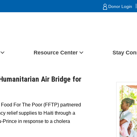
|
Donor Login
Resource Center
Stay Con
Humanitarian Air Bridge for
Food For The Poor (FFTP) partnered
y relief supplies to Haiti through a
u-Prince in response to a cholera