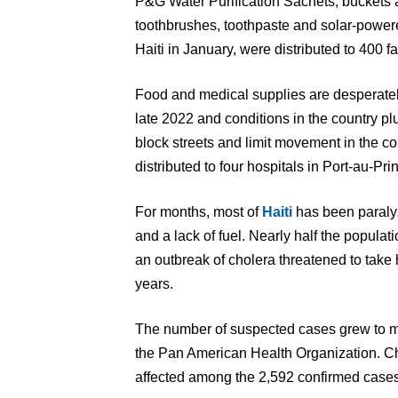
P&G Water Purification Sachets, buckets an
toothbrushes, toothpaste and solar-powere
Haiti in January, were distributed to 400 fa
Food and medical supplies are desperate
late 2022 and conditions in the country p
block streets and limit movement in the co
distributed to four hospitals in Port-au-Pr
For months, most of
Haiti
has been paralyz
and a lack of fuel. Nearly half the populat
an outbreak of cholera threatened to take 
years.
The number of suspected cases grew to mo
the Pan American Health Organization. Chi
affected among the 2,592 confirmed cases