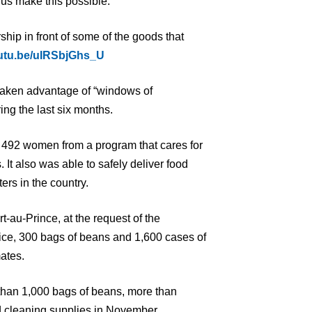
us make this possible.”
rship in front of some of the goods that
outu.be/uIRSbjGhs_U
taken advantage of “windows of
ring the last six months.
o 492 women from a program that cares for
It also was able to safely deliver food
ters in the country.
t-au-Prince, at the request of the
ice, 300 bags of beans and 1,600 cases of
ates.
 than 1,000 bags of beans, more than
d cleaning supplies in November.