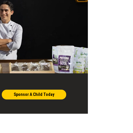
Sponsor A Child Today