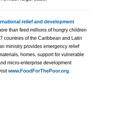
ernational relief and development
ore than feed millions of hungry children
 17 countries of the Caribbean and Latin
an ministry provides emergency relief
materials, homes, support for vulnerable
ng and micro-enterprise development
isit
www.FoodForThePoor.org
.