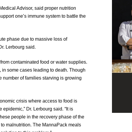
edical Advisor, said proper nutrition
support one’s immune system to battle the
cute phase due to massive loss of
Dr. Lerbourg said.
d from contaminated food or water supplies.
a, in some cases leading to death. Though
e number of families starving is growing
economic crisis where access to food is
e epidemic,” Dr. Lerbourg said. “It is
these people in the recovery phase of the
e to malnutrition. The MannaPack meals