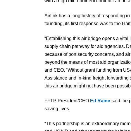
with a high micronutrient content can be a 
Airlink has a long history of responding in
founding, its first response was to the Hai
“Establishing this air bridge opens a vital l
supply chain pathway for aid agencies. Del
because of port security concerns, and ai
beyond the means of most aid organization
and CEO. “Without grant funding from US
Assistance and in-kind freight forwarding
this air bridge might not have been possib
FFTP President/CEO
Ed Raine
said the p
saving lives.
“This partnership is an extraordinary momen