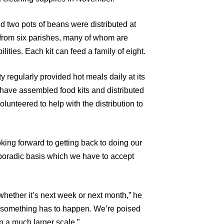
nd two pots of beans were distributed at
s from six parishes, many of whom are
ities. Each kit can feed a family of eight.
 regularly provided hot meals daily at its
have assembled food kits and distributed
lunteered to help with the distribution to
ing forward to getting back to doing our
sporadic basis which we have to accept
hether it’s next week or next month,” he
t something has to happen. We’re poised
n a much larger scale.”