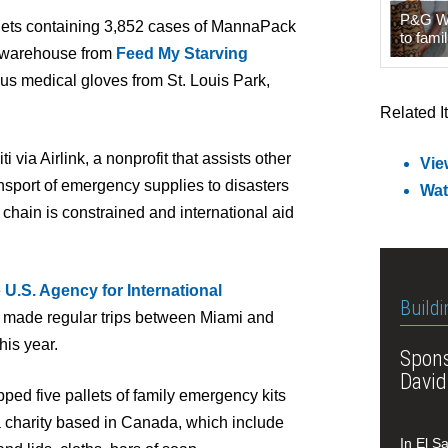
P&G Wat
llets containing 3,852 cases of MannaPack
to famil
k warehouse from
Feed My Starving
plus medical gloves from St. Louis Park,
Related I
i via Airlink, a nonprofit that assists other
Vie
nsport of emergency supplies to disasters
Wat
chain is constrained and international aid
e
U.S. Agency for International
Buildi
 made regular trips between Miami and
his year.
Spons
David
ped five pallets of family emergency kits
a charity based in Canada, which include
In El S