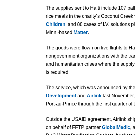
The supplies sent to Haiti include 107 pa
rice meals in the charity’s Coconut Cree
Children
, and 88 cases of I.V. solutions 
Minn.-based
Matter
.
The goods were flown on five flights to Hait
nongovernment organizations with the tra
and humanitarian crises where the supply 
is required.
The service, which was announced by th
Development
and
Airlink
last November,
Port-au-Prince through the first quarter of t
Outside the USAID agreement, Airlink ship
on behalf of FFTP partner
GlobalMedic
, 