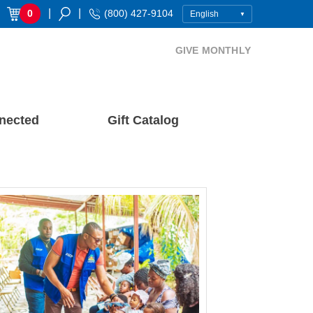
|
|
0
(800) 427-9104
GIVE MONTHLY
nected
Gift Catalog