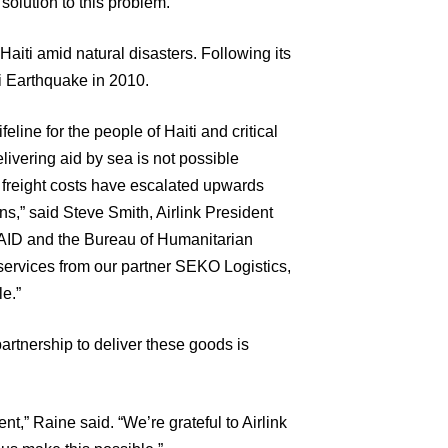
solution to this problem.”
 Haiti amid natural disasters. Following its
ti Earthquake in 2010.
ifeline for the people of Haiti and critical
ivering aid by sea is not possible
r freight costs have escalated upwards
s,” said Steve Smith, Airlink President
AID and the Bureau of Humanitarian
 services from our partner SEKO Logistics,
le.”
artnership to deliver these goods is
t,” Raine said. “We’re grateful to Airlink