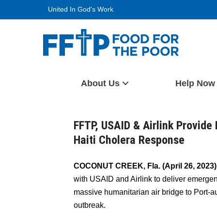
Skip
United In God's Work
to
content
Food For The Poor
About Us
Help Now
FFTP, USAID & Airlink Provide 
Haiti Cholera Response
COCONUT CREEK, Fla. (April 26, 2023)
with USAID and Airlink to deliver emergenc
massive humanitarian air bridge to Port-a
outbreak.