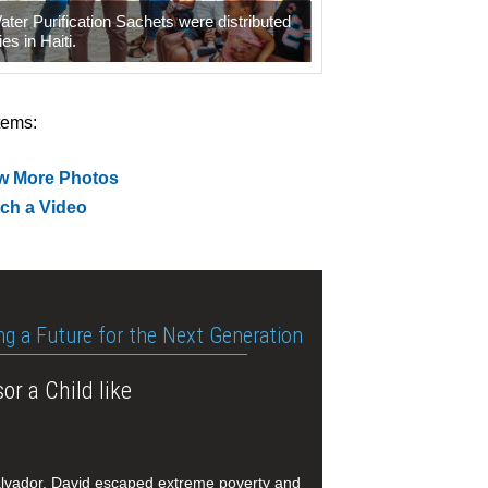
er Purification Sachets were distributed
ies in Haiti.
tems:
w More Photos
ch a Video
ng a Future for the Next Generation
or a Child like
alvador, David escaped extreme poverty and