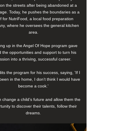
e on the streets after being abandoned at a
age. Today, he pushes the boundaries as a
f for NutriFood, a local food preparation
y, where he oversees the general kitchen
area.
ng up in the Angel Of Hope program gave
 the opportunities and support to turn his
ssion into a thriving, successful career.
its the program for his success, saying, 'If I
been in the home, I don’t think I would have
become a cook.'
 change a child’s future and allow them the
tunity to discover their talents, follow their
dreams.