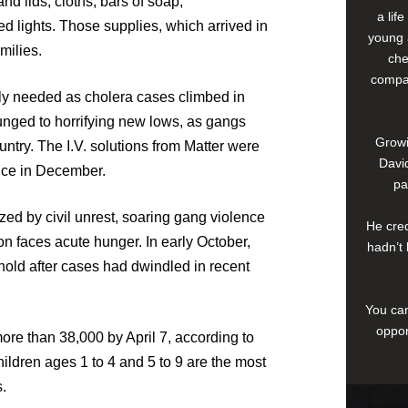
d lids, cloths, bars of soap,
a lif
d lights. Those supplies, which arrived in
young 
milies.
che
compan
ly needed as cholera cases climbed in
lunged to horrifying new lows, as gangs
Growi
untry. The I.V. solutions from Matter were
David
ince in December.
pa
ed by civil unrest, soaring gang violence
He cred
ion faces acute hunger. In early October,
hadn’t 
hold after cases had dwindled in recent
You can
oppor
re than 38,000 by April 7, according to
ldren ages 1 to 4 and 5 to 9 are the most
.