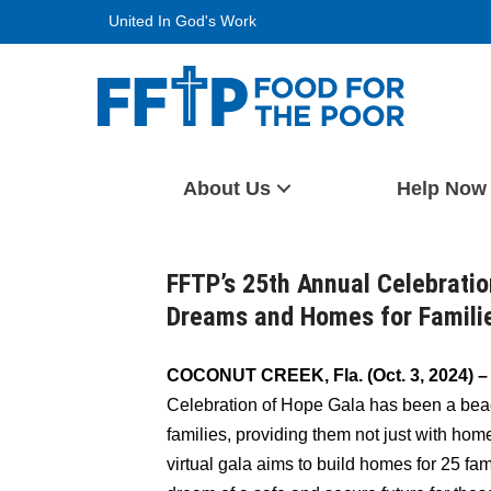
Skip
United In God's Work
to
content
Food For The Poor
About Us
Help Now
FFTP’s 25th Annual Celebratio
Dreams and Homes for Familie
COCONUT CREEK, Fla. (Oct. 3, 2024) 
Celebration of Hope Gala has been a beac
families, providing them not just with hom
virtual gala aims to build homes for 25 fa