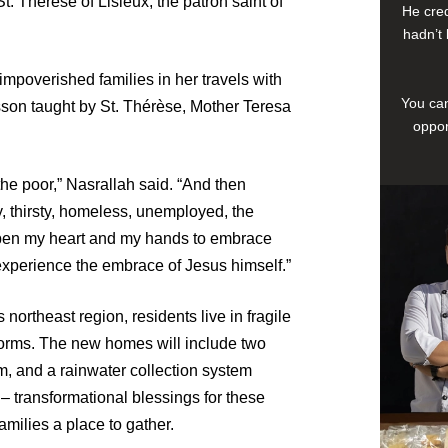
t. Thérèse of Lisieux, the patron saint of
He cred
hadn’t 
impoverished families in her travels with
You can
son taught by St. Thérèse, Mother Teresa
oppor
 the poor,” Nasrallah said. “And then
, thirsty, homeless, unemployed, the
 open my heart and my hands to embrace
experience the embrace of Jesus himself.”
northeast region, residents live in fragile
m storms. The new homes will include two
m, and a rainwater collection system
– transformational blessings for these
amilies a place to gather.