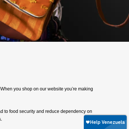
e. When you shop on our website you're making
ad to food security and reduce dependency on
s.