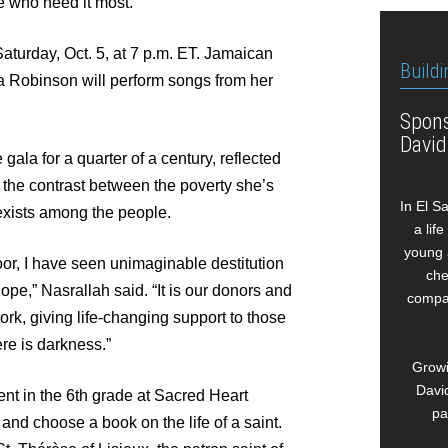
e who need it most.
aturday, Oct. 5, at 7 p.m. ET. Jamaican
Buildi
a Robinson will perform songs from her
Spons
David
gala for a quarter of a century, reflected
d the contrast between the poverty she’s
In El S
exists among the people.
a lif
young 
or, I have seen unimaginable destitution
che
ope,” Nasrallah said. “It is our donors and
compan
ork, giving life-changing support to those
ere is darkness.”
Growi
David
nt in the 6th grade at Sacred Heart
pa
and choose a book on the life of a saint.