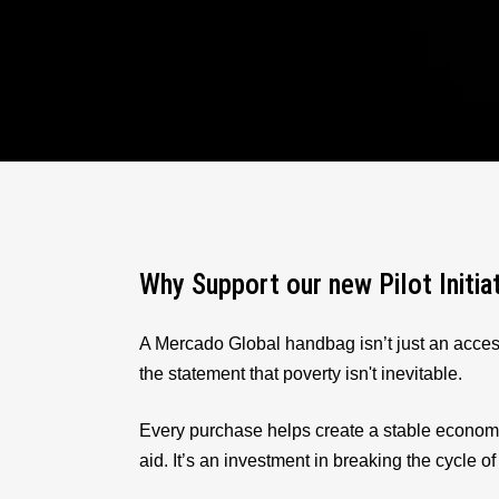
Why Support our new Pilot Initia
A Mercado Global handbag isn’t just an acces
the statement that poverty isn't inevitable.
Every purchase helps create a stable econom
aid. It’s an investment in breaking the cycle of