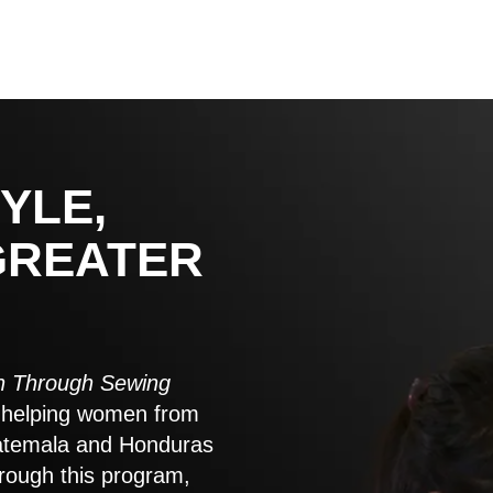
YLE,
GREATER
 Through Sewing
to helping women from
atemala and Honduras
rough this program,