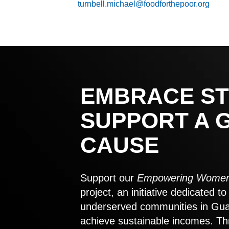
turnbell.michael@foodforthepoor.org
EMBRACE ST
SUPPORT A 
CAUSE
Support our
Empowering Women
project, an initiative dedicated 
underserved communities in Gu
achieve sustainable incomes. Th