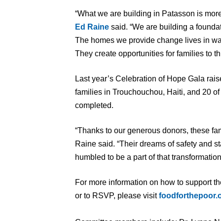
“What we are building in Patasson is mor
Ed Rain
e
said. “We are building a foundati
The homes we provide change lives in way
They create opportunities for families to th
Last year’s Celebration of Hope Gala rais
families in Trouchouchou, Haiti, and 20 
completed.
“Thanks to our generous donors, these fam
Raine said. “Their dreams of safety and st
humbled to be a part of that transformation
For more information on how to support t
or to RSVP, please visit
foodforthepoor.o