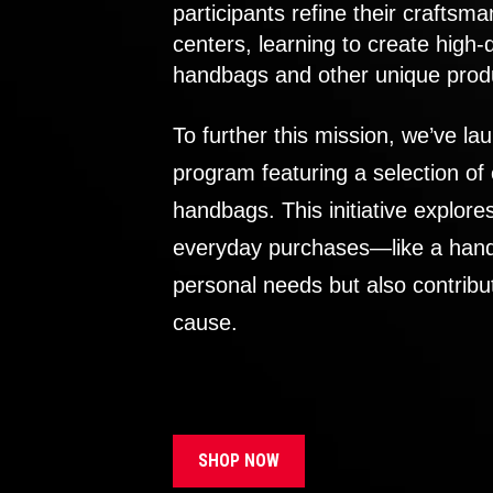
participants refine their craftsma
centers, learning to create high-
handbags and other unique prod
To further this mission, we’ve lau
program featuring a selection of
handbags. This initiative explor
everyday purchases—like a handb
personal needs but also contribu
cause.
SHOP NOW