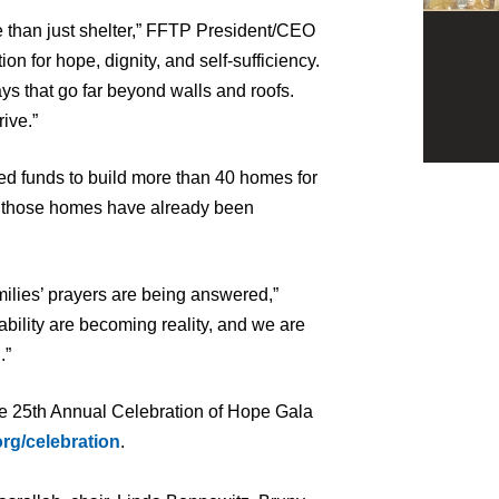
e than just shelter,” FFTP President/CEO
on for hope, dignity, and self-sufficiency.
s that go far beyond walls and roofs.
rive.”
ed funds to build more than 40 homes for
of those homes have already been
ilies’ prayers are being answered,”
ability are becoming reality, and we are
.”
he 25th Annual Celebration of Hope Gala
rg/celebration
.