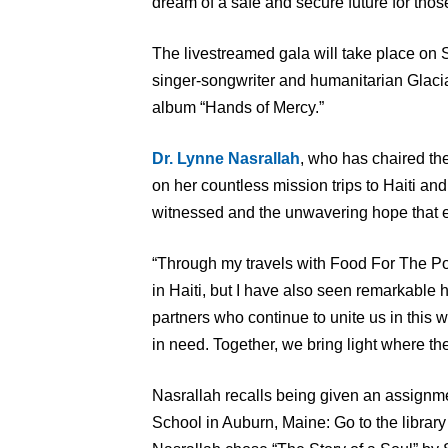
dream of a safe and secure future for thos
The livestreamed gala will take place on S
singer-songwriter and humanitarian Glaci
album “Hands of Mercy.”
Dr. Lynne Nasrallah
, who has chaired the 
on her countless mission trips to Haiti an
witnessed and the unwavering hope that 
“Through my travels with Food For The Po
in Haiti, but I have also seen remarkable h
partners who continue to unite us in this w
in need. Together, we bring light where th
Nasrallah recalls being given an assignme
School in Auburn, Maine: Go to the library 