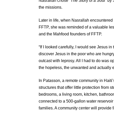
Nasrallah chose “The Story of a Soul” by S
the missions.
Later in life, when Nasrallah encountered 
FFTP, she was reminded of a valuable les
and the Mahfood founders of FFTP.
“If I looked carefully, I would see Jesus in
discover Jesus in the poor who are hungry
outcast with leprosy. All I had to do was
the hopeless, the unwanted and actually 
In Patasson, a remote community in Haiti’s 
structures that offer little protection fro
bedrooms, a living room, kitchen, bathroo
connected to a 500-gallon water reservoir 
families. A community center will provide f