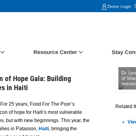
|
Donor Login
Resource Center
Stay Con
Dr. Lyn
n of Hope Gala: Building
of Shad
mission
s in Haiti
–
For 25 years, Food For The Poor’s
Related I
on of hope for Haiti’s most vulnerable
es, but with new beginnings. This year, the
Vie
milies in Patasson,
Haiti
, bringing the