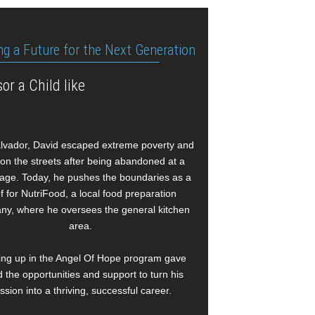
ng a Future for the Next Generation
or a Child like
alvador, David escaped extreme poverty and
e on the streets after being abandoned at a
age. Today, he pushes the boundaries as a
f for NutriFood, a local food preparation
y, where he oversees the general kitchen
area.
ng up in the Angel Of Hope program gave
 the opportunities and support to turn his
ssion into a thriving, successful career.