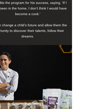
its the program for his success, saying, 'If I
been in the home, I don’t think I would have
become a cook.'
 change a child’s future and allow them the
tunity to discover their talents, follow their
dreams.