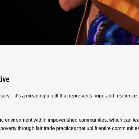
tive
sory—it’s a meaningful gift that represents hope and resilienc
ic environment within impoverished communities, which can le
 poverty through fair trade practices that uplift entire communitie