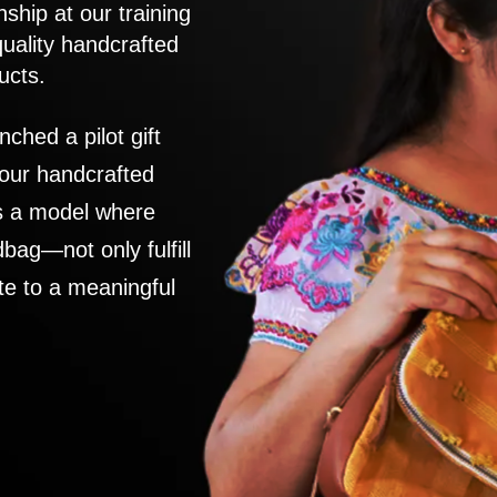
nship at our training
quality handcrafted
ucts.
nched a pilot gift
 our handcrafted
es a model where
ag—not only fulfill
te to a meaningful