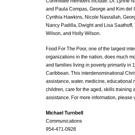
Committee members include: Dr. Lynne Na
and Paula Compas, George and Kim del C
Cynthia Hawkins, Nicole Nasrallah, Georg
Nancy Padilla, Dwight and Lisa Saathoff
Wilson, and Holly Wilson.
Food For The Poor, one of the largest int
organizations in the nation, does much mo
and families living in poverty primarily in
Caribbean. This interdenominational Chris
assistance, water, medicine, educational 
children, care for the aged, skills traini
assistance. For more information, please v
Michael Turnbell
Communications
954-471-0928