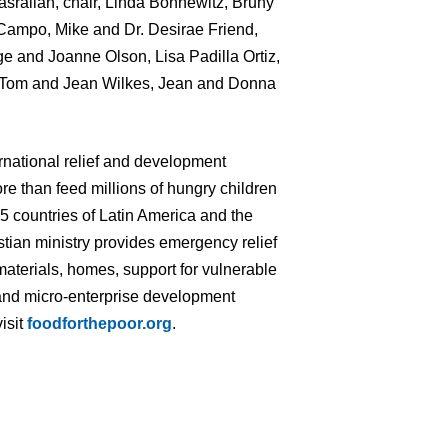
srallah, chair, Linda Bonnewitz, Bruny
ampo, Mike and Dr. Desirae Friend,
e and Joanne Olson, Lisa Padilla Ortiz,
, Tom and Jean Wilkes, Jean and Donna
ernational relief and development
re than feed millions of hungry children
 15 countries of Latin America and the
tian ministry provides emergency relief
materials, homes, support for vulnerable
ng and micro-enterprise development
isit
foodforthepoor.org
.