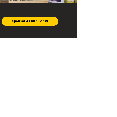
Sponsor A Child Today