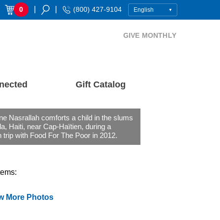
|
|
0
(800) 427-9104
GIVE MONTHLY
nected
Gift Catalog
ne Nasrallah comforts a child in the slums
a, Haiti, near Cap-Haïtien, during a
 trip with Food For The Poor in 2012.
tems:
w More Photos