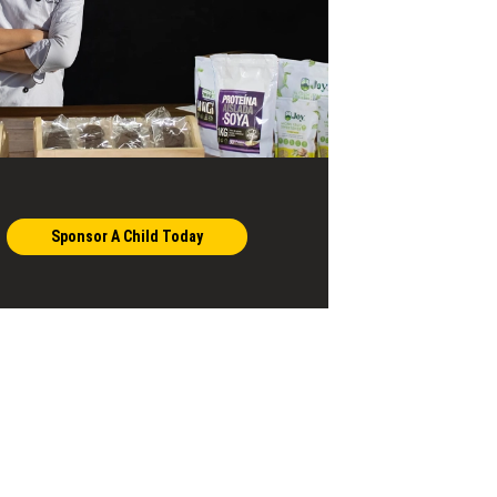
Sponsor A Child Today