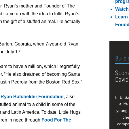
progr
er, Ryan’s mother and Founder of The
Watch
came up with the idea to fulfill Ryan’s
Learn
the gift of a stuffed animal. He actually
Found
Burton, Georgia, when 7-year-old Ryan
 on July 17.
Buildi
m to have a million, which I regretfully
Spons
der. “He also dreamed of becoming Santa
David
ustin Pedroia from the Boston Red Sox.”
 Ryan Batchelder Foundation
, also
In El S
a lif
tuffed animal to a child in some of the
young 
and Latin America. To date, Little Hugs
che
dren in need through
Food For The
compan