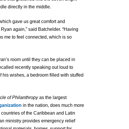
dle directly in the middle.
which gave us great comfort and
 Ryan again,” said Batchelder. “Having
ps me to feel connected, which is so
yan’s room until they can be placed in
called recently speaking out loud to
 his wishes, a bedroom filled with stuffed
cle of Philanthropy
as the largest
ganization
in the nation, does much more
7 countries of the Caribbean and Latin
an ministry provides emergency relief
tional materials, homes, support for