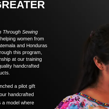
GREATER
 Through Sewing
to helping women from
atemala and Honduras
rough this program,
nship at our training
quality handcrafted
ucts.
nched a pilot gift
 our handcrafted
es a model where