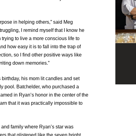
purpose in helping others,” said Meg
truggling, I remind myself that I know he
 trying to live a more conscious life to
how easy it is to fall into the trap of
tion, so I find other positive ways like
writing down memories.”
birthday, his mom lit candles and set
mily pool. Batchelder, who purchased a
 named in Ryan’s honor in the center of the
arn that it was practically impossible to
s and family where Ryan’s star was
ers that glistened like the seven bright