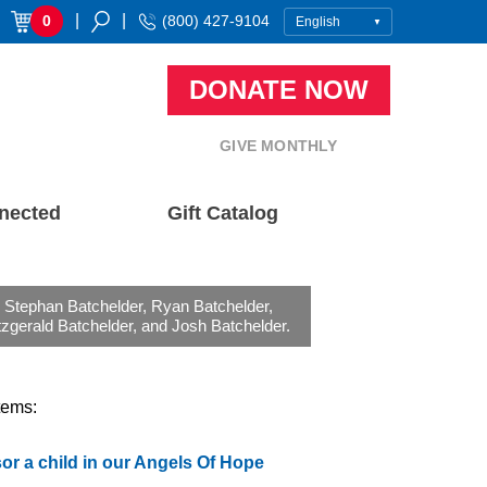
|
|
0
(800) 427-9104
DONATE NOW
GIVE MONTHLY
nected
Gift Catalog
) Stephan Batchelder, Ryan Batchelder,
zgerald Batchelder, and Josh Batchelder.
tems:
r a child in our Angels Of Hope