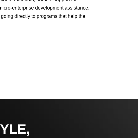
 micro-enterprise development assistance,
 going directly to programs that help the
YLE,