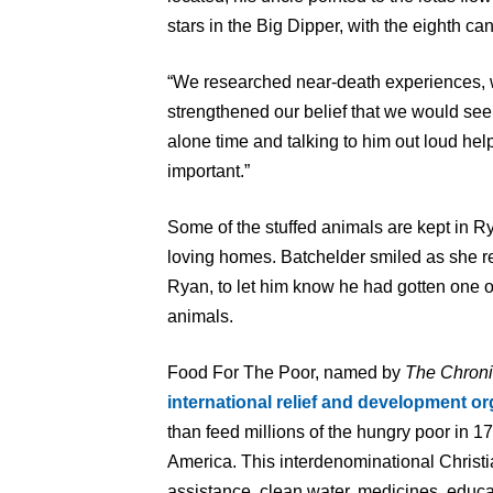
stars in the Big Dipper, with the eighth can
“We researched near-death experiences, 
strengthened our belief that we would see
alone time and talking to him out loud hel
important.”
Some of the stuffed animals are kept in R
loving homes. Batchelder smiled as she re
Ryan, to let him know he had gotten one of
animals.
Food For The Poor, named by
The Chroni
international relief and development or
than feed millions of the hungry poor in 1
America. This interdenominational Christi
assistance, clean water, medicines, educa