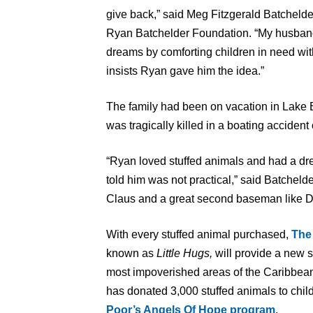
give back,” said Meg Fitzgerald Batcheld
Ryan Batchelder Foundation. “My husband 
dreams by comforting children in need with 
insists Ryan gave him the idea.”
The family had been on vacation in Lake 
was tragically killed in a boating accident
“Ryan loved stuffed animals and had a drea
told him was not practical,” said Batchel
Claus and a great second baseman like D
With every stuffed animal purchased,
The
known as
Little Hugs,
will provide a new s
most impoverished areas of the Caribbean 
has donated 3,000 stuffed animals to chil
Poor’s Angels Of Hope program
.