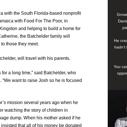
ca with the South Florida-based nonprofit
Growi
amaica with Food For The Poor, in
David
pa
 Kingston and helping to build a home for
atherine, the Batchelder family will
He cred
 to those they meet.
hadn’t 
helder, will travel with his parents.
You can
 for a long time,” said Batchelder, who
oppor
. “We want to raise Josh so he is focused
or’s mission several years ago when he
r watching the story of children in
arbage dump. When his mother asked if he
 insisted that all of his money be donated