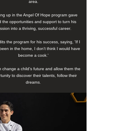
area.
ng up in the Angel Of Hope program gave
 the opportunities and support to turn his
ssion into a thriving, successful career.
its the program for his success, saying, 'If I
been in the home, I don’t think I would have
become a cook.'
 change a child’s future and allow them the
tunity to discover their talents, follow their
dreams.