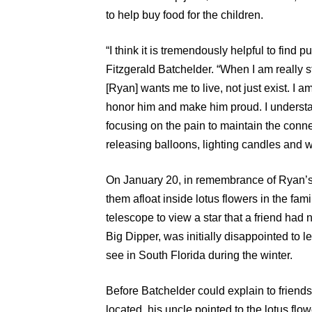
to help buy food for the children.
“I think it is tremendously helpful to find 
Fitzgerald Batchelder. “When I am really s
[Ryan] wants me to live, not just exist. I am
honor him and make him proud. I understand 
focusing on the pain to maintain the connec
releasing balloons, lighting candles and 
On January 20, in remembrance of Ryan’s 
them afloat inside lotus flowers in the fa
telescope to view a star that a friend had
Big Dipper, was initially disappointed to le
see in South Florida during the winter.
Before Batchelder could explain to friend
located, his uncle pointed to the lotus flow