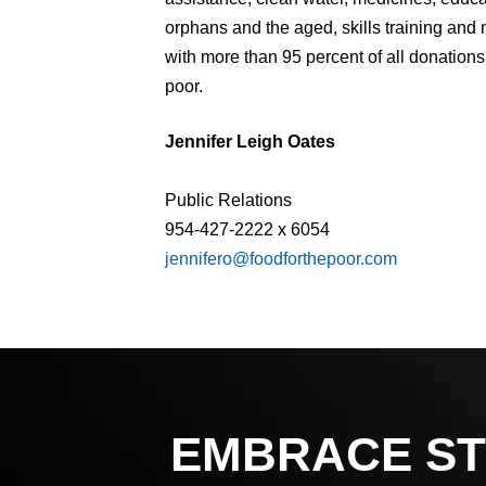
orphans and the aged, skills training and
with more than 95 percent of all donations
poor.
Jennifer Leigh Oates
Public Relations
954-427-2222 x 6054
jennifero@foodforthepoor.com
EMBRACE ST