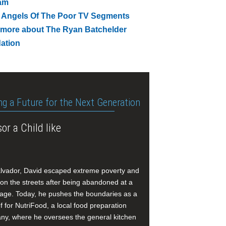
am
 Angels Of The Poor TV Segments
 more about The Ryan Batchelder
ation
ng a Future for the Next Generation
or a Child like
alvador, David escaped extreme poverty and
e on the streets after being abandoned at a
age. Today, he pushes the boundaries as a
f for NutriFood, a local food preparation
y, where he oversees the general kitchen