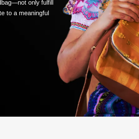
ag—not only fulfill
te to a meaningful