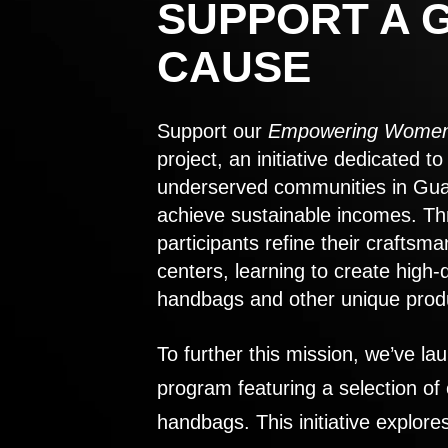
SUPPORT A 
CAUSE
Support our
Empowering Women
project, an initiative dedicated 
underserved communities in Gu
achieve sustainable incomes. Th
participants refine their craftsma
centers, learning to create high-
handbags and other unique prod
To further this mission, we’ve lau
program featuring a selection of
handbags. This initiative explor