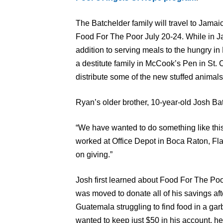
The Batchelder family will travel to Jamai
Food For The Poor July 20-24. While in J
addition to serving meals to the hungry in
a destitute family in McCook’s Pen in St. C
distribute some of the new stuffed animals
Ryan’s older brother, 10-year-old Josh Batc
“We have wanted to do something like this
worked at Office Depot in Boca Raton, Fla
on giving.”
Josh first learned about Food For The Po
was moved to donate all of his savings afte
Guatemala struggling to find food in a g
wanted to keep just $50 in his account, he