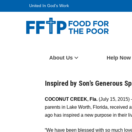
Skip
United In God's Work
to
content
Food For The Poor
About Us
Help Now
Inspired by Son’s Generous Sp
COCONUT CREEK, Fla.
(July 15, 2015) 
parents in Lake Worth, Florida, received af
ago has inspired a new purpose in their liv
“We have been blessed with so much love 