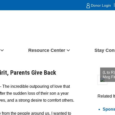
|
Donor Login
Resource Center
Stay Con
irit, Parents Give Back
(L to R
Meg Fit
– The incredible outpouring of love that
ter the sudden loss of their son a year
Related I
es, and a strong desire to comfort others.
Sponso
from the people around us, I wanted to