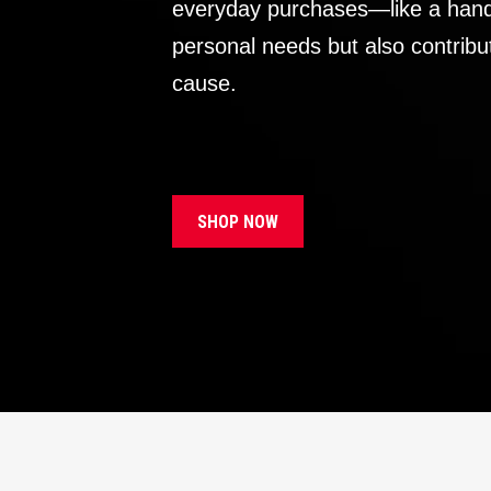
everyday purchases—like a handb
personal needs but also contribu
cause.
SHOP NOW