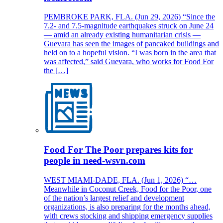
PEMBROKE PARK, FLA. (Jun 29, 2026) “Since the
7.2- and 7.5-magnitude earthquakes struck on June 24
— amid an already existing humanitarian crisis —
Guevara has seen the images of pancaked buildings and
held on to a hopeful vision. “I was born in the area that
was affected,” said Guevara, who works for Food For
the […]
Food For The Poor prepares kits for
people in need-wsvn.com
WEST MIAMI-DADE, FLA. (Jun 1, 2026) “…
Meanwhile in Coconut Creek, Food for the Poor, one
of the nation’s largest relief and development
organizations, is also preparing for the months ahead,
with crews stocking and shipping emergency supplies