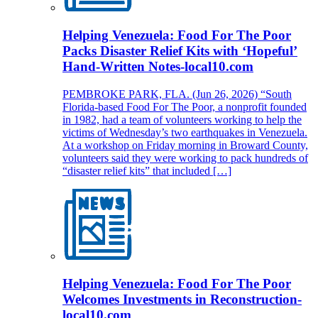
Helping Venezuela: Food For The Poor
Packs Disaster Relief Kits with ‘Hopeful’
Hand-Written Notes-local10.com
PEMBROKE PARK, FLA. (Jun 26, 2026) “South
Florida-based Food For The Poor, a nonprofit founded
in 1982, had a team of volunteers working to help the
victims of Wednesday’s two earthquakes in Venezuela.
At a workshop on Friday morning in Broward County,
volunteers said they were working to pack hundreds of
“disaster relief kits” that included […]
Helping Venezuela: Food For The Poor
Welcomes Investments in Reconstruction-
local10.com