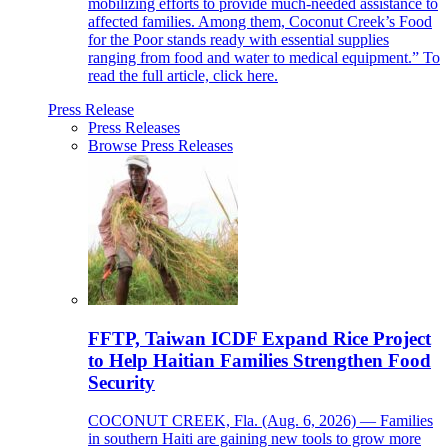
mobilizing efforts to provide much-needed assistance to
affected families. Among them, Coconut Creek’s Food
for the Poor stands ready with essential supplies
ranging from food and water to medical equipment.” To
read the full article, click here.
Press Release
Press Releases
Browse Press Releases
FFTP, Taiwan ICDF Expand Rice Project
to Help Haitian Families Strengthen Food
Security
COCONUT CREEK, Fla. (Aug. 6, 2026) — Families
in southern Haiti are gaining new tools to grow more