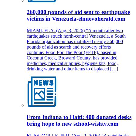
260,000 pounds of aid sent to earthquake
victims in Venezuela-elnuevoherald.com
MIAMI, FLA. (Aug. 3, 2026) “A month after two
earthquakes struck north-central Venezuela, a South
Florida organization has mobilized nearly 260,000
pounds of aid as search and recovery efforts
continue. Food For The Poor (FFTP), based in
Coconut Creek, Broward County, has provided
medicines, medical supplies, hygiene kits, food,
drinking water and other items to displaced […]
From Indiana to Haiti: 400 donated desks
bring hope to new school-wishtv.com
RUSSIAVILLE, IND. (Aug. 1, 2026) “A neighborly