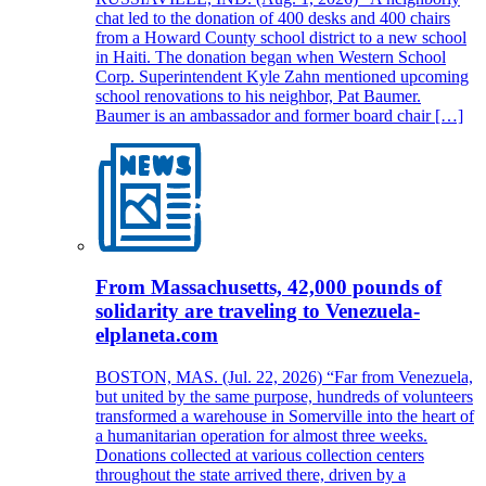
chat led to the donation of 400 desks and 400 chairs
from a Howard County school district to a new school
in Haiti. The donation began when Western School
Corp. Superintendent Kyle Zahn mentioned upcoming
school renovations to his neighbor, Pat Baumer.
Baumer is an ambassador and former board chair […]
From Massachusetts, 42,000 pounds of
solidarity are traveling to Venezuela-
elplaneta.com
BOSTON, MAS. (Jul. 22, 2026) “Far from Venezuela,
but united by the same purpose, hundreds of volunteers
transformed a warehouse in Somerville into the heart of
a humanitarian operation for almost three weeks.
Donations collected at various collection centers
throughout the state arrived there, driven by a