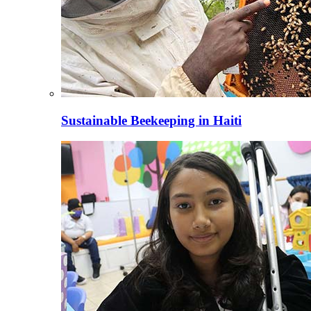
Sustainable Beekeeping in Haiti