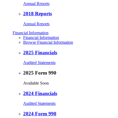
Annual Reports
2018 Reports
Annual Reports
Financial Information
Financial Information
Browse Financial Information
2025 Financials
Audited Statements
2025 Form 990
Available Soon
2024 Financials
Audited Statements
2024 Form 990