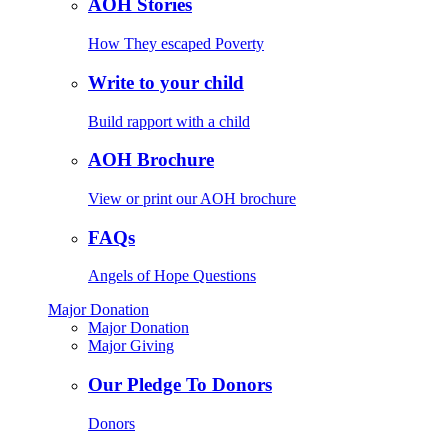
AOH Stories
How They escaped Poverty
Write to your child
Build rapport with a child
AOH Brochure
View or print our AOH brochure
FAQs
Angels of Hope Questions
Major Donation
Major Donation
Major Giving
Our Pledge To Donors
Donors