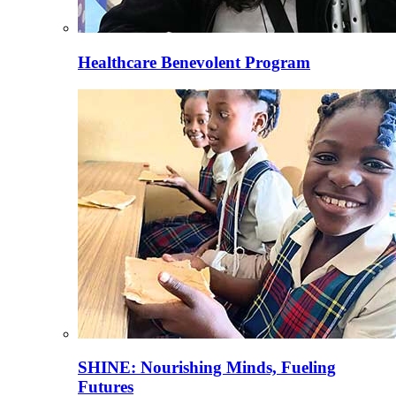
Healthcare Benevolent Program
SHINE: Nourishing Minds, Fueling
Futures