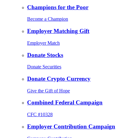
Champions for the Poor
Become a Champion
Employer Matching Gift
Employer Match
Donate Stocks
Donate Securities
Donate Crypto Currency
Give the Gift of Hope
Combined Federal Campaign
CFC #10328
Employer Contribution Campaign