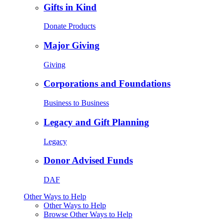
Gifts in Kind
Donate Products
Major Giving
Giving
Corporations and Foundations
Business to Business
Legacy and Gift Planning
Legacy
Donor Advised Funds
DAF
Other Ways to Help
Other Ways to Help
Browse Other Ways to Help