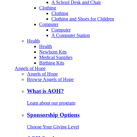
A School Desk and Chair
Clothing
Clothing
Clothing and Shoes for Children
Computer
Computer
A Computer Station
Health
Health
Newborn Kits
Medical Supplies
Birthing Kits
Angels of Hope
Angels of Hope
Browse Angels of Hope
What is AOH?
Learn about our program
Sponsorship Options
Choose Your Giving Level