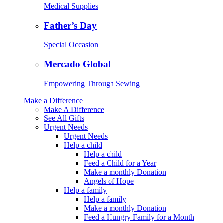
Medical Supplies
Father’s Day
Special Occasion
Mercado Global
Empowering Through Sewing
Make a Difference
Make A Difference
See All Gifts
Urgent Needs
Urgent Needs
Help a child
Help a child
Feed a Child for a Year
Make a monthly Donation
Angels of Hope
Help a family
Help a family
Make a monthly Donation
Feed a Hungry Family for a Month