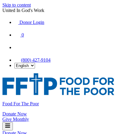
Skip to content
United In God's Work
Donor Login
|
0
|
|
(800) 427-9104
Food For The Poor
Donate Now
Give Monthly
Donate Now