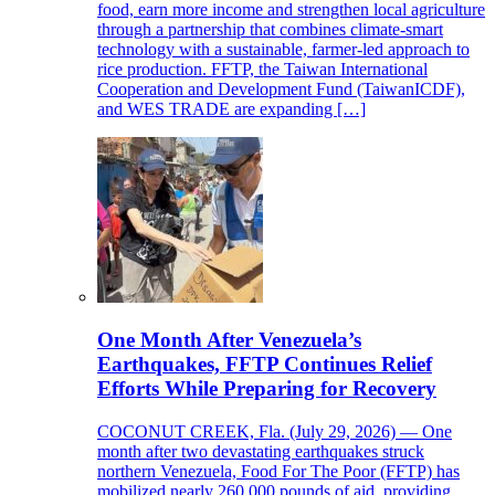
food, earn more income and strengthen local agriculture
through a partnership that combines climate-smart
technology with a sustainable, farmer-led approach to
rice production. FFTP, the Taiwan International
Cooperation and Development Fund (TaiwanICDF),
and WES TRADE are expanding […]
One Month After Venezuela’s
Earthquakes, FFTP Continues Relief
Efforts While Preparing for Recovery
COCONUT CREEK, Fla. (July 29, 2026) — One
month after two devastating earthquakes struck
northern Venezuela, Food For The Poor (FFTP) has
mobilized nearly 260,000 pounds of aid, providing