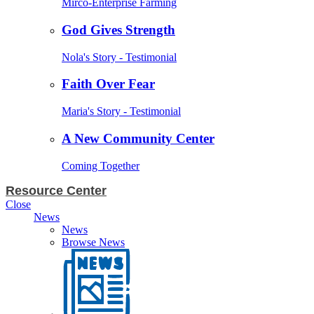
Mirco-Enterprise Farming
God Gives Strength
Nola's Story - Testimonial
Faith Over Fear
Maria's Story - Testimonial
A New Community Center
Coming Together
Resource Center
Close
News
News
Browse News