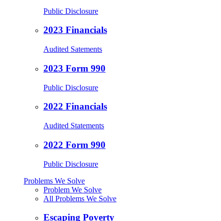
Public Disclosure
2023 Financials
Audited Satements
2023 Form 990
Public Disclosure
2022 Financials
Audited Statements
2022 Form 990
Public Disclosure
Problems We Solve
Problem We Solve
All Problems We Solve
Escaping Poverty