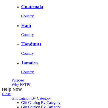
Guatemala
Country
Haiti
Country
Honduras
Country
Jamaica
Country
Purpose
Why FFTP?
Help Now
Close
Gift Catalog By Category
Gift Catalog By Category
Gift Catalog By Category