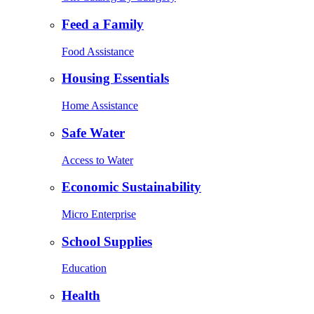
Feed a Family
Food Assistance
Housing Essentials
Home Assistance
Safe Water
Access to Water
Economic Sustainability
Micro Enterprise
School Supplies
Education
Health