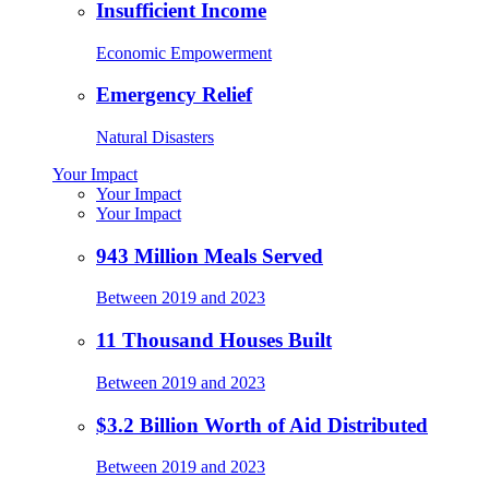
Insufficient Income
Economic Empowerment
Emergency Relief
Natural Disasters
Your Impact
Your Impact
Your Impact
943 Million Meals Served
Between 2019 and 2023
11 Thousand Houses Built
Between 2019 and 2023
$3.2 Billion Worth of Aid Distributed
Between 2019 and 2023