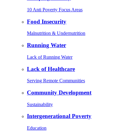
10 Anti Poverty Focus Areas
Food Insecurity
Malnutrition & Undernutrition
Running Water
Lack of Running Water
Lack of Healthcare
Serving Remote Communities
Community Development
Sustainability
Intergenerational Poverty
Education