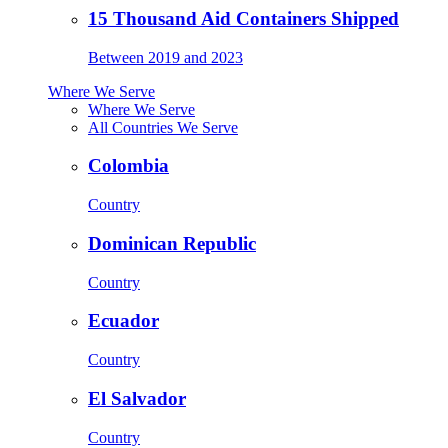
15 Thousand Aid Containers Shipped
Between 2019 and 2023
Where We Serve
Where We Serve
All Countries We Serve
Colombia
Country
Dominican Republic
Country
Ecuador
Country
El Salvador
Country