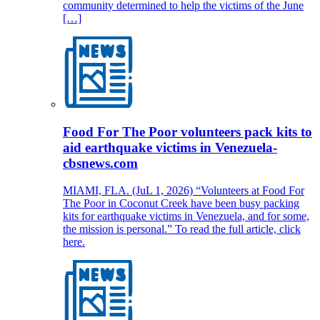
community determined to help the victims of the June
[…]
Food For The Poor volunteers pack kits to
aid earthquake victims in Venezuela-
cbsnews.com
MIAMI, FLA. (JuL 1, 2026) “Volunteers at Food For
The Poor in Coconut Creek have been busy packing
kits for earthquake victims in Venezuela, and for some,
the mission is personal.” To read the full article, click
here.