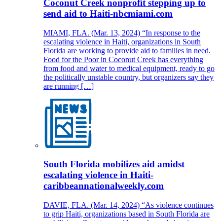
Coconut Creek nonprofit stepping up to
send aid to Haiti-nbcmiami.com
MIAMI, FLA. (Mar. 13, 2024) “In response to the
escalating violence in Haiti, organizations in South
Florida are working to provide aid to families in need.
Food for the Poor in Coconut Creek has everything
from food and water to medical equipment, ready to go
the politically unstable country, but organizers say they
are running […]
South Florida mobilizes aid amidst
escalating violence in Haiti-
caribbeannationalweekly.com
DAVIE, FLA. (Mar. 14, 2024) “As violence continues
to grip Haiti, organizations based in South Florida are