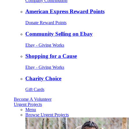
Company Contribution
American Express Reward Points
Donate Reward Points
Community Selling on Ebay
Ebay - Giving Works
Shopping for a Cause
Ebay - Giving Works
Charity Choice
Gift Cards
Become A Volunteer
Urgent Projects
Menu
Browse Urgent Projects