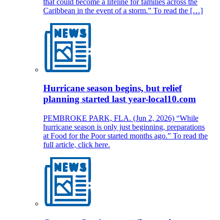
that could become a lifeline for families across the
Caribbean in the event of a storm.” To read the […]
Hurricane season begins, but relief
planning started last year-local10.com
PEMBROKE PARK, FLA. (Jun 2, 2026) “While
hurricane season is only just beginning, preparations
at Food for the Poor started months ago.” To read the
full article, click here.