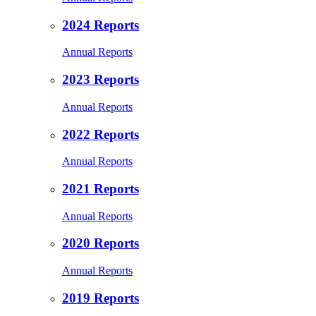
2024 Reports
Annual Reports
2023 Reports
Annual Reports
2022 Reports
Annual Reports
2021 Reports
Annual Reports
2020 Reports
Annual Reports
2019 Reports