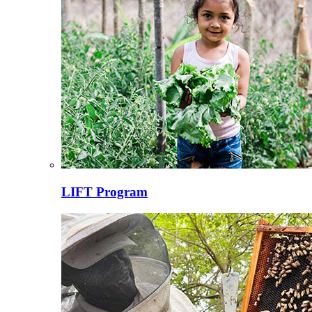
LIFT Program