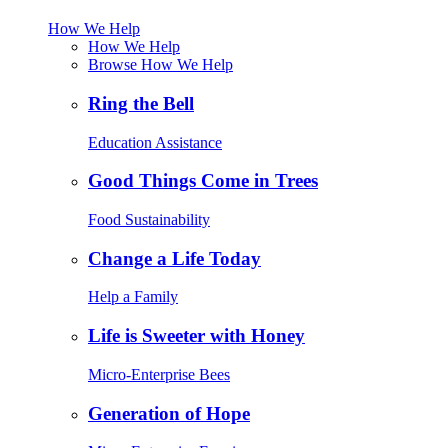
How We Help
How We Help
Browse How We Help
Ring the Bell
Education Assistance
Good Things Come in Trees
Food Sustainability
Change a Life Today
Help a Family
Life is Sweeter with Honey
Micro-Enterprise Bees
Generation of Hope