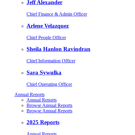
Jeff Alexander
Chief Finance & Admin Officer
Arlene Velazquez
Chief People Officer
Sheila Hanlon Ravindran
Chief Information Officer
Sara Sywulka
Chief Operating Officer
Annual Reports
Annual Reports
Browse Annual Reports
Browse Annual Reports
2025 Reports
Annual Reports