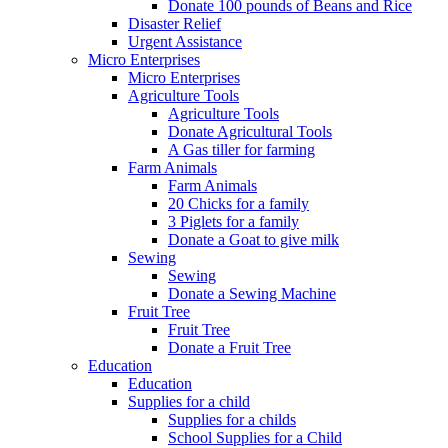
Donate 100 pounds of Beans and Rice
Disaster Relief
Urgent Assistance
Micro Enterprises
Micro Enterprises
Agriculture Tools
Agriculture Tools
Donate Agricultural Tools
A Gas tiller for farming
Farm Animals
Farm Animals
20 Chicks for a family
3 Piglets for a family
Donate a Goat to give milk
Sewing
Sewing
Donate a Sewing Machine
Fruit Tree
Fruit Tree
Donate a Fruit Tree
Education
Education
Supplies for a child
Supplies for a childs
School Supplies for a Child