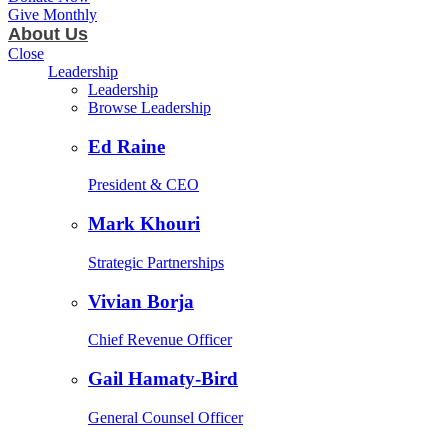
Give Monthly
About Us
Close
Leadership
Leadership
Browse Leadership
Ed Raine
President & CEO
Mark Khouri
Strategic Partnerships
Vivian Borja
Chief Revenue Officer
Gail Hamaty-Bird
General Counsel Officer