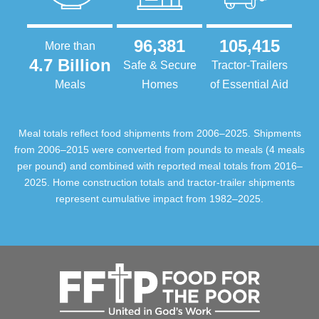
96,381
105,415
More than
4.7 Billion
Safe & Secure
Tractor-Trailers
Meals
Homes
of Essential Aid
Meal totals reflect food shipments from 2006–2025. Shipments
from 2006–2015 were converted from pounds to meals (4 meals
per pound) and combined with reported meal totals from 2016–
2025. Home construction totals and tractor-trailer shipments
represent cumulative impact from 1982–2025.