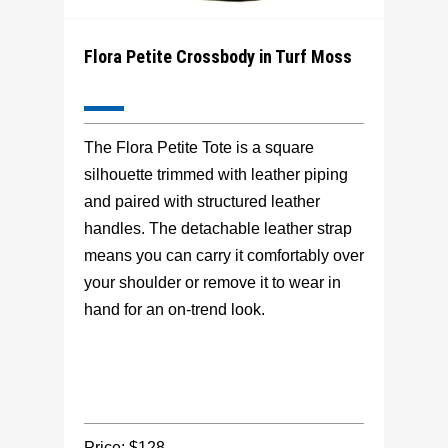
Flora Petite Crossbody in Turf Moss
The Flora Petite Tote is a square
silhouette trimmed with leather piping
and paired with structured leather
handles. The detachable leather strap
means you can carry it comfortably over
your shoulder or remove it to wear in
hand for an on-trend look.
Price: $128