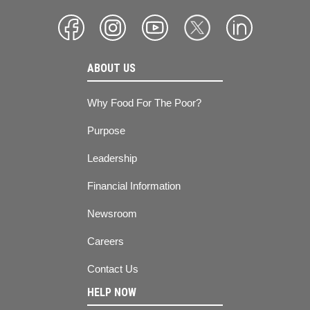
ABOUT US
Why Food For The Poor?
Purpose
Leadership
Financial Information
Newsroom
Careers
Contact Us
HELP NOW