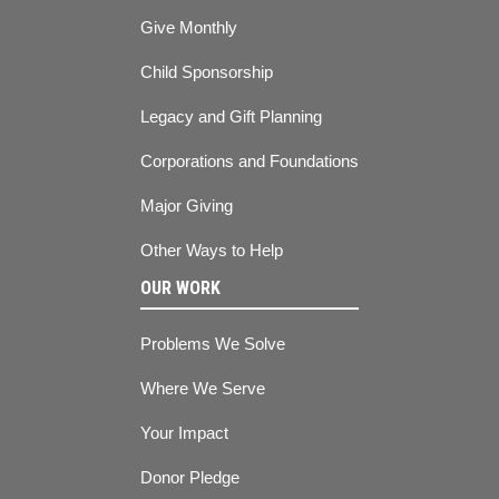
Give Monthly
Child Sponsorship
Legacy and Gift Planning
Corporations and Foundations
Major Giving
Other Ways to Help
OUR WORK
Problems We Solve
Where We Serve
Your Impact
Donor Pledge