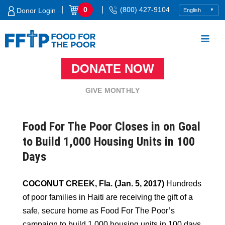
Skip
|
|
0
(800) 427-9104
Donor Login
to
content
DONATE NOW
Food For The Poor
GIVE MONTHLY
Food For The Poor Closes in on Goal
to Build 1,000 Housing Units in 100
Days
COCONUT CREEK, Fla. (Jan. 5, 2017)
Hundreds
of poor families in Haiti are receiving the gift of a
safe, secure home as Food For The Poor’s
campaign to build 1,000 housing units in 100 days