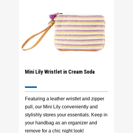
Mini Lily Wristlet in Cream Soda
Featuring a leather wristlet and zipper
pull, our Mini Lily conveniently and
stylishly stores your essentials. Keep in
your handbag as an organizer and
remove for a chic night look!