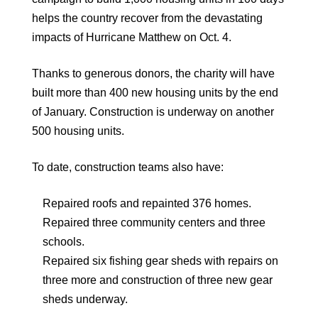
helps the country recover from the devastating
impacts of Hurricane Matthew on Oct. 4.
Thanks to generous donors, the charity will have
built more than 400 new housing units by the end
of January. Construction is underway on another
500 housing units.
To date, construction teams also have:
Repaired roofs and repainted 376 homes.
Repaired three community centers and three
schools.
Repaired six fishing gear sheds with repairs on
three more and construction of three new gear
sheds underway.