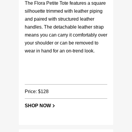
The Flora Petite Tote features a square
silhouette trimmed with leather piping
and paired with structured leather
handles. The detachable leather strap
means you can carry it comfortably over
your shoulder or can be removed to
wear in hand for an on-trend look.
Price: $128
SHOP NOW