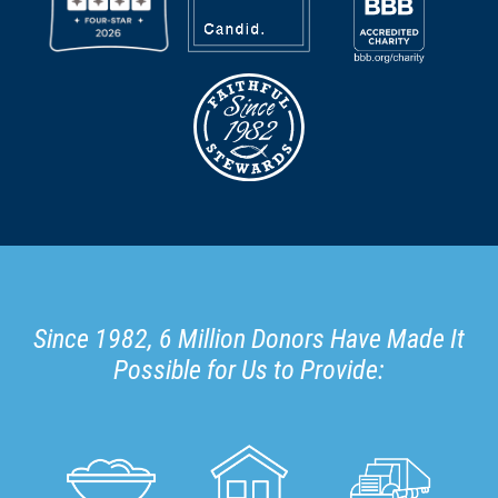
Since 1982, 6 Million Donors Have Made It
Possible for Us to Provide: