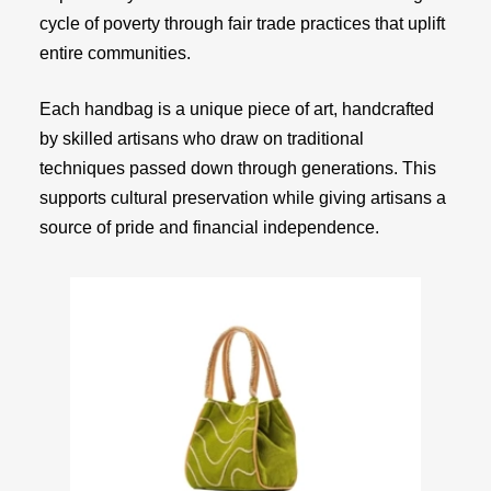
cycle of poverty through fair trade practices that uplift
entire communities.
Each handbag is a unique piece of art, handcrafted
by skilled artisans who draw on traditional
techniques passed down through generations. This
supports cultural preservation while giving artisans a
source of pride and financial independence.