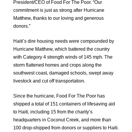
President/CEO of Food For The Poor. “Our
commitment is just as strong after Hurricane
Matthew, thanks to our loving and generous
donors.”
Haiti’s dire housing needs were compounded by
Hurricane Matthew, which battered the country
with Category 4 strength winds of 145 mph. The
storm flattened homes and crops along the
southwest coast, damaged schools, swept away
livestock and cut off transportation.
Since the hurricane, Food For The Poor has
shipped a total of 151 containers of lifesaving aid
to Haiti, including 15 from the charity’s
headquarters in Coconut Creek, and more than
100 drop-shipped from donors or suppliers to Haiti.