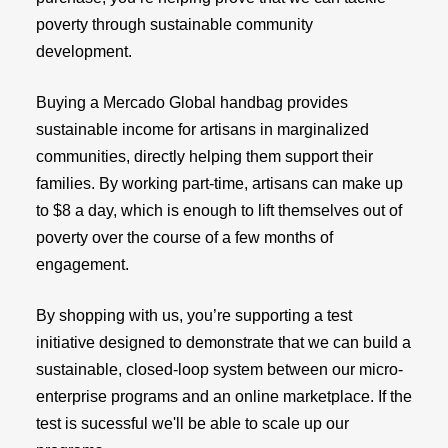
poverty through sustainable community
development.
Buying a Mercado Global handbag provides
sustainable income for artisans in marginalized
communities, directly helping them support their
families. By working part-time, artisans can make up
to $8 a day, which is enough to lift themselves out of
poverty over the course of a few months of
engagement.
By shopping with us, you’re supporting a test
initiative designed to demonstrate that we can build a
sustainable, closed-loop system between our micro-
enterprise programs and an online marketplace. If the
test is sucessful we'll be able to scale up our