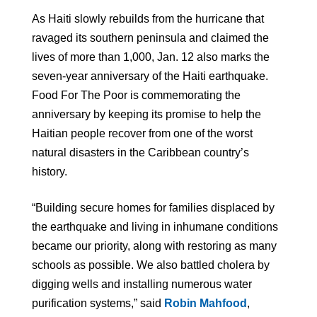
As Haiti slowly rebuilds from the hurricane that
ravaged its southern peninsula and claimed the
lives of more than 1,000, Jan. 12 also marks the
seven-year anniversary of the Haiti earthquake.
Food For The Poor is commemorating the
anniversary by keeping its promise to help the
Haitian people recover from one of the worst
natural disasters in the Caribbean country’s
history.
“Building secure homes for families displaced by
the earthquake and living in inhumane conditions
became our priority, along with restoring as many
schools as possible. We also battled cholera by
digging wells and installing numerous water
purification systems,” said
Robin Mahfood
,