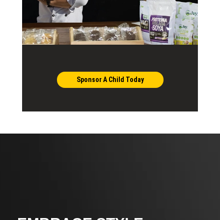
Sponsor A Child Today