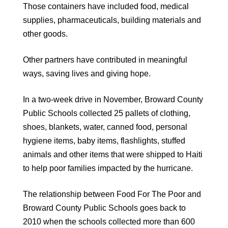
Those containers have included food, medical
supplies, pharmaceuticals, building materials and
other goods.
Other partners have contributed in meaningful
ways, saving lives and giving hope.
In a two-week drive in November, Broward County
Public Schools collected 25 pallets of clothing,
shoes, blankets, water, canned food, personal
hygiene items, baby items, flashlights, stuffed
animals and other items that were shipped to Haiti
to help poor families impacted by the hurricane.
The relationship between Food For The Poor and
Broward County Public Schools goes back to
2010 when the schools collected more than 600