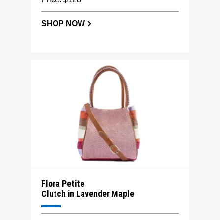
SHOP NOW
Flora Petite
Clutch in Lavender Maple