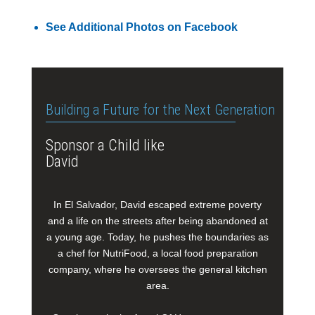
See Additional Photos on Facebook
Building a Future for the Next Generation
Sponsor a Child like
David
In El Salvador, David escaped extreme poverty
and a life on the streets after being abandoned at
a young age. Today, he pushes the boundaries as
a chef for NutriFood, a local food preparation
company, where he oversees the general kitchen
area.