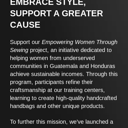
EMBRACE STYLE,
SUPPORT A GREATER
CAUSE
Support our
Empowering Women Through
Sewing
project, an initiative dedicated to
helping women from underserved
communities in Guatemala and Honduras
achieve sustainable incomes. Through this
program, participants refine their
craftsmanship at our training centers,
learning to create high-quality handcrafted
handbags and other unique products.
To further this mission, we’ve launched a