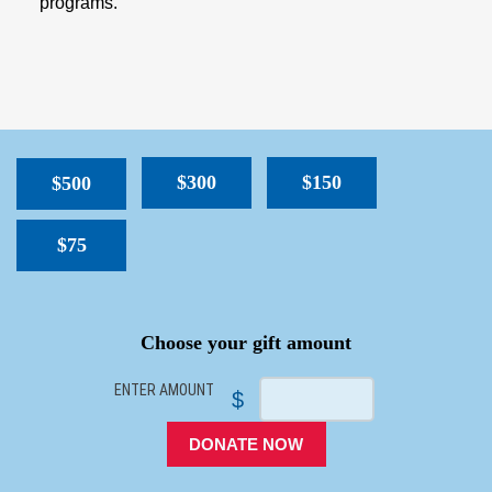
programs.
$300
$150
$500
$75
SPACER
Choose your gift amount
ENTER AMOUNT
$
DONATE NOW