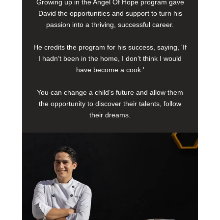
Growing up in the Angel Of Hope program gave
David the opportunities and support to turn his
passion into a thriving, successful career.
He credits the program for his success, saying, 'If
I hadn’t been in the home, I don’t think I would
have become a cook.'
You can change a child’s future and allow them
the opportunity to discover their talents, follow
their dreams.