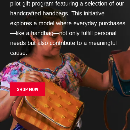
pilot gift program featuring a selection of our
handcrafted handbags. This initiative
explores a model where everyday purchases
—like a handbag—not only fulfill personal
needs but also contribute to a meaningful
cause.
SHOP NOW