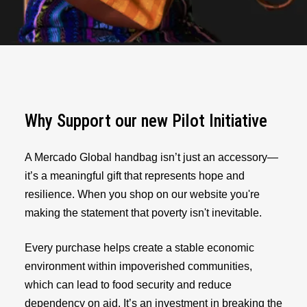
Why Support our new Pilot Initiative
A Mercado Global handbag isn’t just an accessory—
it’s a meaningful gift that represents hope and
resilience. When you shop on our website you're
making the statement that poverty isn't inevitable.
Every purchase helps create a stable economic
environment within impoverished communities,
which can lead to food security and reduce
dependency on aid. It’s an investment in breaking the