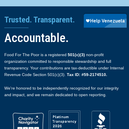
Trusted. Transparent.
Accountable.
Food For The Poor is a registered
501(c)(3)
non-profit
organization committed to responsible stewardship and full
transparency. Your contributions are tax-deductible under Internal
Revenue Code Section 501(c)(3).
Tax ID: #59-2174510.
We're honored to be independently recognized for our integrity
and impact, and we remain dedicated to open reporting.