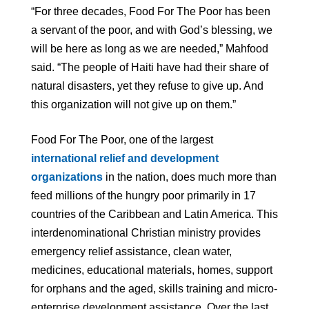
“For three decades, Food For The Poor has been
a servant of the poor, and with God’s blessing, we
will be here as long as we are needed,” Mahfood
said. “The people of Haiti have had their share of
natural disasters, yet they refuse to give up. And
this organization will not give up on them.”
Food For The Poor, one of the largest
international relief and development
organizations
in the nation, does much more than
feed millions of the hungry poor primarily in 17
countries of the Caribbean and Latin America. This
interdenominational Christian ministry provides
emergency relief assistance, clean water,
medicines, educational materials, homes, support
for orphans and the aged, skills training and micro-
enterprise development assistance. Over the last