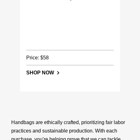
Price: $58
SHOP NOW
Handbags are ethically crafted, prioritizing fair labor
practices and sustainable production. With each
purchase, you’re helping prove that we can tackle