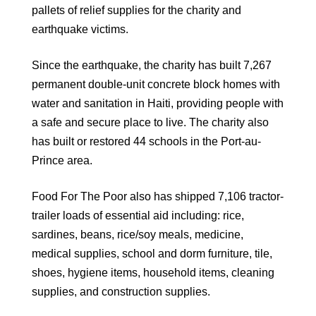
pallets of relief supplies for the charity and
earthquake victims.
Since the earthquake, the charity has built 7,267
permanent double-unit concrete block homes with
water and sanitation in Haiti, providing people with
a safe and secure place to live. The charity also
has built or restored 44 schools in the Port-au-
Prince area.
Food For The Poor also has shipped 7,106 tractor-
trailer loads of essential aid including: rice,
sardines, beans, rice/soy meals, medicine,
medical supplies, school and dorm furniture, tile,
shoes, hygiene items, household items, cleaning
supplies, and construction supplies.