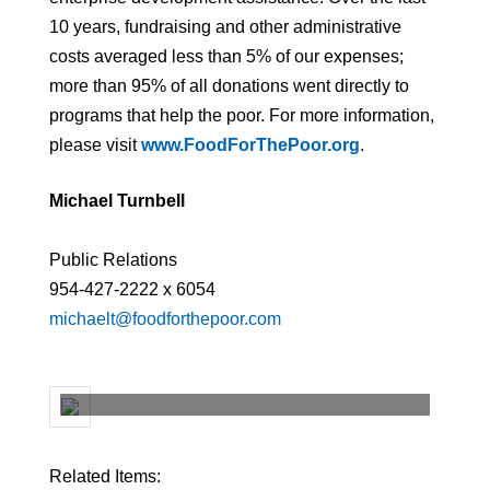
10 years, fundraising and other administrative
costs averaged less than 5% of our expenses;
more than 95% of all donations went directly to
programs that help the poor. For more information,
please visit
www.FoodForThePoor.org
.
Michael Turnbell
Public Relations
954-427-2222 x 6054
michaelt@foodforthepoor.com
Related Items: