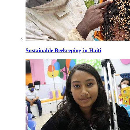
Sustainable Beekeeping in Haiti