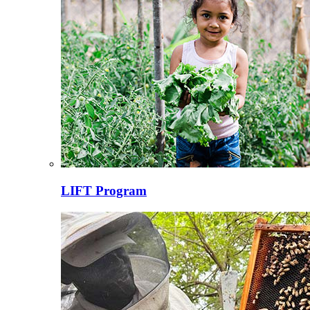
LIFT Program