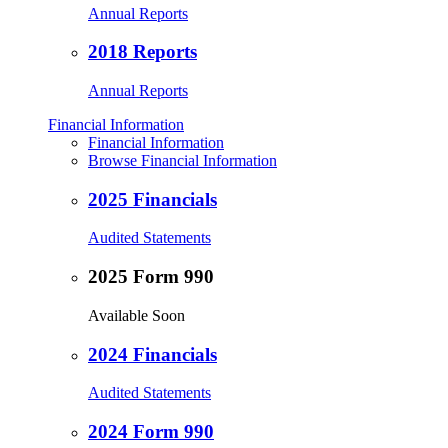
Annual Reports
2018 Reports
Annual Reports
Financial Information
Financial Information
Browse Financial Information
2025 Financials
Audited Statements
2025 Form 990
Available Soon
2024 Financials
Audited Statements
2024 Form 990