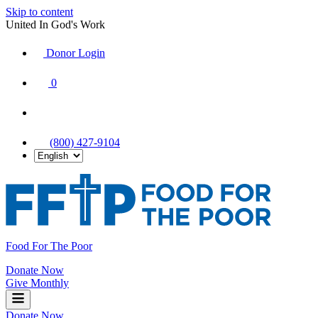
Skip to content
United In God's Work
Donor Login
|
0
|
|
(800) 427-9104
Food For The Poor
Donate Now
Give Monthly
Donate Now