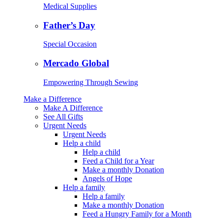
Medical Supplies
Father’s Day
Special Occasion
Mercado Global
Empowering Through Sewing
Make a Difference
Make A Difference
See All Gifts
Urgent Needs
Urgent Needs
Help a child
Help a child
Feed a Child for a Year
Make a monthly Donation
Angels of Hope
Help a family
Help a family
Make a monthly Donation
Feed a Hungry Family for a Month