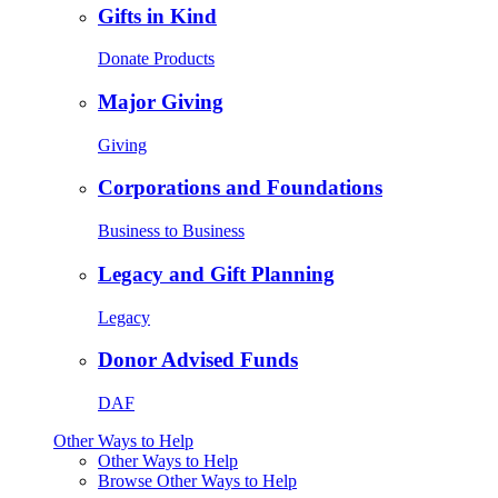
Gifts in Kind
Donate Products
Major Giving
Giving
Corporations and Foundations
Business to Business
Legacy and Gift Planning
Legacy
Donor Advised Funds
DAF
Other Ways to Help
Other Ways to Help
Browse Other Ways to Help