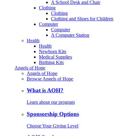
A School Desk and Chair
Clothing
Clothing
Clothing and Shoes for Children
Computer
Computer
A Computer Station
Health
Health
Newborn Kits
Medical Supplies
Birthing Kits
Angels of Hope
Angels of Hope
Browse Angels of Hope
What is AOH?
Learn about our program
Sponsorship Options
Choose Your Giving Level