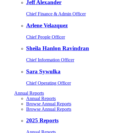
Jeff Alexander
Chief Finance & Admin Officer
Arlene Velazquez
Chief People Officer
Sheila Hanlon Ravindran
Chief Information Officer
Sara Sywulka
Chief Operating Officer
Annual Reports
Annual Reports
Browse Annual Reports
Browse Annual Reports
2025 Reports
Annual Reports