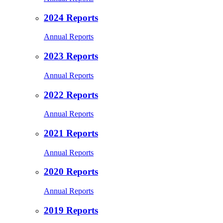
2024 Reports
Annual Reports
2023 Reports
Annual Reports
2022 Reports
Annual Reports
2021 Reports
Annual Reports
2020 Reports
Annual Reports
2019 Reports