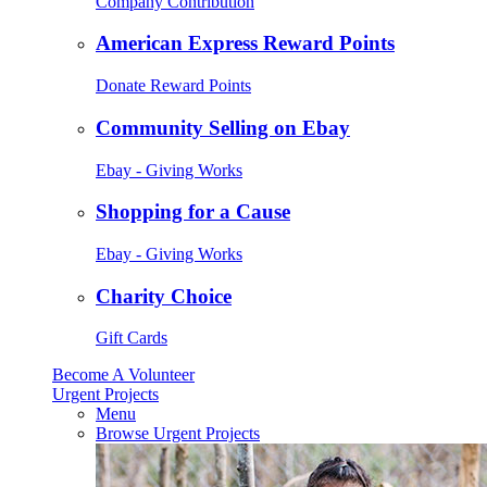
Company Contribution
American Express Reward Points
Donate Reward Points
Community Selling on Ebay
Ebay - Giving Works
Shopping for a Cause
Ebay - Giving Works
Charity Choice
Gift Cards
Become A Volunteer
Urgent Projects
Menu
Browse Urgent Projects