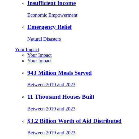
Insufficient Income
Economic Empowerment
Emergency Relief
Natural Disasters
Your Impact
Your Impact
Your Impact
943 Million Meals Served
Between 2019 and 2023
11 Thousand Houses Built
Between 2019 and 2023
$3.2 Billion Worth of Aid Distributed
Between 2019 and 2023