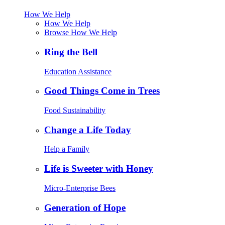
How We Help
How We Help
Browse How We Help
Ring the Bell
Education Assistance
Good Things Come in Trees
Food Sustainability
Change a Life Today
Help a Family
Life is Sweeter with Honey
Micro-Enterprise Bees
Generation of Hope