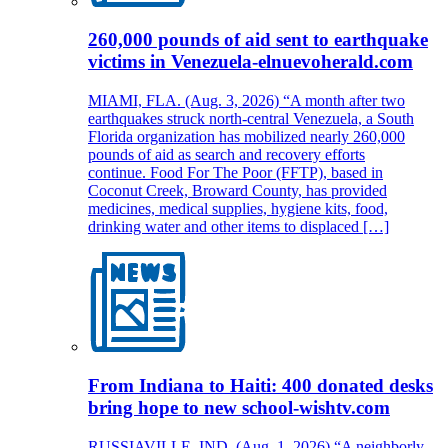
260,000 pounds of aid sent to earthquake
victims in Venezuela-elnuevoherald.com
MIAMI, FLA. (Aug. 3, 2026) “A month after two
earthquakes struck north-central Venezuela, a South
Florida organization has mobilized nearly 260,000
pounds of aid as search and recovery efforts
continue. Food For The Poor (FFTP), based in
Coconut Creek, Broward County, has provided
medicines, medical supplies, hygiene kits, food,
drinking water and other items to displaced […]
From Indiana to Haiti: 400 donated desks
bring hope to new school-wishtv.com
RUSSIAVILLE, IND. (Aug. 1, 2026) “A neighborly