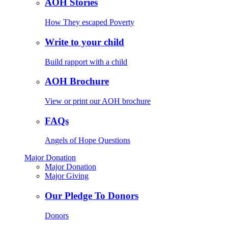
AOH Stories
How They escaped Poverty
Write to your child
Build rapport with a child
AOH Brochure
View or print our AOH brochure
FAQs
Angels of Hope Questions
Major Donation
Major Donation
Major Giving
Our Pledge To Donors
Donors