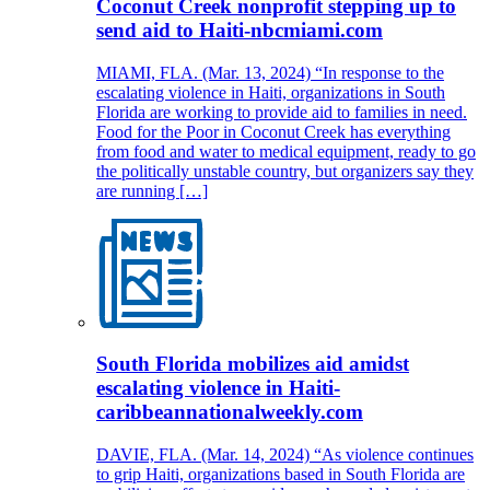
Coconut Creek nonprofit stepping up to
send aid to Haiti-nbcmiami.com
MIAMI, FLA. (Mar. 13, 2024) “In response to the
escalating violence in Haiti, organizations in South
Florida are working to provide aid to families in need.
Food for the Poor in Coconut Creek has everything
from food and water to medical equipment, ready to go
the politically unstable country, but organizers say they
are running […]
South Florida mobilizes aid amidst
escalating violence in Haiti-
caribbeannationalweekly.com
DAVIE, FLA. (Mar. 14, 2024) “As violence continues
to grip Haiti, organizations based in South Florida are