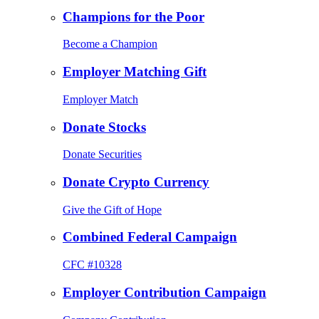
Champions for the Poor
Become a Champion
Employer Matching Gift
Employer Match
Donate Stocks
Donate Securities
Donate Crypto Currency
Give the Gift of Hope
Combined Federal Campaign
CFC #10328
Employer Contribution Campaign