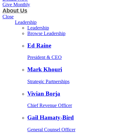
Give Monthly
About Us
Close
Leadership
Leadership
Browse Leadership
Ed Raine
President & CEO
Mark Khouri
Strategic Partnerships
Vivian Borja
Chief Revenue Officer
Gail Hamaty-Bird
General Counsel Officer