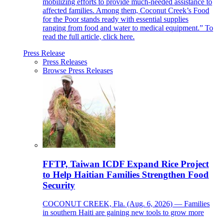
mobilizing efforts to provide much-needed assistance to
affected families. Among them, Coconut Creek’s Food
for the Poor stands ready with essential supplies
ranging from food and water to medical equipment.” To
read the full article, click here.
Press Release
Press Releases
Browse Press Releases
FFTP, Taiwan ICDF Expand Rice Project
to Help Haitian Families Strengthen Food
Security
COCONUT CREEK, Fla. (Aug. 6, 2026) — Families
in southern Haiti are gaining new tools to grow more