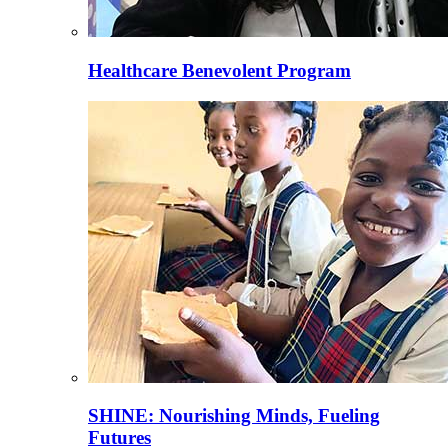
Healthcare Benevolent Program
SHINE: Nourishing Minds, Fueling
Futures