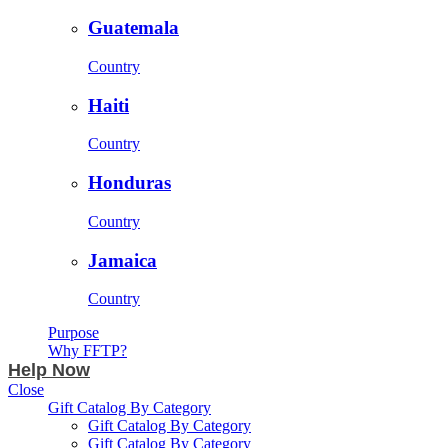
Guatemala
Country
Haiti
Country
Honduras
Country
Jamaica
Country
Purpose
Why FFTP?
Help Now
Close
Gift Catalog By Category
Gift Catalog By Category
Gift Catalog By Category