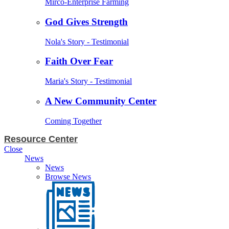
Mirco-Enterprise Farming
God Gives Strength
Nola's Story - Testimonial
Faith Over Fear
Maria's Story - Testimonial
A New Community Center
Coming Together
Resource Center
Close
News
News
Browse News