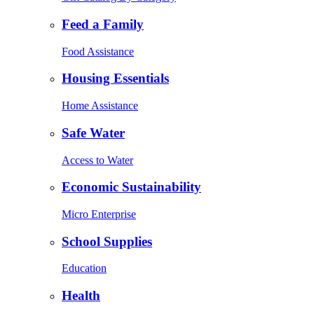
Feed a Family
Food Assistance
Housing Essentials
Home Assistance
Safe Water
Access to Water
Economic Sustainability
Micro Enterprise
School Supplies
Education
Health