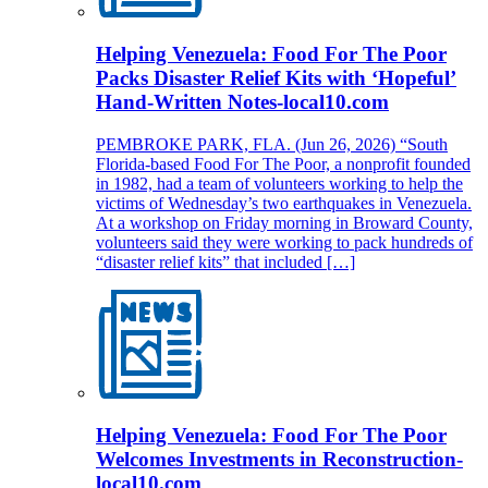
Helping Venezuela: Food For The Poor
Packs Disaster Relief Kits with ‘Hopeful’
Hand-Written Notes-local10.com
PEMBROKE PARK, FLA. (Jun 26, 2026) “South
Florida-based Food For The Poor, a nonprofit founded
in 1982, had a team of volunteers working to help the
victims of Wednesday’s two earthquakes in Venezuela.
At a workshop on Friday morning in Broward County,
volunteers said they were working to pack hundreds of
“disaster relief kits” that included […]
Helping Venezuela: Food For The Poor
Welcomes Investments in Reconstruction-
local10.com