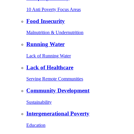
10 Anti Poverty Focus Areas
Food Insecurity
Malnutrition & Undernutrition
Running Water
Lack of Running Water
Lack of Healthcare
Serving Remote Communities
Community Development
Sustainability
Intergenerational Poverty
Education