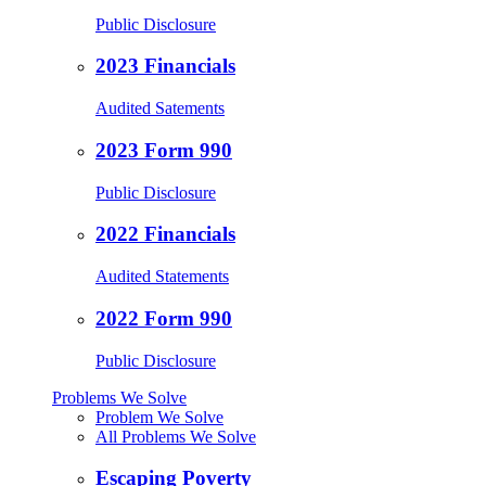
Public Disclosure
2023 Financials
Audited Satements
2023 Form 990
Public Disclosure
2022 Financials
Audited Statements
2022 Form 990
Public Disclosure
Problems We Solve
Problem We Solve
All Problems We Solve
Escaping Poverty