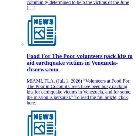
community determined to help the victims of the June
[…]
Food For The Poor volunteers pack kits to
aid earthquake victims in Venezuela-
cbsnews.com
MIAMI, FLA. (JuL 1, 2026) “Volunteers at Food For
The Poor in Coconut Creek have been busy packing
kits for earthquake victims in Venezuela, and for some,
the mission is personal.” To read the full article, click
here.