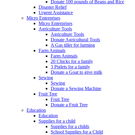
Donate 100 pounds of Beans and Rice
Disaster Relief
Urgent Assistance
Micro Enterprises
Micro Enterprises
Agriculture Tools
Agriculture Tools
Donate Agricultural Tools
A Gas tiller for farming
Farm Animals
Farm Animals
20 Chicks for a family
3 Piglets for a family
Donate a Goat to give milk
Sewing
Sewing
Donate a Sewing Machine
Fruit Tree
Fruit Tree
Donate a Fruit Tree
Education
Education
Supplies for a child
Supplies for a childs
School Supplies for a Child