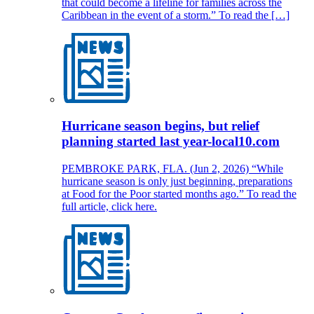
that could become a lifeline for families across the
Caribbean in the event of a storm.” To read the […]
Hurricane season begins, but relief
planning started last year-local10.com
PEMBROKE PARK, FLA. (Jun 2, 2026) “While
hurricane season is only just beginning, preparations
at Food for the Poor started months ago.” To read the
full article, click here.