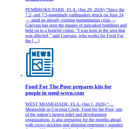
PEMBROKE PARK, FLA. (Jun 29, 2026) “Since the
7.2- and 7.5-magnitude earthquakes struck on June 24
— amid an already existing humanitarian crisis —
Guevara has seen the images of pancaked buildings and
held on to a hopeful vision. “I was born in the area that
was affected,” said Guevara, who works for Food For
the […]
Food For The Poor prepares kits for
people in need-wsvn.com
WEST MIAMI-DADE, FLA. (Jun 1, 2026) “…
Meanwhile in Coconut Creek, Food for the Poor, one
of the nation’s largest relief and development
organizations, is also preparing for the months ahead,
with crews stocking and shipping emergency supplies