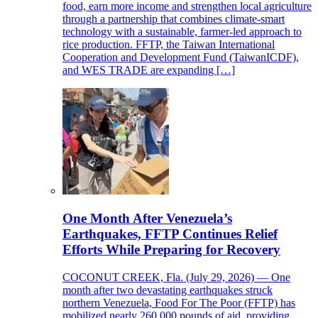
food, earn more income and strengthen local agriculture
through a partnership that combines climate-smart
technology with a sustainable, farmer-led approach to
rice production. FFTP, the Taiwan International
Cooperation and Development Fund (TaiwanICDF),
and WES TRADE are expanding […]
One Month After Venezuela’s
Earthquakes, FFTP Continues Relief
Efforts While Preparing for Recovery
COCONUT CREEK, Fla. (July 29, 2026) — One
month after two devastating earthquakes struck
northern Venezuela, Food For The Poor (FFTP) has
mobilized nearly 260,000 pounds of aid, providing