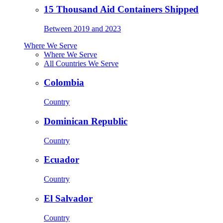
15 Thousand Aid Containers Shipped
Between 2019 and 2023
Where We Serve
Where We Serve
All Countries We Serve
Colombia
Country
Dominican Republic
Country
Ecuador
Country
El Salvador
Country