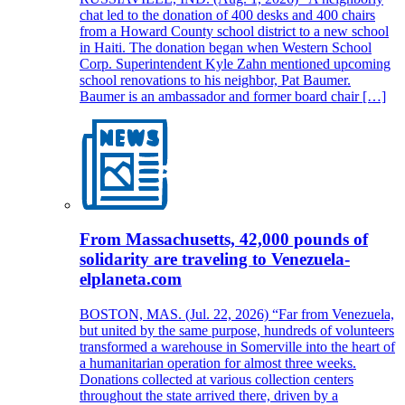
chat led to the donation of 400 desks and 400 chairs
from a Howard County school district to a new school
in Haiti. The donation began when Western School
Corp. Superintendent Kyle Zahn mentioned upcoming
school renovations to his neighbor, Pat Baumer.
Baumer is an ambassador and former board chair […]
From Massachusetts, 42,000 pounds of
solidarity are traveling to Venezuela-
elplaneta.com
BOSTON, MAS. (Jul. 22, 2026) “Far from Venezuela,
but united by the same purpose, hundreds of volunteers
transformed a warehouse in Somerville into the heart of
a humanitarian operation for almost three weeks.
Donations collected at various collection centers
throughout the state arrived there, driven by a