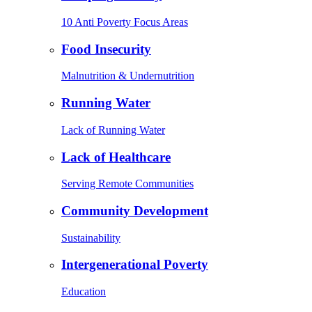
10 Anti Poverty Focus Areas
Food Insecurity
Malnutrition & Undernutrition
Running Water
Lack of Running Water
Lack of Healthcare
Serving Remote Communities
Community Development
Sustainability
Intergenerational Poverty
Education