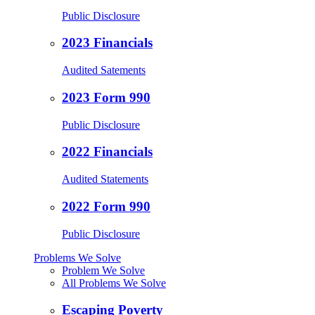
Public Disclosure
2023 Financials
Audited Satements
2023 Form 990
Public Disclosure
2022 Financials
Audited Statements
2022 Form 990
Public Disclosure
Problems We Solve
Problem We Solve
All Problems We Solve
Escaping Poverty