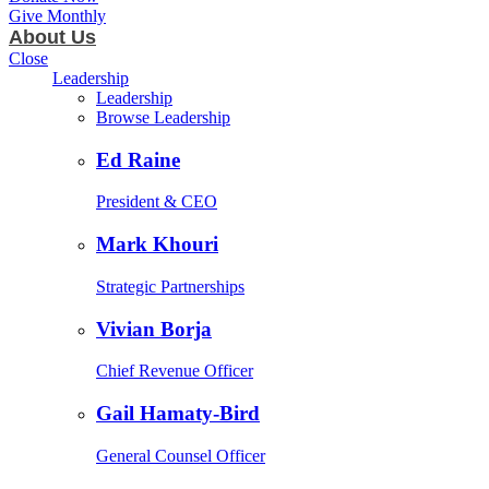
Give Monthly
About Us
Close
Leadership
Leadership
Browse Leadership
Ed Raine
President & CEO
Mark Khouri
Strategic Partnerships
Vivian Borja
Chief Revenue Officer
Gail Hamaty-Bird
General Counsel Officer