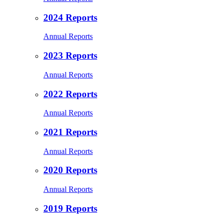
2024 Reports
Annual Reports
2023 Reports
Annual Reports
2022 Reports
Annual Reports
2021 Reports
Annual Reports
2020 Reports
Annual Reports
2019 Reports