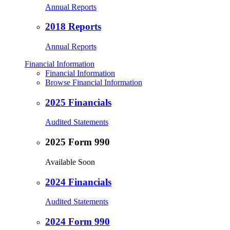
Annual Reports
2018 Reports
Annual Reports
Financial Information
Financial Information
Browse Financial Information
2025 Financials
Audited Statements
2025 Form 990
Available Soon
2024 Financials
Audited Statements
2024 Form 990