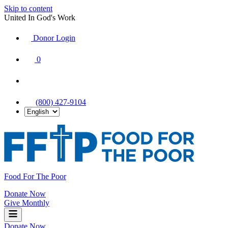
Skip to content
United In God's Work
Donor Login
|
0
|
|
(800) 427-9104
Food For The Poor
Donate Now
Give Monthly
Donate Now