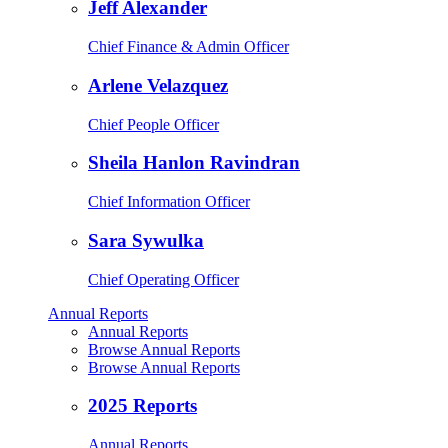
Jeff Alexander
Chief Finance & Admin Officer
Arlene Velazquez
Chief People Officer
Sheila Hanlon Ravindran
Chief Information Officer
Sara Sywulka
Chief Operating Officer
Annual Reports
Annual Reports
Browse Annual Reports
Browse Annual Reports
2025 Reports
Annual Reports