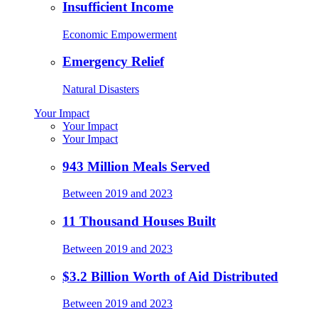
Insufficient Income
Economic Empowerment
Emergency Relief
Natural Disasters
Your Impact
Your Impact
Your Impact
943 Million Meals Served
Between 2019 and 2023
11 Thousand Houses Built
Between 2019 and 2023
$3.2 Billion Worth of Aid Distributed
Between 2019 and 2023