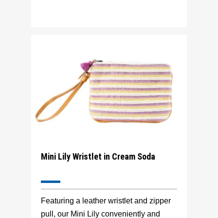
Mini Lily Wristlet in Cream Soda
Featuring a leather wristlet and zipper
pull, our Mini Lily conveniently and