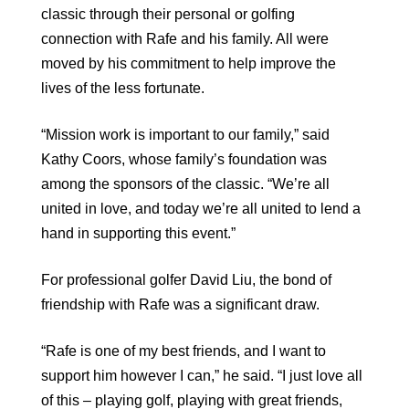
classic through their personal or golfing
connection with Rafe and his family. All were
moved by his commitment to help improve the
lives of the less fortunate.
“Mission work is important to our family,” said
Kathy Coors, whose family’s foundation was
among the sponsors of the classic. “We’re all
united in love, and today we’re all united to lend a
hand in supporting this event.”
For professional golfer David Liu, the bond of
friendship with Rafe was a significant draw.
“Rafe is one of my best friends, and I want to
support him however I can,” he said. “I just love all
of this – playing golf, playing with great friends,