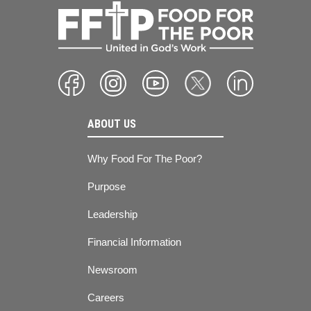
ABOUT US
Why Food For The Poor?
Purpose
Leadership
Financial Information
Newsroom
Careers