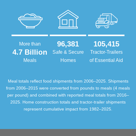
96,381
105,415
More than
4.7 Billion
Safe & Secure
Tractor-Trailers
Meals
Homes
of Essential Aid
Meal totals reflect food shipments from 2006–2025. Shipments
from 2006–2015 were converted from pounds to meals (4 meals
per pound) and combined with reported meal totals from 2016–
2025. Home construction totals and tractor-trailer shipments
represent cumulative impact from 1982–2025.