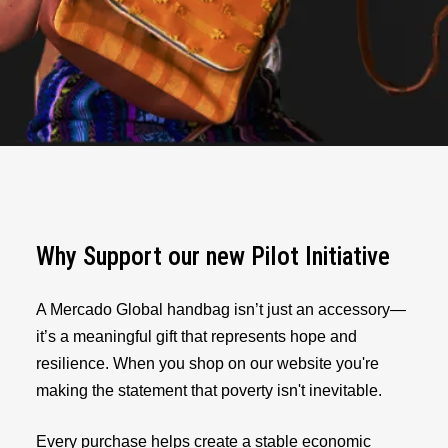
Why Support our new Pilot Initiative
A Mercado Global handbag isn’t just an accessory—
it’s a meaningful gift that represents hope and
resilience. When you shop on our website you're
making the statement that poverty isn't inevitable.
Every purchase helps create a stable economic