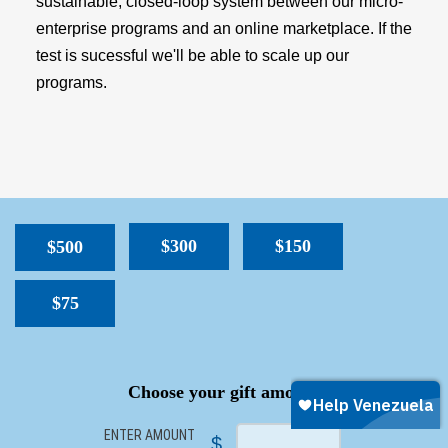
sustainable, closed-loop system between our micro-
enterprise programs and an online marketplace. If the
test is sucessful we'll be able to scale up our
programs.
$300
$150
$500
$75
SPACER
Choose your gift amount
ENTER AMOUNT
$