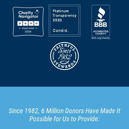
Since 1982, 6 Million Donors Have Made It
Possible for Us to Provide: