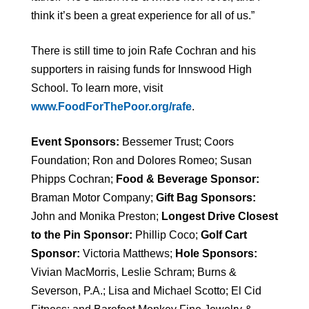
think it’s been a great experience for all of us.”
There is still time to join Rafe Cochran and his
supporters in raising funds for Innswood High
School. To learn more, visit
www.FoodForThePoor.org/rafe
.
Event Sponsors:
Bessemer Trust; Coors
Foundation; Ron and Dolores Romeo; Susan
Phipps Cochran;
Food & Beverage Sponsor:
Braman Motor Company;
Gift Bag Sponsors:
John and Monika Preston;
Longest Drive Closest
to the Pin Sponsor:
Phillip Coco;
Golf Cart
Sponsor:
Victoria Matthews;
Hole Sponsors:
Vivian MacMorris,
Leslie Schram; Burns &
Severson, P.A.; Lisa and Michael Scotto; El Cid