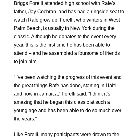
Briggs Forelli attended high school with Rafe’s
father, Jay Cochran, and has had a ringside seat to
watch Rafe grow up. Forelli, who winters in West
Palm Beach, is usually in New York during the
classic. Although he donates to the event every
year, this is the first time he has been able to
attend – and he assembled a foursome of friends
to join him.
“I’ve been watching the progress of this event and
the great things Rafe has done, starting in Haiti
and now in Jamaica,” Forelli said. “I think it’s
amazing that he began this classic at such a
young age and has been able to do so much over
the years.”
Like Forelli, many participants were drawn to the