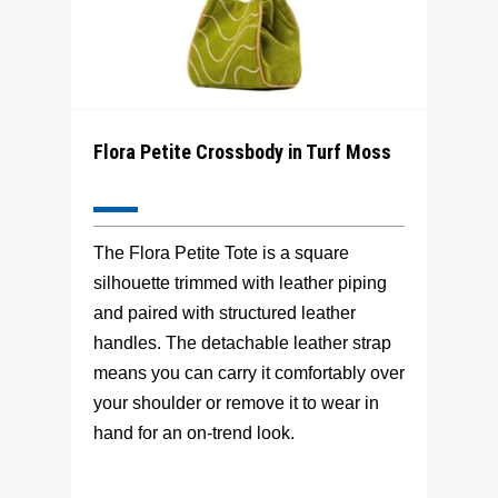
Flora Petite Crossbody in Turf Moss
The Flora Petite Tote is a square
silhouette trimmed with leather piping
and paired with structured leather
handles. The detachable leather strap
means you can carry it comfortably over
your shoulder or remove it to wear in
hand for an on-trend look.