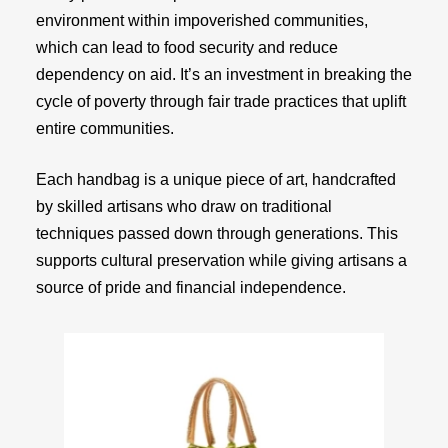
environment within impoverished communities,
which can lead to food security and reduce
dependency on aid. It’s an investment in breaking the
cycle of poverty through fair trade practices that uplift
entire communities.
Each handbag is a unique piece of art, handcrafted
by skilled artisans who draw on traditional
techniques passed down through generations. This
supports cultural preservation while giving artisans a
source of pride and financial independence.