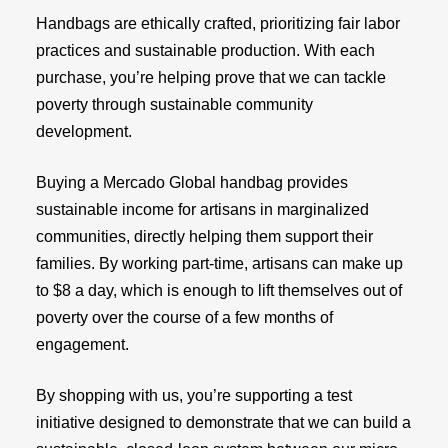
Handbags are ethically crafted, prioritizing fair labor
practices and sustainable production. With each
purchase, you’re helping prove that we can tackle
poverty through sustainable community
development.
Buying a Mercado Global handbag provides
sustainable income for artisans in marginalized
communities, directly helping them support their
families. By working part-time, artisans can make up
to $8 a day, which is enough to lift themselves out of
poverty over the course of a few months of
engagement.
By shopping with us, you’re supporting a test
initiative designed to demonstrate that we can build a