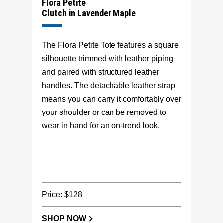
Flora Petite
Clutch in Lavender Maple
The Flora Petite Tote features a square
silhouette trimmed with leather piping
and paired with structured leather
handles. The detachable leather strap
means you can carry it comfortably over
your shoulder or can be removed to
wear in hand for an on-trend look.
Price: $128
SHOP NOW