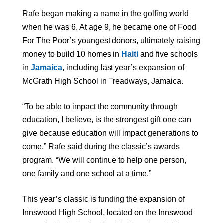
Rafe began making a name in the golfing world
when he was 6. At age 9, he became one of Food
For The Poor’s youngest donors, ultimately raising
money to build 10 homes in
Haiti
and five schools
in
Jamaica
, including last year’s expansion of
McGrath High School in Treadways, Jamaica.
“To be able to impact the community through
education, I believe, is the strongest gift one can
give because education will impact generations to
come,” Rafe said during the classic’s awards
program. “We will continue to help one person,
one family and one school at a time.”
This year’s classic is funding the expansion of
Innswood High School, located on the Innswood