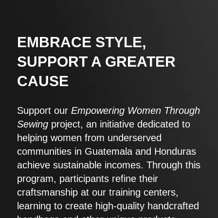
EMBRACE STYLE,
SUPPORT A GREATER
CAUSE
Support our
Empowering Women Through
Sewing
project, an initiative dedicated to
helping women from underserved
communities in Guatemala and Honduras
achieve sustainable incomes. Through this
program, participants refine their
craftsmanship at our training centers,
learning to create high-quality handcrafted