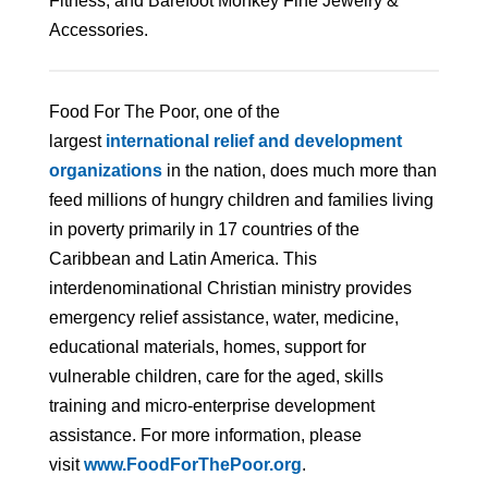
Fitness; and Barefoot Monkey Fine Jewelry &
Accessories.
Food For The Poor, one of the
largest
international relief and development
organizations
in the nation, does much more than
feed millions of hungry children and families living
in poverty primarily in 17 countries of the
Caribbean and Latin America. This
interdenominational Christian ministry provides
emergency relief assistance, water, medicine,
educational materials, homes, support for
vulnerable children, care for the aged, skills
training and micro-enterprise development
assistance. For more information, please
visit
www.FoodForThePoor.org
.