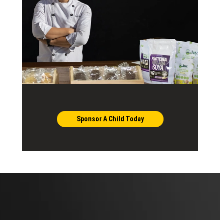
Sponsor A Child Today