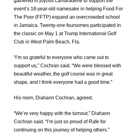
gathered in joyous camaraderie to support the
event’s 18-year-old namesake in helping Food For
The Poor (FFTP) expand an overcrowded school
in Jamaica. Twenty-one foursomes participated in
the classic on May 1 at Trump International Golf
Club in West Palm Beach, Fla.
“I’m so grateful to everyone who came out to
support us,” Cochran said. “We were blessed with
beautiful weather, the golf course was in great
shape, and I think everyone had a good time.”
His mom, Diahann Cochran, agreed.
“We’re very happy with the turnout,” Diahann
Cochran said. “I’m just so proud of Rafe for
continuing on this journey of helping others.”