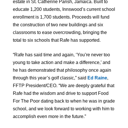
estate in St. Catherine Parish, Jamaica. Built to
educate 1,200 students, Innswood’s current school
enrollment is 1,700 students. Proceeds will fund
the construction of two new buildings and six
classrooms to ease overcrowding, bringing the
total to six schools that Rafe has supported.
“Rafe has said time and again, ‘You’re never too
young to take action and make a difference,’ and
he has demonstrated that philosophy once again
through this year’s golf classic,” said
Ed Raine
,
FFTP President/CEO. “We are deeply grateful that
Rafe had the wisdom and drive to support Food
For The Poor dating back to when he was in grade
school, and we look forward to working with him to
accomplish even more in the future.”