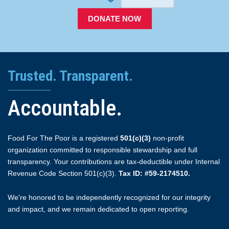
DONATE NOW
Trusted. Transparent.
Accountable.
Food For The Poor is a registered
501(c)(3)
non-profit
organization committed to responsible stewardship and full
transparency. Your contributions are tax-deductible under Internal
Revenue Code Section 501(c)(3).
Tax ID: #59-2174510.
We're honored to be independently recognized for our integrity
and impact, and we remain dedicated to open reporting.