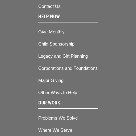
Contact Us
HELP NOW
Give Monthly
Child Sponsorship
Legacy and Gift Planning
Corporations and Foundations
Major Giving
Other Ways to Help
OUR WORK
Problems We Solve
Where We Serve