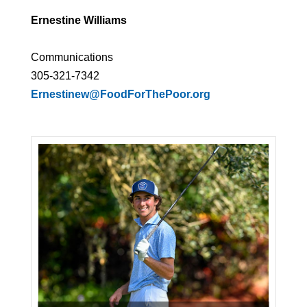
Ernestine Williams
Communications
305-321-7342
Ernestinew@FoodForThePoor.org