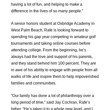
having a lot of fun, and helping to make a
difference in the lives of so many people.”
A senior honors student at Oxbridge Academy in
West Palm Beach, Rafe is looking forward to
spending his gap year competing in amateur golf
tournaments and taking online courses before
attending college. From the beginning, he’s
always had the love and support of his parents,
and they stand behind him 100 percent. They are
in awe of his ability to engage with people from all
walks of life and inspire them to help impoverished
families and communities.
“Our family has done a lot of philanthropy over a
long period of time,” said Jay Cochran, Rafe’s
father. “He’s taken it to a whole new level, and I