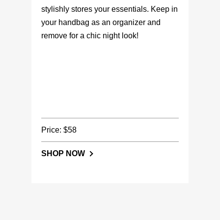
stylishly stores your essentials. Keep in
your handbag as an organizer and
remove for a chic night look!
Price: $58
SHOP NOW