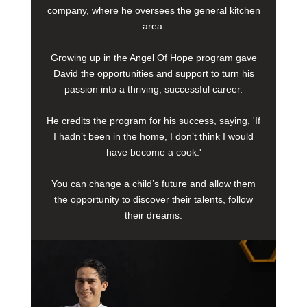
company, where he oversees the general kitchen
area.
Growing up in the Angel Of Hope program gave
David the opportunities and support to turn his
passion into a thriving, successful career.
He credits the program for his success, saying, 'If
I hadn’t been in the home, I don’t think I would
have become a cook.'
You can change a child’s future and allow them
the opportunity to discover their talents, follow
their dreams.