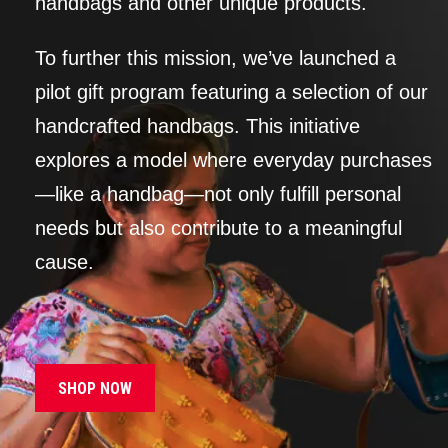
handbags and other unique products.
To further this mission, we’ve launched a
pilot gift program featuring a selection of our
handcrafted handbags. This initiative
explores a model where everyday purchases
—like a handbag—not only fulfill personal
needs but also contribute to a meaningful
cause.
SHOP NOW