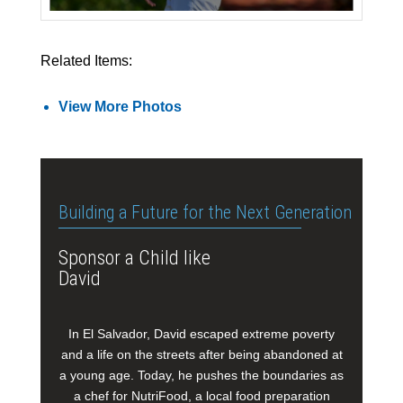
Related Items:
View More Photos
Building a Future for the Next Generation
Sponsor a Child like
David
In El Salvador, David escaped extreme poverty
and a life on the streets after being abandoned at
a young age. Today, he pushes the boundaries as
a chef for NutriFood, a local food preparation