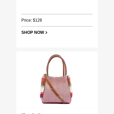
Price: $128
SHOP NOW