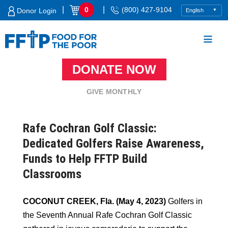
Skip
|
|
0
(800) 427-9104
Donor Login
to
content
DONATE NOW
Food For The Poor
GIVE MONTHLY
Rafe Cochran Golf Classic:
Dedicated Golfers Raise Awareness,
Funds to Help FFTP Build
Classrooms
COCONUT CREEK, Fla. (May 4, 2023)
Golfers in
the Seventh Annual Rafe Cochran Golf Classic