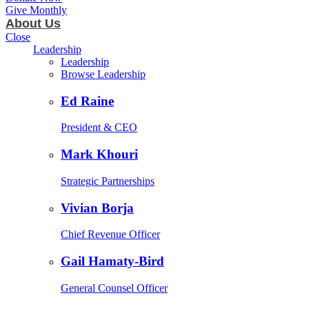
Give Monthly
About Us
Close
Leadership
Leadership
Browse Leadership
Ed Raine
President & CEO
Mark Khouri
Strategic Partnerships
Vivian Borja
Chief Revenue Officer
Gail Hamaty-Bird
General Counsel Officer