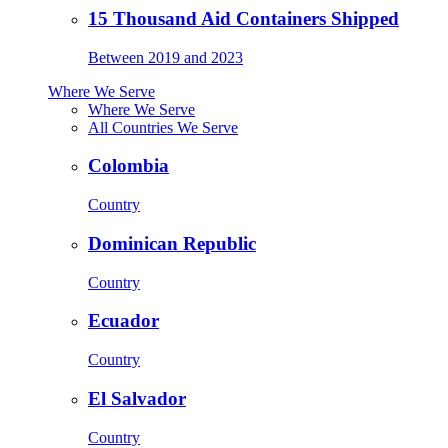
15 Thousand Aid Containers Shipped
Between 2019 and 2023
Where We Serve
Where We Serve
All Countries We Serve
Colombia
Country
Dominican Republic
Country
Ecuador
Country
El Salvador
Country