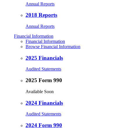
Annual Reports
2018 Reports
Annual Reports
Financial Information
Financial Information
Browse Financial Information
2025 Financials
Audited Statements
2025 Form 990
Available Soon
2024 Financials
Audited Statements
2024 Form 990