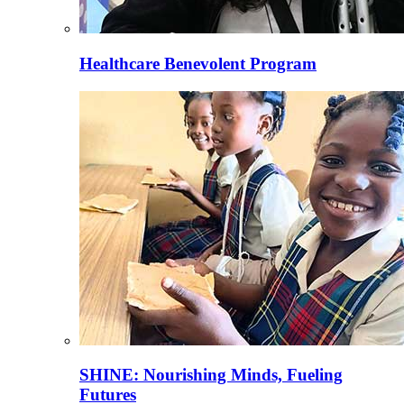
Healthcare Benevolent Program
SHINE: Nourishing Minds, Fueling
Futures