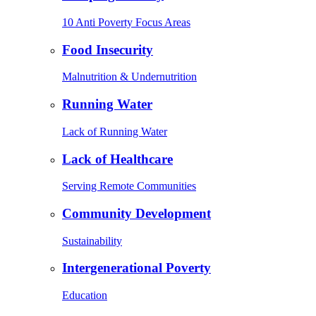
10 Anti Poverty Focus Areas
Food Insecurity
Malnutrition & Undernutrition
Running Water
Lack of Running Water
Lack of Healthcare
Serving Remote Communities
Community Development
Sustainability
Intergenerational Poverty
Education