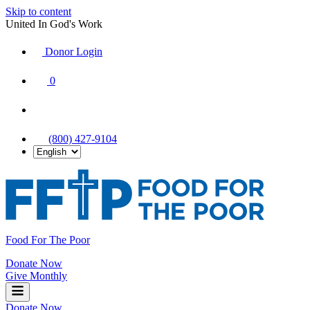
Skip to content
United In God's Work
Donor Login
|
0
|
|
(800) 427-9104
Food For The Poor
Donate Now
Give Monthly
Donate Now