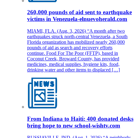
260,000 pounds of aid sent to earthquake
victims in Venezuela-elnuevoherald.com
MIAMI, FLA. (Aug. 3, 2026) “A month after two
earthquakes struck north-central Venezuela, a South
Florida organization has mobilized nearly 260,000
pounds of aid as search and recovery efforts
continue. Food For The Poor (FFTP), based in
Coconut Creek, Broward County, has provided
medicines, medical supplies, hygiene kits, food,
drinking water and other items to displaced […]
From Indiana to Haiti: 400 donated desks
bring hope to new school-wishtv.com
RUSSIAVILLE, IND. (Aug. 1, 2026) “A neighborly