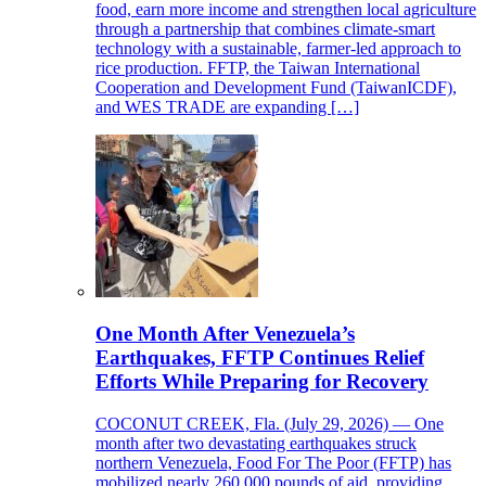
food, earn more income and strengthen local agriculture
through a partnership that combines climate-smart
technology with a sustainable, farmer-led approach to
rice production. FFTP, the Taiwan International
Cooperation and Development Fund (TaiwanICDF),
and WES TRADE are expanding […]
One Month After Venezuela’s
Earthquakes, FFTP Continues Relief
Efforts While Preparing for Recovery
COCONUT CREEK, Fla. (July 29, 2026) — One
month after two devastating earthquakes struck
northern Venezuela, Food For The Poor (FFTP) has
mobilized nearly 260,000 pounds of aid, providing