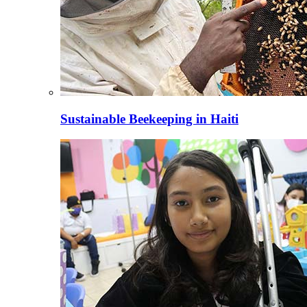
Sustainable Beekeeping in Haiti