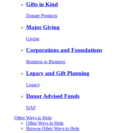
Gifts in Kind
Donate Products
Major Giving
Giving
Corporations and Foundations
Business to Business
Legacy and Gift Planning
Legacy
Donor Advised Funds
DAF
Other Ways to Help
Other Ways to Help
Browse Other Ways to Help