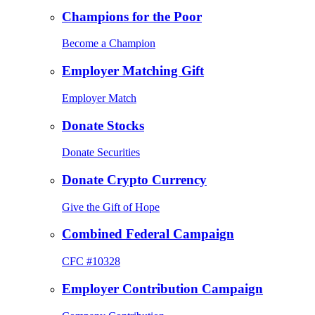
Champions for the Poor
Become a Champion
Employer Matching Gift
Employer Match
Donate Stocks
Donate Securities
Donate Crypto Currency
Give the Gift of Hope
Combined Federal Campaign
CFC #10328
Employer Contribution Campaign