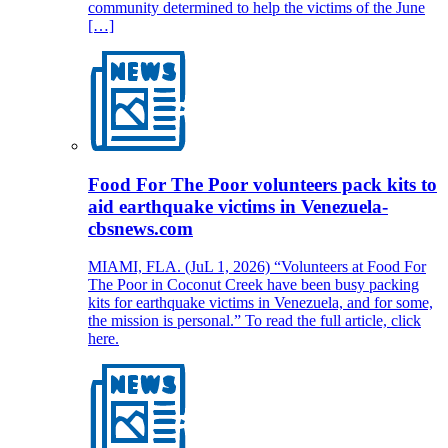
community determined to help the victims of the June
[…]
Food For The Poor volunteers pack kits to
aid earthquake victims in Venezuela-
cbsnews.com
MIAMI, FLA. (JuL 1, 2026) “Volunteers at Food For
The Poor in Coconut Creek have been busy packing
kits for earthquake victims in Venezuela, and for some,
the mission is personal.” To read the full article, click
here.