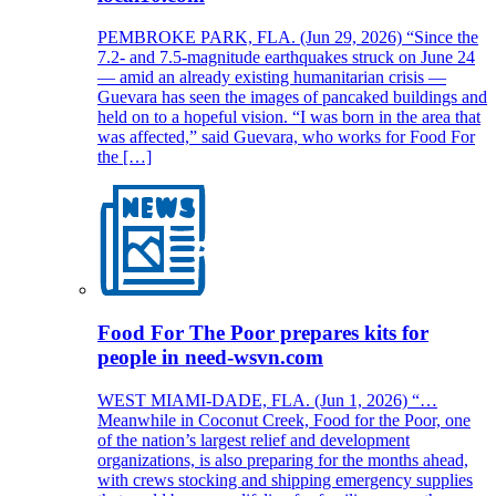
PEMBROKE PARK, FLA. (Jun 29, 2026) “Since the
7.2- and 7.5-magnitude earthquakes struck on June 24
— amid an already existing humanitarian crisis —
Guevara has seen the images of pancaked buildings and
held on to a hopeful vision. “I was born in the area that
was affected,” said Guevara, who works for Food For
the […]
Food For The Poor prepares kits for
people in need-wsvn.com
WEST MIAMI-DADE, FLA. (Jun 1, 2026) “…
Meanwhile in Coconut Creek, Food for the Poor, one
of the nation’s largest relief and development
organizations, is also preparing for the months ahead,
with crews stocking and shipping emergency supplies