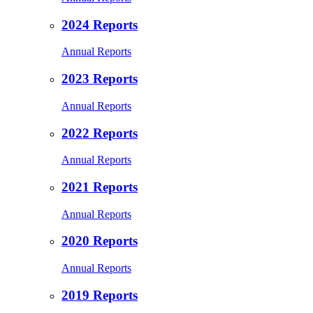
2024 Reports
Annual Reports
2023 Reports
Annual Reports
2022 Reports
Annual Reports
2021 Reports
Annual Reports
2020 Reports
Annual Reports
2019 Reports