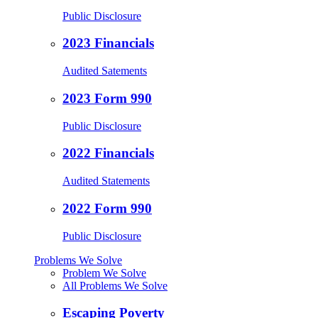
Public Disclosure
2023 Financials
Audited Satements
2023 Form 990
Public Disclosure
2022 Financials
Audited Statements
2022 Form 990
Public Disclosure
Problems We Solve
Problem We Solve
All Problems We Solve
Escaping Poverty