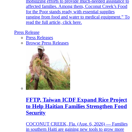
mobilizing efforts to provide much-needed assistance to
affected families. Among them, Coconut Creek’s Food
for the Poor stands ready with essential supplies
ranging from food and water to medical equipment.” To
read the full article, click here.
Press Release
Press Releases
Browse Press Releases
FFTP, Taiwan ICDF Expand Rice Project
to Help Haitian Families Strengthen Food
Security
COCONUT CREEK, Fla. (Aug. 6, 2026) — Families
in southern Haiti are gaining new tools to grow more