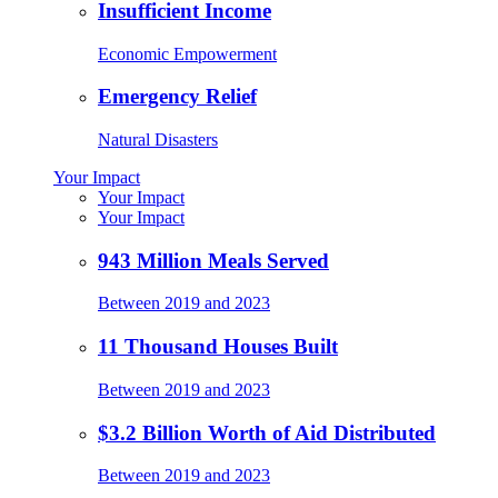
Insufficient Income
Economic Empowerment
Emergency Relief
Natural Disasters
Your Impact
Your Impact
Your Impact
943 Million Meals Served
Between 2019 and 2023
11 Thousand Houses Built
Between 2019 and 2023
$3.2 Billion Worth of Aid Distributed
Between 2019 and 2023