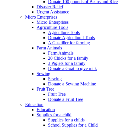
Donate 100 pounds of Beans and Rice
Disaster Relief
Urgent Assistance
Micro Enterprises
Micro Enterprises
Agriculture Tools
Agriculture Tools
Donate Agricultural Tools
A Gas tiller for farming
Farm Animals
Farm Animals
20 Chicks for a family
3 Piglets for a family
Donate a Goat to give milk
Sewing
Sewing
Donate a Sewing Machine
Fruit Tree
Fruit Tree
Donate a Fruit Tree
Education
Education
Supplies for a child
Supplies for a childs
School Supplies for a Child