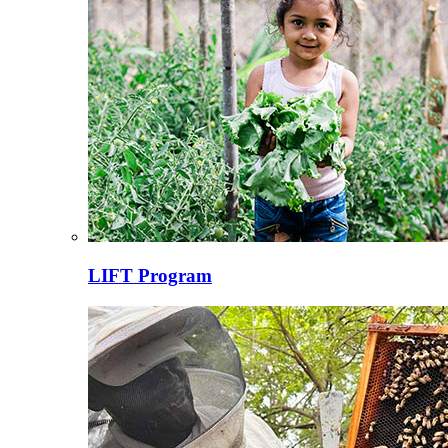
LIFT Program