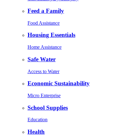
Feed a Family
Food Assistance
Housing Essentials
Home Assistance
Safe Water
Access to Water
Economic Sustainability
Micro Enterprise
School Supplies
Education
Health