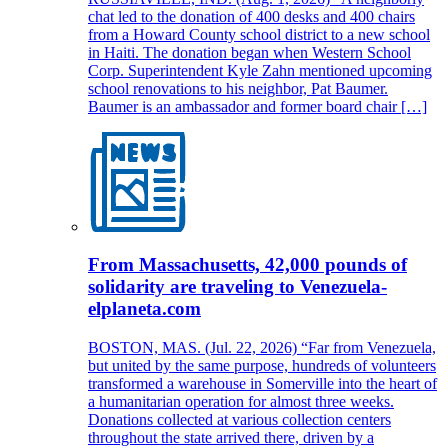
chat led to the donation of 400 desks and 400 chairs
from a Howard County school district to a new school
in Haiti. The donation began when Western School
Corp. Superintendent Kyle Zahn mentioned upcoming
school renovations to his neighbor, Pat Baumer.
Baumer is an ambassador and former board chair […]
From Massachusetts, 42,000 pounds of
solidarity are traveling to Venezuela-
elplaneta.com
BOSTON, MAS. (Jul. 22, 2026) “Far from Venezuela,
but united by the same purpose, hundreds of volunteers
transformed a warehouse in Somerville into the heart of
a humanitarian operation for almost three weeks.
Donations collected at various collection centers
throughout the state arrived there, driven by a