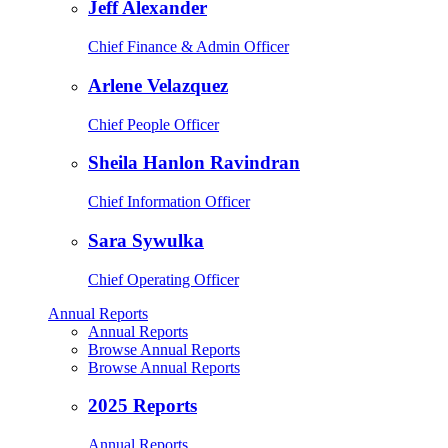
Jeff Alexander
Chief Finance & Admin Officer
Arlene Velazquez
Chief People Officer
Sheila Hanlon Ravindran
Chief Information Officer
Sara Sywulka
Chief Operating Officer
Annual Reports
Annual Reports
Browse Annual Reports
Browse Annual Reports
2025 Reports
Annual Reports