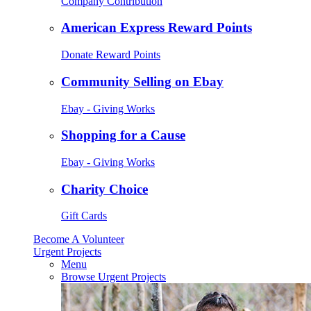
Company Contribution
American Express Reward Points
Donate Reward Points
Community Selling on Ebay
Ebay - Giving Works
Shopping for a Cause
Ebay - Giving Works
Charity Choice
Gift Cards
Become A Volunteer
Urgent Projects
Menu
Browse Urgent Projects