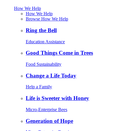
How We Help
How We Help
Browse How We Help
Ring the Bell
Education Assistance
Good Things Come in Trees
Food Sustainability
Change a Life Today
Help a Family
Life is Sweeter with Honey
Micro-Enterprise Bees
Generation of Hope