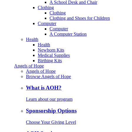
A School Desk and Chair
Clothing
Clothing
Clothing and Shoes for Children
Computer
Computer
A Computer Station
Health
Health
Newborn Kits
Medical Supplies
Birthing Kits
Angels of Hope
Angels of Hope
Browse Angels of Hope
What is AOH?
Learn about our program
Sponsorship Options
Choose Your Giving Level