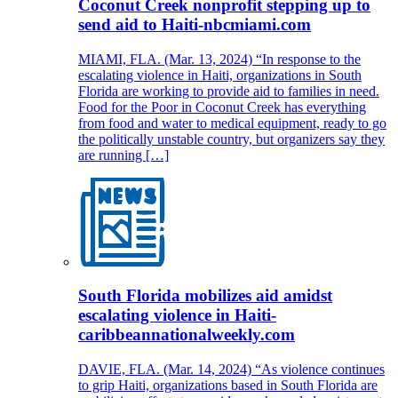
Coconut Creek nonprofit stepping up to
send aid to Haiti-nbcmiami.com
MIAMI, FLA. (Mar. 13, 2024) “In response to the
escalating violence in Haiti, organizations in South
Florida are working to provide aid to families in need.
Food for the Poor in Coconut Creek has everything
from food and water to medical equipment, ready to go
the politically unstable country, but organizers say they
are running […]
South Florida mobilizes aid amidst
escalating violence in Haiti-
caribbeannationalweekly.com
DAVIE, FLA. (Mar. 14, 2024) “As violence continues
to grip Haiti, organizations based in South Florida are