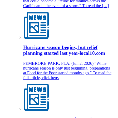
that could become a lifeline for families across the
Caribbean in the event of a storm.” To read the […]
Hurricane season begins, but relief
planning started last year-local10.com
PEMBROKE PARK, FLA. (Jun 2, 2026) “While
hurricane season is only just beginning, preparations
at Food for the Poor started months ago.” To read the
full article, click here.