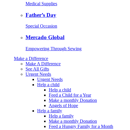
Medical Supplies
Father’s Day
Special Occasion
Mercado Global
Empowering Through Sewing
Make a Difference
Make A Difference
See All Gifts
Urgent Needs
Urgent Needs
Help a child
Help a child
Feed a Child for a Year
Make a monthly Donation
Angels of Hope
Help a family
Help a family
Make a monthly Donation
Feed a Hungry Family for a Month