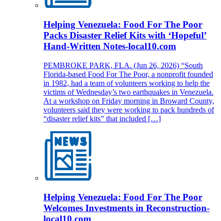
Helping Venezuela: Food For The Poor
Packs Disaster Relief Kits with ‘Hopeful’
Hand-Written Notes-local10.com
PEMBROKE PARK, FLA. (Jun 26, 2026) “South
Florida-based Food For The Poor, a nonprofit founded
in 1982, had a team of volunteers working to help the
victims of Wednesday’s two earthquakes in Venezuela.
At a workshop on Friday morning in Broward County,
volunteers said they were working to pack hundreds of
“disaster relief kits” that included […]
Helping Venezuela: Food For The Poor
Welcomes Investments in Reconstruction-
local10.com