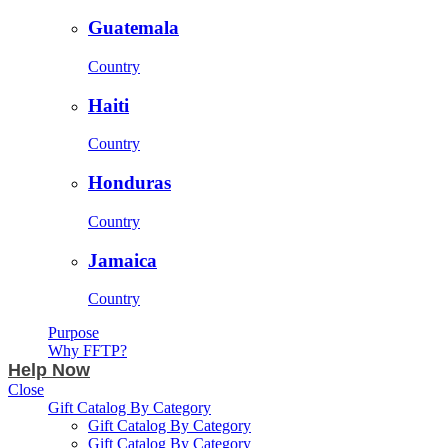
Guatemala
Country
Haiti
Country
Honduras
Country
Jamaica
Country
Purpose
Why FFTP?
Help Now
Close
Gift Catalog By Category
Gift Catalog By Category
Gift Catalog By Category