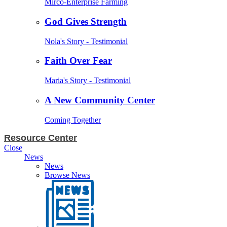
Mirco-Enterprise Farming
God Gives Strength
Nola's Story - Testimonial
Faith Over Fear
Maria's Story - Testimonial
A New Community Center
Coming Together
Resource Center
Close
News
News
Browse News