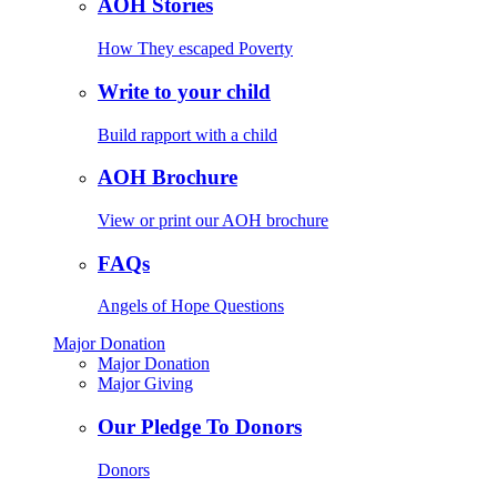
AOH Stories
How They escaped Poverty
Write to your child
Build rapport with a child
AOH Brochure
View or print our AOH brochure
FAQs
Angels of Hope Questions
Major Donation
Major Donation
Major Giving
Our Pledge To Donors
Donors