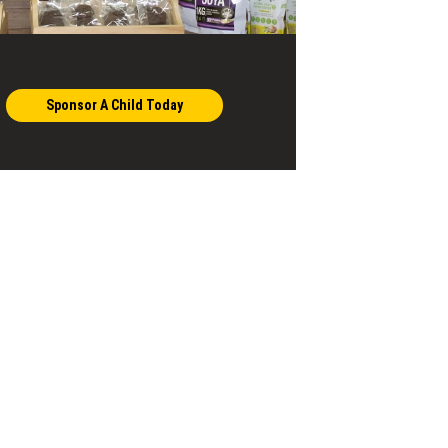
Sponsor A Child Today