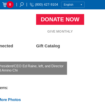
|
|
0
(800) 427-9104
DONATE NOW
GIVE MONTHLY
nected
Gift Catalog
esident/CEO Ed Raine, left, and Director
l Amino Chi
tems:
More Photos