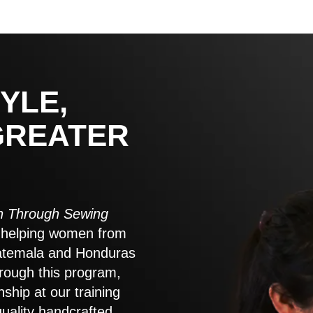
YLE,
GREATER
 Through Sewing
to helping women from
atemala and Honduras
rough this program,
nship at our training
quality handcrafted