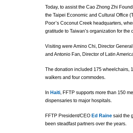
Today, to assist the Cao Zhong Zhi Founda
the Taipei Economic and Cultural Office 
Poor’s Coconut Creek headquarters, where
gratitude to Taiwan’s organization for the 
Visiting were Amino Chi, Director General, 
and Antonio Fan, Director of Latin America
The donation included 175 wheelchairs, 1
walkers and four commodes.
In
Haiti
, FFTP supports more than 150 medi
dispensaries to major hospitals.
FFTP President/CEO
Ed Raine
said the 
been steadfast partners over the years.