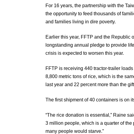
For 16 years, the partnership with the 
the opportunity to feed thousands of famil
and families living in dire poverty.
Earlier this year, FFTP and the Republic 
longstanding annual pledge to provide life
crisis is expected to worsen this year.
FFTP is receiving 440 tractor-trailer loads
8,800 metric tons of rice, which is the sa
last year and 22 percent more than the gif
The first shipment of 40 containers is on it
“The rice donation is essential,” Raine sai
3 million people, which is a quarter of the 
many people would starve.”