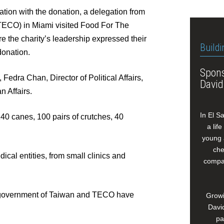
tion with the donation, a delegation from
(TECO) in Miami visited Food For The
 the charity’s leadership expressed their
Buildi
donation.
Spons
Fedra Chan, Director of Political Affairs,
David
n Affairs.
In El S
40 canes, 100 pairs of crutches, 40
a lif
young 
che
cal entities, from small clinics and
compan
government of Taiwan and TECO have
Growi
David
pa