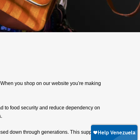
e. When you shop on our website you're making
ad to food security and reduce dependency on
s.
assed down through generations. This supports