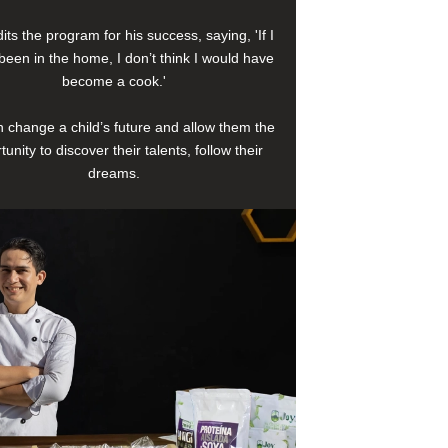
its the program for his success, saying, 'If I
been in the home, I don’t think I would have
become a cook.'
 change a child’s future and allow them the
tunity to discover their talents, follow their
dreams.