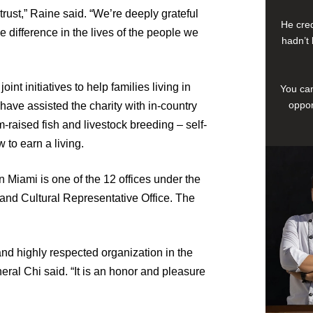
trust,” Raine said. “We’re deeply grateful
He cred
 difference in the lives of the people we
hadn’t 
nt initiatives to help families living in
You can
oppor
ave assisted the charity with in-country
m-raised fish and livestock breeding – self-
 to earn a living.
 Miami is one of the 12 offices under the
nd Cultural Representative Office. The
and highly respected organization in the
eral Chi said. “It is an honor and pleasure