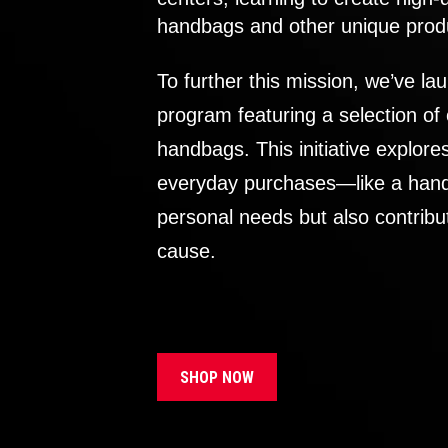
handbags and other unique prod
To further this mission, we’ve lau
program featuring a selection of
handbags. This initiative explor
everyday purchases—like a handb
personal needs but also contribu
cause.
SHOP NOW