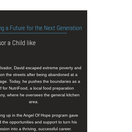
ng a Future for the Next Generation
or a Child like
alvador, David escaped extreme poverty and
e on the streets after being abandoned at a
age. Today, he pushes the boundaries as a
f for NutriFood, a local food preparation
y, where he oversees the general kitchen
area.
ng up in the Angel Of Hope program gave
 the opportunities and support to turn his
ssion into a thriving, successful career.