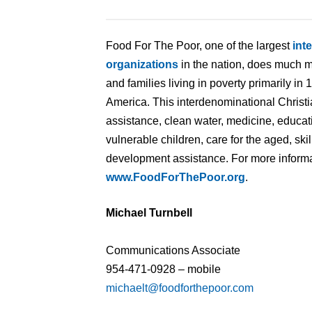
Food For The Poor, one of the largest
int
organizations
in the nation, does much m
and families living in poverty primarily in
America. This interdenominational Christi
assistance, clean water, medicine, educat
vulnerable children, care for the aged, ski
development assistance. For more informat
www.FoodForThePoor.org
.
Michael Turnbell
Communications Associate
954-471-0928 – mobile
michaelt@foodforthepoor.com