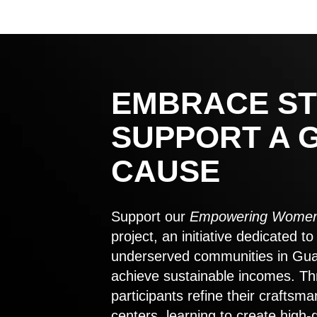
EMBRACE ST
SUPPORT A 
CAUSE
Support our
Empowering Women
project, an initiative dedicated 
underserved communities in Gu
achieve sustainable incomes. Th
participants refine their craftsma
centers, learning to create high-