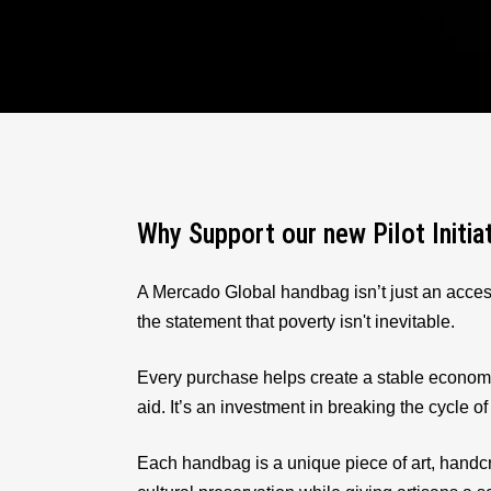
Why Support our new Pilot Initia
A Mercado Global handbag isn’t just an acces
the statement that poverty isn't inevitable.
Every purchase helps create a stable econom
aid. It’s an investment in breaking the cycle of
Each handbag is a unique piece of art, handcr