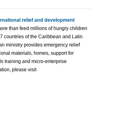
ernational relief and development
ore than feed millions of hungry children
 17 countries of the Caribbean and Latin
an ministry provides emergency relief
ional materials, homes, support for
lls training and micro-enterprise
ion, please visit