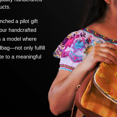
ucts.
nched a pilot gift
 our handcrafted
es a model where
ag—not only fulfill
te to a meaningful