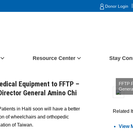
|
Donor Login
Resource Center
Stay Con
edical Equipment to FFTP –
FFTP Pr
Genera
irector General Amino Chi
atients in Haiti soon will have a better
Related I
tion of wheelchairs and orthopedic
tion of Taiwan.
View 