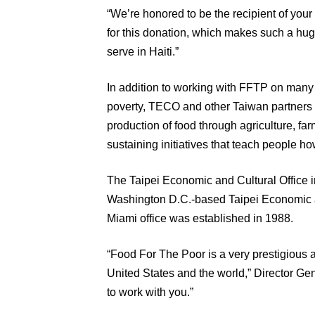
“We’re honored to be the recipient of your 
for this donation, which makes such a huge
serve in Haiti.”
In addition to working with FFTP on many joi
poverty, TECO and other Taiwan partners h
production of food through agriculture, far
sustaining initiatives that teach people how
The Taipei Economic and Cultural Office in
Washington D.C.-based Taipei Economic a
Miami office was established in 1988.
“Food For The Poor is a very prestigious 
United States and the world,” Director Gen
to work with you.”