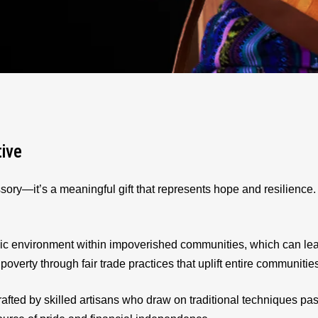
tive
sory—it’s a meaningful gift that represents hope and resilienc
ic environment within impoverished communities, which can le
 poverty through fair trade practices that uplift entire communitie
afted by skilled artisans who draw on traditional techniques p