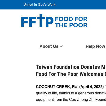
Skip
United In God's Work
to
content
Food For The Poor
About Us
Help Now
Taiwan Foundation Donates M
Food For The Poor Welcomes D
COCONUT CREEK, Fla. (April 4, 2022)
P
quality of life, thanks to a generous dona
equipment from the Cao Zhong Zhi Founda