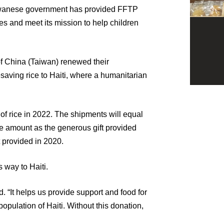
Taiwanese government has provided FFTP
ies and meet its mission to help children
of China (Taiwan) renewed their
saving rice to Haiti, where a humanitarian
 of rice in 2022. The shipments will equal
me amount as the generous gift provided
t provided in 2020.
s way to Haiti.
d. “It helps us provide support and food for
population of Haiti. Without this donation,