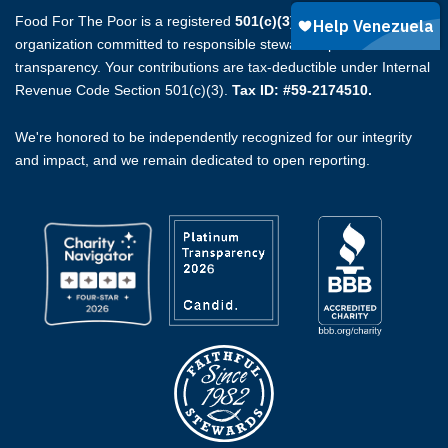
Food For The Poor is a registered
501(c)(3)
non-profit
organization committed to responsible stewardship and full
transparency. Your contributions are tax-deductible under Internal
Revenue Code Section 501(c)(3).
Tax ID: #59-2174510.
We're honored to be independently recognized for our integrity
and impact, and we remain dedicated to open reporting.