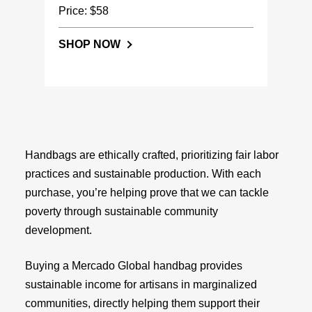
Price: $58
SHOP NOW
Handbags are ethically crafted, prioritizing fair labor
practices and sustainable production. With each
purchase, you’re helping prove that we can tackle
poverty through sustainable community
development.
Buying a Mercado Global handbag provides
sustainable income for artisans in marginalized
communities, directly helping them support their