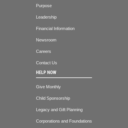
Purpose
Leadership
Financial Information
Newsroom
Careers
Contact Us
HELP NOW
Give Monthly
Child Sponsorship
Legacy and Gift Planning
Corporations and Foundations