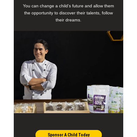
You can change a child’s future and allow them
the opportunity to discover their talents, follow
their dreams.
Sponsor A Child Today