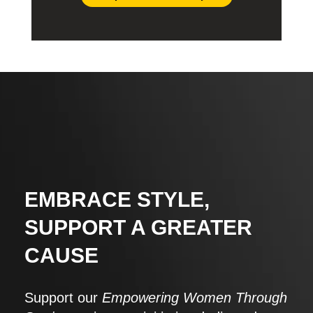
EMBRACE STYLE,
SUPPORT A GREATER
CAUSE
Support our
Empowering Women Through