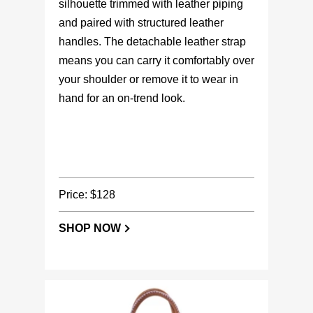
silhouette trimmed with leather piping
and paired with structured leather
handles. The detachable leather strap
means you can carry it comfortably over
your shoulder or remove it to wear in
hand for an on-trend look.
Price: $128
SHOP NOW