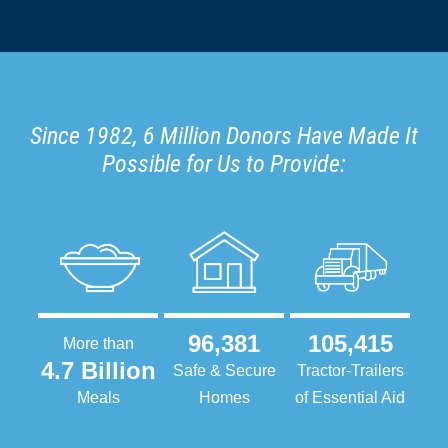
Since 1982, 6 Million Donors Have Made It
Possible for Us to Provide:
96,381
105,415
More than
4.7 Billion
Safe & Secure
Tractor-Trailers
Meals
Homes
of Essential Aid