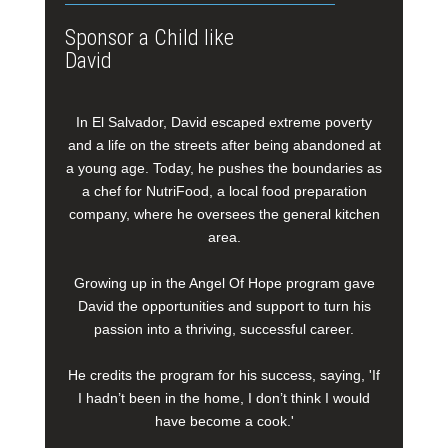
Sponsor a Child like
David
In El Salvador, David escaped extreme poverty
and a life on the streets after being abandoned at
a young age. Today, he pushes the boundaries as
a chef for NutriFood, a local food preparation
company, where he oversees the general kitchen
area.
Growing up in the Angel Of Hope program gave
David the opportunities and support to turn his
passion into a thriving, successful career.
He credits the program for his success, saying, 'If
I hadn’t been in the home, I don’t think I would
have become a cook.'