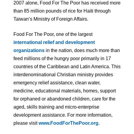
2007 alone, Food For The Poor has received more
than 85 million pounds of rice for Haiti through
Taiwan’s Ministry of Foreign Affairs.
Food For The Poor, one of the largest
international relief and development
organizations
in the nation, does much more than
feed millions of the hungry poor primarily in 17
countries of the Caribbean and Latin America. This
interdenominational Christian ministry provides
emergency relief assistance, clean water,
medicine, educational materials, homes, support
for orphaned or abandoned children, care for the
aged, skills training and micro-enterprise
development assistance. For more information,
please visit
www.FoodForThePoor.org
.