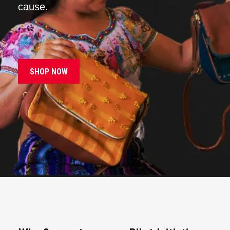
cause.
SHOP NOW