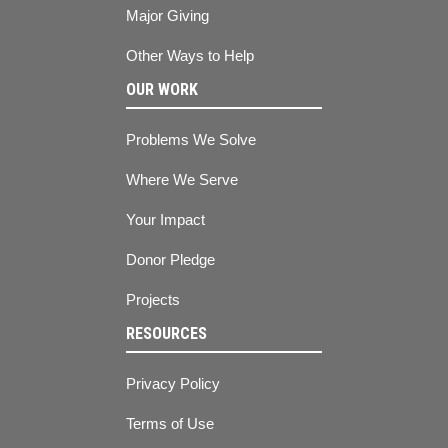
Major Giving
Other Ways to Help
OUR WORK
Problems We Solve
Where We Serve
Your Impact
Donor Pledge
Projects
RESOURCES
Privacy Policy
Terms of Use