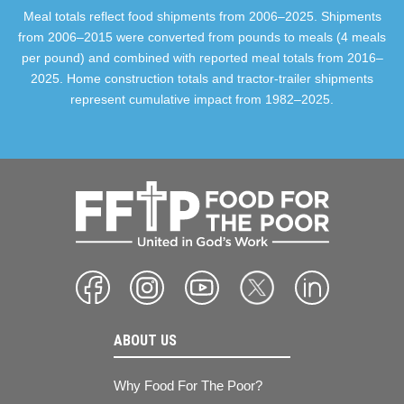
Meal totals reflect food shipments from 2006–2025. Shipments
from 2006–2015 were converted from pounds to meals (4 meals
per pound) and combined with reported meal totals from 2016–
2025. Home construction totals and tractor-trailer shipments
represent cumulative impact from 1982–2025.
ABOUT US
Why Food For The Poor?