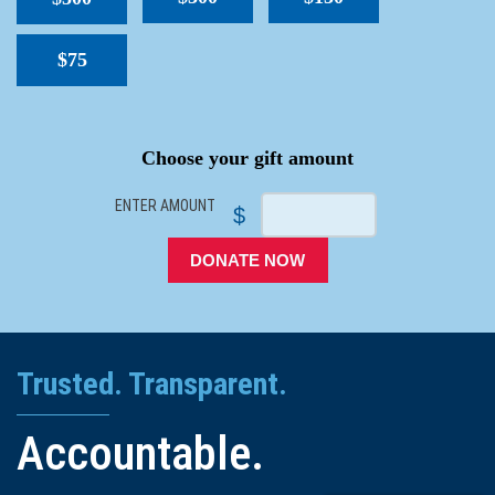
$75
SPACER
Choose your gift amount
ENTER AMOUNT
$
DONATE NOW
Trusted. Transparent.
Accountable.