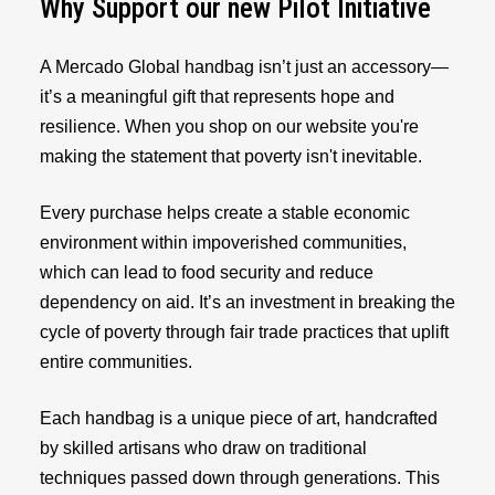
Why Support our new Pilot Initiative
A Mercado Global handbag isn’t just an accessory—
it’s a meaningful gift that represents hope and
resilience. When you shop on our website you're
making the statement that poverty isn't inevitable.
Every purchase helps create a stable economic
environment within impoverished communities,
which can lead to food security and reduce
dependency on aid. It’s an investment in breaking the
cycle of poverty through fair trade practices that uplift
entire communities.
Each handbag is a unique piece of art, handcrafted
by skilled artisans who draw on traditional
techniques passed down through generations. This