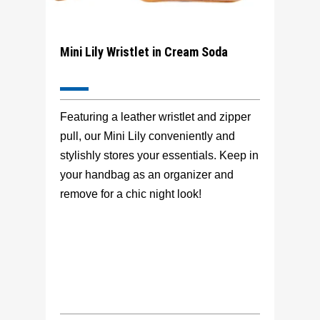
Mini Lily Wristlet in Cream Soda
Featuring a leather wristlet and zipper
pull, our Mini Lily conveniently and
stylishly stores your essentials. Keep in
your handbag as an organizer and
remove for a chic night look!