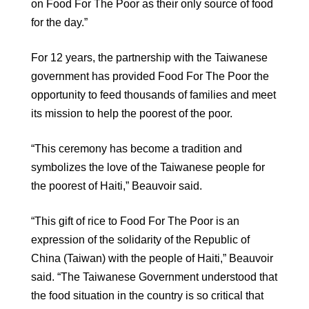
on Food For The Poor as their only source of food
for the day.”
For 12 years, the partnership with the Taiwanese
government has provided Food For The Poor the
opportunity to feed thousands of families and meet
its mission to help the poorest of the poor.
“This ceremony has become a tradition and
symbolizes the love of the Taiwanese people for
the poorest of Haiti,” Beauvoir said.
“This gift of rice to Food For The Poor is an
expression of the solidarity of the Republic of
China (Taiwan) with the people of Haiti,” Beauvoir
said. “The Taiwanese Government understood that
the food situation in the country is so critical that