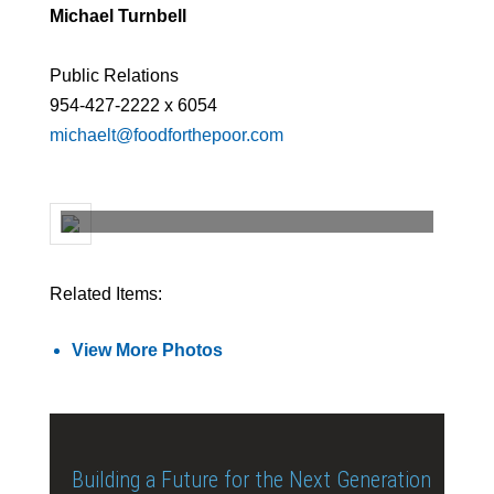
Michael Turnbell
Public Relations
954-427-2222 x 6054
michaelt@foodforthepoor.com
Related Items:
View More Photos
Building a Future for the Next Generation