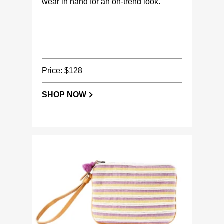
wear in hand for an on-trend look.
Price: $128
SHOP NOW