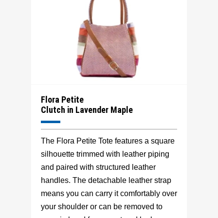
Flora Petite
Clutch in Lavender Maple
The Flora Petite Tote features a square
silhouette trimmed with leather piping
and paired with structured leather
handles. The detachable leather strap
means you can carry it comfortably over
your shoulder or can be removed to