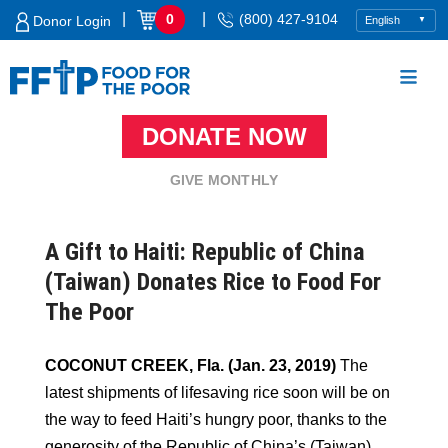
Skip
|
|
0
(800) 427-9104
Donor Login
to
content
DONATE NOW
Food For The Poor
GIVE MONTHLY
A Gift to Haiti: Republic of China
(Taiwan) Donates Rice to Food For
The Poor
COCONUT CREEK, Fla. (Jan. 23, 2019)
The
latest shipments of lifesaving rice soon will be on
the way to feed Haiti’s hungry poor, thanks to the
generosity of the Republic of China’s (Taiwan)