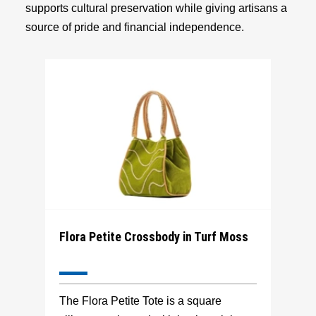
supports cultural preservation while giving artisans a
source of pride and financial independence.
Flora Petite Crossbody in Turf Moss
The Flora Petite Tote is a square