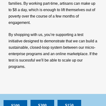
families. By working part-time, artisans can make up
to $8 a day, which is enough to lift themselves out of
poverty over the course of a few months of
engagement.
By shopping with us, you’re supporting a test
initiative designed to demonstrate that we can build a
sustainable, closed-loop system between our micro-
enterprise programs and an online marketplace. If the
test is sucessful we'll be able to scale up our
programs.
$300
$150
$500