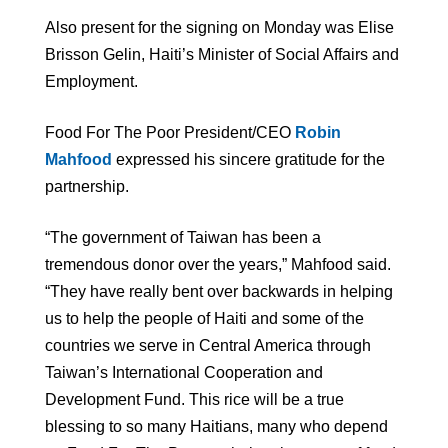
Also present for the signing on Monday was Elise
Brisson Gelin, Haiti’s Minister of Social Affairs and
Employment.
Food For The Poor President/CEO
Robin
Mahfood
expressed his sincere gratitude for the
partnership.
“The government of Taiwan has been a
tremendous donor over the years,” Mahfood said.
“They have really bent over backwards in helping
us to help the people of Haiti and some of the
countries we serve in Central America through
Taiwan’s International Cooperation and
Development Fund. This rice will be a true
blessing to so many Haitians, many who depend