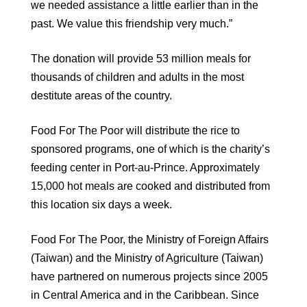
we needed assistance a little earlier than in the
past. We value this friendship very much.”
The donation will provide 53 million meals for
thousands of children and adults in the most
destitute areas of the country.
Food For The Poor will distribute the rice to
sponsored programs, one of which is the charity’s
feeding center in Port-au-Prince. Approximately
15,000 hot meals are cooked and distributed from
this location six days a week.
Food For The Poor, the Ministry of Foreign Affairs
(Taiwan) and the Ministry of Agriculture (Taiwan)
have partnered on numerous projects since 2005
in Central America and in the Caribbean. Since