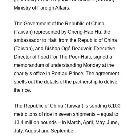
Ministry of Foreign Affairs.
The Government of the Republic of China
(Taiwan) represented by Cheng-Hao Hu, the
ambassador to Haiti from the Republic of China
(Taiwan), and Bishop Ogé Beauvoir, Executive
Director of Food For The Poor-Haiti, signed a
memorandum of understanding Monday at the
charity’s office in Port-au-Prince. The agreement
spells out the details of the partnership to deliver
the rice.
The Republic of China (Taiwan) is sending 6,100
metric tons of rice in seven shipments – equal to
13.4 million pounds – in March, April, May, June,
July, August and September.