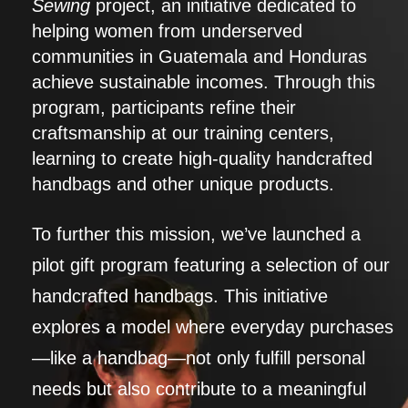
Sewing
project, an initiative dedicated to
helping women from underserved
communities in Guatemala and Honduras
achieve sustainable incomes. Through this
program, participants refine their
craftsmanship at our training centers,
learning to create high-quality handcrafted
handbags and other unique products.
To further this mission, we’ve launched a
pilot gift program featuring a selection of our
handcrafted handbags. This initiative
explores a model where everyday purchases
—like a handbag—not only fulfill personal
needs but also contribute to a meaningful