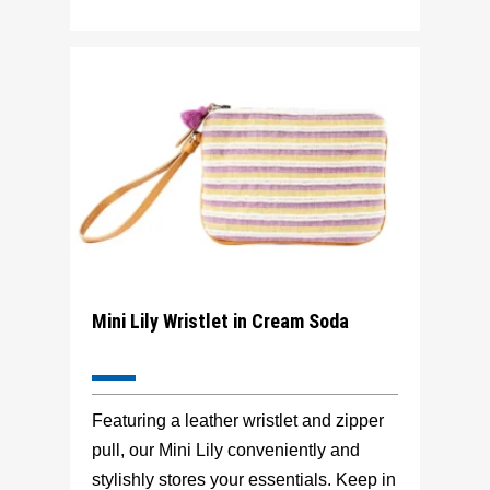
Mini Lily Wristlet in Cream Soda
Featuring a leather wristlet and zipper
pull, our Mini Lily conveniently and
stylishly stores your essentials. Keep in