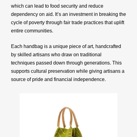
which can lead to food security and reduce
dependency on aid. It’s an investment in breaking the
cycle of poverty through fair trade practices that uplift
entire communities.
Each handbag is a unique piece of art, handcrafted
by skilled artisans who draw on traditional
techniques passed down through generations. This
supports cultural preservation while giving artisans a
source of pride and financial independence.