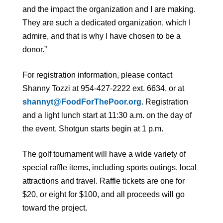
and the impact the organization and I are making.
They are such a dedicated organization, which I
admire, and that is why I have chosen to be a
donor.”
For registration information, please contact
Shanny Tozzi at 954-427-2222 ext. 6634, or at
shannyt@FoodForThePoor.org
. Registration
and a light lunch start at 11:30 a.m. on the day of
the event. Shotgun starts begin at 1 p.m.
The golf tournament will have a wide variety of
special raffle items, including sports outings, local
attractions and travel. Raffle tickets are one for
$20, or eight for $100, and all proceeds will go
toward the project.