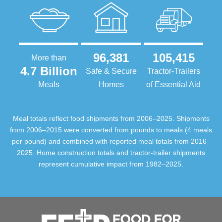
96,381
105,415
More than
4.7 Billion
Safe & Secure
Tractor-Trailers
Meals
Homes
of Essential Aid
Meal totals reflect food shipments from 2006–2025. Shipments
from 2006–2015 were converted from pounds to meals (4 meals
per pound) and combined with reported meal totals from 2016–
2025. Home construction totals and tractor-trailer shipments
represent cumulative impact from 1982–2025.