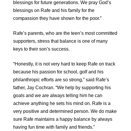
blessings for future generations. We pray God’s
blessings on Rafe and his family for the
compassion they have shown for the poor.”
Rafe’s parents, who are the teen’s most committed
supporters, stress that balance is one of many
keys to their son’s success.
“Honestly, it is not very hard to keep Rafe on track
because his passion for school, golf and his
philanthropic efforts are so strong,” said Rafe’s
father, Jay Cochran. “We help by supporting his
goals and we are always telling him he can
achieve anything he sets his mind on. Rafe is a
very positive and determined person. We do make
sure Rafe maintains a happy balance by always
having fun time with family and friends.”