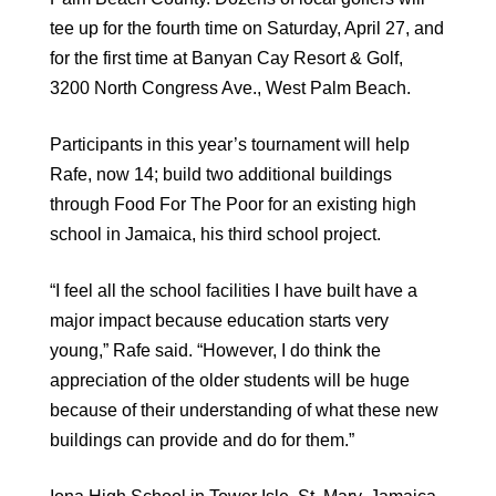
tee up for the fourth time on Saturday, April 27, and
for the first time at Banyan Cay Resort & Golf,
3200 North Congress Ave., West Palm Beach.
Participants in this year’s tournament will help
Rafe, now 14; build two additional buildings
through Food For The Poor for an existing high
school in Jamaica, his third school project.
“I feel all the school facilities I have built have a
major impact because education starts very
young,” Rafe said. “However, I do think the
appreciation of the older students will be huge
because of their understanding of what these new
buildings can provide and do for them.”