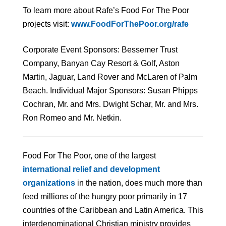
To learn more about Rafe’s Food For The Poor
projects visit:
www.FoodForThePoor.org/rafe
Corporate Event Sponsors: Bessemer Trust
Company, Banyan Cay Resort & Golf, Aston
Martin, Jaguar, Land Rover and McLaren of Palm
Beach. Individual Major Sponsors: Susan Phipps
Cochran, Mr. and Mrs. Dwight Schar, Mr. and Mrs.
Ron Romeo and Mr. Netkin.
Food For The Poor, one of the largest
international relief and development
organizations
in the nation, does much more than
feed millions of the hungry poor primarily in 17
countries of the Caribbean and Latin America. This
interdenominational Christian ministry provides