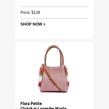
Price: $128
SHOP NOW
Flora Petite
Clutch in Lavender Maple