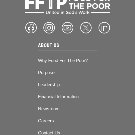
ABOUT US
Why Food For The Poor?
Purpose
Leadership
Financial Information
Newsroom
Careers
Contact Us