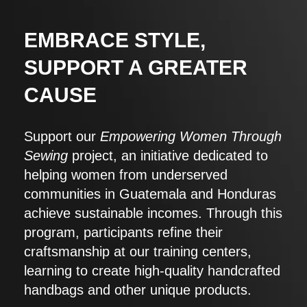
EMBRACE STYLE,
SUPPORT A GREATER
CAUSE
Support our
Empowering Women Through
Sewing
project, an initiative dedicated to
helping women from underserved
communities in Guatemala and Honduras
achieve sustainable incomes. Through this
program, participants refine their
craftsmanship at our training centers,
learning to create high-quality handcrafted
handbags and other unique products.