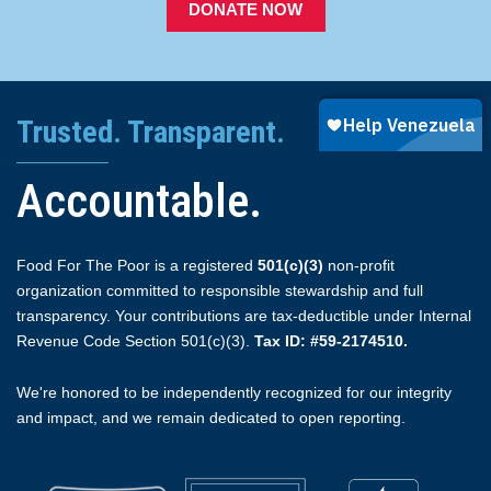
DONATE NOW
Trusted. Transparent.
Accountable.
Food For The Poor is a registered
501(c)(3)
non-profit
organization committed to responsible stewardship and full
transparency. Your contributions are tax-deductible under Internal
Revenue Code Section 501(c)(3).
Tax ID: #59-2174510.
We're honored to be independently recognized for our integrity
and impact, and we remain dedicated to open reporting.