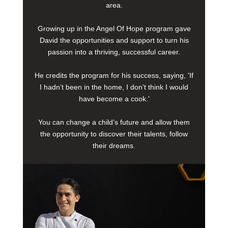
area.
Growing up in the Angel Of Hope program gave
David the opportunities and support to turn his
passion into a thriving, successful career.
He credits the program for his success, saying, 'If
I hadn’t been in the home, I don’t think I would
have become a cook.'
You can change a child’s future and allow them
the opportunity to discover their talents, follow
their dreams.