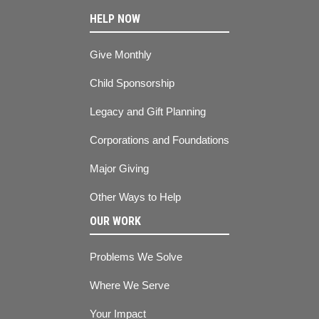
HELP NOW
Give Monthly
Child Sponsorship
Legacy and Gift Planning
Corporations and Foundations
Major Giving
Other Ways to Help
OUR WORK
Problems We Solve
Where We Serve
Your Impact