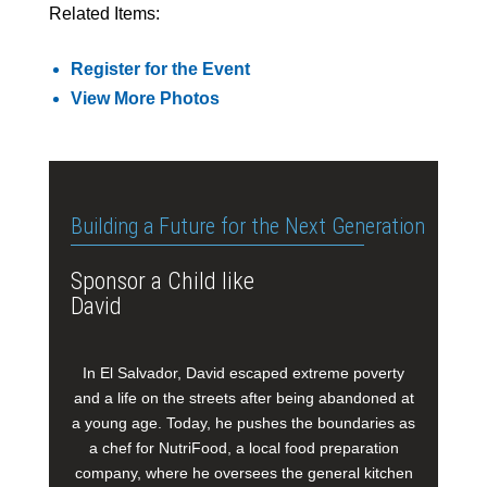
Related Items:
Register for the Event
View More Photos
Building a Future for the Next Generation
Sponsor a Child like
David
In El Salvador, David escaped extreme poverty
and a life on the streets after being abandoned at
a young age. Today, he pushes the boundaries as
a chef for NutriFood, a local food preparation
company, where he oversees the general kitchen