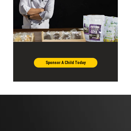
Sponsor A Child Today