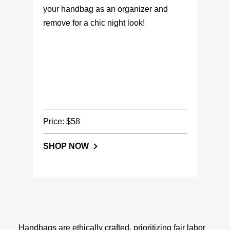
your handbag as an organizer and
remove for a chic night look!
Price: $58
SHOP NOW
Handbags are ethically crafted, prioritizing fair labor