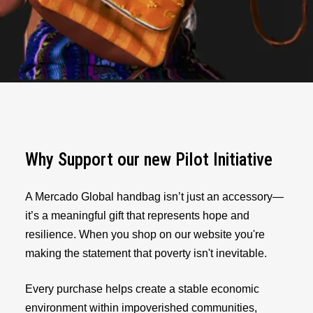
Why Support our new Pilot Initiative
A Mercado Global handbag isn’t just an accessory—
it’s a meaningful gift that represents hope and
resilience. When you shop on our website you're
making the statement that poverty isn't inevitable.
Every purchase helps create a stable economic
environment within impoverished communities,