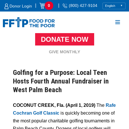
Skip
|
|
0
(800) 427-9104
Donor Login
to
content
DONATE NOW
Food For The Poor
GIVE MONTHLY
Golfing for a Purpose: Local Teen
Hosts Fourth Annual Fundraiser in
West Palm Beach
COCONUT CREEK, Fla. (April 1, 2019)
The
Rafe
Cochran Golf Classic
is quickly becoming one of
the most popular charitable golfing tournaments in
Palm Beach County. Dozens of local golfers will