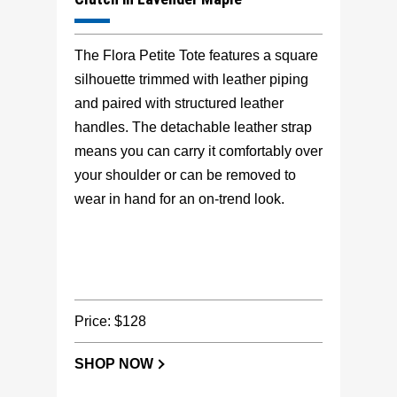
The Flora Petite Tote features a square
silhouette trimmed with leather piping
and paired with structured leather
handles. The detachable leather strap
means you can carry it comfortably over
your shoulder or can be removed to
wear in hand for an on-trend look.
Price: $128
SHOP NOW