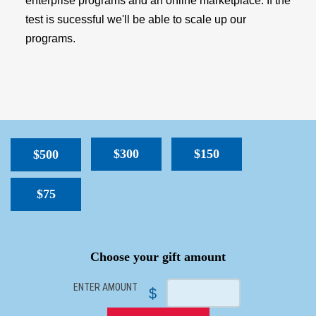
enterprise programs and an online marketplace. If the
test is sucessful we'll be able to scale up our
programs.
$300
$150
$500
$75
SPACER
Choose your gift amount
ENTER AMOUNT
$