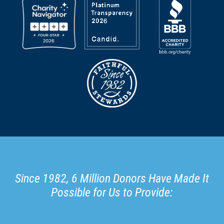
Since 1982, 6 Million Donors Have Made It
Possible for Us to Provide: