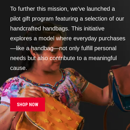
To further this mission, we’ve launched a
pilot gift program featuring a selection of our
handcrafted handbags. This initiative
explores a model where everyday purchases
—like a handbag—not only fulfill personal
needs but also contribute to a meaningful
cause.
SHOP NOW