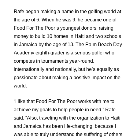
Rafe began making a name in the golfing world at
the age of 6. When he was 9, he became one of
Food For The Poor’s youngest donors, raising
money to build 10 homes in Haiti and two schools
in Jamaica by the age of 13. The Palm Beach Day
Academy eighth-grader is a serious golfer who
competes in tournaments year-round,
internationally and nationally, but he’s equally as
passionate about making a positive impact on the
world.
“I like that Food For The Poor works with me to
achieve my goals to help people in need,” Rafe
said. “Also, traveling with the organization to Haiti
and Jamaica has been life-changing, because I
was able to truly understand the suffering of others