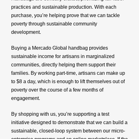
practices and sustainable production. With each
purchase, you’re helping prove that we can tackle
poverty through sustainable community
development.
Buying a Mercado Global handbag provides
sustainable income for artisans in marginalized
communities, directly helping them support their
families. By working part-time, artisans can make up
to $8 a day, which is enough to lift themselves out of
poverty over the course of a few months of
engagement.
By shopping with us, you’re supporting a test
initiative designed to demonstrate that we can build a
sustainable, closed-loop system between our micro-