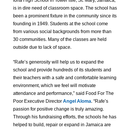
Iona High School in Tower Isle, St. Mary, Jamaica,
is in dire need of classroom space. The school has
been a prominent fixture in the community since its
founding in 1949. Students at the school come
from various social backgrounds from more than
30 communities. Many of the classes are held
outside due to lack of space.
“Rafe’s generosity will help us to expand the
school and provide hundreds of its students and
their teachers with a safe and comfortable learning
environment, which we feel will motivate
attendance and performance,” said Food For The
Poor Executive Director
Angel Aloma
. “Rafe’s
passion for positive change is truly amazing.
Through his fundraising efforts, the schools he has
helped to build, repair or expand in Jamaica are