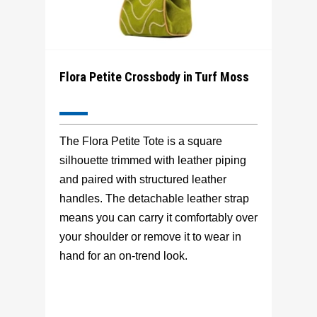
Flora Petite Crossbody in Turf Moss
The Flora Petite Tote is a square
silhouette trimmed with leather piping
and paired with structured leather
handles. The detachable leather strap
means you can carry it comfortably over
your shoulder or remove it to wear in
hand for an on-trend look.