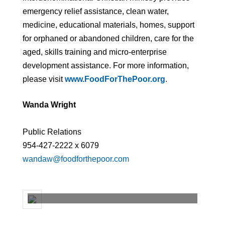
emergency relief assistance, clean water,
medicine, educational materials, homes, support
for orphaned or abandoned children, care for the
aged, skills training and micro-enterprise
development assistance. For more information,
please visit
www.FoodForThePoor.org
.
Wanda Wright
Public Relations
954-427-2222 x 6079
wandaw@foodforthepoor.com