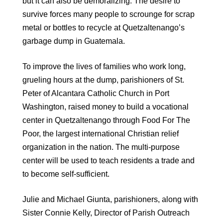
but it can also be demoralizing. The desire to
survive forces many people to scrounge for scrap
metal or bottles to recycle at Quetzaltenango’s
garbage dump in Guatemala.
To improve the lives of families who work long,
grueling hours at the dump, parishioners of St.
Peter of Alcantara Catholic Church in Port
Washington, raised money to build a vocational
center in Quetzaltenango through Food For The
Poor, the largest international Christian relief
organization in the nation. The multi-purpose
center will be used to teach residents a trade and
to become self-sufficient.
Julie and Michael Giunta, parishioners, along with
Sister Connie Kelly, Director of Parish Outreach