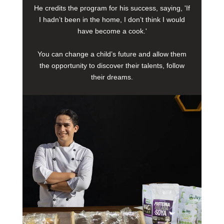
He credits the program for his success, saying, 'If
I hadn’t been in the home, I don’t think I would
have become a cook.'
You can change a child’s future and allow them
the opportunity to discover their talents, follow
their dreams.