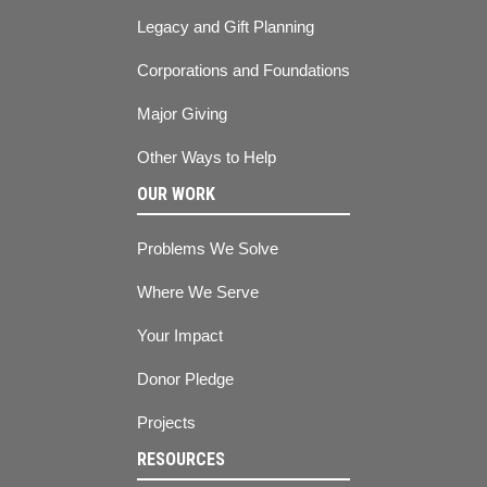
Legacy and Gift Planning
Corporations and Foundations
Major Giving
Other Ways to Help
OUR WORK
Problems We Solve
Where We Serve
Your Impact
Donor Pledge
Projects
RESOURCES