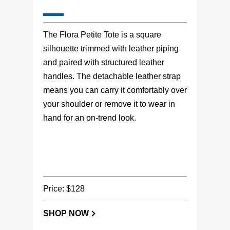
The Flora Petite Tote is a square
silhouette trimmed with leather piping
and paired with structured leather
handles. The detachable leather strap
means you can carry it comfortably over
your shoulder or remove it to wear in
hand for an on-trend look.
Price: $128
SHOP NOW