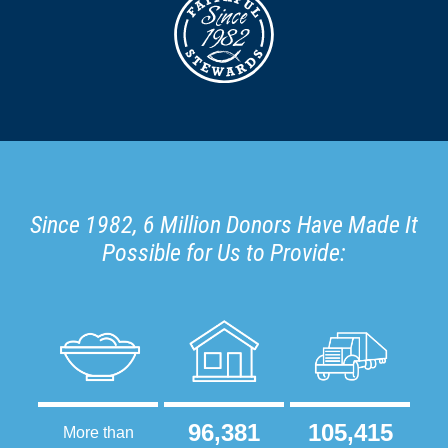
Since 1982, 6 Million Donors Have Made It
Possible for Us to Provide:
96,381
105,415
More than