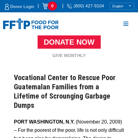
Skip
|
|
0
(800) 427-9104
Donor Login
to
content
DONATE NOW
Food For The Poor
GIVE MONTHLY
Vocational Center to Rescue Poor
Guatemalan Families from a
Lifetime of Scrounging Garbage
Dumps
PORT WASHINGTON, N.Y.
(November 20, 2009)
– For the poorest of the poor, life is not only difficult