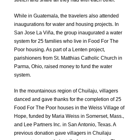
While in Guatemala, the travelers also attended
inaugurations for water and housing projects. In
San Jose La Viña, the group inaugurated a water
system for 25 families who live in Food For The
Poor housing. As part of a Lenten project,
parishioners from St. Matthias Catholic Church in
Parma, Ohio, raised money to fund the water
system.
In the mountainous region of Chuilaju, villagers
danced and gave thanks for the completion of 25
Food For The Poor houses in the Weiss Village of
Hope, funded by Maria Weiss in Somerset, Mass.,
and Lee Partners Inc. in San Antonio, Texas. A
previous donation gave villagers in Chuilaju