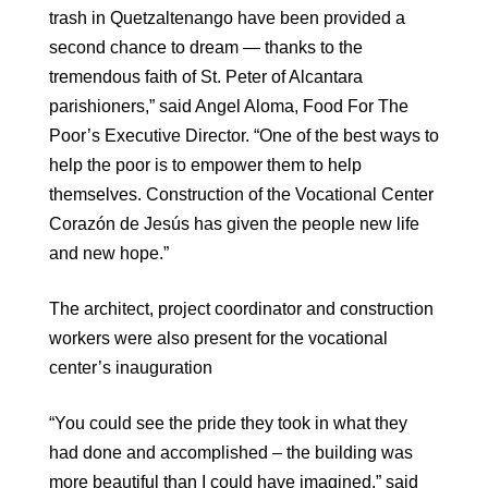
trash in Quetzaltenango have been provided a
second chance to dream — thanks to the
tremendous faith of St. Peter of Alcantara
parishioners,” said Angel Aloma, Food For The
Poor’s Executive Director. “One of the best ways to
help the poor is to empower them to help
themselves. Construction of the Vocational Center
Corazón de Jesús has given the people new life
and new hope.”
The architect, project coordinator and construction
workers were also present for the vocational
center’s inauguration
“You could see the pride they took in what they
had done and accomplished – the building was
more beautiful than I could have imagined,” said