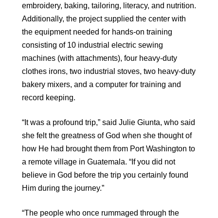
embroidery, baking, tailoring, literacy, and nutrition.
Additionally, the project supplied the center with
the equipment needed for hands-on training
consisting of 10 industrial electric sewing
machines (with attachments), four heavy-duty
clothes irons, two industrial stoves, two heavy-duty
bakery mixers, and a computer for training and
record keeping.
“It was a profound trip,” said Julie Giunta, who said
she felt the greatness of God when she thought of
how He had brought them from Port Washington to
a remote village in Guatemala. “If you did not
believe in God before the trip you certainly found
Him during the journey.”
“The people who once rummaged through the