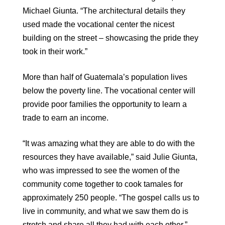
Michael Giunta. “The architectural details they
used made the vocational center the nicest
building on the street – showcasing the pride they
took in their work.”
More than half of Guatemala’s population lives
below the poverty line. The vocational center will
provide poor families the opportunity to learn a
trade to earn an income.
“It was amazing what they are able to do with the
resources they have available,” said Julie Giunta,
who was impressed to see the women of the
community come together to cook tamales for
approximately 250 people. “The gospel calls us to
live in community, and what we saw them do is
stretch and share all they had with each other.”