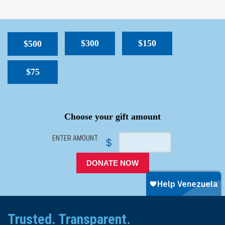
$300
$150
$500
$75
SPACER
Choose your gift amount
ENTER AMOUNT
$
DONATE NOW
Trusted. Transparent.