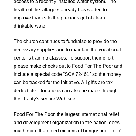
access to a recently installed water system. The
health of the villagers already has started to
improve thanks to the precious gift of clean,
drinkable water.
The church continues to fundraise to provide the
necessary supplies and to maintain the vocational
center’s training classes. To support their effort,
please make checks out to Food For The Poor and
include a special code “SC# 72461″ so the money
can be tracked for the initiative. All gifts are tax-
deductible. Donations can also be made through
the charity’s secure Web site.
Food For The Poor, the largest international relief
and development organization in the nation, does
much more than feed millions of hungry poor in 17