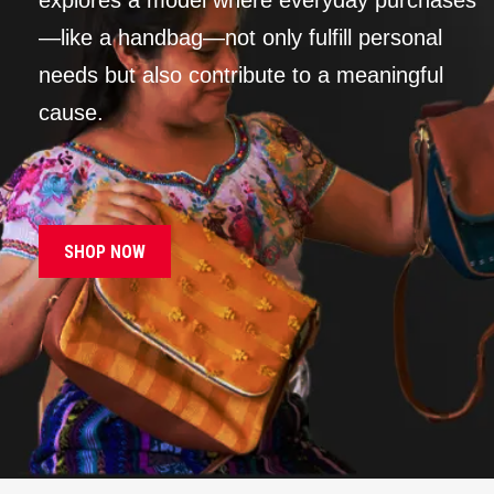
explores a model where everyday purchases
—like a handbag—not only fulfill personal
needs but also contribute to a meaningful
cause.
SHOP NOW