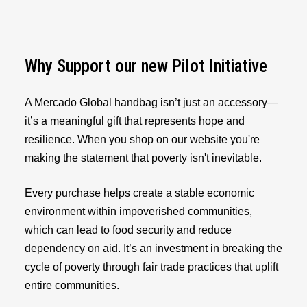
Why Support our new Pilot Initiative
A Mercado Global handbag isn’t just an accessory—
it’s a meaningful gift that represents hope and
resilience. When you shop on our website you're
making the statement that poverty isn't inevitable.
Every purchase helps create a stable economic
environment within impoverished communities,
which can lead to food security and reduce
dependency on aid. It’s an investment in breaking the
cycle of poverty through fair trade practices that uplift
entire communities.