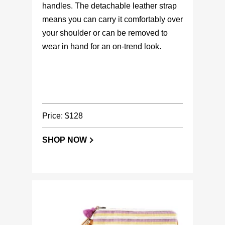
handles. The detachable leather strap
means you can carry it comfortably over
your shoulder or can be removed to
wear in hand for an on-trend look.
Price: $128
SHOP NOW