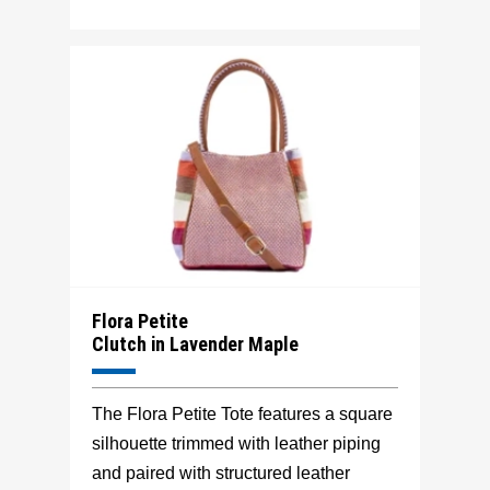
Flora Petite
Clutch in Lavender Maple
The Flora Petite Tote features a square
silhouette trimmed with leather piping
and paired with structured leather