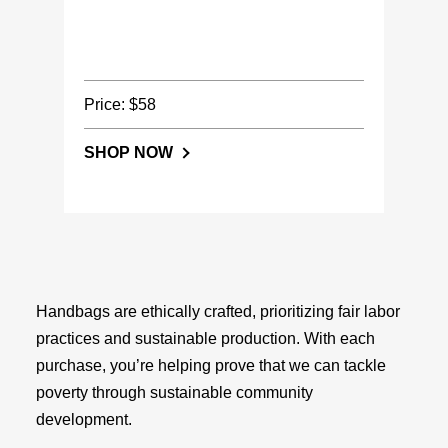
Price: $58
SHOP NOW
Handbags are ethically crafted, prioritizing fair labor
practices and sustainable production. With each
purchase, you’re helping prove that we can tackle
poverty through sustainable community
development.