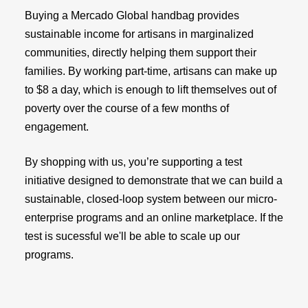
Buying a Mercado Global handbag provides
sustainable income for artisans in marginalized
communities, directly helping them support their
families. By working part-time, artisans can make up
to $8 a day, which is enough to lift themselves out of
poverty over the course of a few months of
engagement.
By shopping with us, you’re supporting a test
initiative designed to demonstrate that we can build a
sustainable, closed-loop system between our micro-
enterprise programs and an online marketplace. If the
test is sucessful we'll be able to scale up our
programs.