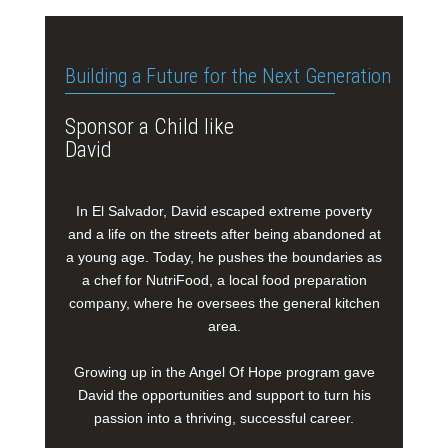
Building a Future for the Next Generation
Sponsor a Child like
David
In El Salvador, David escaped extreme poverty
and a life on the streets after being abandoned at
a young age. Today, he pushes the boundaries as
a chef for NutriFood, a local food preparation
company, where he oversees the general kitchen
area.
Growing up in the Angel Of Hope program gave
David the opportunities and support to turn his
passion into a thriving, successful career.