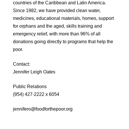
countries of the Caribbean and Latin America.
Since 1982, we have provided clean water,
medicines, educational materials, homes, support
for orphans and the aged, skills training and
emergency relief, with more than 96% of all
donations going directly to programs that help the
poor.
Contact:
Jennifer Leigh Oates
Public Relations
(954) 427-2222 x 6054
jennifero@foodforthepoor.org