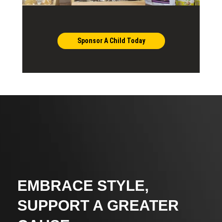
Sponsor A Child Today
EMBRACE STYLE,
SUPPORT A GREATER