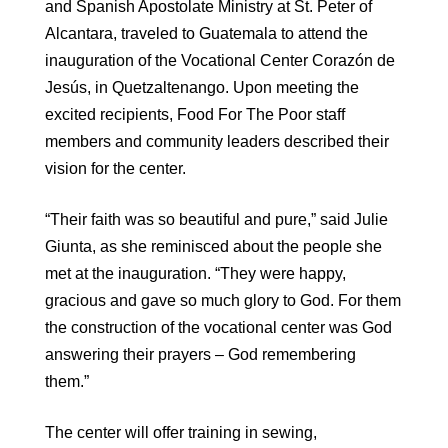
and Spanish Apostolate Ministry at St. Peter of
Alcantara, traveled to Guatemala to attend the
inauguration of the Vocational Center Corazón de
Jesús, in Quetzaltenango. Upon meeting the
excited recipients, Food For The Poor staff
members and community leaders described their
vision for the center.
“Their faith was so beautiful and pure,” said Julie
Giunta, as she reminisced about the people she
met at the inauguration. “They were happy,
gracious and gave so much glory to God. For them
the construction of the vocational center was God
answering their prayers – God remembering
them.”
The center will offer training in sewing,