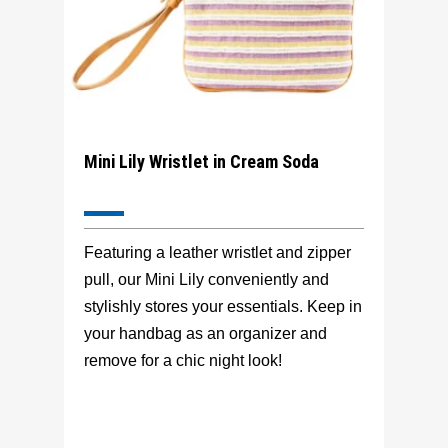
Mini Lily Wristlet in Cream Soda
Featuring a leather wristlet and zipper
pull, our Mini Lily conveniently and
stylishly stores your essentials. Keep in
your handbag as an organizer and
remove for a chic night look!