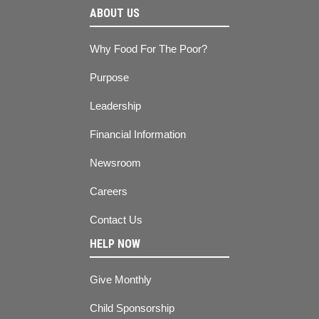
ABOUT US
Why Food For The Poor?
Purpose
Leadership
Financial Information
Newsroom
Careers
Contact Us
HELP NOW
Give Monthly
Child Sponsorship