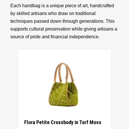
Each handbag is a unique piece of art, handcrafted
by skilled artisans who draw on traditional
techniques passed down through generations. This
supports cultural preservation while giving artisans a
source of pride and financial independence.
Flora Petite Crossbody in Turf Moss