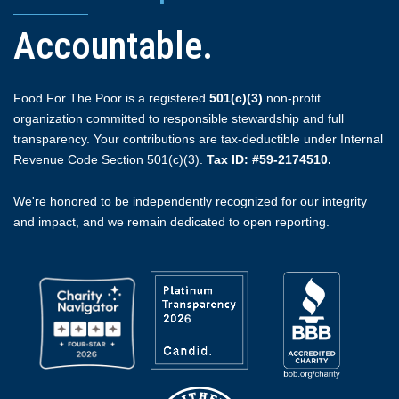
Accountable.
Food For The Poor is a registered
501(c)(3)
non-profit
organization committed to responsible stewardship and full
transparency. Your contributions are tax-deductible under Internal
Revenue Code Section 501(c)(3).
Tax ID: #59-2174510.
We're honored to be independently recognized for our integrity
and impact, and we remain dedicated to open reporting.