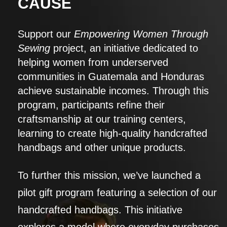
CAUSE
Support our
Empowering Women Through
Sewing
project, an initiative dedicated to
helping women from underserved
communities in Guatemala and Honduras
achieve sustainable incomes. Through this
program, participants refine their
craftsmanship at our training centers,
learning to create high-quality handcrafted
handbags and other unique products.
To further this mission, we’ve launched a
pilot gift program featuring a selection of our
handcrafted handbags. This initiative