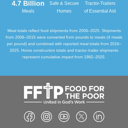
4.7 Billion
Safe & Secure
Tractor-Trailers
Meals
Homes
of Essential Aid
Meal totals reflect food shipments from 2006–2025. Shipments
from 2006–2015 were converted from pounds to meals (4 meals
per pound) and combined with reported meal totals from 2016–
2025. Home construction totals and tractor-trailer shipments
represent cumulative impact from 1982–2025.