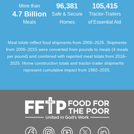
96,381
105,415
More than
4.7 Billion
Safe & Secure
Tractor-Trailers
Meals
Homes
of Essential Aid
Meal totals reflect food shipments from 2006–2025. Shipments
from 2006–2015 were converted from pounds to meals (4 meals
per pound) and combined with reported meal totals from 2016–
2025. Home construction totals and tractor-trailer shipments
represent cumulative impact from 1982–2025.