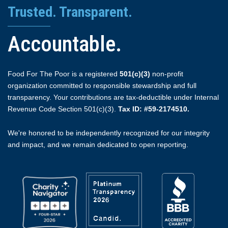
Trusted. Transparent.
Accountable.
Food For The Poor is a registered
501(c)(3)
non-profit
organization committed to responsible stewardship and full
transparency. Your contributions are tax-deductible under Internal
Revenue Code Section 501(c)(3).
Tax ID: #59-2174510.
We're honored to be independently recognized for our integrity
and impact, and we remain dedicated to open reporting.