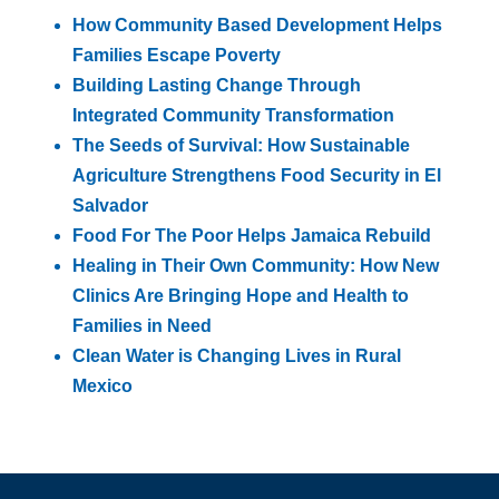
How Community Based Development Helps
Families Escape Poverty
Building Lasting Change Through
Integrated Community Transformation
The Seeds of Survival: How Sustainable
Agriculture Strengthens Food Security in El
Salvador
Food For The Poor Helps Jamaica Rebuild
Healing in Their Own Community: How New
Clinics Are Bringing Hope and Health to
Families in Need
Clean Water is Changing Lives in Rural
Mexico