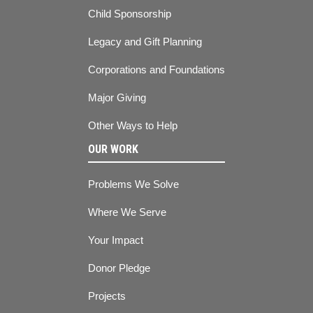
Child Sponsorship
Legacy and Gift Planning
Corporations and Foundations
Major Giving
Other Ways to Help
OUR WORK
Problems We Solve
Where We Serve
Your Impact
Donor Pledge
Projects