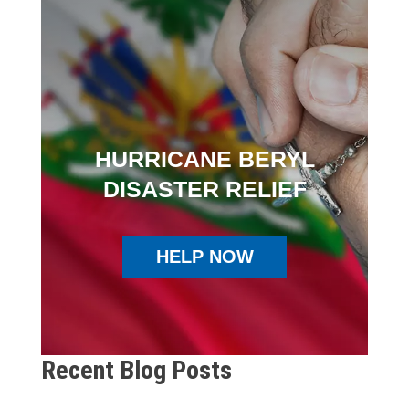
HURRICANE BERYL
DISASTER RELIEF
HELP NOW
Recent Blog Posts