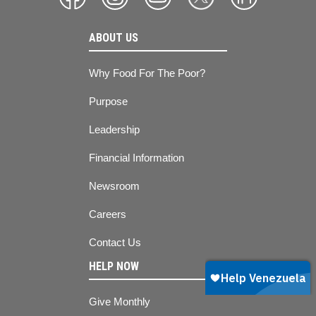
ABOUT US
Why Food For The Poor?
Purpose
Leadership
Financial Information
Newsroom
Careers
Contact Us
HELP NOW
Give Monthly