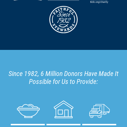
Since 1982, 6 Million Donors Have Made It
Possible for Us to Provide: