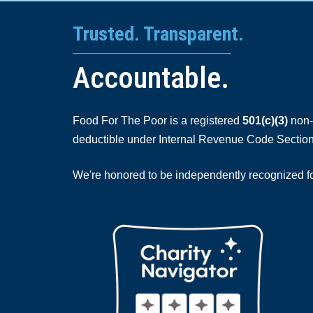
Trusted. Transparent.
Accountable.
Food For The Poor is a registered
501(c)(3)
non-p
deductible under Internal Revenue Code Section
We're honored to be independently recognized for