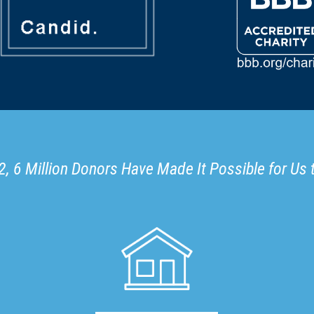
, 6 Million Donors Have Made It Possible for Us 