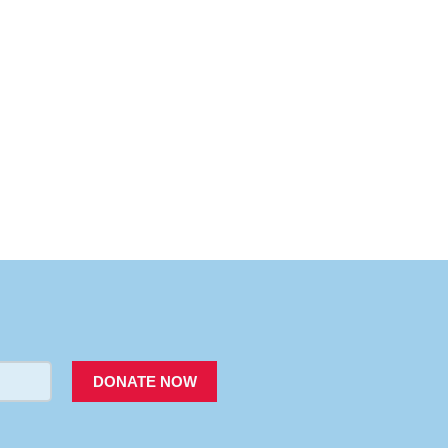
PACER
DONATE NOW