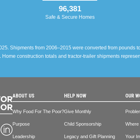
96,381
Safe & Secure Homes
–2025. Shipments from 2006–2015 were converted from pounds t
 Home construction totals and tractor-trailer shipments repres
ABOUT US
HELP NOW
OUR W
Why Food For The Poor?
Give Monthly
Proble
Purpose
Child Sponsorship
Where
Leadership
Legacy and Gift Planning
Your I