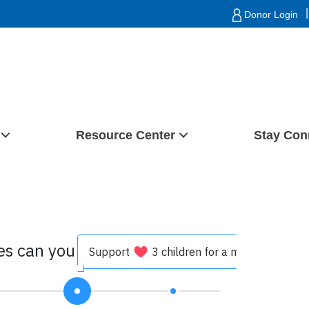
|
Donor Login
Resource Center
Stay Con