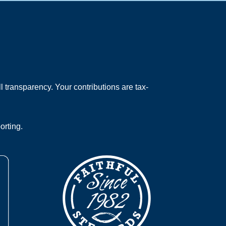
 transparency. Your contributions are tax-
orting.