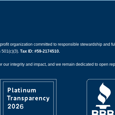
rofit organization committed to responsible stewardship and full
 501(c)(3).
Tax ID: #59-2174510.
 our integrity and impact, and we remain dedicated to open rep