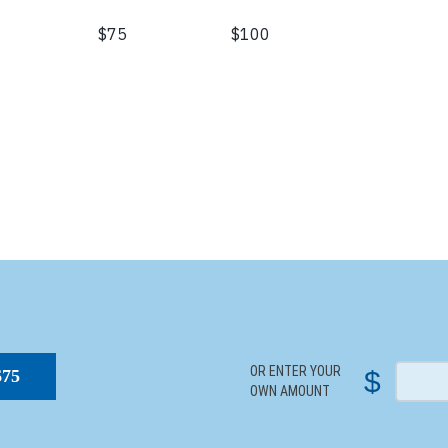
S
OR ENTER YOUR
$
$75
OWN AMOUNT