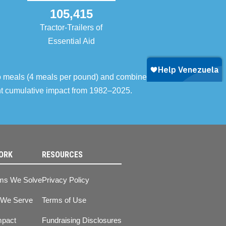
105,415
Tractor-Trailers of
Essential Aid
o meals (4 meals per pound) and combined with
ent cumulative impact from 1982–2025.
ORK
RESOURCES
ms We Solve
Privacy Policy
 We Serve
Terms of Use
mpact
Fundraising Disclosures