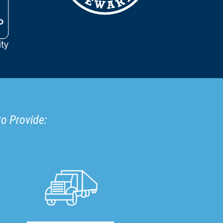
to Provide: