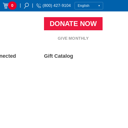
|
|
0
(800) 427-9104
DONATE NOW
GIVE MONTHLY
nected
Gift Catalog