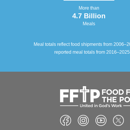
More than
4.7 Billion
Meals
Meal totals reflect food shipments from 2006
reported meal totals from 2016–2025.