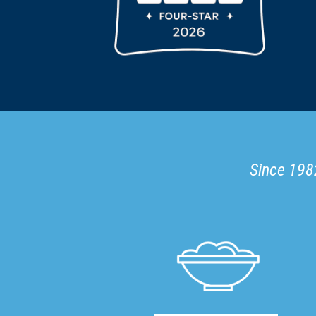
Since 1982