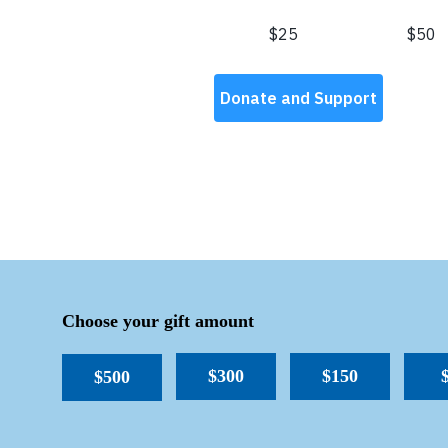
Choose your gift amount
$300
$150
$500