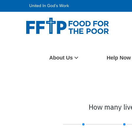
Skip
United In God's Work
to
content
Food For The Poor
About Us
Help Now