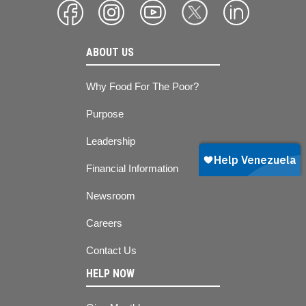
ABOUT US
Why Food For The Poor?
Purpose
Leadership
Financial Information
Newsroom
Careers
Contact Us
HELP NOW