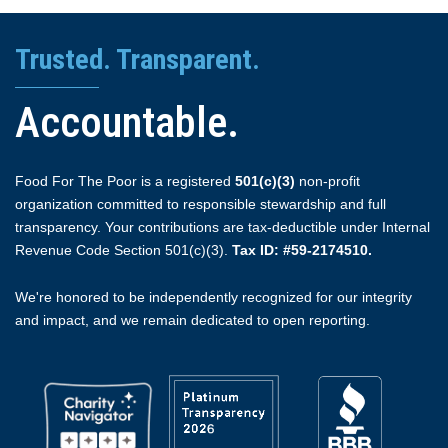
Trusted. Transparent.
Accountable.
Food For The Poor is a registered
501(c)(3)
non-profit
organization committed to responsible stewardship and full
transparency. Your contributions are tax-deductible under Internal
Revenue Code Section 501(c)(3).
Tax ID: #59-2174510.
We're honored to be independently recognized for our integrity
and impact, and we remain dedicated to open reporting.