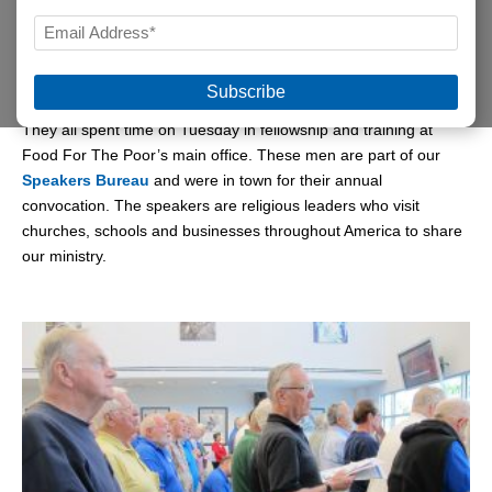
LAST
EMAIL
Some came decked in shorts and sneakers. Others came
*
sporting sunny yellow T-shirts and khakis.
They all spent time on Tuesday in fellowship and training at
Food For The Poor’s main office. These men are part of our
Speakers Bureau
and were in town for their annual
convocation. The speakers are religious leaders who visit
churches, schools and businesses throughout America to share
our ministry.