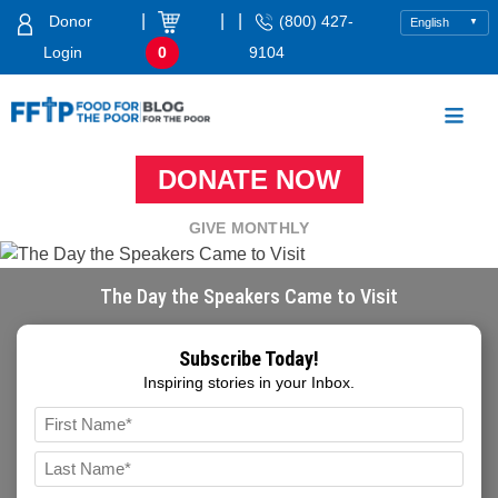
Skip
|
|
|
Donor
(800) 427-
to
Login
0
9104
content
Food For The Poor
DONATE NOW
GIVE MONTHLY
The Day the Speakers Came to Visit
Subscribe Today!
Inspiring stories in your Inbox.
Name
*
FIRST