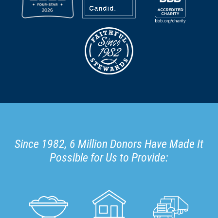
Since 1982, 6 Million Donors Have Made It
Possible for Us to Provide: