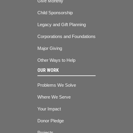
Give Monthly
Child Sponsorship
Legacy and Gift Planning
Corporations and Foundations
Major Giving
Other Ways to Help
OUR WORK
Problems We Solve
Where We Serve
Your Impact
Donor Pledge
Projects