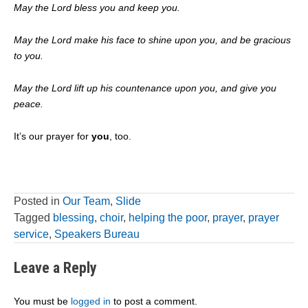
May the Lord bless you and keep you.
May the Lord make his face to shine upon you, and be gracious
to you.
May the Lord lift up his countenance upon you, and give you
peace.
It’s our prayer for
you
, too.
Posted in
Our Team
,
Slide
Tagged
blessing
,
choir
,
helping the poor
,
prayer
,
prayer
service
,
Speakers Bureau
Leave a Reply
You must be
logged in
to post a comment.