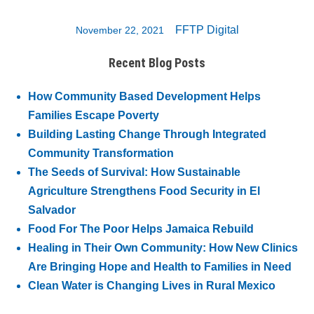
FFTP Digital
November 22, 2021
Recent Blog Posts
How Community Based Development Helps
Families Escape Poverty
Building Lasting Change Through Integrated
Community Transformation
The Seeds of Survival: How Sustainable
Agriculture Strengthens Food Security in El
Salvador
Food For The Poor Helps Jamaica Rebuild
Healing in Their Own Community: How New Clinics
Are Bringing Hope and Health to Families in Need
Clean Water is Changing Lives in Rural Mexico