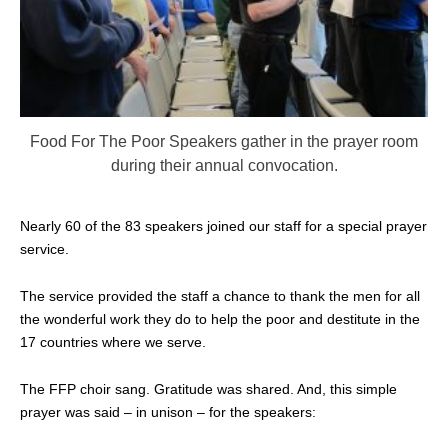
Food For The Poor Speakers gather in the prayer room
during their annual convocation.
Nearly 60 of the 83 speakers joined our staff for a special prayer
service.
The service provided the staff a chance to thank the men for all
the wonderful work they do to help the poor and destitute in the
17 countries where we serve.
The FFP choir sang. Gratitude was shared. And, this simple
prayer was said – in unison – for the speakers: