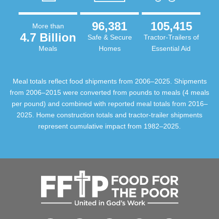
96,381
105,415
More than
4.7 Billion
Safe & Secure
Tractor-Trailers of
Meals
Homes
Essential Aid
Meal totals reflect food shipments from 2006–2025. Shipments
from 2006–2015 were converted from pounds to meals (4 meals
per pound) and combined with reported meal totals from 2016–
2025. Home construction totals and tractor-trailer shipments
represent cumulative impact from 1982–2025.