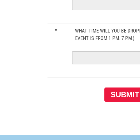
WHAT TIME WILL YOU BE DROP
*
EVENT IS FROM 1 P.M. 7 P.M.)