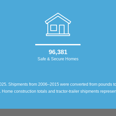
96,381
Safe & Secure Homes
–2025. Shipments from 2006–2015 were converted from pounds t
 Home construction totals and tractor-trailer shipments repres