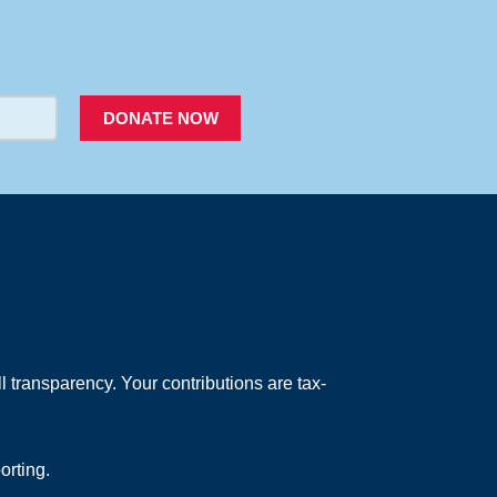
PACER
DONATE NOW
 transparency. Your contributions are tax-
orting.