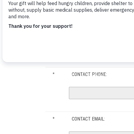
ORGANIZATION NAME:
*
CONTACT PHONE:
*
CONTACT EMAIL:
*