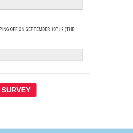
PING OFF ON SEPTEMBER 10TH? (THE