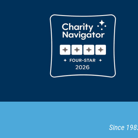
Since 1982