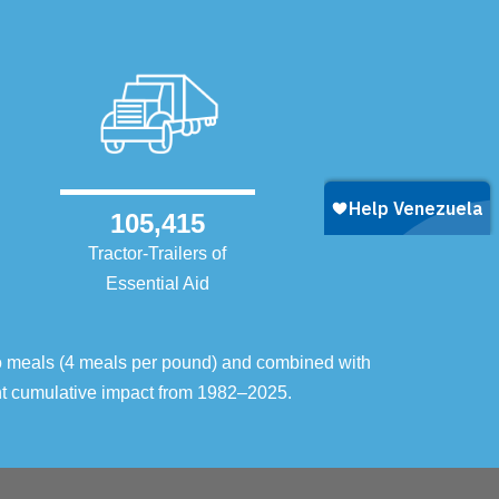
105,415
Tractor-Trailers of
Essential Aid
o meals (4 meals per pound) and combined with
ent cumulative impact from 1982–2025.