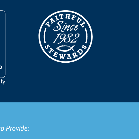
to Provide: