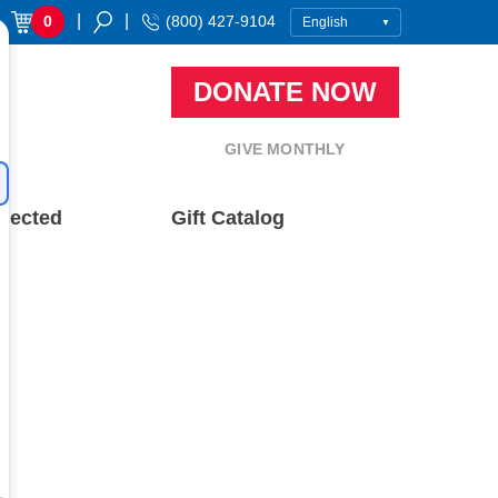
|
|
0
(800) 427-9104
DONATE NOW
GIVE MONTHLY
nected
Gift Catalog