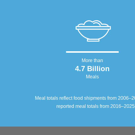
More than
4.7 Billion
Meals
Meal totals reflect food shipments from 2006
reported meal totals from 2016–2025.