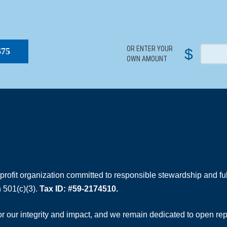
S
OR ENTER YOUR
$
$75
OWN AMOUNT
rofit organization committed to responsible stewardship and full
 501(c)(3).
Tax ID: #59-2174510.
 our integrity and impact, and we remain dedicated to open rep