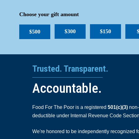
Choose your gift amount
$300
$150
$500
Trusted. Transparent.
Accountable.
Food For The Poor is a registered
501(c)(3)
non-p
deductible under Internal Revenue Code Section
We're honored to be independently recognized for