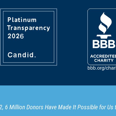
, 6 Million Donors Have Made It Possible for Us 