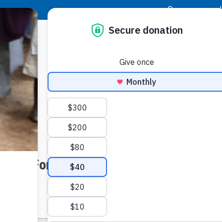
|
Donor Login
Resource Center
Stay Con
op Off Form