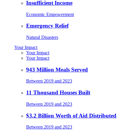
Insufficient Income
Economic Empowerment
Emergency Relief
Natural Disasters
Your Impact
Your Impact
Your Impact
943 Million Meals Served
Between 2019 and 2023
11 Thousand Houses Built
Between 2019 and 2023
$3.2 Billion Worth of Aid Distributed
Between 2019 and 2023