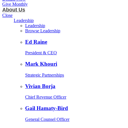
Give Monthly
About Us
Close
Leadership
Leadership
Browse Leadership
Ed Raine
President & CEO
Mark Khouri
Strategic Partnerships
Vivian Borja
Chief Revenue Officer
Gail Hamaty-Bird
General Counsel Officer