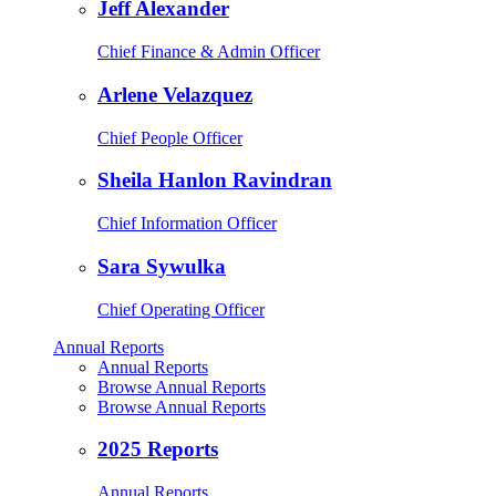
Jeff Alexander
Chief Finance & Admin Officer
Arlene Velazquez
Chief People Officer
Sheila Hanlon Ravindran
Chief Information Officer
Sara Sywulka
Chief Operating Officer
Annual Reports
Annual Reports
Browse Annual Reports
Browse Annual Reports
2025 Reports
Annual Reports