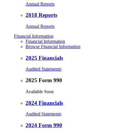
Annual Reports
2018 Reports
Annual Reports
Financial Information
Financial Information
Browse Financial Information
2025 Financials
Audited Statements
2025 Form 990
Available Soon
2024 Financials
Audited Statements
2024 Form 990