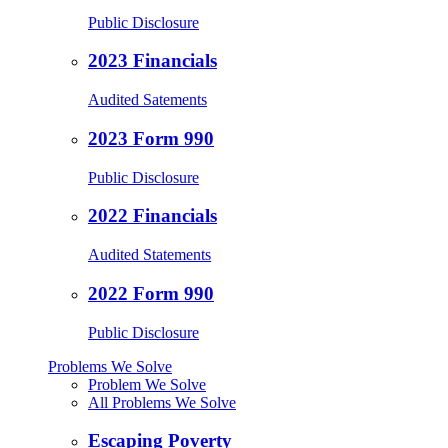
Public Disclosure
2023 Financials
Audited Satements
2023 Form 990
Public Disclosure
2022 Financials
Audited Statements
2022 Form 990
Public Disclosure
Problems We Solve
Problem We Solve
All Problems We Solve
Escaping Poverty