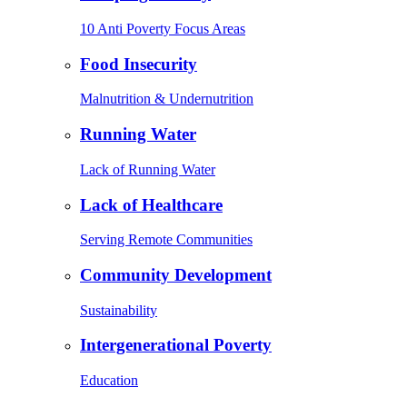
10 Anti Poverty Focus Areas
Food Insecurity
Malnutrition & Undernutrition
Running Water
Lack of Running Water
Lack of Healthcare
Serving Remote Communities
Community Development
Sustainability
Intergenerational Poverty
Education