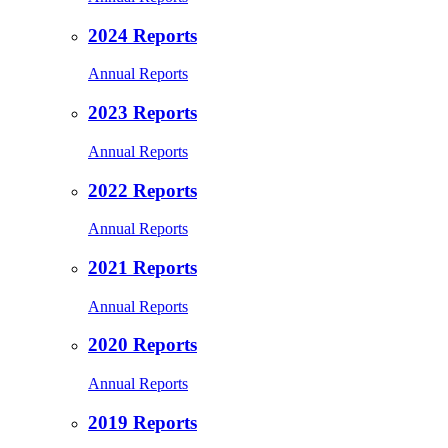
2024 Reports
Annual Reports
2023 Reports
Annual Reports
2022 Reports
Annual Reports
2021 Reports
Annual Reports
2020 Reports
Annual Reports
2019 Reports