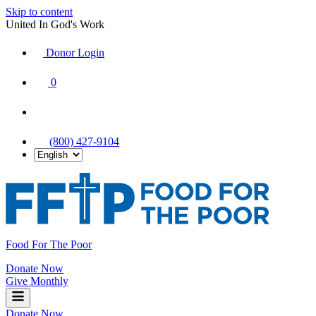
Skip to content
United In God's Work
Donor Login
|
0
|
|
(800) 427-9104
Food For The Poor
Donate Now
Give Monthly
Donate Now